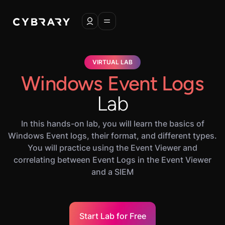
VIRTUAL LAB
Windows Event Logs
Lab
In this hands-on lab, you will learn the basics of
Windows Event logs, their format, and different types.
You will practice using the Event Viewer and
correlating between Event Logs in the Event Viewer
and a SIEM
Start Lab for Free