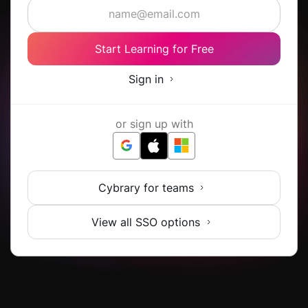
Start Learning for Free
Sign in
or sign up with
Cybrary for teams
View all SSO options