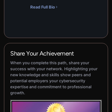
Read Full Bio
Share Your Achievement
When you complete this path, share your
success with your network. Highlighting your
new knowledge and skills show peers and
potential employers your cybersecurity
expertise and commitment to professional
growth.