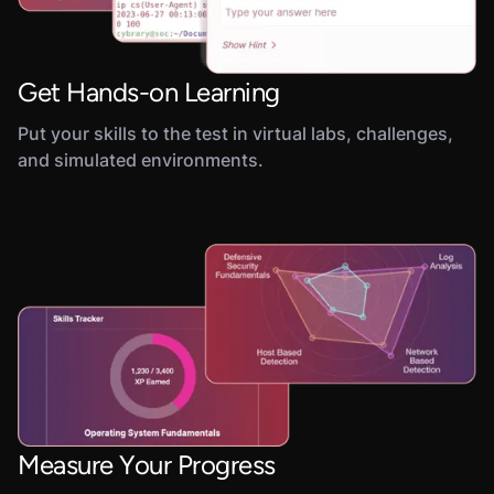
Get Hands-on Learning
Put your skills to the test in virtual labs, challenges,
and simulated environments.
Measure Your Progress