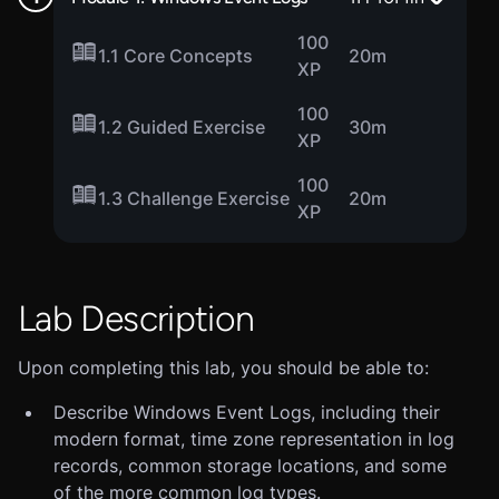
100
1.1 Core Concepts
20m
XP
100
1.2 Guided Exercise
30m
XP
100
1.3 Challenge Exercise
20m
XP
Lab Description
Upon completing this lab, you should be able to:
Describe Windows Event Logs, including their
modern format, time zone representation in log
records, common storage locations, and some
of the more common log types.