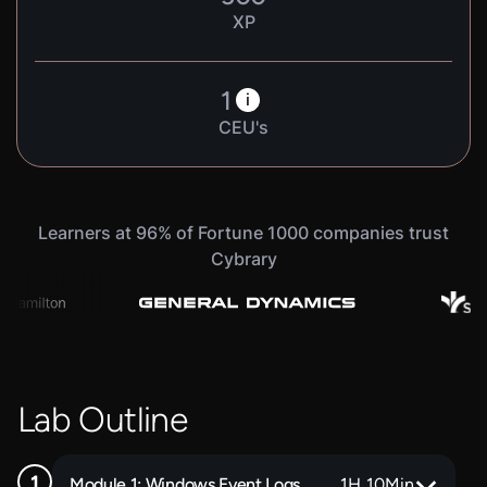
XP
1
i
CEU's
Learners at 96% of Fortune 1000 companies trust
Cybrary
Lab Outline
Module 1: Windows Event Logs
1
H
10
Min