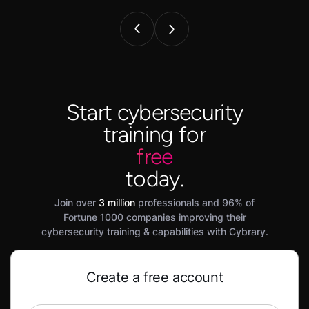
Start cybersecurity
training for
free
today.
Join over
3 million
professionals and 96% of
Fortune 1000 companies improving their
cybersecurity training & capabilities with Cybrary.
Create a free account