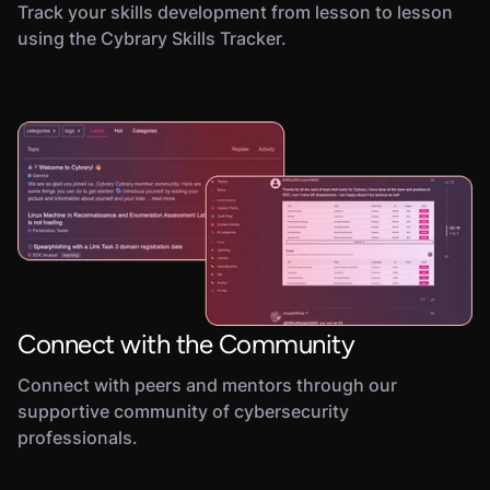
Track your skills development from lesson to lesson
using the Cybrary Skills Tracker.
Connect with the Community
Connect with peers and mentors through our
supportive community of cybersecurity
professionals.