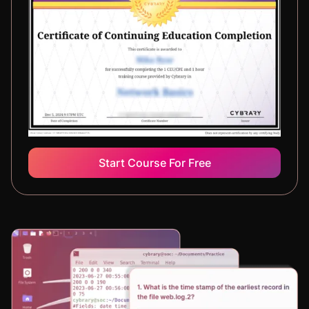
Start Course For Free