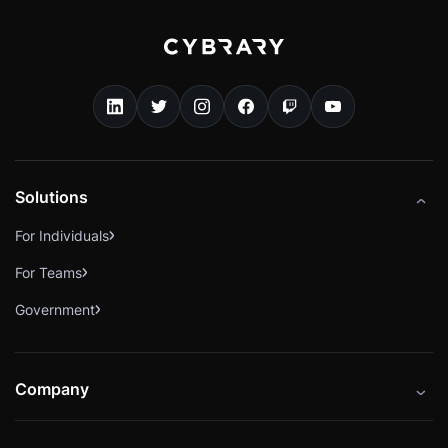
Solutions
For Individuals
For Teams
Government
Company
About