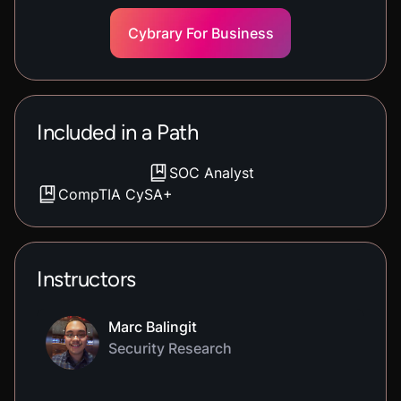
Cybrary For Business
Included in a Path
SOC Analyst
CompTIA CySA+
Instructors
Marc Balingit
Security Research