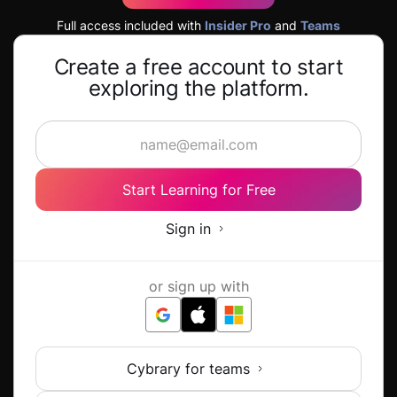
Full access included with
Insider Pro
and
Teams
Create a free account to start
exploring the platform.
Start Learning for Free
Sign in
or sign up with
Cybrary for teams