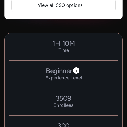
View all SSO options
1
H
10
M
Time
Beginner
i
Experience Level
3509
Enrollees
300