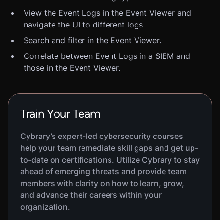
View the Event Logs in the Event Viewer and
navigate the UI to different logs.
Search and filter in the Event Viewer.
Correlate between Event Logs in a SIEM and
those in the Event Viewer.
Train Your Team
Cybrary’s expert-led cybersecurity courses
help your team remediate skill gaps and get up-
to-date on certifications. Utilize Cybrary to stay
ahead of emerging threats and provide team
members with clarity on how to learn, grow,
and advance their careers within your
organization.