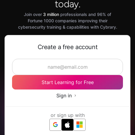
today.
Join over
3 million
professionals and 96% of
Fortune 1000 companies improving their
cybersecurity training & capabilities with Cybrary.
Create a free account
Start Learning for Free
Sign in
or sign up with