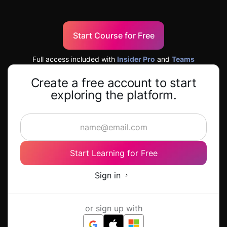
Start Course for Free
Full access included with
Insider Pro
and
Teams
Create a free account to start
exploring the platform.
Start Learning for Free
Sign in
or sign up with