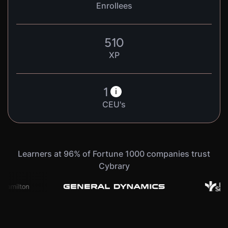
Enrollees
510
XP
1
i
CEU's
Learners at 96% of Fortune 1000 companies trust
Cybrary