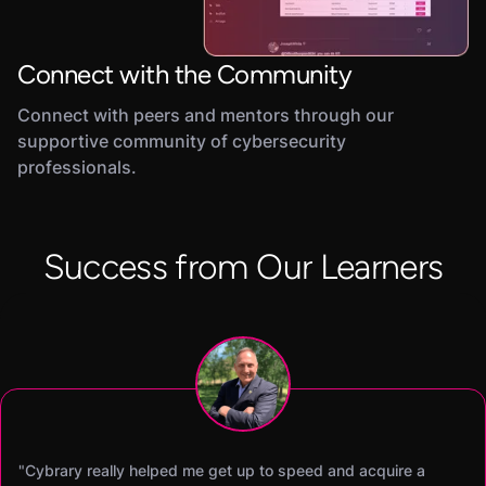
Connect with the Community
Connect with peers and mentors through our
supportive community of cybersecurity
professionals.
Success from Our Learners
"Cybrary really helped me get up to speed and acquire a
"Cybrary’s SOC Analyst career path was the difference maker
"I was able to earn my CISSP certification within 60 days of
"Becoming a Cybrary Insider Pro was a total game changer.
"I was able to earn both my Security+ and CySA+ in two
"Cybrary has helped me improve my hands-on skills and pas