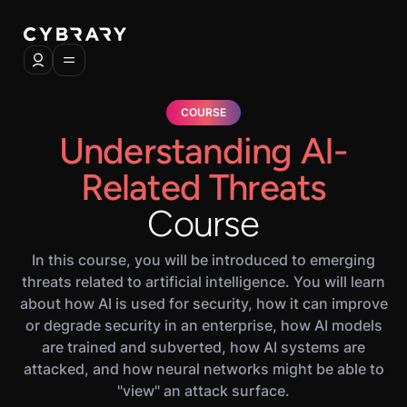
COURSE
Understanding AI-
Related Threats
Course
In this course, you will be introduced to emerging
threats related to artificial intelligence. You will learn
about how AI is used for security, how it can improve
or degrade security in an enterprise, how AI models
are trained and subverted, how AI systems are
attacked, and how neural networks might be able to
"view" an attack surface.