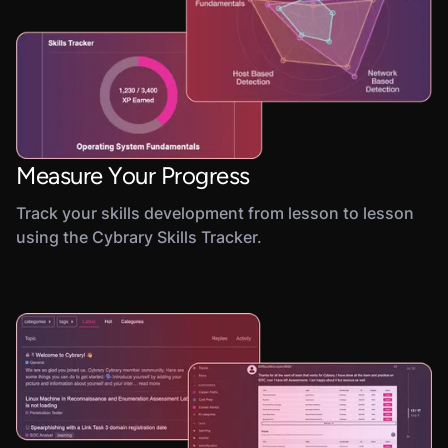
Measure Your Progress
Track your skills development from lesson to lesson
using the Cybrary Skills Tracker.