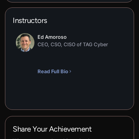
Instructors
Ed Amoroso
CEO, CSO, CISO of TAG Cyber
Read Full Bio
Share Your Achievement