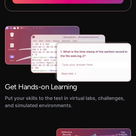
Get Hands-on Learning
Put your skills to the test in virtual labs, challenges,
and simulated environments.