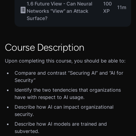
1.6 Future View - Can Neural
100
11m
Networks "View" an Attack
XP
Surface?
Course Description
Upon completing this course, you should be able to:
Compare and contrast “Securing AI” and “AI for
Security”
Identify the two tendencies that organizations
have with respect to AI usage.
Describe how AI can impact organizational
security.
Describe how AI models are trained and
subverted.