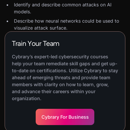
Identify and describe common attacks on AI
models.
Describe how neural networks could be used to
visualize attack surface.
Train Your Team
Cybrary’s expert-led cybersecurity courses
help your team remediate skill gaps and get up-
to-date on certifications. Utilize Cybrary to stay
ahead of emerging threats and provide team
members with clarity on how to learn, grow,
and advance their careers within your
organization.
Cybrary For Business