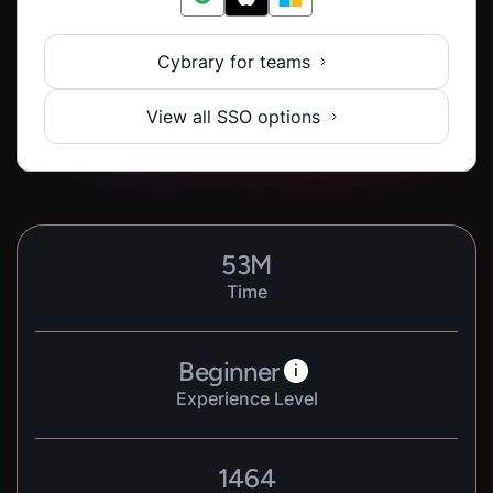
Cybrary for teams
View all SSO options
53
M
Time
Beginner
i
Experience Level
1464