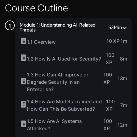
Course Outline
Module 1: Understanding AI-Related
53
Min
Threats
10 XP
1m
1.1 Overview
100
1.2 How Is AI Used for Security?
8m
XP
1.3 How Can AI Improve or
100
13m
Degrade Security in an
XP
Enterprise?
1.4 How Are Models Trained and
100
7m
How Can This Be Subverted?
XP
1.5 How Are AI Systems
100
12m
Attacked?
XP