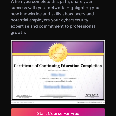
When you complete this path, share your
success with your network. Highlighting your
new knowledge and skills show peers and
potential employers your cybersecurity
expertise and commitment to professional
growth.
Start Course For Free