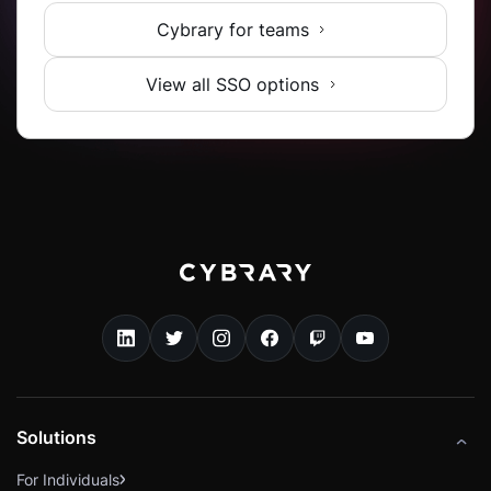
Cybrary for teams
View all SSO options
Solutions
For Individuals