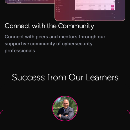
Connect with the Community
Connect with peers and mentors through our
supportive community of cybersecurity
professionals.
Success from Our Learners