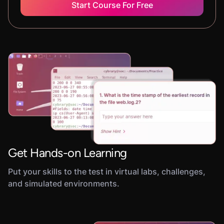
Start Course For Free
Get Hands-on Learning
Put your skills to the test in virtual labs, challenges,
and simulated environments.