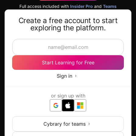
Full access included with
Insider Pro
and
Teams
Create a free account to start
exploring the platform.
Start Learning for Free
Sign in
or sign up with
Cybrary for teams