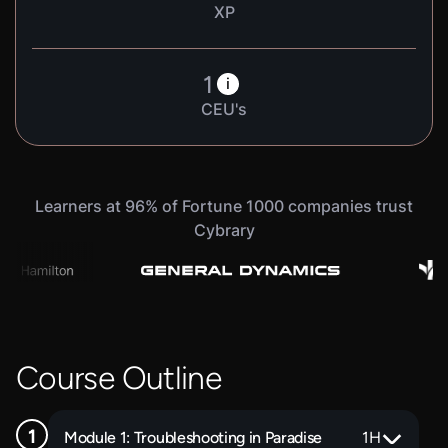
XP
1
i
CEU's
Learners at 96% of Fortune 1000 companies trust
Cybrary
Course Outline
Module 1: Troubleshooting in Paradise
1
H