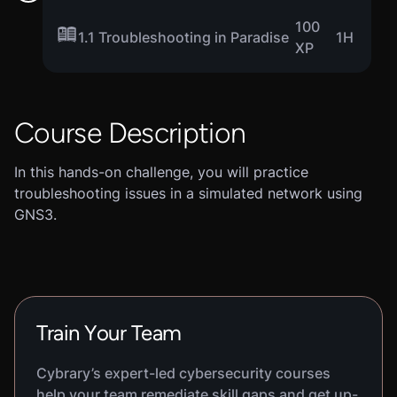
100
1.1 Troubleshooting in Paradise
1H
XP
Course Description
In this hands-on challenge, you will practice
troubleshooting issues in a simulated network using
GNS3.
Train Your Team
Cybrary’s expert-led cybersecurity courses
help your team remediate skill gaps and get up-