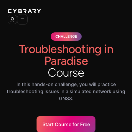
CHALLENGE
Troubleshooting in
Paradise
Course
In this hands-on challenge, you will practice
troubleshooting issues in a simulated network using
GNS3.
Start Course for Free