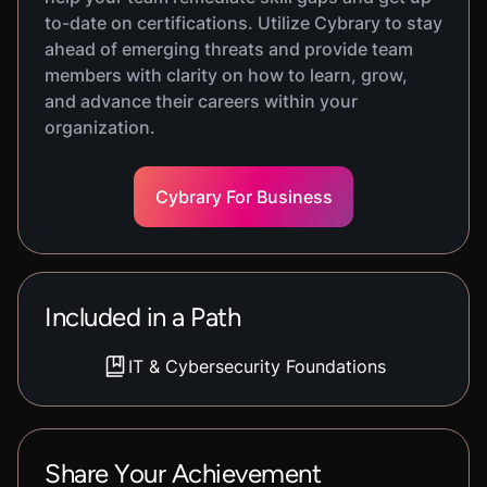
to-date on certifications. Utilize Cybrary to stay
ahead of emerging threats and provide team
members with clarity on how to learn, grow,
and advance their careers within your
organization.
Cybrary For Business
Included in a Path
IT & Cybersecurity Foundations
Share Your Achievement