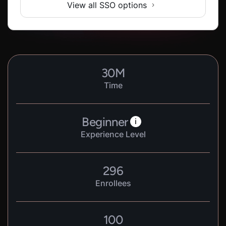
View all SSO options
30
M
Time
Beginner
i
Experience Level
296
Enrollees
100