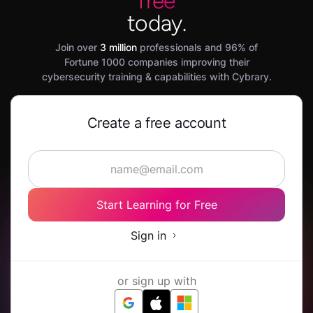
free
today.
Join over
3 million
professionals and 96% of
Fortune 1000 companies improving their
cybersecurity training & capabilities with Cybrary.
Create a free account
Start Learning for Free
Sign in
or sign up with