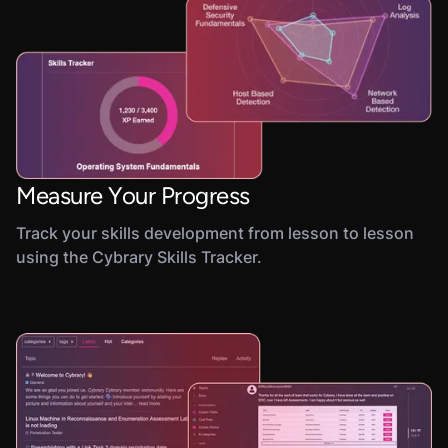
Measure Your Progress
Track your skills development from lesson to lesson
using the Cybrary Skills Tracker.