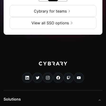
Cybrary for teams
View all SSO options
Solutions