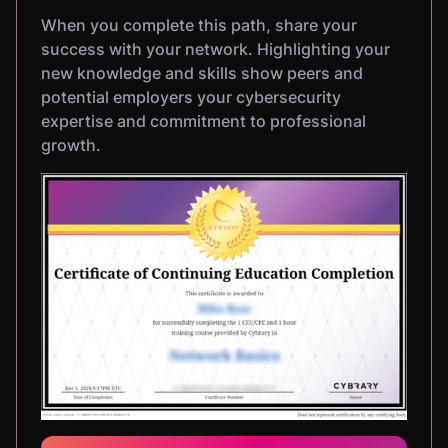
When you complete this path, share your
success with your network. Highlighting your
new knowledge and skills show peers and
potential employers your cybersecurity
expertise and commitment to professional
growth.