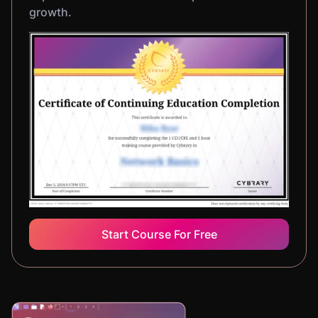
growth.
Start Course For Free