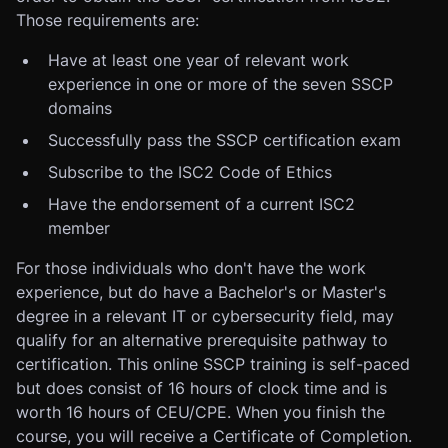
Those requirements are:
Have at least one year of relevant work
experience in one or more of the seven SSCP
domains
Successfully pass the SSCP certification exam
Subscribe to the ISC2 Code of Ethics
Have the endorsement of a current ISC2
member
For those individuals who don't have the work
experience, but do have a Bachelor's or Master's
degree in a relevant IT or cybersecurity field, may
qualify for an alternative prerequisite pathway to
certification. This online SSCP training is self-paced
but does consist of 16 hours of clock time and is
worth 16 hours of CEU/CPE. When you finish the
course, you will receive a Certificate of Completion.