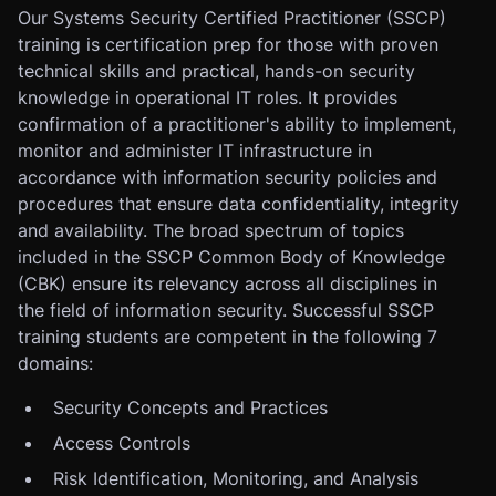
Our Systems Security Certified Practitioner (SSCP)
training is certification prep for those with proven
technical skills and practical, hands-on security
knowledge in operational IT roles. It provides
confirmation of a practitioner's ability to implement,
monitor and administer IT infrastructure in
accordance with information security policies and
procedures that ensure data confidentiality, integrity
and availability. The broad spectrum of topics
included in the SSCP Common Body of Knowledge
(CBK) ensure its relevancy across all disciplines in
the field of information security. Successful SSCP
training students are competent in the following 7
domains:
Security Concepts and Practices
Access Controls
Risk Identification, Monitoring, and Analysis