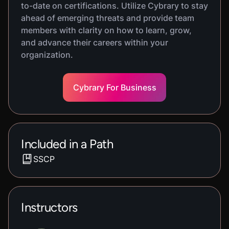
to-date on certifications. Utilize Cybrary to stay
ahead of emerging threats and provide team
members with clarity on how to learn, grow,
and advance their careers within your
organization.
Cybrary For Business
Included in a Path
SSCP
Instructors