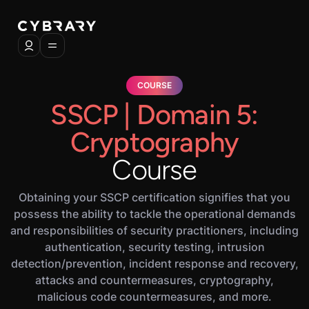
COURSE
SSCP | Domain 5:
Cryptography
Course
Obtaining your SSCP certification signifies that you
possess the ability to tackle the operational demands
and responsibilities of security practitioners, including
authentication, security testing, intrusion
detection/prevention, incident response and recovery,
attacks and countermeasures, cryptography,
malicious code countermeasures, and more.