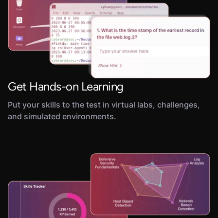
Get Hands-on Learning
Put your skills to the test in virtual labs, challenges,
and simulated environments.