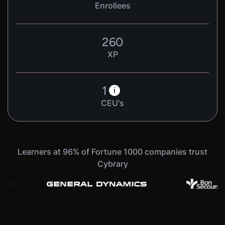
Enrollees
260
XP
1
i
CEU's
Learners at 96% of Fortune 1000 companies trust
Cybrary