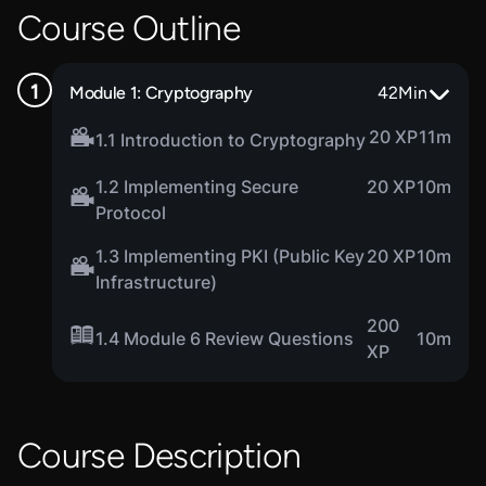
Course Outline
Module 1: Cryptography
42
Min
20 XP
11m
1.1 Introduction to Cryptography
1.2 Implementing Secure
20 XP
10m
Protocol
1.3 Implementing PKI (Public Key
20 XP
10m
Infrastructure)
200
1.4 Module 6 Review Questions
10m
XP
Course Description