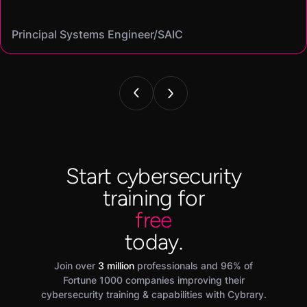
Mike
on my resume and speak to in interviews."
Angel
Cassandra
Principal Systems Engineer/SAIC
Security Engineer and Pentester/
Information Security Analyst/Cisco Systems
Cyber Systems Engineer/BDO
Founder,/ IntellChromatics.
Start cybersecurity
training for
free
today.
Join over
3 million
professionals and 96% of
Fortune 1000 companies improving their
cybersecurity training & capabilities with Cybrary.