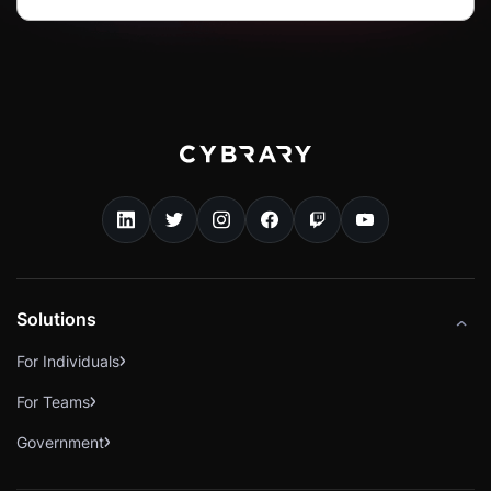
Solutions
For Individuals
For Teams
Government