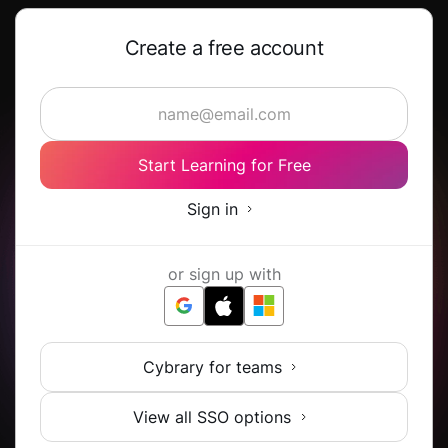
Create a free account
Start Learning for Free
Sign in
or sign up with
Cybrary for teams
View all SSO options