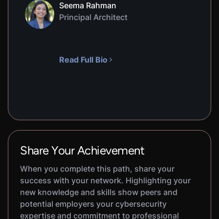
Seema Rahman
Principal Architect
Read Full Bio
Share Your Achievement
When you complete this path, share your
success with your network. Highlighting your
new knowledge and skills show peers and
potential employers your cybersecurity
expertise and commitment to professional