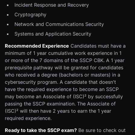
Incident Response and Recovery
Cryptography
Network and Communications Security
Systems and Application Security
Recommended Experience
Candidates must have a
minimum of 1 year cumulative work experience in 1
or more of the 7 domains of the SSCP CBK. A 1 year
prerequisite pathway will be granted for candidates
who received a degree (bachelors or masters) in a
cybersecurity program. A candidate that doesn't
have the required experience to become an SSCP
may become an Associate of (ISC)² by successfully
passing the SSCP examination. The Associate of
(ISC)² will then have 2 years to earn the 1 year
required experience.
Ready to take the SSCP exam?
Be sure to check out