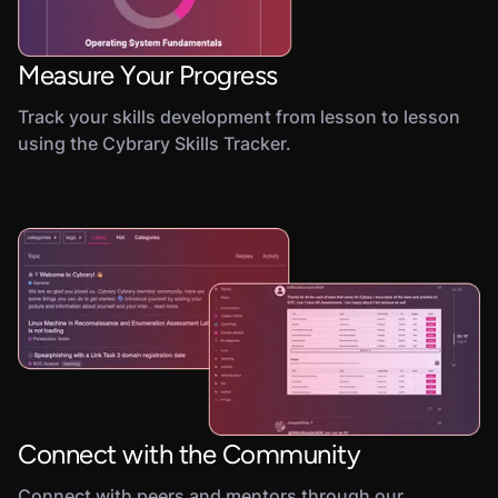
Measure Your Progress
Track your skills development from lesson to lesson
using the Cybrary Skills Tracker.
Connect with the Community
Connect with peers and mentors through our