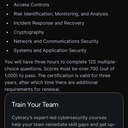
Access Controls
Risk Identification, Monitoring, and Analysis
Incident Response and Recovery
Cryptography
Network and Communications Security
Systems and Application Security
You will have three hours to complete 125 multiple-
choice questions. Scores must be over 700 (out of
1,000) to pass. The certification is valid for three
years, after which time there are additional
requirements for renewal.
Train Your Team
Cybrary’s expert-led cybersecurity courses
help your team remediate skill gaps and get up-