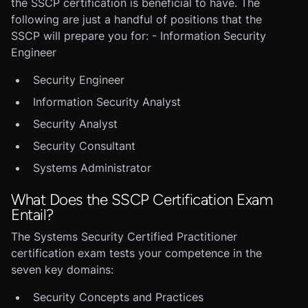
the SSCP certification is beneficial to have. The
following are just a handful of positions that the
SSCP will prepare you for: - Information Security
Engineer
Security Engineer
Information Security Analyst
Security Analyst
Security Consultant
Systems Administrator
What Does the SSCP Certification Exam
Entail?
The Systems Security Certified Practitioner
certification exam tests your competence in the
seven key domains:
Security Concepts and Practices