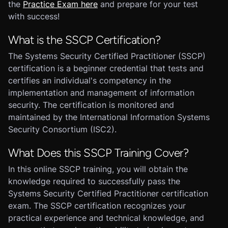
the
Practice Exam here
and prepare for your test
with success!
What is the SSCP Certification?
The Systems Security Certified Practitioner (SSCP)
certification is a beginner credential that tests and
certifies an individual's competency in the
implementation and management of information
security. The certification is monitored and
maintained by the International Information Systems
Security Consortium (ISC2).
What Does this SSCP Training Cover?
In this online SSCP training, you will obtain the
knowledge required to successfully pass the
Systems Security Certified Practitioner certification
exam. The SSCP certification recognizes your
practical experience and technical knowledge, and