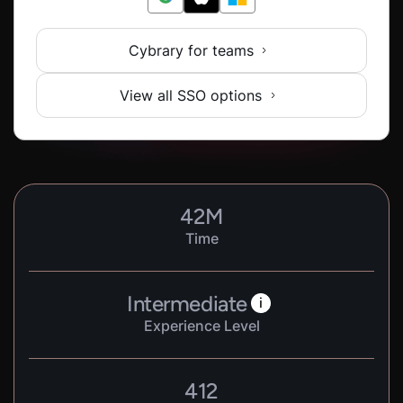
Cybrary for teams
View all SSO options
42
M
Time
Intermediate
i
Experience Level
412