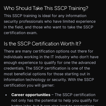
Who Should Take This SSCP Training?
This SSCP training is ideal for any information
security professionals who have limited experience
in the field, and those who want to take the SSCP
certification exam.
Is the SSCP Certification Worth It?
There are many certification options out there for
individuals working in the IT industry who don't have
enough experience to qualify for one the advanced
credentials. The SSCP certification is one of the
most beneficial options for those starting out in
information technology or security. With the SSCP
certification you will garner:
Career opportunities
– The SSCP certification
not only has the potential to help you qualify for