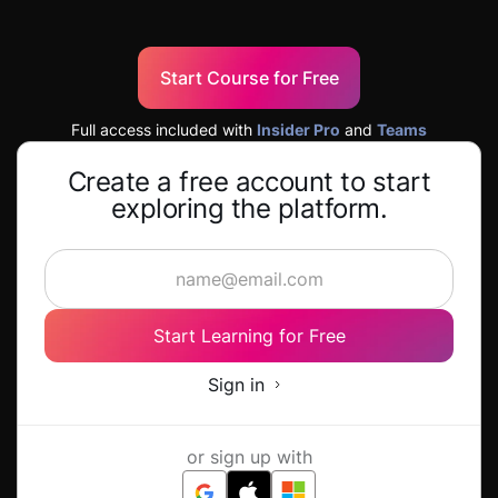
Start Course for Free
Full access included with
Insider Pro
and
Teams
Create a free account to start
exploring the platform.
Start Learning for Free
Sign in
or sign up with