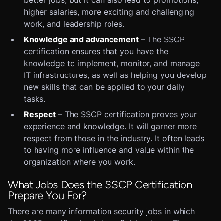
better jobs, but it can also lead to promotions,
higher salaries, more exciting and challenging
work, and leadership roles.
Knowledge and advancement
– The SSCP
certification ensures that you have the
knowledge to implement, monitor, and manage
IT infrastructures, as well as helping you develop
new skills that can be applied to your daily
tasks.
Respect
– The SSCP certification proves your
experience and knowledge. It will garner more
respect from those in the industry. It often leads
to having more influence and value within the
organization where you work.
What Jobs Does the SSCP Certification
Prepare You For?
There are many information security jobs in which