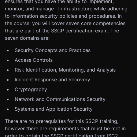
ensures that you have the ability to implement,
monitor, and manage IT infrastructure while adhering
to information security policies and procedures. In
the course, you will cover seven core competencies
that are part of the SSCP certification exam. The
seven domains are:
Security Concepts and Practices
Access Controls
Risk Identification, Monitoring, and Analysis
Incident Response and Recovery
Cryptography
Network and Communications Security
Systems and Application Security
There are no prerequisites for this SSCP training,
however there are requirements that must be met in
order to obtain the SSCP certification from ISC2.