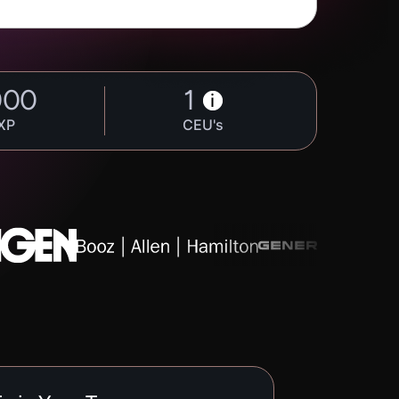
000
1
i
XP
CEU's