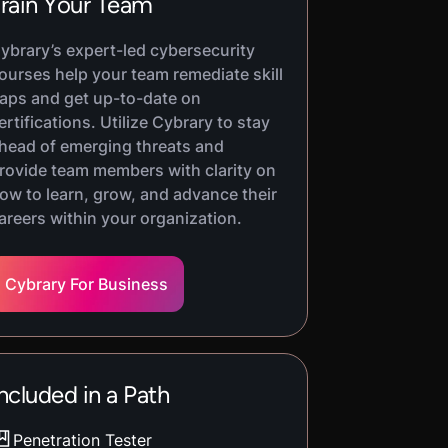
rain Your Team
ybrary’s expert-led cybersecurity
ourses help your team remediate skill
aps and get up-to-date on
ertifications. Utilize Cybrary to stay
head of emerging threats and
rovide team members with clarity on
ow to learn, grow, and advance their
areers within your organization.
Cybrary For Business
ncluded in a Path
Penetration Tester