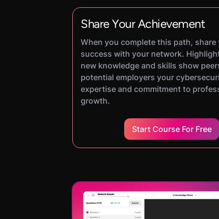
Share Your Achievement
When you complete this path, share
success with your network. Highligh
new knowledge and skills show peer
potential employers your cybersecur
expertise and commitment to profes
growth.
Start Course For Free