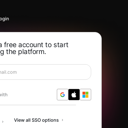
ogin
a free account to start
g the platform.
rning for Free
with
n
View all SSO options