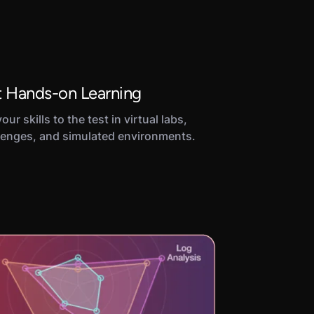
 Hands-on Learning
our skills to the test in virtual labs,
lenges, and simulated environments.