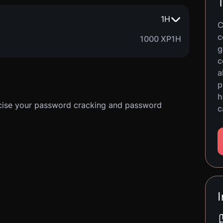
T
1
H
C
c
1000 XP
1H
g
c
a
p
h
ercise your password cracking and password
c
I