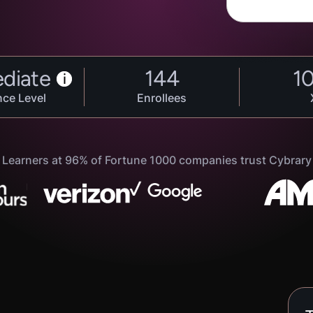
ediate
144
1
i
nce Level
Enrollees
Learners at 96% of Fortune 1000 companies trust Cybrary