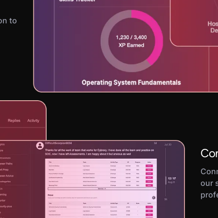
on to
Con
Conn
our 
prof