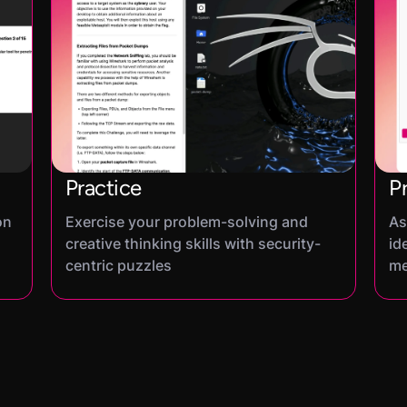
Practice
P
on
Exercise your problem-solving and
As
creative thinking skills with security-
id
centric puzzles
me