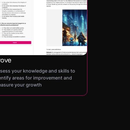
rove
sess your knowledge and skills to
entify areas for improvement and
asure your growth