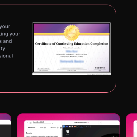
 your
ting your
s and
ity
sional