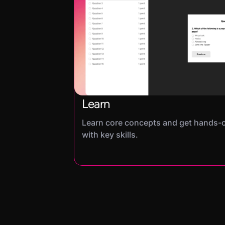
Learn
Learn core concepts and get hands-
with key skills.