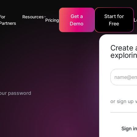
Get a
Start for
For
Resources
L
Pricing
Partners
Demo
Free
Create 
explorin
 your password
Start Lea
or sign up 
Sign i