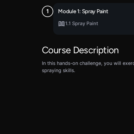
Module 1: Spray Paint
1.1 Spray Paint
Course Description
In this hands-on challenge, you will ex
spraying skills.