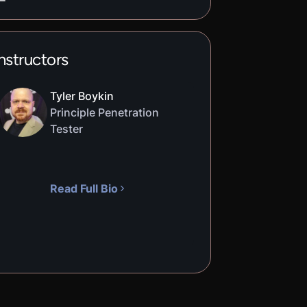
nstructors
Tyler Boykin
Principle Penetration
Tester
Read Full Bio