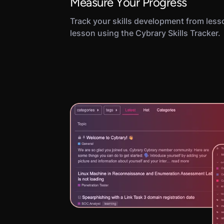
Measure Your Progress
Track your skills development from less
lesson using the Cybrary Skills Tracker.