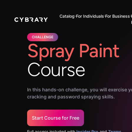
Catalog
For Individuals
For Business
CHALLENGE
Spray Paint
Course
In this hands-on challenge, you will exercise
cracking and password spraying skills.
Start Course for Free
Full access included with
Insider Pro
and
Teams