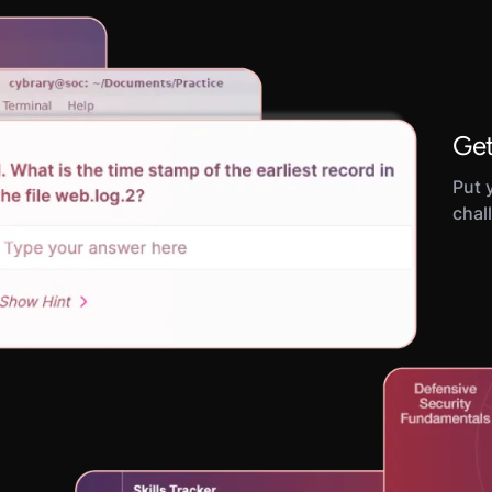
Get
Put y
chal