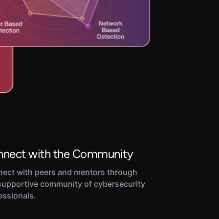
nect with the Community
ect with peers and mentors through
supportive community of cybersecurity
essionals.