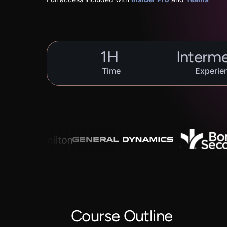
1
H
Interm
Time
Experie
Course Outline