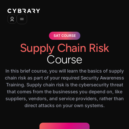
SAT COURSE
Supply Chain Risk
Course
In this brief course, you will learn the basics of supply
chain risk as part of your required Security Awareness
Training. Supply chain risk is the cybersecurity threat
that comes from the businesses you depend on, like
suppliers, vendors, and service providers, rather than
direct attacks on your own systems.