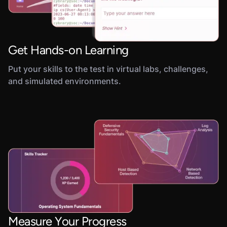
Get Hands-on Learning
Put your skills to the test in virtual labs, challenges,
and simulated environments.
Measure Your Progress