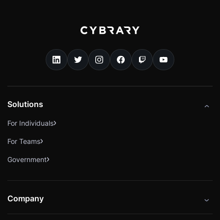
Solutions
For Individuals
For Teams
Government
Company
About