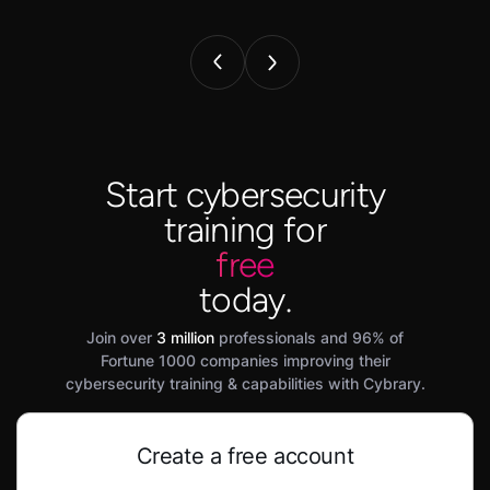
Start cybersecurity
training for
free
today.
Join over
3 million
professionals and 96% of
Fortune 1000 companies improving their
cybersecurity training & capabilities with Cybrary.
Create a free account