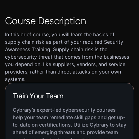
Course Description
In this brief course, you will learn the basics of
supply chain risk as part of your required Security
Awareness Training. Supply chain risk is the
cybersecurity threat that comes from the businesses
you depend on, like suppliers, vendors, and service
providers, rather than direct attacks on your own
systems.
Train Your Team
Cybrary’s expert-led cybersecurity courses
help your team remediate skill gaps and get up-
to-date on certifications. Utilize Cybrary to stay
ahead of emerging threats and provide team