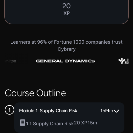
20
XP
Learners at 96% of Fortune 1000 companies trust
Cybrary
Course Outline
Module 1: Supply Chain Risk
15
Min
20 XP
15m
1.1 Supply Chain Risk