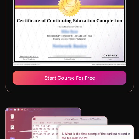
Start Course For Free