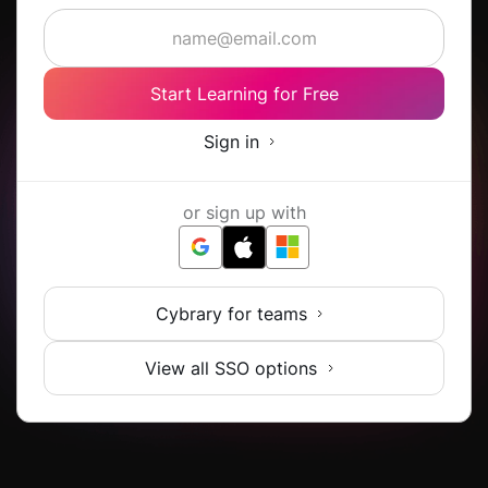
Start Learning for Free
Sign in
or sign up with
Cybrary for teams
View all SSO options