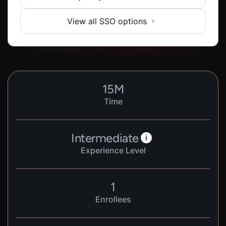
View all SSO options
15
M
Time
Intermediate
i
Experience Level
1
Enrollees