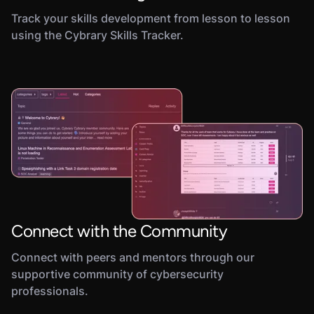
Track your skills development from lesson to lesson
using the Cybrary Skills Tracker.
Connect with the Community
Connect with peers and mentors through our
supportive community of cybersecurity
professionals.