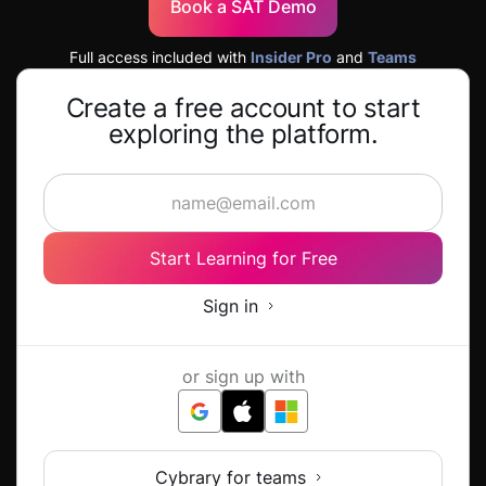
Book a SAT Demo
Full access included with
Insider Pro
and
Teams
Create a free account to start
exploring the platform.
Start Learning for Free
Sign in
or sign up with
Cybrary for teams