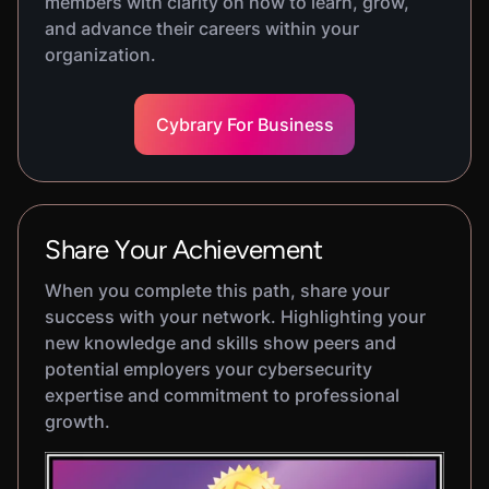
members with clarity on how to learn, grow,
and advance their careers within your
organization.
Cybrary For Business
Share Your Achievement
When you complete this path, share your
success with your network. Highlighting your
new knowledge and skills show peers and
potential employers your cybersecurity
expertise and commitment to professional
growth.