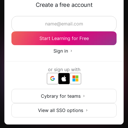
Create a free account
Start Learning for Free
Sign in
or sign up with
Cybrary for teams
View all SSO options