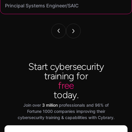
Principal Systems Engineer/SAIC
Security Engineer and Pentester/
Information Security Analyst/Cisco Systems
Cyber Systems Engineer/BDO
Founder,/ IntellChromatics.
Start cybersecurity
training for
free
today.
Join over
3 million
professionals and 96% of
Fortune 1000 companies improving their
cybersecurity training & capabilities with Cybrary.