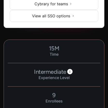
Cybrary for teams
View all SSO options
15
M
Time
Intermediate
i
Experience Level
9
Enrollees