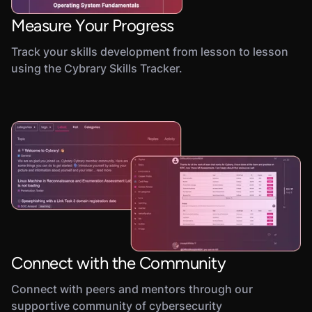
Measure Your Progress
Track your skills development from lesson to lesson
using the Cybrary Skills Tracker.
Connect with the Community
Connect with peers and mentors through our
supportive community of cybersecurity