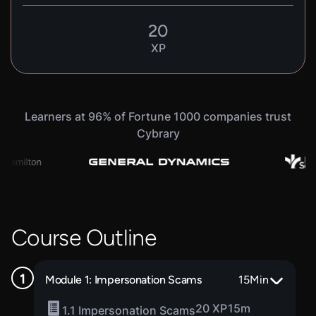
20
XP
Learners at 96% of Fortune 1000 companies trust
Cybrary
Course Outline
Module 1: Impersonation Scams
15
Min
20 XP
15m
1.1 Impersonation Scams