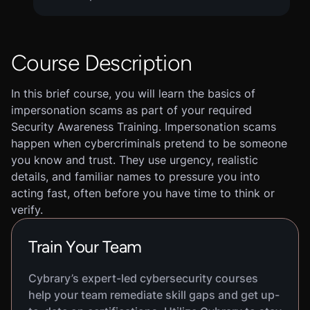
Course Description
In this brief course, you will learn the basics of
impersonation scams as part of your required
Security Awareness Training. Impersonation scams
happen when cybercriminals pretend to be someone
you know and trust. They use urgency, realistic
details, and familiar names to pressure you into
acting fast, often before you have time to think or
verify.
Train Your Team
Cybrary’s expert-led cybersecurity courses
help your team remediate skill gaps and get up-