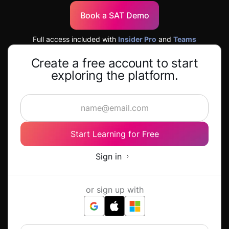
Book a SAT Demo
Full access included with
Insider Pro
and
Teams
Create a free account to start
exploring the platform.
Start Learning for Free
Sign in
or sign up with