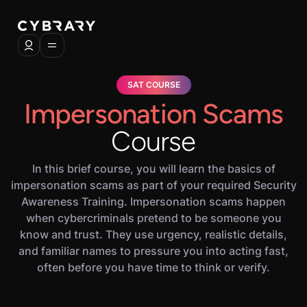
SAT COURSE
Impersonation Scams
Course
In this brief course, you will learn the basics of
impersonation scams as part of your required Security
Awareness Training. Impersonation scams happen
when cybercriminals pretend to be someone you
know and trust. They use urgency, realistic details,
and familiar names to pressure you into acting fast,
often before you have time to think or verify.