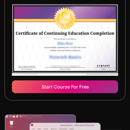
Start Course For Free