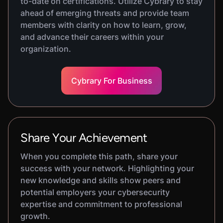
to-date on certifications. Utilize Cybrary to stay
ahead of emerging threats and provide team
members with clarity on how to learn, grow,
and advance their careers within your
organization.
Cybrary For Business
Share Your Achievement
When you complete this path, share your
success with your network. Highlighting your
new knowledge and skills show peers and
potential employers your cybersecurity
expertise and commitment to professional
growth.