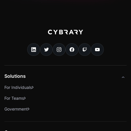
Solutions
For Individuals
For Teams
Government