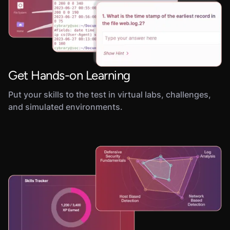
Get Hands-on Learning
Put your skills to the test in virtual labs, challenges,
and simulated environments.