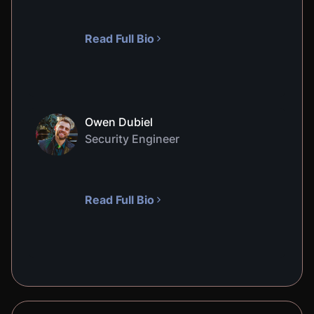
Read Full Bio
Owen Dubiel
Security Engineer
Read Full Bio