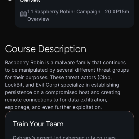
Overview
1.1 Raspberry Robin: Campaign
20 XP
15m
Overview
Course Description
Raspberry Robin is a malware family that continues
to be manipulated by several different threat groups
for their purposes. These threat actors (Clop,
LockBit, and Evil Corp) specialize in establishing
persistence on a compromised host and creating
remote connections to for data exfiltration,
espionage, and even further exploitation.
Train Your Team
Cybrary’s expert-led cybersecurity courses