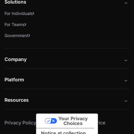
Solutions
For Individuals
For Teams
Government
Company
About
Platform
Careers
Catalog
Press
Resources
Instructors
Cybrary Impact Hub
Blog
Alliances
Your Privacy
Privacy Policy
Cookie Policy
Terms of Service
Resources
Choices
Notice at collection
Help Center