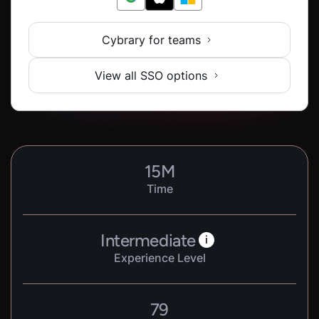
Cybrary for teams
View all SSO options
15
M
Time
Intermediate
i
Experience Level
79