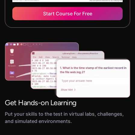
Start Course For Free
Get Hands-on Learning
Put your skills to the test in virtual labs, challenges,
and simulated environments.