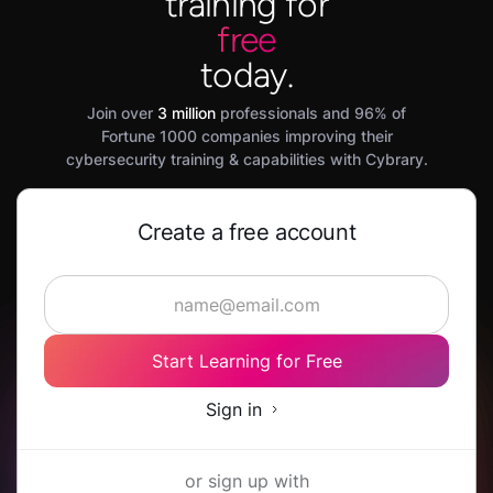
training for
free
today.
Join over
3 million
professionals and 96% of
Fortune 1000 companies improving their
cybersecurity training & capabilities with Cybrary.
Create a free account
Start Learning for Free
Sign in
or sign up with