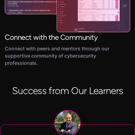
Connect with the Community
Connect with peers and mentors through our
supportive community of cybersecurity
professionals.
Success from Our Learners