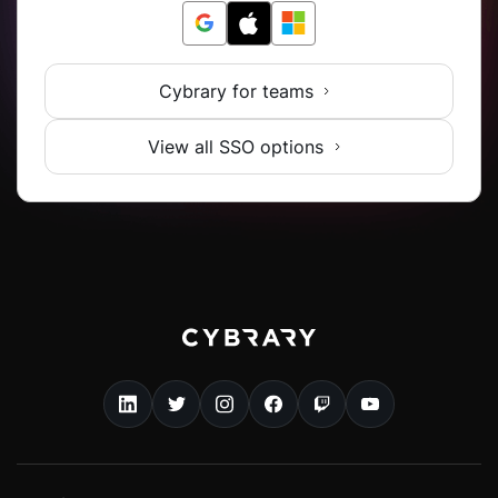
Cybrary for teams
View all SSO options