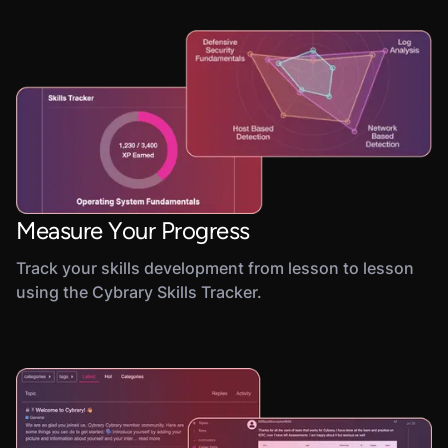
Measure Your Progress
Track your skills development from lesson to lesson
using the Cybrary Skills Tracker.