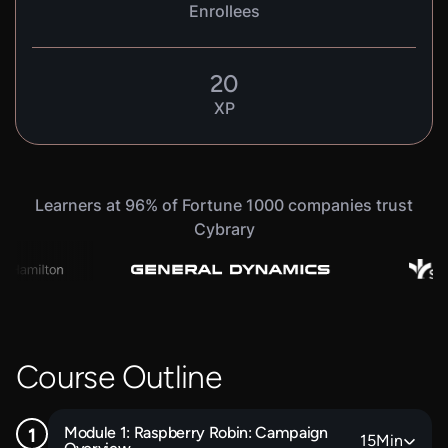
Enrollees
20
XP
Learners at 96% of Fortune 1000 companies trust
Cybrary
Course Outline
Module 1: Raspberry Robin: Campaign
15
Min