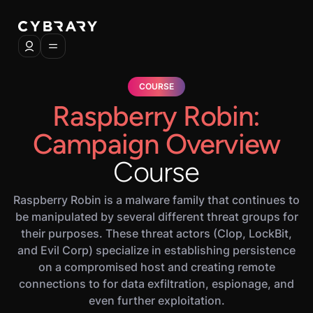
COURSE
Raspberry Robin:
Campaign Overview
Course
Raspberry Robin is a malware family that continues to
be manipulated by several different threat groups for
their purposes. These threat actors (Clop, LockBit,
and Evil Corp) specialize in establishing persistence
on a compromised host and creating remote
connections to for data exfiltration, espionage, and
even further exploitation.