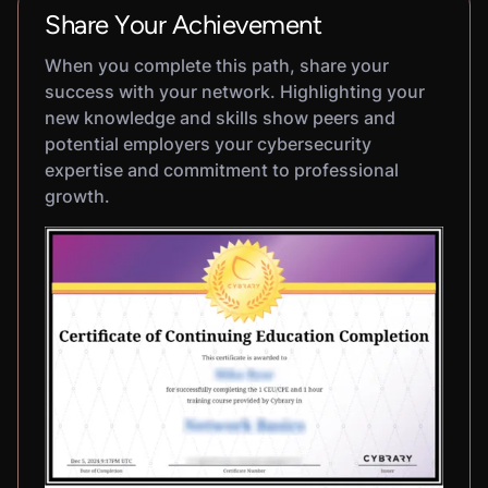
Share Your Achievement
When you complete this path, share your
success with your network. Highlighting your
new knowledge and skills show peers and
potential employers your cybersecurity
expertise and commitment to professional
growth.