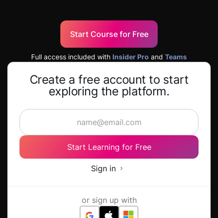
Start Course for Free
Full access included with
Insider Pro
and
Teams
Create a free account to start
exploring the platform.
Start Learning for Free
Sign in
or sign up with