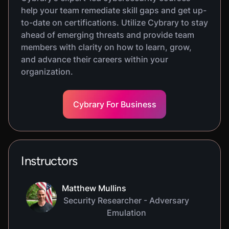
help your team remediate skill gaps and get up-
to-date on certifications. Utilize Cybrary to stay
ahead of emerging threats and provide team
members with clarity on how to learn, grow,
and advance their careers within your
organization.
Cybrary For Business
Instructors
Matthew Mullins
Security Researcher - Adversary
Emulation