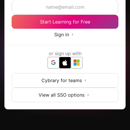
Start Learning for Free
Sign in
or sign up with
Cybrary for teams
View all SSO options