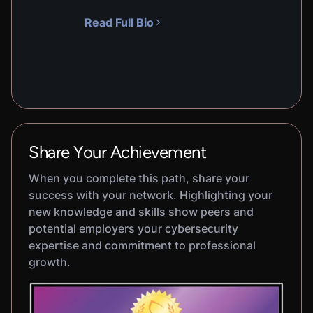
Read Full Bio
Share Your Achievement
When you complete this path, share your
success with your network. Highlighting your
new knowledge and skills show peers and
potential employers your cybersecurity
expertise and commitment to professional
growth.