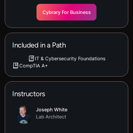
Cybrary For Business
Included in a Path
IT & Cybersecurity Foundations
CompTIA A+
Instructors
Joseph White
Lab Architect