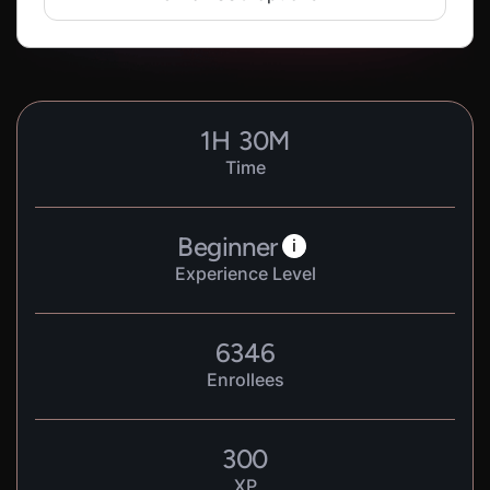
1
H
30
M
Time
Beginner
i
Experience Level
6346
Enrollees
300
XP