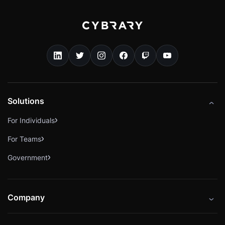
Solutions
For Individuals
For Teams
Government
Company
About