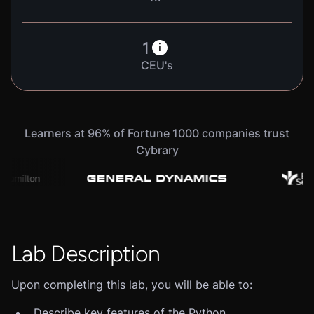
1
i
CEU's
Learners at 96% of Fortune 1000 companies trust
Cybrary
Lab Description
Upon completing this lab, you will be able to:
Describe key features of the Python