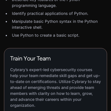
programming language.
Identify practical applications of Python.
Manipulate basic Python syntax in the Python
interactive shell.
Use Python to create a basic script.
Train Your Team
Cybrary’s expert-led cybersecurity courses
help your team remediate skill gaps and get up-
to-date on certifications. Utilize Cybrary to stay
ahead of emerging threats and provide team
members with clarity on how to learn, grow,
and advance their careers within your
organization.