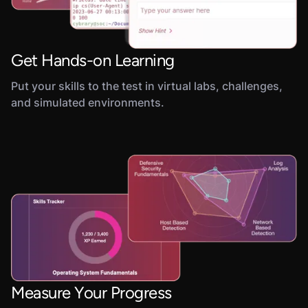
Get Hands-on Learning
Put your skills to the test in virtual labs, challenges,
and simulated environments.
Measure Your Progress