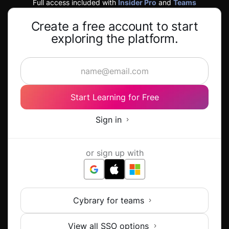
Full access included with
Insider Pro
and
Teams
Create a free account to start
exploring the platform.
Start Learning for Free
Sign in
or sign up with
Cybrary for teams
View all SSO options