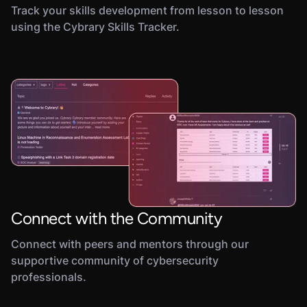
Track your skills development from lesson to lesson
using the Cybrary Skills Tracker.
Connect with the Community
Connect with peers and mentors through our
supportive community of cybersecurity
professionals.