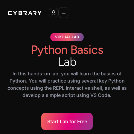
VIRTUAL LAB
Python Basics
Lab
In this hands-on lab, you will learn the basics of
Python. You will practice using several key Python
concepts using the REPL interactive shell, as well as
develop a simple script using VS Code.
Start Lab for Free