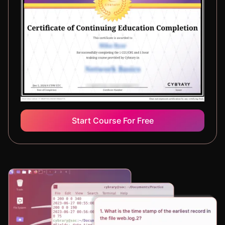
Start Course For Free