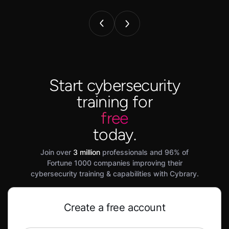
Start cybersecurity
training for
free
today.
Join over
3 million
professionals and 96% of
Fortune 1000 companies improving their
cybersecurity training & capabilities with Cybrary.
Create a free account