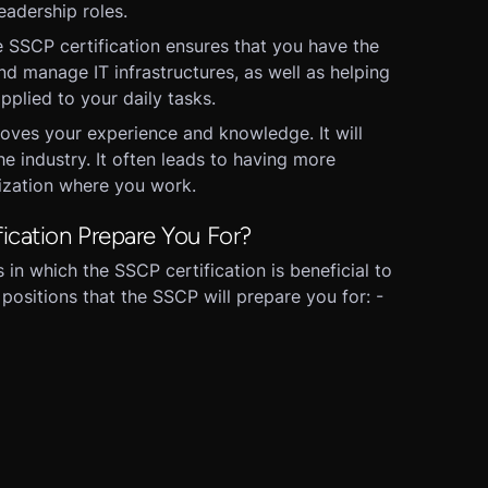
eadership roles.
 SSCP certification ensures that you have the
d manage IT infrastructures, as well as helping
pplied to your daily tasks.
oves your experience and knowledge. It will
e industry. It often leads to having more
nization where you work.
ication Prepare You For?
in which the SSCP certification is beneficial to
 positions that the SSCP will prepare you for: -