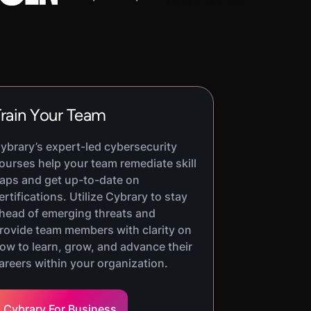
rain Your Team
ybrary’s expert-led cybersecurity
ourses help your team remediate skill
aps and get up-to-date on
ertifications. Utilize Cybrary to stay
head of emerging threats and
rovide team members with clarity on
ow to learn, grow, and advance their
areers within your organization.
Cybrary For Business