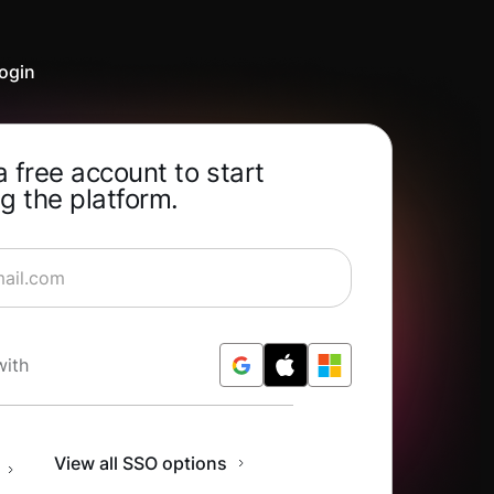
ogin
a free account to start
g the platform.
rning for Free
with
n
View all SSO options