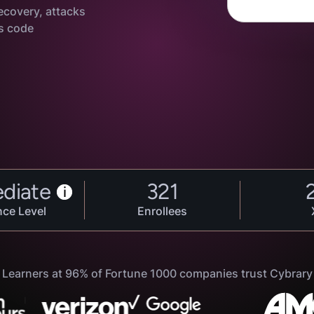
ecovery, attacks
s code
ediate
321
i
nce Level
Enrollees
Learners at 96% of Fortune 1000 companies trust Cybrary