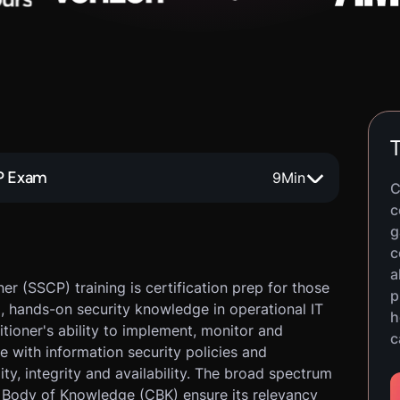
T
CP Exam
9
Min
C
c
g
c
a
er (SSCP) training is certification prep for those
p
al, hands-on security knowledge in operational IT
h
titioner's ability to implement, monitor and
c
e with information security policies and
ty, integrity and availability. The broad spectrum
Body of Knowledge (CBK) ensure its relevancy