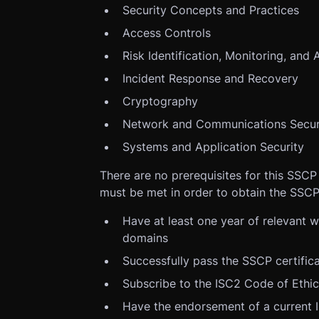
Security Concepts and Practices
Access Controls
Risk Identification, Monitoring, and 
Incident Response and Recovery
Cryptography
Network and Communications Secur
Systems and Application Security
There are no prerequisites for this SSCP
must be met in order to obtain the SSCP
Have at least one year of relevant 
domains
Successfully pass the SSCP certific
Subscribe to the ISC2 Code of Ethi
Have the endorsement of a current