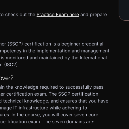
to check out the
Practice Exam here
and prepare
er (SSCP) certification is a beginner credential
s competency in the implementation and management
n is monitored and maintained by the International
m (ISC2).
over?
tain the knowledge required to successfully pass
ner certification exam. The SSCP certification
d technical knowledge, and ensures that you have
anage IT infrastructure while adhering to
ures. In the course, you will cover seven core
certification exam. The seven domains are: