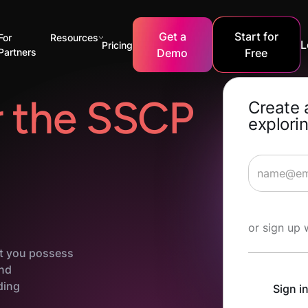
Get a
Start for
For
Resources
L
Pricing
Partners
Demo
Free
r the SSCP
Create 
explorin
Start Lea
or sign up 
at you possess
and
ding
Sign i