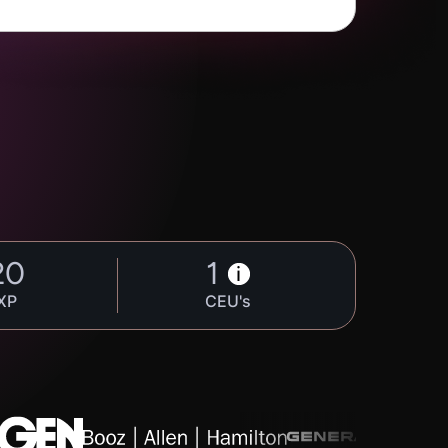
20
1
i
XP
CEU's