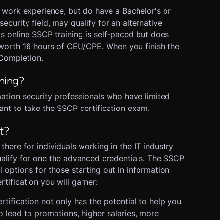
e work experience, but do have a Bachelor's or
ecurity field, may qualify for an alternative
is online SSCP training is self-paced but does
s worth 16 hours of CEU/CPE. When you finish the
 Completion.
ning?
rmation security professionals who have limited
ant to take the SSCP certification exam.
t?
there for individuals working in the IT industry
alify for one the advanced credentials. The SSCP
al options for those starting out in information
tification you will garner:
tification not only has the potential to help you
lso lead to promotions, higher salaries, more