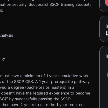
ormation security. Successful SSCP training students
s:
I
Analysis
I
ity
must have a minimum of 1 year cumulative work
s of the SSCP CBK. A 1 year prerequisite pathway
ved a degree (bachelors or masters) in a
t doesn't have the required experience to become
SC)² by successfully passing the SSCP
l then have 2 years to earn the 1 year required