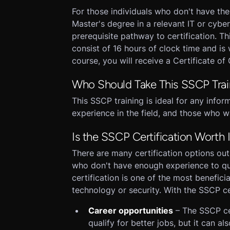
For those individuals who don't have th
Master's degree in a relevant IT or cybers
prerequisite pathway to certification. Th
consist of 16 hours of clock time and i
course, you will receive a Certificate of
Who Should Take This SSCP Trai
This SSCP training is ideal for any info
experience in the field, and those who w
Is the SSCP Certification Worth I
There are many certification options out 
who don't have enough experience to qu
certification is one of the most benefici
technology or security. With the SSCP cer
Career opportunities
– The SSCP cer
qualify for better jobs, but it can a