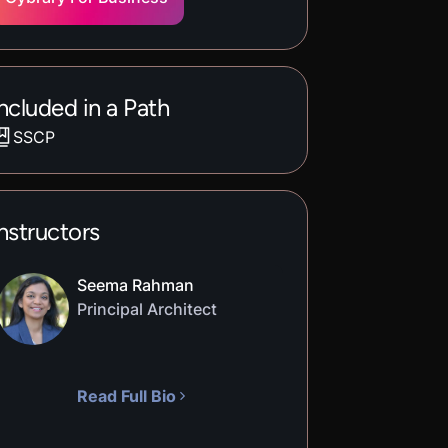
ncluded in a Path
SSCP
nstructors
Seema Rahman
Principal Architect
Read Full Bio