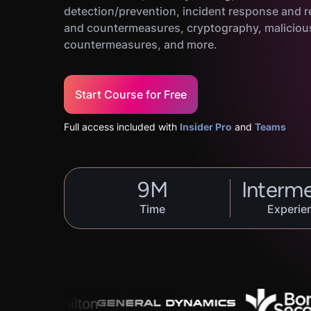
detection/prevention, incident response and r
and countermeasures, cryptography, maliciou
countermeasures, and more.
Start Course for Free
Full access included with
Insider Pro
and
Teams
9
M
Interm
Time
Experie