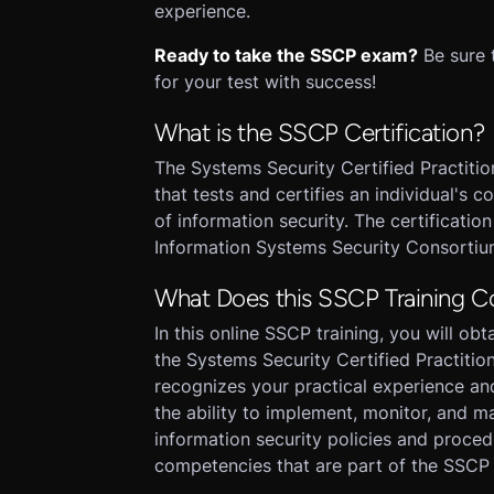
experience.
Ready to take the SSCP exam?
Be sure 
for your test with success!
What is the SSCP Certification?
The Systems Security Certified Practition
that tests and certifies an individual'
of information security. The certificatio
Information Systems Security Consortiu
What Does this SSCP Training C
In this online SSCP training, you will ob
the Systems Security Certified Practitio
recognizes your practical experience an
the ability to implement, monitor, and m
information security policies and proced
competencies that are part of the SSCP 