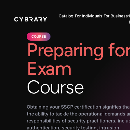
Catalog
For Individuals
For Business
COURSE
Preparing fo
Exam
Course
Obtaining your SSCP certification signifies th
the ability to tackle the operational demands 
responsibilities of security practitioners, inclu
authentication, security testing, intrusion