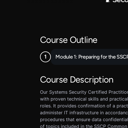
Course Outline
Module 1: Preparing for the SS
Course Description
Our Systems Security Certified Practition
with proven technical skills and practic
roles. It provides confirmation of a prac
administer IT infrastructure in accordanc
procedures that ensure data confidentiali
of topics included in the SSCP Common 