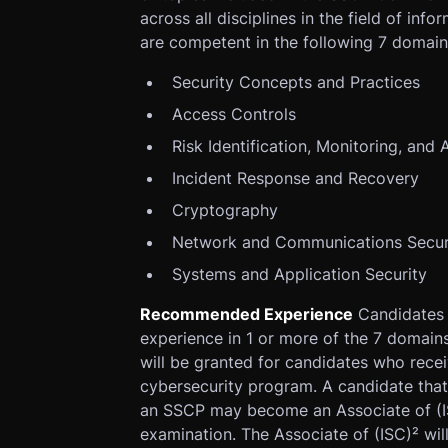
across all disciplines in the field of inf
are competent in the following 7 domain
Security Concepts and Practices
Access Controls
Risk Identification, Monitoring, and 
Incident Response and Recovery
Cryptography
Network and Communications Secur
Systems and Application Security
Recommended Experience
Candidates 
experience in 1 or more of the 7 domain
will be granted for candidates who recei
cybersecurity program. A candidate tha
an SSCP may become an Associate of (I
examination. The Associate of (ISC)² wil