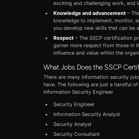
exciting and challenging work, and l
Knowledge and advancement
– The
knowledge to implement, monitor, an
you develop new skills that can be a
Respect
– The SSCP certification pr
garner more respect from those in th
influence and value within the orga
What Jobs Does the SSCP Certif
There are many information security jobs 
have. The following are just a handful of
Information Security Engineer
Security Engineer
Information Security Analyst
Security Analyst
Security Consultant