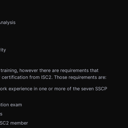
Analysis
ity
 training, however there are requirements that
 certification from ISC2. Those requirements are:
work experience in one or more of the seven SSCP
ation exam
cs
 ISC2 member