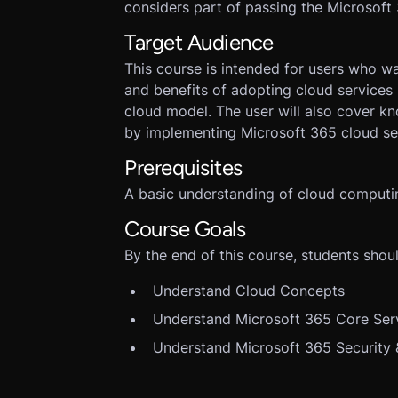
considers part of passing the Microsof
Target Audience
This course is intended for users who w
and benefits of adopting cloud services 
cloud model. The user will also cover k
by implementing Microsoft 365 cloud ser
Prerequisites
A basic understanding of cloud computi
Course Goals
By the end of this course, students shoul
Understand Cloud Concepts
Understand Microsoft 365 Core Ser
Understand Microsoft 365 Security