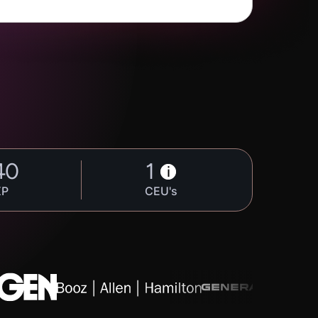
40
1
i
XP
CEU's