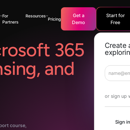
Get a
Start for
s
For
Resources
Pricing
Partners
Demo
Free
rosoft 365
Create 
explorin
nsing, and
Start Lea
or sign up 
Sign i
port course,