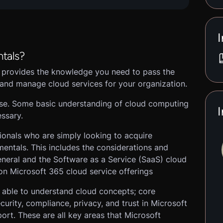
I
tals?
 provides the knowledge you need to pass the
and manage cloud services for your organization.
ourse. Some basic understanding of cloud computing
I
ssary.
sionals who are simply looking to acquire
ntals. This includes the considerations and
eneral and the Software as a Service (SaaS) cloud
 on Microsoft 365 cloud service offerings
e able to understand cloud concepts; core
urity, compliance, privacy, and trust in Microsoft
rt. These are all key areas that Microsoft