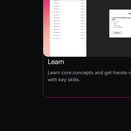
Learn
Learn core concepts and get hands-
with key skills.