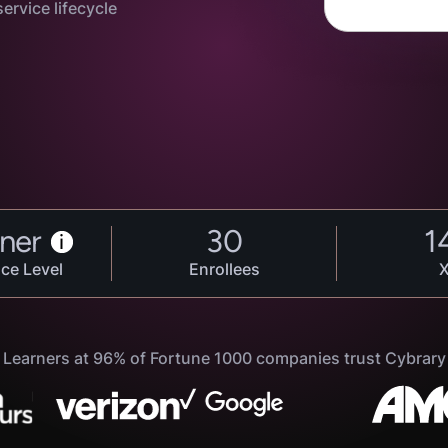
ervice lifecycle
ner
30
1
i
ce Level
Enrollees
Learners at 96% of Fortune 1000 companies trust Cybrary