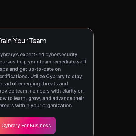
rain Your Team
ybrary’s expert-led cybersecurity
ourses help your team remediate skill
aps and get up-to-date on
ertifications. Utilize Cybrary to stay
head of emerging threats and
rovide team members with clarity on
ow to learn, grow, and advance their
areers within your organization.
Cybrary For Business