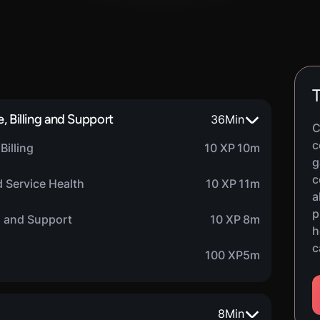
T
, Billing and Support
36
Min
C
c
Billing
10 XP
10m
g
c
 Service Health
10 XP
11m
a
p
h and Support
10 XP
8m
h
c
100 XP
5m
8
Min