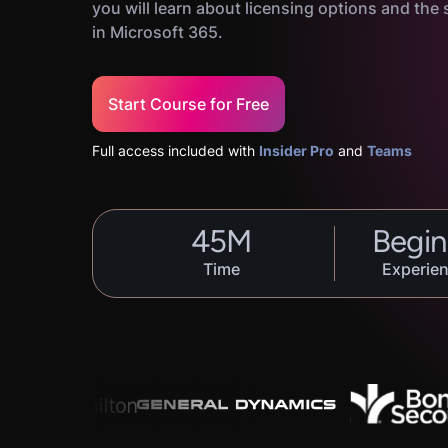
you will learn about licensing options and the s
in Microsoft 365.
Start Course for Free
Full access included with
Insider Pro
and
Teams
45
M
Begin
Time
Experien