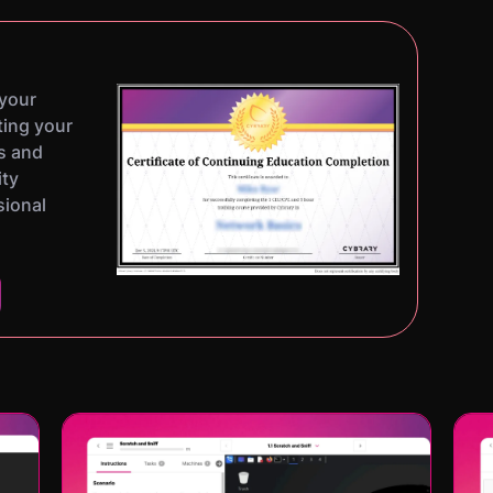
 your
ting your
s and
ity
sional