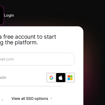
Login
a free account to start
g the platform.
rning for Free
with
n
View all SSO options