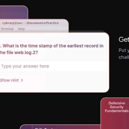
Get
Put y
chal