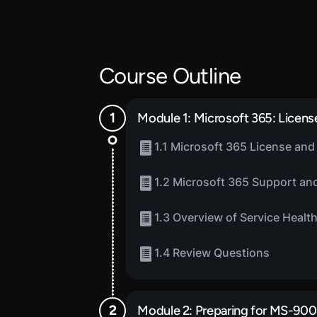
Course Outline
Module 1: Microsoft 365: License
1.1 Microsoft 365 License and 
1.2 Microsoft 365 Support and
1.3 Overview of Service Healt
1.4 Review Questions
Module 2: Preparing for MS-900