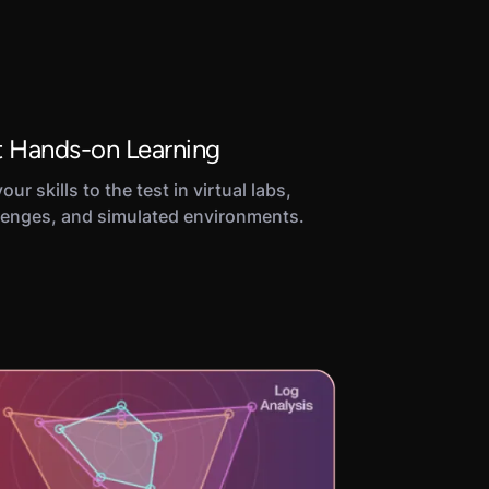
 Hands-on Learning
our skills to the test in virtual labs,
lenges, and simulated environments.