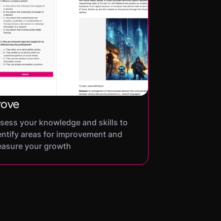
rove
sess your knowledge and skills to
entify areas for improvement and
asure your growth