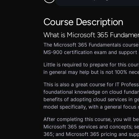
Course Description
What is Microsoft 365 Fundamen
The Microsoft 365 Fundamentals course
MS-900 certification exam and support 
Little is required to prepare for this c
in general may help but is not 100% nece
This is also a great course for IT Profes
foundational knowledge on cloud fundame
benefits of adopting cloud services in g
model specifically, with a general focus
After completing this course, you will b
Microsoft 365 services and concepts; sec
365; and Microsoft 365 pricing and suppo