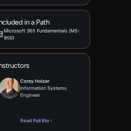
ncluded in a Path
Microsoft 365 Fundamentals (MS-
900)
nstructors
Corey Holzer
Information Systems
Engineer
Read Full Bio