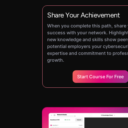
Share Your Achievement
When you complete this path, share
success with your network. Highligh
new knowledge and skills show peer
potential employers your cybersecur
expertise and commitment to profes
growth.
Start Course For Free