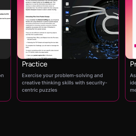
Practice
P
on
Exercise your problem-solving and
As
creative thinking skills with security-
id
centric puzzles
me