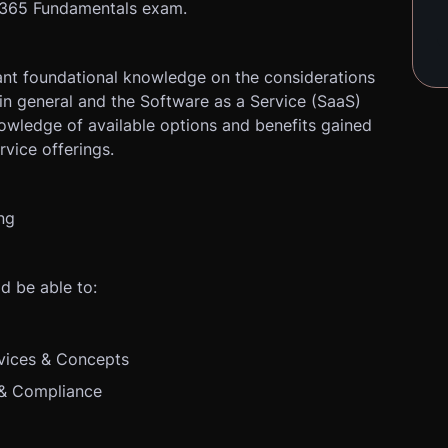
t 365 Fundamentals exam.
ant foundational knowledge on the considerations
in general and the Software as a Service (SaaS)
nowledge of available options and benefits gained
vice offerings.
ng
d be able to:
vices & Concepts
 & Compliance