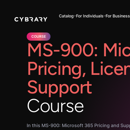
Catalog
For Individuals
For Busines
COURSE
MS-900: Mic
Pricing, Lice
Support
Course
In this MS-900: Microsoft 365 Pricing and Sup