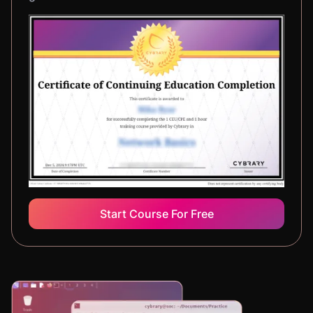
Start Course For Free