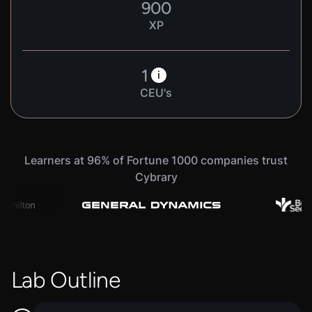
900
XP
1
i
CEU's
Learners at 96% of Fortune 1000 companies trust
Cybrary
Lab Outline