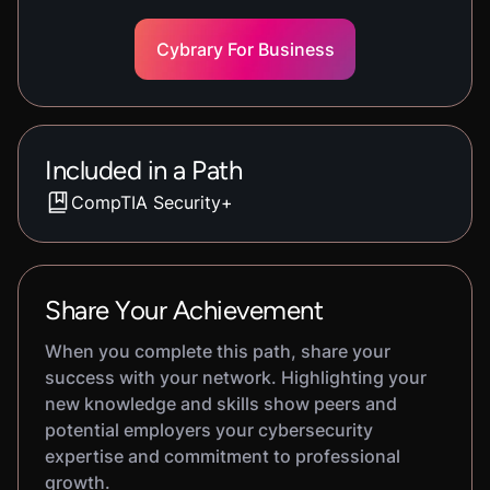
Cybrary For Business
Included in a Path
CompTIA Security+
Share Your Achievement
When you complete this path, share your
success with your network. Highlighting your
new knowledge and skills show peers and
potential employers your cybersecurity
expertise and commitment to professional
growth.