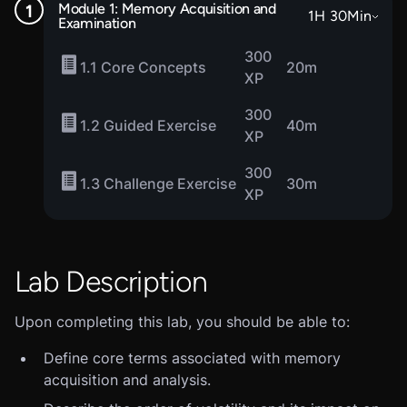
Module 1: Memory Acquisition and
1
H
30
Min
Examination
300
1.1 Core Concepts
20m
XP
300
1.2 Guided Exercise
40m
XP
300
1.3 Challenge Exercise
30m
XP
Lab Description
Upon completing this lab, you should be able to:
Define core terms associated with memory
acquisition and analysis.