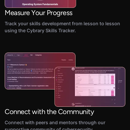
Measure Your Progress
Track your skills development from lesson to lesson
using the Cybrary Skills Tracker.
Connect with the Community
Connect with peers and mentors through our
supportive community of cybersecurity