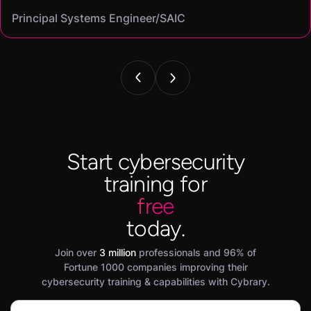
Cassandra
Principal Systems Engineer/SAIC
Security Engineer and Pentester/
Information Security Analyst/Cisco Systems
Cyber Systems Engineer/BDO
Founder,/ IntellChromatics.
Start cybersecurity
training for
free
today.
Join over
3 million
professionals and 96% of
Fortune 1000 companies improving their
cybersecurity training & capabilities with Cybrary.