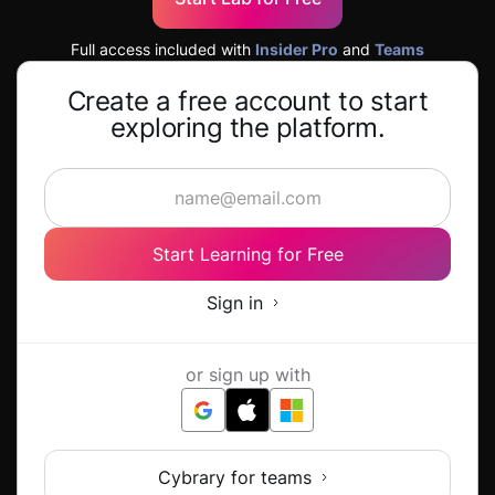
Full access included with
Insider Pro
and
Teams
Create a free account to start
exploring the platform.
Start Learning for Free
Sign in
or sign up with
Cybrary for teams