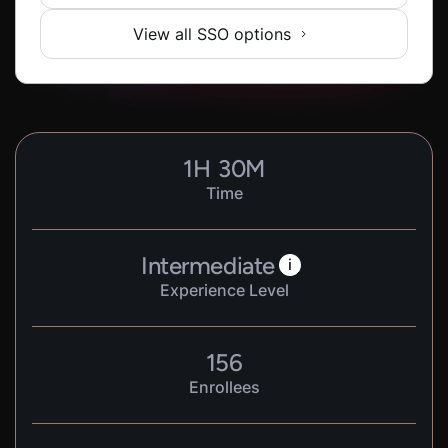
View all SSO options
1
H
30
M
Time
Intermediate
i
Experience Level
156
Enrollees