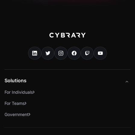
Solutions
For Individuals
For Teams
Government