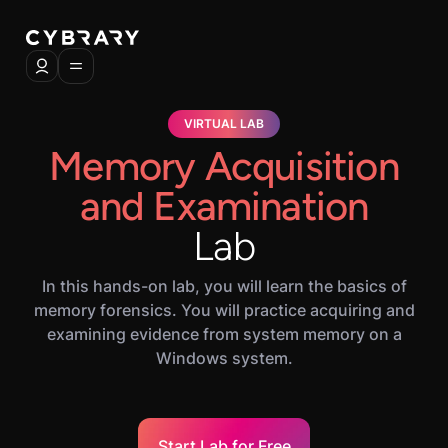
VIRTUAL LAB
Memory Acquisition
and Examination
Lab
In this hands-on lab, you will learn the basics of
memory forensics. You will practice acquiring and
examining evidence from system memory on a
Windows system.
Start Lab for Free