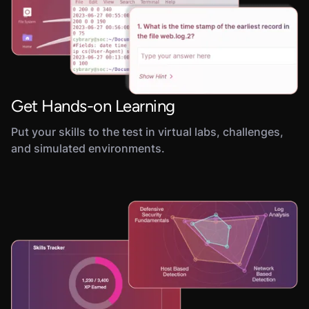
Get Hands-on Learning
Put your skills to the test in virtual labs, challenges,
and simulated environments.