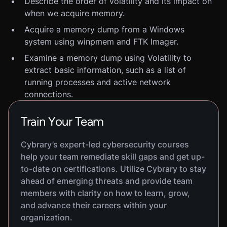
Describe the order of volatility and its impact on
when we acquire memory.
Acquire a memory dump from a Windows
system using winpmem and FTK Imager.
Examine a memory dump using Volatility to
extract basic information, such as a list of
running processes and active network
connections.
Train Your Team
Cybrary’s expert-led cybersecurity courses
help your team remediate skill gaps and get up-
to-date on certifications. Utilize Cybrary to stay
ahead of emerging threats and provide team
members with clarity on how to learn, grow,
and advance their careers within your
organization.