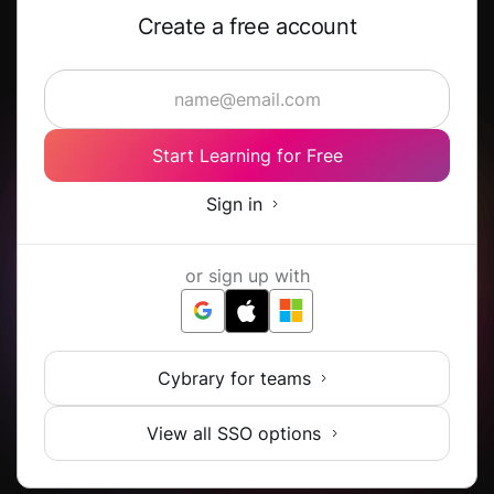
Create a free account
Start Learning for Free
Sign in
or sign up with
Cybrary for teams
View all SSO options