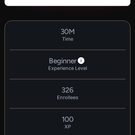
30
M
Time
Beginner
i
Experience Level
326
Enrollees
100
XP