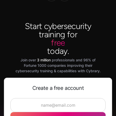
Start cybersecurity
training for
free
today.
Join over
3 million
professionals and 96% of
Fortune 1000 companies improving their
cybersecurity training & capabilities with Cybrary.
Create a free account