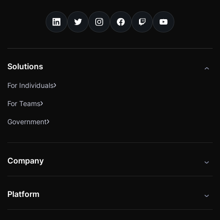
Solutions
For Individuals
For Teams
Government
Company
About
Platform
Careers
Catalog
Press