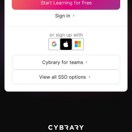
Start Learning for Free
Sign in
or sign up with
Cybrary for teams
View all SSO options