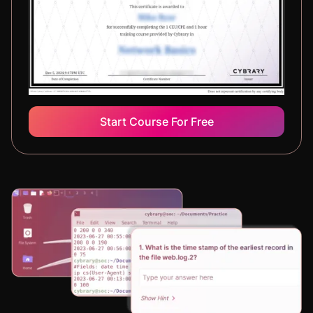
Start Course For Free