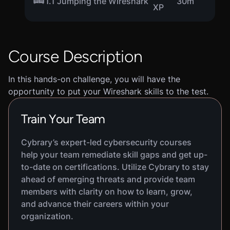
1.1 Jumping the Wireshark
30m
XP
Course Description
In this hands-on challenge, you will have the
opportunity to put your Wireshark skills to the test.
Train Your Team
Cybrary’s expert-led cybersecurity courses
help your team remediate skill gaps and get up-
to-date on certifications. Utilize Cybrary to stay
ahead of emerging threats and provide team
members with clarity on how to learn, grow,
and advance their careers within your
organization.