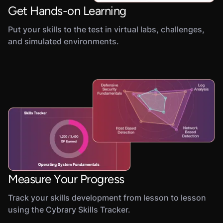
Get Hands-on Learning
Put your skills to the test in virtual labs, challenges,
and simulated environments.
Measure Your Progress
Track your skills development from lesson to lesson
using the Cybrary Skills Tracker.