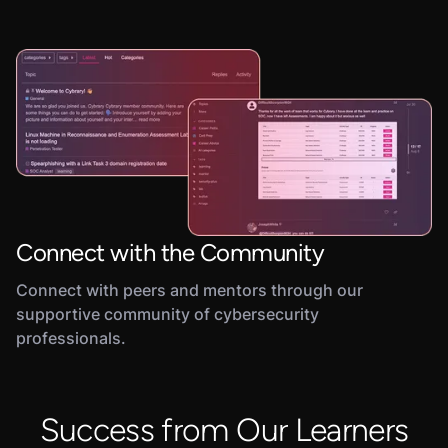
Connect with the Community
Connect with peers and mentors through our
supportive community of cybersecurity
professionals.
Success from Our Learners