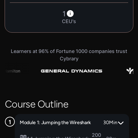
1
i
CEU's
Learners at 96% of Fortune 1000 companies trust
Cybrary
Course Outline
Module 1: Jumping the Wireshark
30
Min
200