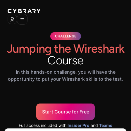
CHALLENGE
Jumping the Wireshark
Course
In this hands-on challenge, you will have the
opportunity to put your Wireshark skills to the test.
Start Course for Free
Full access included with
Insider Pro
and
Teams