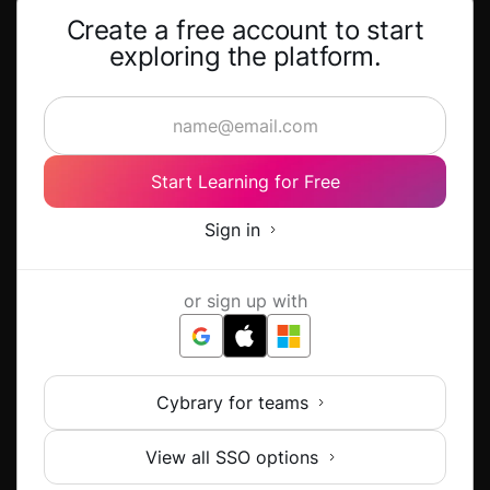
Create a free account to start
exploring the platform.
Start Learning for Free
Sign in
or sign up with
Cybrary for teams
View all SSO options