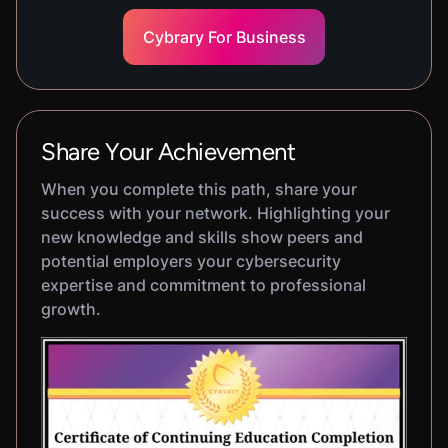
Cybrary For Business
Share Your Achievement
When you complete this path, share your
success with your network. Highlighting your
new knowledge and skills show peers and
potential employers your cybersecurity
expertise and commitment to professional
growth.