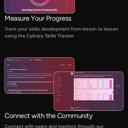
Measure Your Progress
Track your skills development from lesson to lesson
using the Cybrary Skills Tracker.
Connect with the Community
Connect with peers and mentors through our