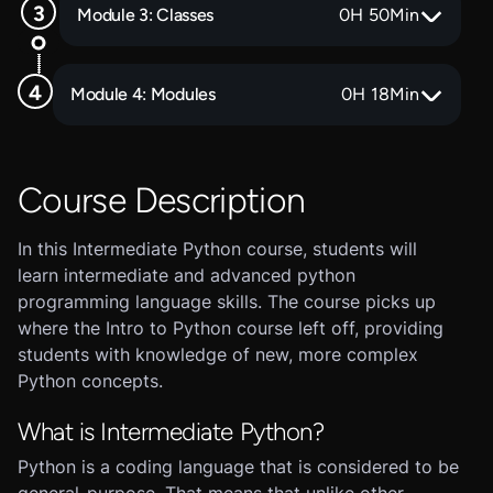
Module 3: Classes
0
H
50
Min
Module 4: Modules
0
H
18
Min
Course Description
In this Intermediate Python course, students will
learn intermediate and advanced python
programming language skills. The course picks up
where the Intro to Python course left off, providing
students with knowledge of new, more complex
Python concepts.
What is Intermediate Python?
Python is a coding language that is considered to be