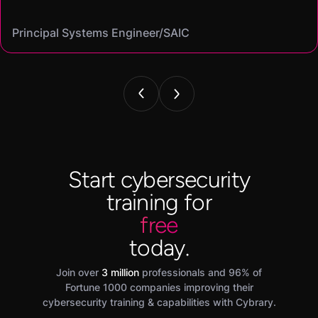
Mike
Angel
Cassandra
Principal Systems Engineer/SAIC
Security Engineer and Pentester/
Information Security Analyst/Cisco Systems
Cyber Systems Engineer/BDO
Founder,/ IntellChromatics.
Start cybersecurity
training for
free
today.
Join over
3 million
professionals and 96% of
Fortune 1000 companies improving their
cybersecurity training & capabilities with Cybrary.