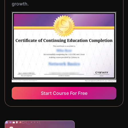
growth.
Start Course For Free