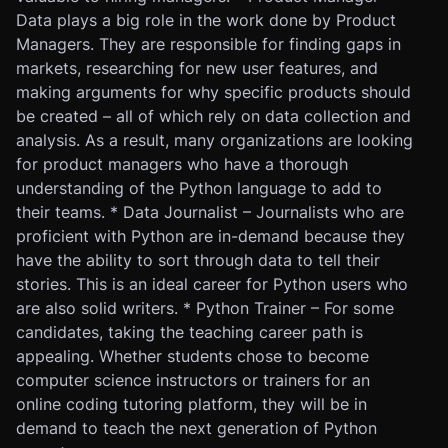
Data plays a big role in the work done by Product
Managers. They are responsible for finding gaps in
markets, researching for new user features, and
making arguments for why specific products should
be created – all of which rely on data collection and
analysis. As a result, many organizations are looking
for product managers who have a thorough
understanding of the Python language to add to
their teams. * Data Journalist – Journalists who are
proficient with Python are in-demand because they
have the ability to sort through data to tell their
stories. This is an ideal career for Python users who
are also solid writers. * Python Trainer – For some
candidates, taking the teaching career path is
appealing. Whether students chose to become
computer science instructors or trainers for an
online coding tutoring platform, they will be in
demand to teach the next generation of Python