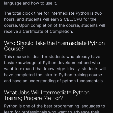
language and how to use it.
The total clock time for Intermediate Python is two
hours, and students will earn 2 CEU/CPU for the
course. Upon completion of the course, students will
receive a Certificate of Completion.
Who Should Take the Intermediate Python
Course?
This course is ideal for students who already have
basic knowledge of Python development and who
want to expand that knowledge. Ideally, students will
have completed the Intro to Python training course
and have an understanding of python fundamentals.
What Jobs Will Intermediate Python
Training Prepare Me For?
Python is one of the best programming languages to
learn for professionals who want to advance their