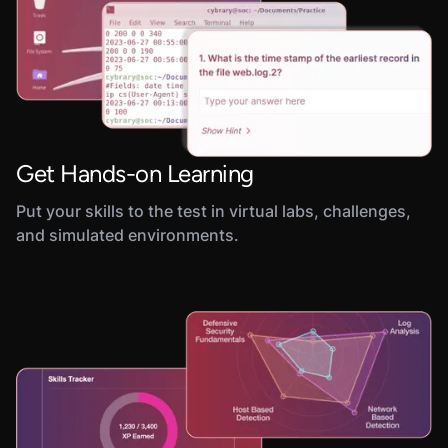
Get Hands-on Learning
Put your skills to the test in virtual labs, challenges,
and simulated environments.