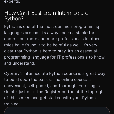
experts.
How Can I Best Learn Intermediate
Python?
Python is one of the most common programming
languages around. It’s always been a staple for
coders, but more and more professionals in other
roles have found it to be helpful as well. It’s very
clear that Python is here to stay. It’s an essential
programming language for IT professionals to know
and understand.
Cybrary’s Intermediate Python course is a great way
to build upon the basics. The online course is
convenient, self-paced, and thorough. Enrolling is
simple, just click the Register button at the top right
of this screen and get started with your Python
training.