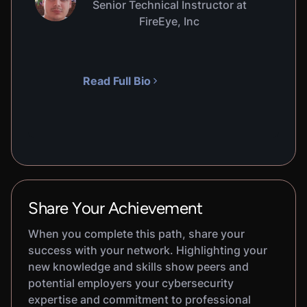
Senior Technical Instructor at
FireEye, Inc
Read Full Bio
Share Your Achievement
When you complete this path, share your
success with your network. Highlighting your
new knowledge and skills show peers and
potential employers your cybersecurity
expertise and commitment to professional