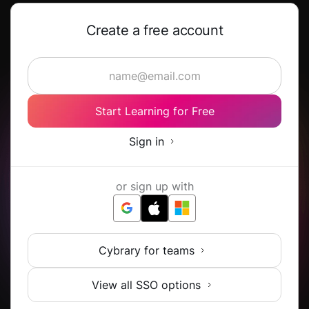
Create a free account
Start Learning for Free
Sign in
or sign up with
Cybrary for teams
View all SSO options