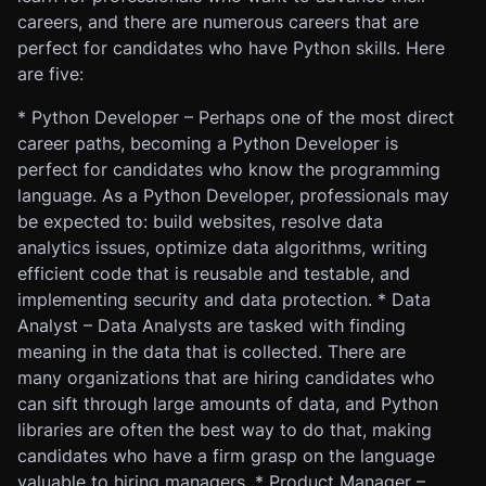
careers, and there are numerous careers that are
perfect for candidates who have Python skills. Here
are five:
* Python Developer – Perhaps one of the most direct
career paths, becoming a Python Developer is
perfect for candidates who know the programming
language. As a Python Developer, professionals may
be expected to: build websites, resolve data
analytics issues, optimize data algorithms, writing
efficient code that is reusable and testable, and
implementing security and data protection. * Data
Analyst – Data Analysts are tasked with finding
meaning in the data that is collected. There are
many organizations that are hiring candidates who
can sift through large amounts of data, and Python
libraries are often the best way to do that, making
candidates who have a firm grasp on the language
valuable to hiring managers. * Product Manager –