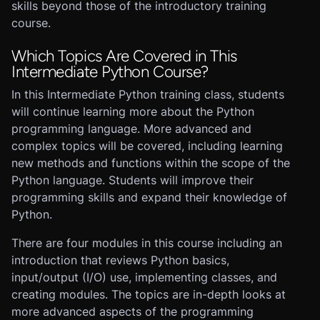
skills beyond those of the introductory training
course.
Which Topics Are Covered in This
Intermediate Python Course?
In this Intermediate Python training class, students
will continue learning more about the Python
programming language. More advanced and
complex topics will be covered, including learning
new methods and functions within the scope of the
Python language. Students will improve their
programming skills and expand their knowledge of
Python.
There are four modules in this course including an
introduction that reviews Python basics,
input/output (I/O) use, implementing classes, and
creating modules. The topics are in-depth looks at
more advanced aspects of the programming