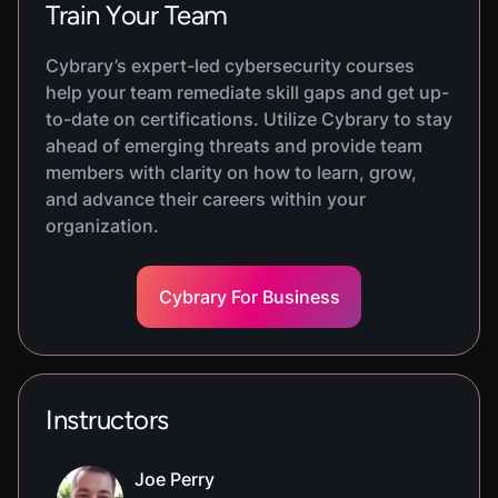
Train Your Team
Cybrary’s expert-led cybersecurity courses
help your team remediate skill gaps and get up-
to-date on certifications. Utilize Cybrary to stay
ahead of emerging threats and provide team
members with clarity on how to learn, grow,
and advance their careers within your
organization.
Cybrary For Business
Instructors
Joe Perry