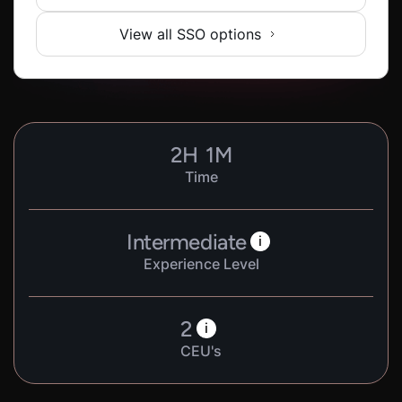
View all SSO options
2
H
1
M
Time
Intermediate
i
Experience Level
2
i
CEU's