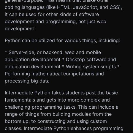
general-purpose. That means that unlike other
coding languages (like HTML, JavaScript, and CSS),
it can be used for other kinds of software
development and programming, not just web
development.
Python can be utilized for various things, including:
* Server-side, or backend, web and mobile
application development * Desktop software and
application development * Writing system scripts *
Performing mathematical computations and
processing big data
Intermediate Python takes students past the basic
fundamentals and gets into more complex and
challenging programming tasks. This can include a
range of things from building modules from the
bottom up, to constructing and using custom
classes. Intermediate Python enhances programming