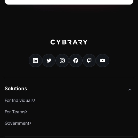
Solutions
For Individuals
For Teams
Government