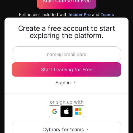
Start Course for Free
Full access included with
Insider Pro
and
Teams
Create a free account to start
exploring the platform.
Start Learning for Free
Sign in
or sign up with
Cybrary for teams