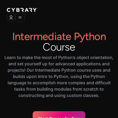
Intermediate Python
Course
Learn to make the most of Python’s object orientation,
and set yourself up for advanced applications and
projects! Our Intermediate Python course uses and
builds upon Intro to Python, using the Python
language to accomplish more complex and difficult
tasks from building modules from scratch to
constructing and using custom classes.