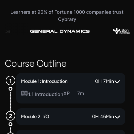
Learners at 96% of Fortune 1000 companies trust
Cybrary
Course Outline
Module 1: Introduction
0
H
7
Min
XP
7m
1.1 Introduction
Module 2: I/O
0
H
46
Min