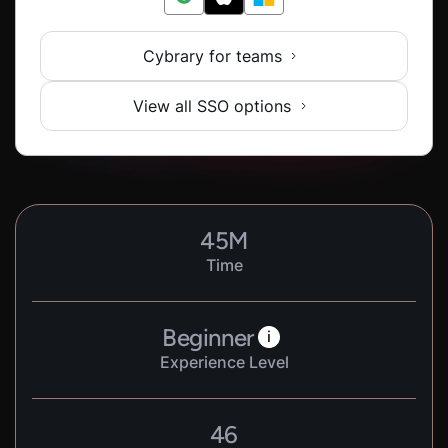
Cybrary for teams
View all SSO options
45
M
Time
Beginner
i
Experience Level
46