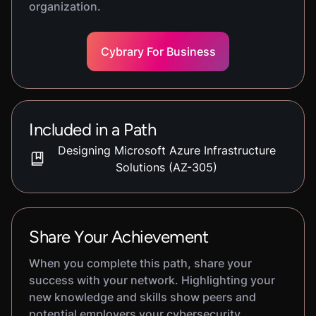
organization.
Cybrary For Business
Included in a Path
Designing Microsoft Azure Infrastructure
Solutions (AZ-305)
Share Your Achievement
When you complete this path, share your
success with your network. Highlighting your
new knowledge and skills show peers and
potential employers your cybersecurity