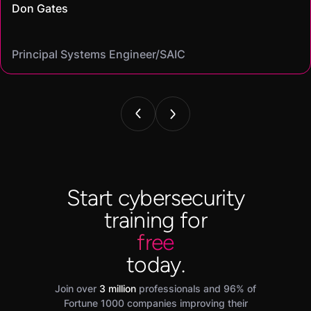
Don Gates
community."
virtual labs let me gain hands-on skills I could confidently put
Casey
that let me find the best fit for my goals"
Cybersecurity analyst/
Mike
on my resume and speak to in interviews."
Angel
Cassandra
Principal Systems Engineer/SAIC
Security Engineer and Pentester/
Information Security Analyst/Cisco Systems
Cyber Systems Engineer/BDO
Founder,/ IntellChromatics.
Start cybersecurity
training for
free
today.
Join over
3 million
professionals and 96% of
Fortune 1000 companies improving their