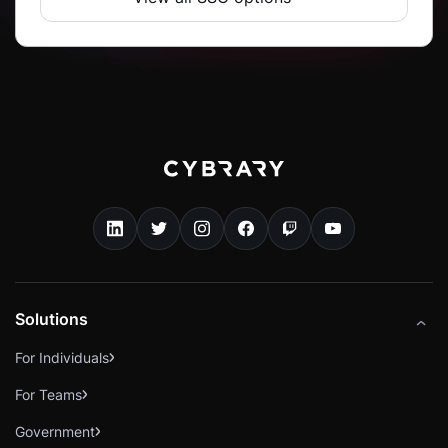
Solutions
For Individuals
For Teams
Government