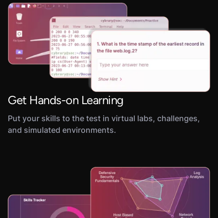
Get Hands-on Learning
Put your skills to the test in virtual labs, challenges,
and simulated environments.