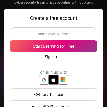
cybersecurity training & capabilities with Cybrary.
Create a free account
Start Learning for Free
Sign in
or sign up with
Cybrary for teams
View all SSO options