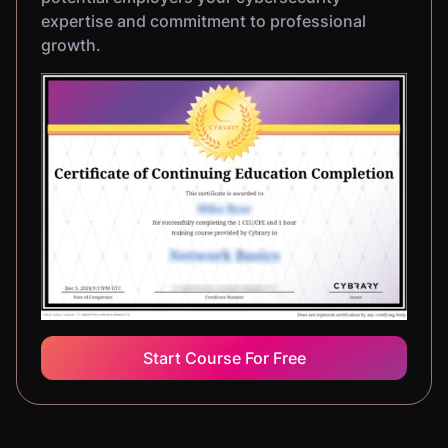
expertise and commitment to professional
growth.
Start Course For Free