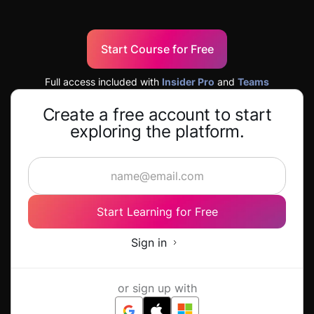
Start Course for Free
Full access included with
Insider Pro
and
Teams
Create a free account to start
exploring the platform.
Start Learning for Free
Sign in
or sign up with