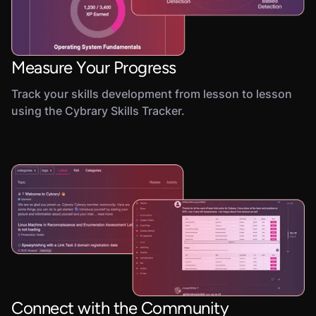
Measure Your Progress
Track your skills development from lesson to lesson
using the Cybrary Skills Tracker.
Connect with the Community