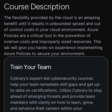
Course Description
The flexibility provided by the cloud is an amazing
benefit until it results in unbounded sprawl and out
of control costs in your cloud environment. Azure
Policies are a critical tool in the prevention of
overrun costs and improperly sized resources. This
lab will give you hands-on experience implementing
Azure Policies to secure your environment.
Train Your Team
Cybrary’s expert-led cybersecurity courses
help your team remediate skill gaps and get up-
to-date on certifications. Utilize Cybrary to stay
ahead of emerging threats and provide team
members with clarity on how to learn, grow,
and advance their careers within your