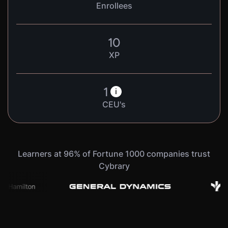
Enrollees
10
XP
1
i
CEU's
Learners at 96% of Fortune 1000 companies trust
Cybrary