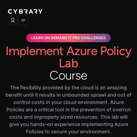
LEARN ON DEMAND IT PRO CHALLENGES
Implement Azure Policy
Lab
Course
The flexibility provided by the cloud is an amazing
benefit until it results in unbounded sprawl and out of
control costs in your cloud environment. Azure
Policies are a critical tool in the prevention of overrun
costs and improperly sized resources. This lab will
give you hands-on experience implementing Azure
Policies to secure your environment.