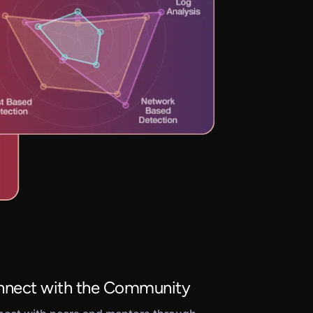
nect with the Community