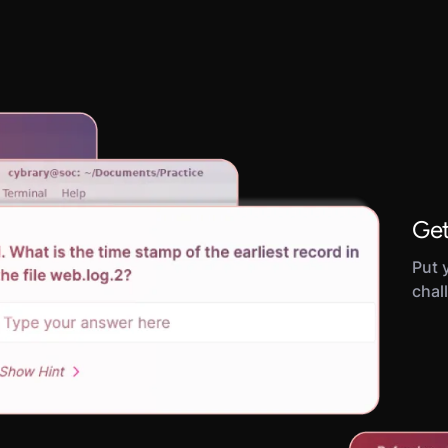
Get
Put y
chal