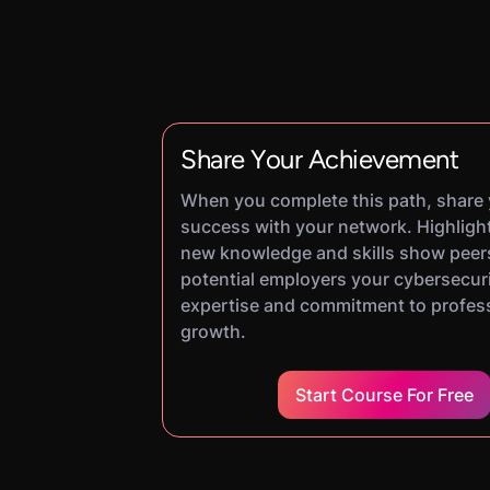
Share Your Achievement
When you complete this path, share
success with your network. Highligh
new knowledge and skills show peer
potential employers your cybersecur
expertise and commitment to profes
growth.
Start Course For Free