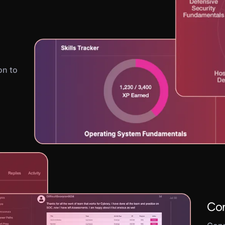
on to
Con