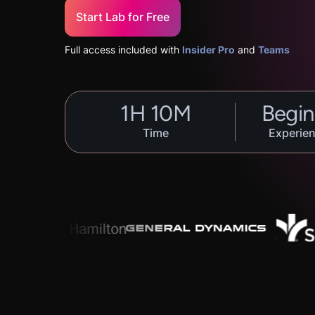
Start Lab for Free
Full access included with
Insider Pro
and
Teams
1
H
10
M
Begin
Time
Experien