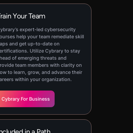
rain Your Team
ybrary’s expert-led cybersecurity
ourses help your team remediate skill
aps and get up-to-date on
ertifications. Utilize Cybrary to stay
head of emerging threats and
rovide team members with clarity on
ow to learn, grow, and advance their
areers within your organization.
Cybrary For Business
ncluded in a Path