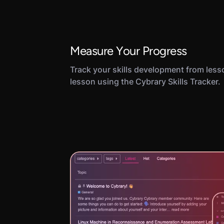
Measure Your Progress
Track your skills development from less
lesson using the Cybrary Skills Tracker.