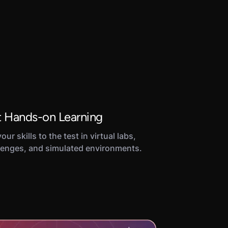
 Hands-on Learning
our skills to the test in virtual labs,
lenges, and simulated environments.