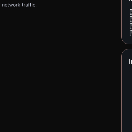
 network traffic.
I