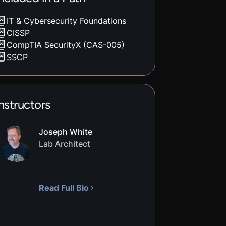
IT & Cybersecurity Foundations
CISSP
CompTIA SecurityX (CAS-005)
SSCP
nstructors
Joseph White
Lab Architect
Read Full Bio