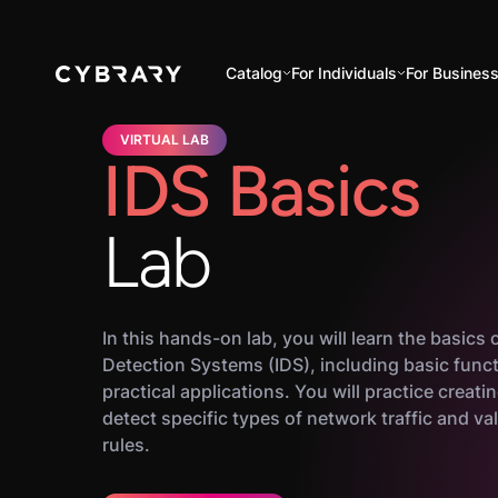
Catalog
For Individuals
For Busines
VIRTUAL LAB
IDS Basics
Lab
In this hands-on lab, you will learn the basics 
Detection Systems (IDS), including basic funct
practical applications. You will practice creati
detect specific types of network traffic and va
rules.