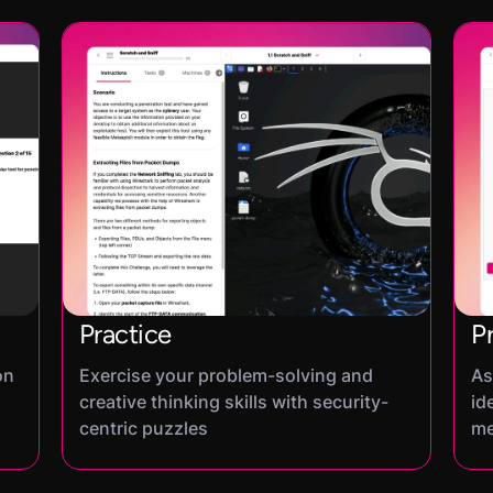
Practice
P
on
Exercise your problem-solving and
As
creative thinking skills with security-
id
centric puzzles
me