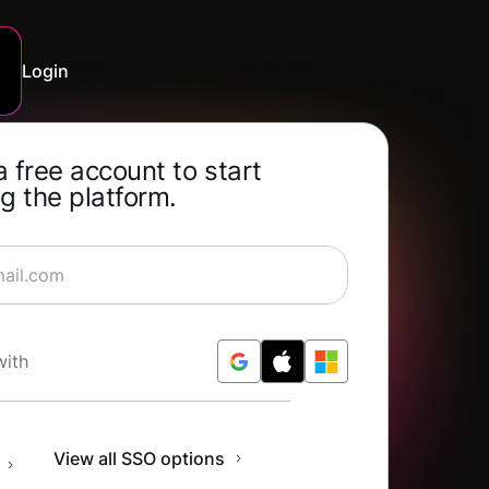
Login
a free account to start
g the platform.
rning for Free
with
n
View all SSO options