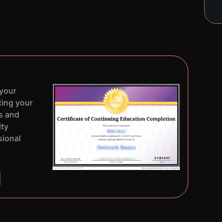
 your
ting your
s and
ity
sional