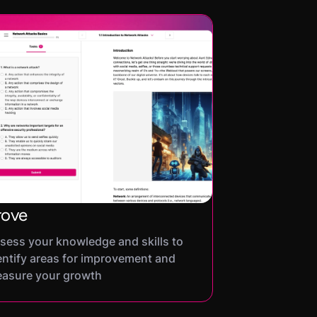
rove
sess your knowledge and skills to
entify areas for improvement and
asure your growth