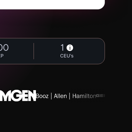
00
1
i
XP
CEU's