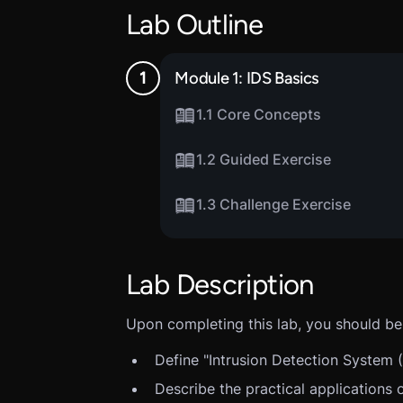
Lab Outline
Module 1: IDS Basics
1.1 Core Concepts
1.2 Guided Exercise
1.3 Challenge Exercise
Lab Description
Upon completing this lab, you should be 
Define "Intrusion Detection System (
Describe the practical applications 