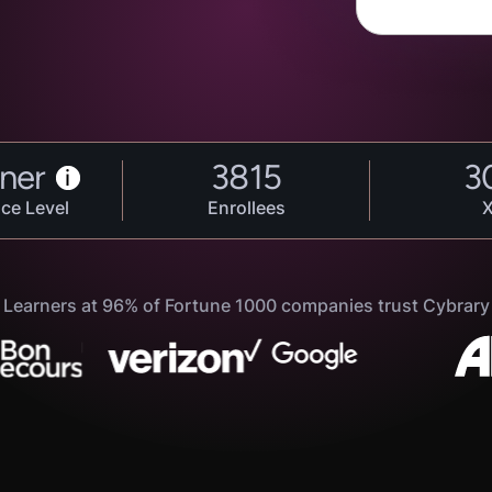
ner
3815
3
i
ce Level
Enrollees
Learners at 96% of Fortune 1000 companies trust Cybrary