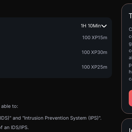
T
1
H
10
Min
C
c
100 XP
15m
g
c
100 XP
30m
a
p
100 XP
25m
h
c
able to:
IDS)" and "Intrusion Prevention System (IPS)".
of an IDS/IPS.
I