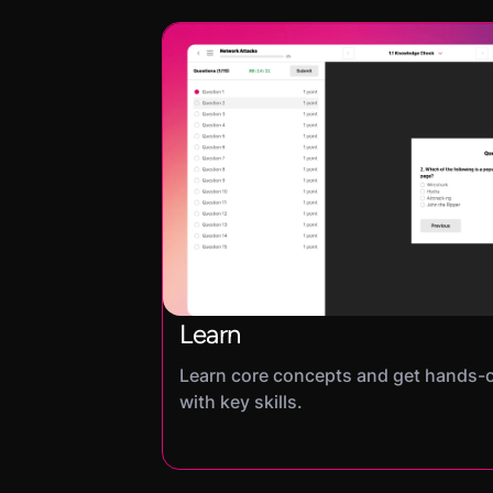
Learn
Learn core concepts and get hands-
with key skills.