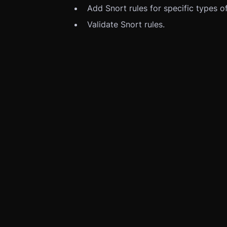
Add Snort rules for specific types of
Validate Snort rules.