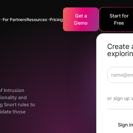
Get a
Start for
s
For Partners
Resources
Pricing
Demo
Free
Create 
explorin
of Intrusion
Start Lea
ionality and
or sign up 
ng Snort rules to
lidate those
Sign i