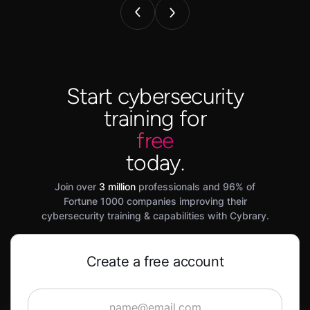
Start cybersecurity
training for
free
today.
Join over
3 million
professionals and 96% of
Fortune 1000 companies improving their
cybersecurity training & capabilities with Cybrary.
Create a free account