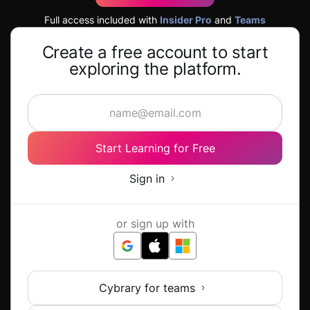
Full access included with
Insider Pro
and
Teams
Create a free account to start
exploring the platform.
Start Learning for Free
Sign in
or sign up with
Cybrary for teams