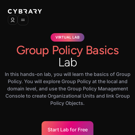
VIRTUAL LAB
Group Policy Basics
Lab
In this hands-on lab, you will learn the basics of Group
Policy. You will explore Group Policy at the local and
domain level, and use the Group Policy Management
Console to create Organizational Units and link Group
Policy Objects.
Start Lab for Free