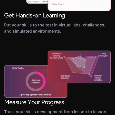
Get Hands-on Learning
Put your skills to the test in virtual labs, challenges,
and simulated environments.
Measure Your Progress
Track your skills development from lesson to lesson