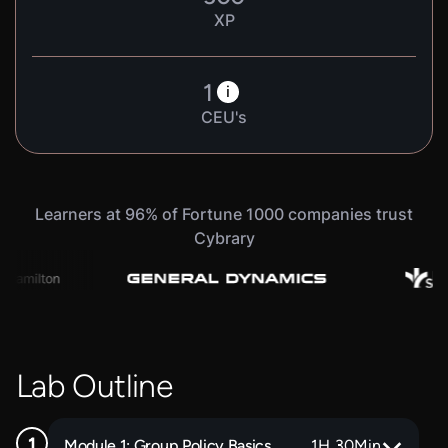
XP
1
i
CEU's
Learners at 96% of Fortune 1000 companies trust
Cybrary
Lab Outline
Module 1: Group Policy Basics
1
H
30
Min