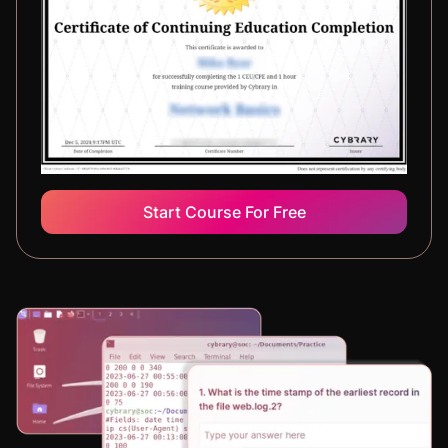
Start Course For Free