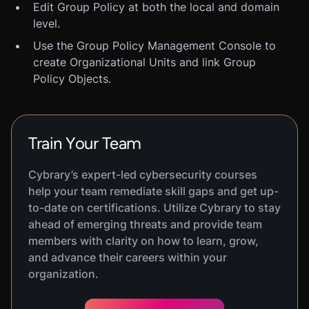
Edit Group Policy at both the local and domain
level.
Use the Group Policy Management Console to
create Organizational Units and link Group
Policy Objects.
Train Your Team
Cybrary’s expert-led cybersecurity courses
help your team remediate skill gaps and get up-
to-date on certifications. Utilize Cybrary to stay
ahead of emerging threats and provide team
members with clarity on how to learn, grow,
and advance their careers within your
organization.