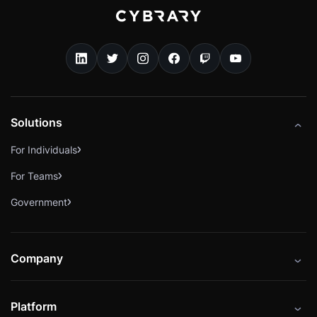
Solutions
For Individuals
For Teams
Government
Company
About
Platform
Careers