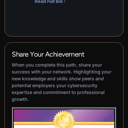
Read Full Bio
Share Your Achievement
When you complete this path, share your
success with your network. Highlighting your
new knowledge and skills show peers and
potential employers your cybersecurity
expertise and commitment to professional
growth.