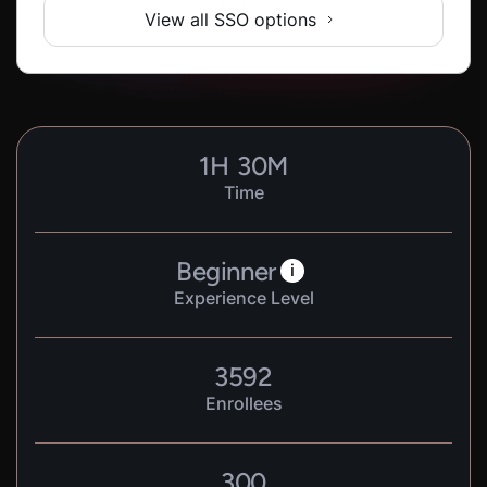
View all SSO options
1
H
30
M
Time
Beginner
i
Experience Level
3592
Enrollees
300