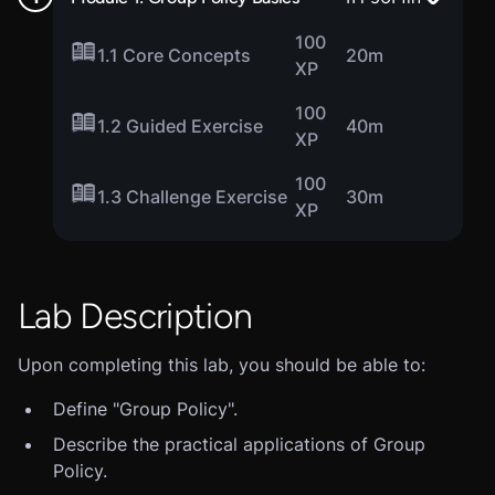
100
1.1 Core Concepts
20m
XP
100
1.2 Guided Exercise
40m
XP
100
1.3 Challenge Exercise
30m
XP
Lab Description
Upon completing this lab, you should be able to:
Define "Group Policy".
Describe the practical applications of Group
Policy.