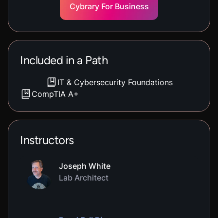
Cybrary For Business
Included in a Path
IT & Cybersecurity Foundations
CompTIA A+
Instructors
Joseph White
Lab Architect