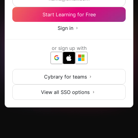
Start Learning for Free
Sign in
or sign up with
Cybrary for teams
View all SSO options