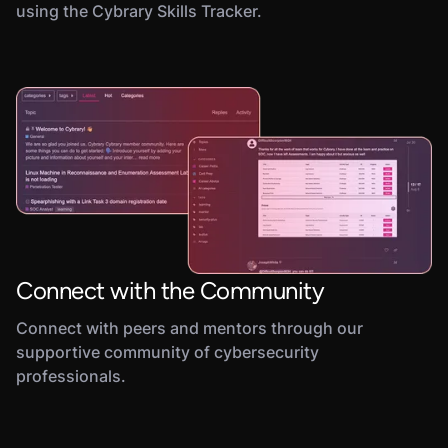
using the Cybrary Skills Tracker.
Connect with the Community
Connect with peers and mentors through our
supportive community of cybersecurity
professionals.