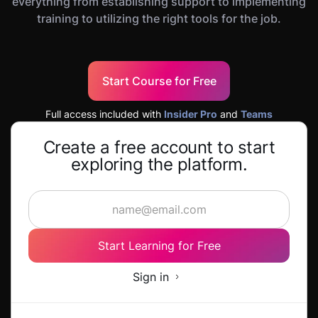
everything from establishing support to implementing
training to utilizing the right tools for the job.
Start Course for Free
Full access included with
Insider Pro
and
Teams
Create a free account to start
exploring the platform.
Start Learning for Free
Sign in