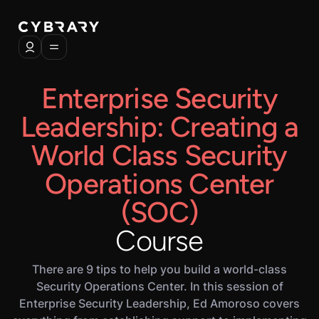
Enterprise Security
Leadership: Creating a
World Class Security
Operations Center
(SOC)
Course
There are 9 tips to help you build a world-class
Security Operations Center. In this session of
Enterprise Security Leadership, Ed Amoroso covers