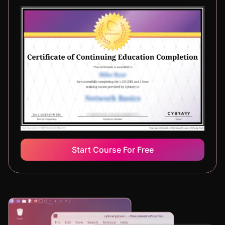
Start Course For Free