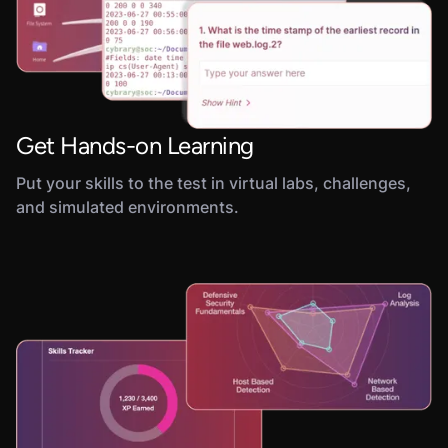
Get Hands-on Learning
Put your skills to the test in virtual labs, challenges,
and simulated environments.