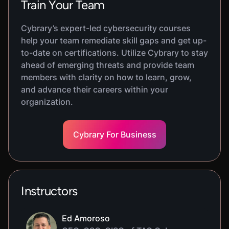
Train Your Team
Cybrary’s expert-led cybersecurity courses
help your team remediate skill gaps and get up-
to-date on certifications. Utilize Cybrary to stay
ahead of emerging threats and provide team
members with clarity on how to learn, grow,
and advance their careers within your
organization.
Cybrary For Business
Instructors
Ed Amoroso