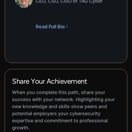
CEO, CSO, CISO of TAG Cyber
Read Full Bio
Share Your Achievement
When you complete this path, share your
success with your network. Highlighting your
new knowledge and skills show peers and
potential employers your cybersecurity
expertise and commitment to professional
growth.