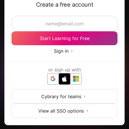
Create a free account
Start Learning for Free
Sign in
or sign up with
Cybrary for teams
View all SSO options