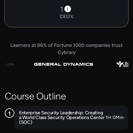
1
i
CEU's
Learners at 96% of Fortune 1000 companies trust
Cybrary
Course Outline
Enterprise Security Leadership: Creating
a World Class Security Operations Center
1
H
0
Min
(SOC)