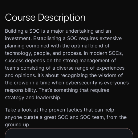
Course Description
Building a SOC is a major undertaking and an
investment. Establishing a SOC requires extensive
planning combined with the optimal blend of
technology, people, and process. In modern SOCs,
success depends on the strong management of
teams consisting of a diverse range of experiences
and opinions. It’s about recognizing the wisdom of
the crowd in a time when cybersecurity is everyone’s
responsibility. That’s something that requires
strategy and leadership.
Take a look at the proven tactics that can help
anyone curate a great SOC and SOC team, from the
ground up.