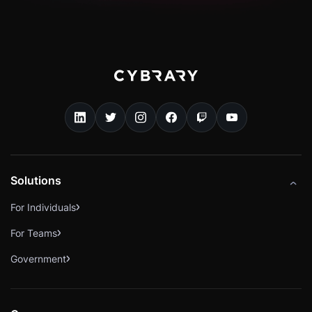
Solutions
For Individuals
For Teams
Government