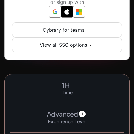
or sign up with
Cybrary for teams
View all SSO options
1
H
Time
Advanced
i
Experience Level