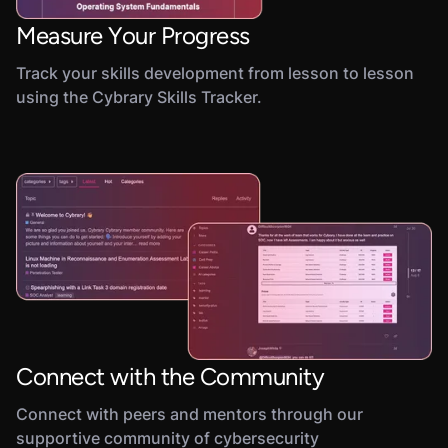
Measure Your Progress
Track your skills development from lesson to lesson
using the Cybrary Skills Tracker.
Connect with the Community
Connect with peers and mentors through our
supportive community of cybersecurity