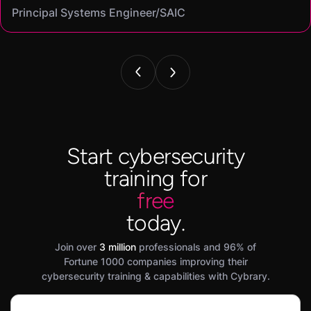
Principal Systems Engineer/SAIC
Security Engineer and Pentester/
Information Security Analyst/Cisco Systems
Cyber Systems Engineer/BDO
Founder,/ IntellChromatics.
Start cybersecurity
training for
free
today.
Join over
3 million
professionals and 96% of
Fortune 1000 companies improving their
cybersecurity training & capabilities with Cybrary.