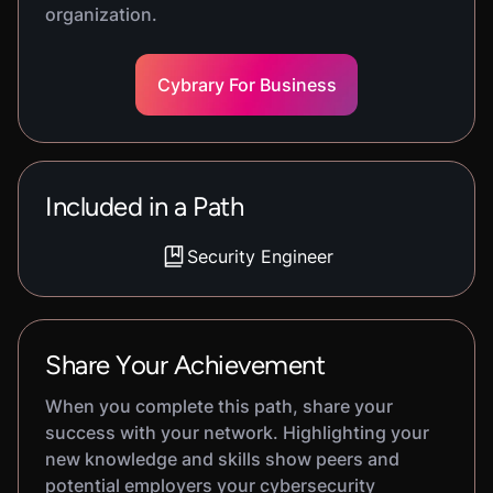
organization.
Cybrary For Business
Included in a Path
Security Engineer
Share Your Achievement
When you complete this path, share your
success with your network. Highlighting your
new knowledge and skills show peers and
potential employers your cybersecurity