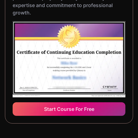
expertise and commitment to professional
growth.
Start Course For Free