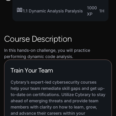
1000
1.1 Dynamic Analysis Paralysis
1H
XP
Course Description
In this hands-on challenge, you will practice
performing dynamic code analysis.
Train Your Team
Cybrary’s expert-led cybersecurity courses
help your team remediate skill gaps and get up-
to-date on certifications. Utilize Cybrary to stay
ahead of emerging threats and provide team
members with clarity on how to learn, grow,
and advance their careers within your