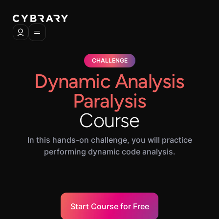
CHALLENGE
Dynamic Analysis
Paralysis
Course
In this hands-on challenge, you will practice
performing dynamic code analysis.
Start Course for Free