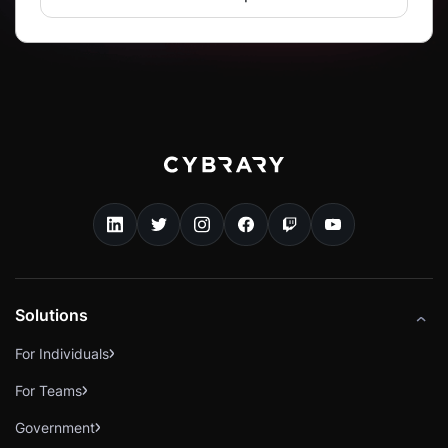
Solutions
For Individuals
For Teams
Government