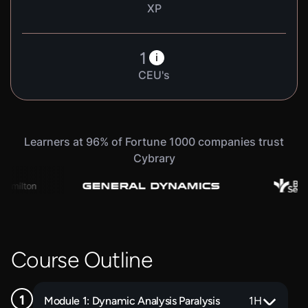
XP
1
i
CEU's
Learners at 96% of Fortune 1000 companies trust
Cybrary
Course Outline
Module 1: Dynamic Analysis Paralysis
1
H