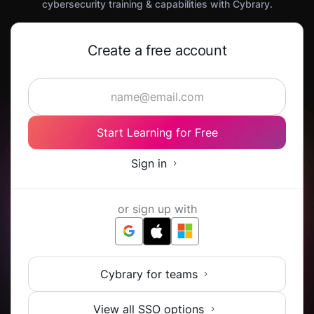
cybersecurity training & capabilities with Cybrary.
Create a free account
Start Learning for Free
Sign in
or sign up with
Cybrary for teams
View all SSO options