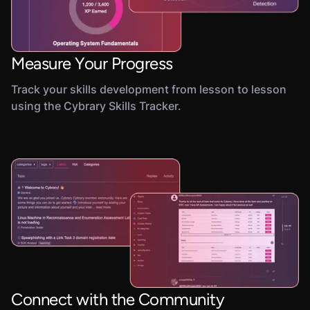
Measure Your Progress
Track your skills development from lesson to lesson
using the Cybrary Skills Tracker.
Connect with the Community