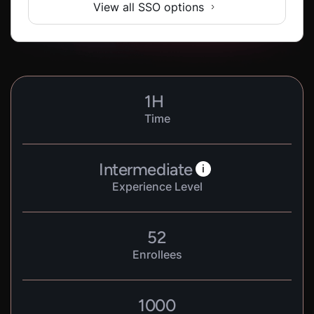
View all SSO options
1
H
Time
Intermediate
i
Experience Level
52
Enrollees
1000