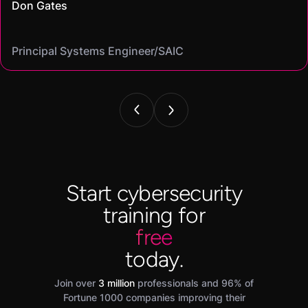
Don Gates
community."
virtual labs let me gain hands-on skills I could confidently put
Casey
that let me find the best fit for my goals"
Cybersecurity analyst/
Mike
on my resume and speak to in interviews."
Angel
Cassandra
Principal Systems Engineer/SAIC
Security Engineer and Pentester/
Information Security Analyst/Cisco Systems
Cyber Systems Engineer/BDO
Founder,/ IntellChromatics.
Start cybersecurity
training for
free
today.
Join over
3 million
professionals and 96% of
Fortune 1000 companies improving their