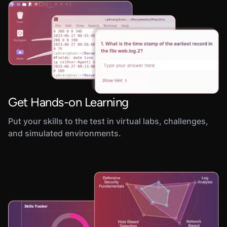
Get Hands-on Learning
Put your skills to the test in virtual labs, challenges,
and simulated environments.