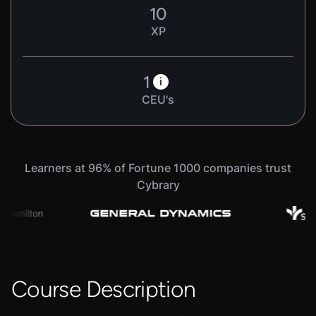
10
XP
1
i
CEU's
Learners at 96% of Fortune 1000 companies trust
Cybrary
Course Description