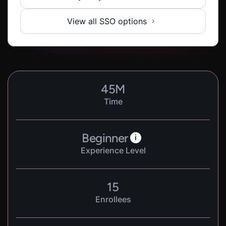
View all SSO options
45
M
Time
Beginner
i
Experience Level
15
Enrollees