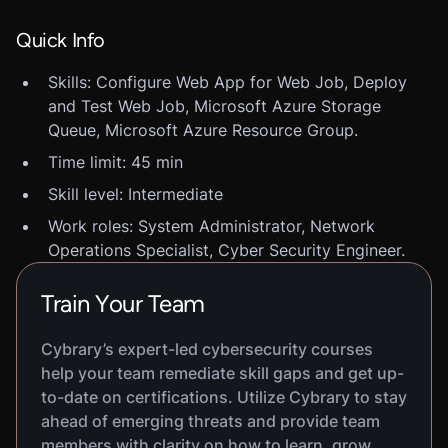
Quick Info
Skills: Configure Web App for Web Job, Deploy
and Test Web Job, Microsoft Azure Storage
Queue, Microsoft Azure Resource Group.
Time limit: 45 min
Skill level: Intermediate
Work roles: System Administrator, Network
Operations Specialist, Cyber Security Engineer.
Train Your Team
Cybrary’s expert-led cybersecurity courses
help your team remediate skill gaps and get up-
to-date on certifications. Utilize Cybrary to stay
ahead of emerging threats and provide team
members with clarity on how to learn, grow,