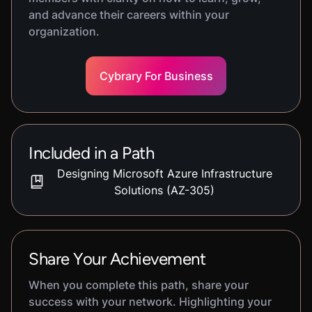
and advance their careers within your
organization.
Cybrary For Business
Included in a Path
Designing Microsoft Azure Infrastructure
Solutions (AZ-305)
Share Your Achievement
When you complete this path, share your
success with your network. Highlighting your