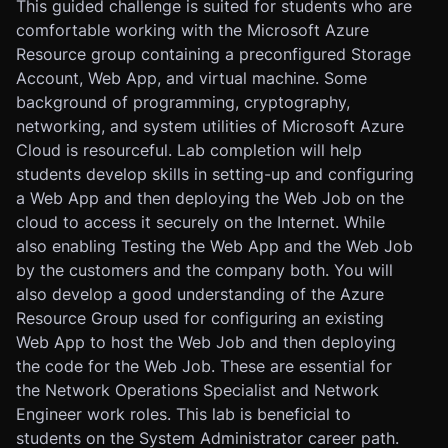
This guided challenge is suited for students who are
comfortable working with the Microsoft Azure
Resource group containing a preconfigured Storage
Account, Web App, and virtual machine. Some
background of programming, cryptography,
networking, and system utilities of Microsoft Azure
Cloud is resourceful. Lab completion will help
students develop skills in setting-up and configuring
a Web App and then deploying the Web Job on the
cloud to access it securely on the Internet. While
also enabling Testing the Web App and the Web Job
by the customers and the company both. You will
also develop a good understanding of the Azure
Resource Group used for configuring an existing
Web App to host the Web Job and then deploying
the code for the Web Job. These are essential for
the Network Operations Specialist and Network
Engineer work roles. This lab is beneficial to
students on the System Administrator career path.