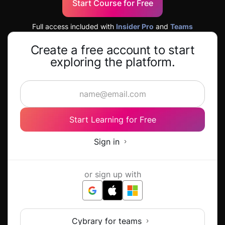
Start Course for Free
Full access included with
Insider Pro
and
Teams
Create a free account to start
exploring the platform.
Start Learning for Free
Sign in
or sign up with
Cybrary for teams