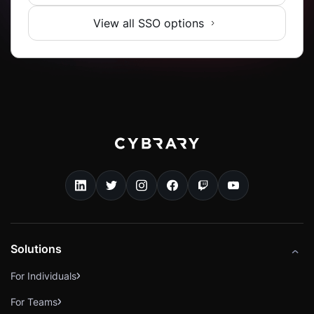
View all SSO options
Solutions
For Individuals
For Teams