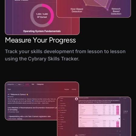
Measure Your Progress
Track your skills development from lesson to lesson
using the Cybrary Skills Tracker.