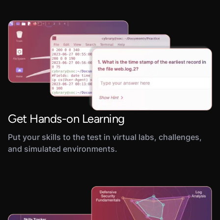
Get Hands-on Learning
Put your skills to the test in virtual labs, challenges,
and simulated environments.