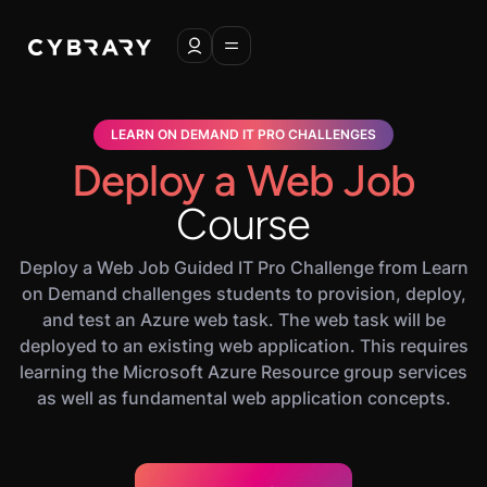
LEARN ON DEMAND IT PRO CHALLENGES
Deploy a Web Job
Course
Deploy a Web Job Guided IT Pro Challenge from Learn
on Demand challenges students to provision, deploy,
and test an Azure web task. The web task will be
deployed to an existing web application. This requires
learning the Microsoft Azure Resource group services
as well as fundamental web application concepts.