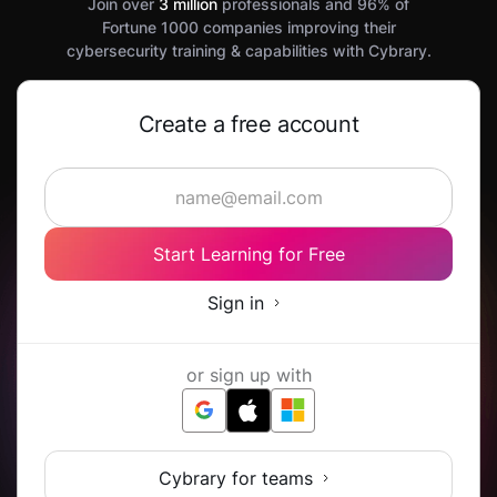
Join over
3 million
professionals and 96% of
Fortune 1000 companies improving their
cybersecurity training & capabilities with Cybrary.
Create a free account
Start Learning for Free
Sign in
or sign up with
Cybrary for teams