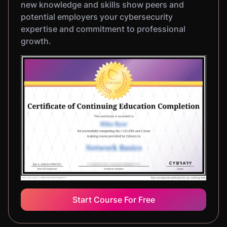
new knowledge and skills show peers and
potential employers your cybersecurity
expertise and commitment to professional
growth.
Start Course For Free