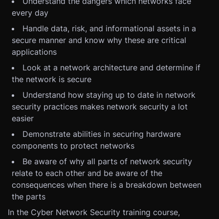
Understand the dangers which networks face
every day
Handle data, risk, and informational assets in a
secure manner and know why these are critical
applications
Look at a network architecture and determine if
the network is secure
Understand how staying up to date in network
security practices makes network security a lot
easier
Demonstrate abilities in securing hardware
components to protect networks
Be aware of why all parts of network security
relate to each other and be aware of the
consequences when there is a breakdown between
the parts
In the Cyber Network Security training course,