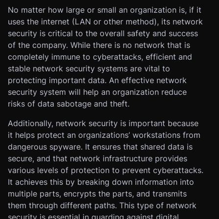
No matter how large or small an organization is, if it
uses the internet (LAN or other method), its network
security is critical to the overall safety and success
of the company. While there is no network that is
completely immune to cyberattacks, efficient and
stable network security systems are vital to
protecting important data. An effective network
security system will help an organization reduce
risks of data sabotage and theft.
Additionally, network security is important because
it helps protect an organizations’ workstations from
dangerous spyware. It ensures that shared data is
secure, and that network infrastructure provides
various levels of protection to prevent cyberattacks.
It achieves this by breaking down information into
multiple parts, encrypts the parts, and transmits
them through different paths. This type of network
security is essential in guarding against digital