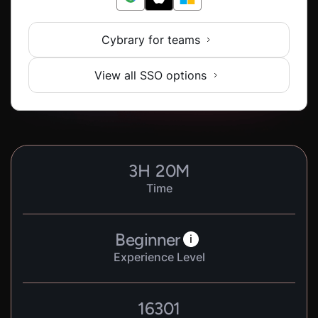
Cybrary for teams
View all SSO options
3
H
20
M
Time
Beginner
i
Experience Level
16301