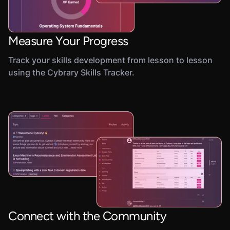
Measure Your Progress
Track your skills development from lesson to lesson
using the Cybrary Skills Tracker.
Connect with the Community