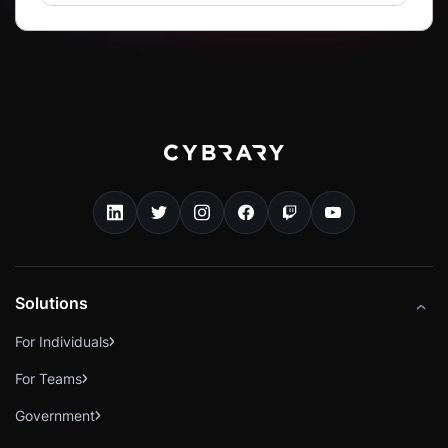
Solutions
For Individuals
For Teams
Government