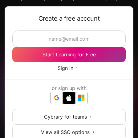
Create a free account
Start Learning for Free
Sign in
or sign up with
Cybrary for teams
View all SSO options