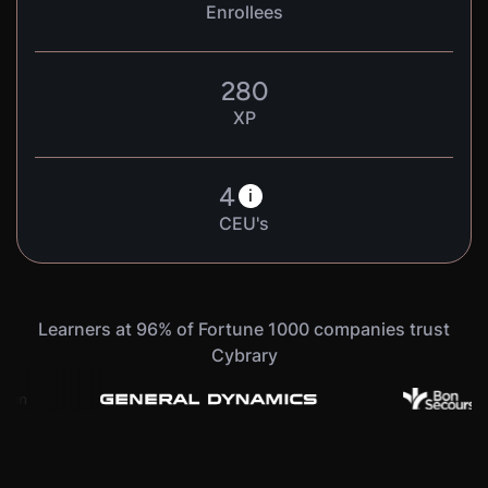
Enrollees
280
XP
4
i
CEU's
Learners at 96% of Fortune 1000 companies trust
Cybrary