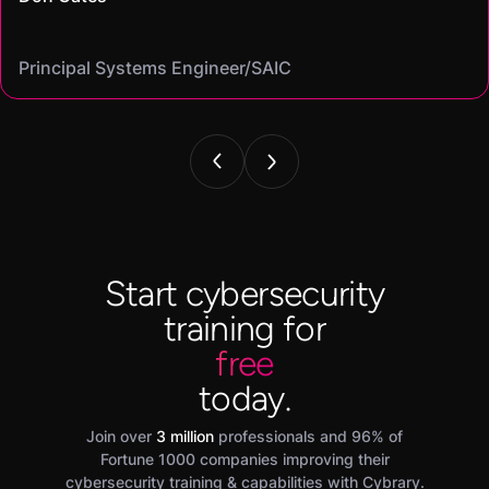
Mike
on my resume and speak to in interviews."
Angel
Cassandra
Principal Systems Engineer/SAIC
Security Engineer and Pentester/
Information Security Analyst/Cisco Systems
Cyber Systems Engineer/BDO
Founder,/ IntellChromatics.
Start cybersecurity
training for
free
today.
Join over
3 million
professionals and 96% of
Fortune 1000 companies improving their
cybersecurity training & capabilities with Cybrary.