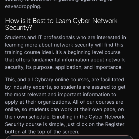
eavesdropping.
How is it Best to Learn Cyber Network
Security?
Students and IT professionals who are interested in
learning more about network security will find this
training course ideal. It’s a beginning level course
that offers fundamental information about network
security, its purpose, application, and importance.
This, and all Cybrary online courses, are facilitated
by industry experts, so students are assured to get
the most relevant and important information to
apply at their organizations. All of our courses are
online, so students can work at their own pace, on
their own schedule. Enrolling in the Cyber Network
Security course is simple, just click on the Register
button at the top of the screen.