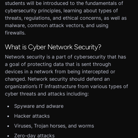
students will be introduced to the fundamentals of
cybersecurity principles, learning about types of
threats, regulations, and ethical concerns, as well as
malware, common attack vectors, and using
firewalls.
What is Cyber Network Security?
Network security is a part of cybersecurity that has
a goal of protecting data that is sent through
devices in a network from being intercepted or
changed. Network security should defend an
organization’s IT infrastructure from various types of
cyber threats and attacks including:
Spyware and adware
Hacker attacks
Viruses, Trojan horses, and worms
Zero-day attacks