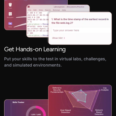
Get Hands-on Learning
Put your skills to the test in virtual labs, challenges,
and simulated environments.