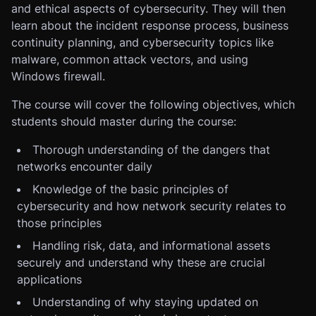
and ethical aspects of cybersecurity. They will then
learn about the incident response process, business
continuity planning, and cybersecurity topics like
malware, common attack vectors, and using
Windows firewall.
The course will cover the following objectives, which
students should master during the course:
Thorough understanding of the dangers that
networks encounter daily
Knowledge of the basic principles of
cybersecurity and how network security relates to
those principles
Handling risk, data, and informational assets
securely and understand why these are crucial
applications
Understanding of why staying updated on