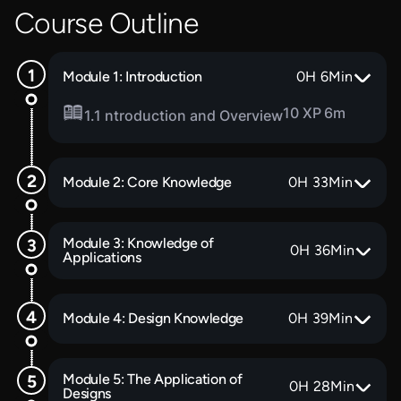
Course Outline
Module 1: Introduction
0
H
6
Min
10 XP
6m
1.1 ntroduction and Overview
Module 2: Core Knowledge
0
H
33
Min
Module 3: Knowledge of
0
H
36
Min
Applications
Module 4: Design Knowledge
0
H
39
Min
Module 5: The Application of
0
H
28
Min
Designs