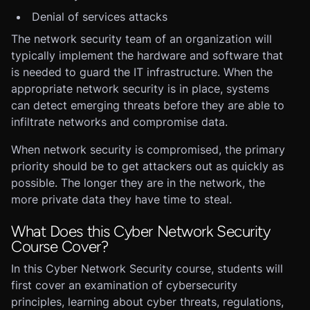
Denial of services attacks
The network security team of an organization will
typically implement the hardware and software that
is needed to guard the IT infrastructure. When the
appropriate network security is in place, systems
can detect emerging threats before they are able to
infiltrate networks and compromise data.
When network security is compromised, the primary
priority should be to get attackers out as quickly as
possible. The longer they are in the network, the
more private data they have time to steal.
What Does this Cyber Network Security
Course Cover?
In this Cyber Network Security course, students will
first cover an examination of cybersecurity
principles, learning about cyber threats, regulations,