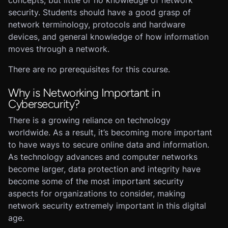
concepts, but little or no knowledge of network
security. Students should have a good grasp of
network terminology, protocols and hardware
devices, and general knowledge of how information
moves through a network.
There are no prerequisites for this course.
Why is Networking Important in
Cybersecurity?
There is a growing reliance on technology
worldwide. As a result, it’s becoming more important
to have ways to secure online data and information.
As technology advances and computer networks
become larger, data protection and integrity have
become some of the most important security
aspects for organizations to consider, making
network security extremely important in this digital
age.