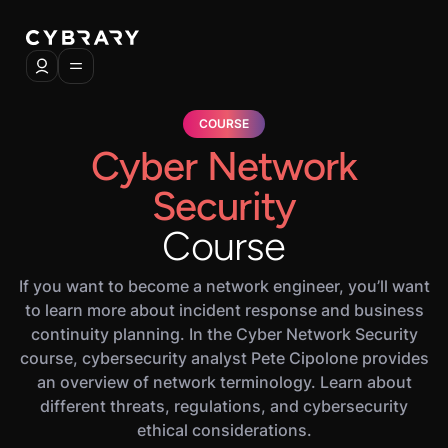
COURSE
Cyber Network
Security
Course
If you want to become a network engineer, you’ll want
to learn more about incident response and business
continuity planning. In the Cyber Network Security
course, cybersecurity analyst Pete Cipolone provides
an overview of network terminology. Learn about
different threats, regulations, and cybersecurity
ethical considerations.