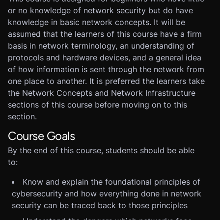
or no knowledge of network security but do have
knowledge in basic network concepts. It will be
assumed that the learners of this course have a firm
basis in network terminology, an understanding of
protocols and hardware devices, and a general idea
of how information is sent through the network from
one place to another. It is preferred the learners take
the Network Concepts and Network Infrastructure
sections of this course before moving on to this
section.
Course Goals
By the end of this course, students should be able
to:
Know and explain the foundational principles of
cybersecurity and how everything done in network
security can be traced back to those principles