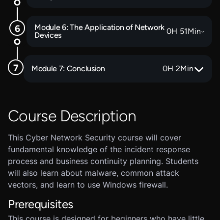
Module 6: The Application of Network
0
H
51
Min
Devices
Module 7: Conclusion
0
H
2
Min
Course Description
This Cyber Network Security course will cover
fundamental knowledge of the incident response
process and business continuity planning. Students
will also learn about malware, common attack
vectors, and learn to use Windows firewall.
Prerequisites
This course is designed for beginners who have little