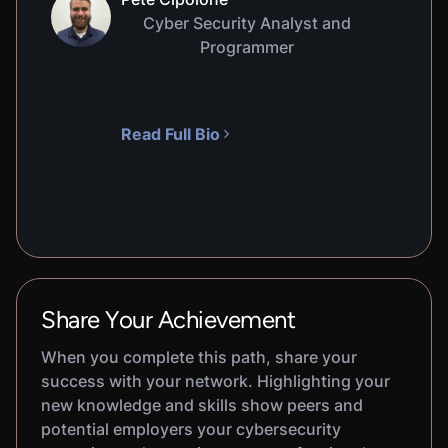
Cyber Security Analyst and
Programmer
Read Full Bio
Share Your Achievement
When you complete this path, share your
success with your network. Highlighting your
new knowledge and skills show peers and
potential employers your cybersecurity