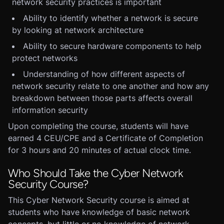
network security practices is important
Ability to identify whether a network is secure
by looking at network architecture
Ability to secure hardware components to help
protect networks
Understanding of how different aspects of
network security relate to one another and how any
breakdown between those parts affects overall
information security
Upon completing the course, students will have
earned 4 CEU/CPE and a Certificate of Completion
for 3 hours and 20 minutes of actual clock time.
Who Should Take the Cyber Network
Security Course?
This Cyber Network Security course is aimed at
students who have knowledge of basic network