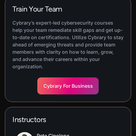
Train Your Team
Cybrary’s expert-led cybersecurity courses
help your team remediate skill gaps and get up-
to-date on certifications. Utilize Cybrary to stay
ahead of emerging threats and provide team
members with clarity on how to learn, grow,
and advance their careers within your
organization.
Cybrary For Business
Instructors
Pete Cipolone