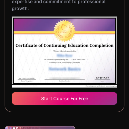
expertise and commitment to professional
growth.
Start Course For Free