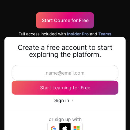
Start Course for Free
Full access included with
Insider Pro
and
Teams
Create a free account to start
exploring the platform.
Start Learning for Free
Sign in
or sign up with