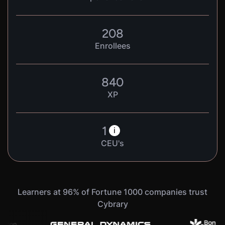
208
Enrollees
840
XP
1
i
CEU's
Learners at 96% of Fortune 1000 companies trust
Cybrary