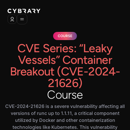
COURSE
CVE Series: “Leaky
Vessels” Container
Breakout (CVE-2024-
21626)
Course
CVE-2024-21626 is a severe vulnerability affecting all
versions of runc up to 1.1.11, a critical component
utilized by Docker and other containerization
technologies like Kubernetes. This vulnerability