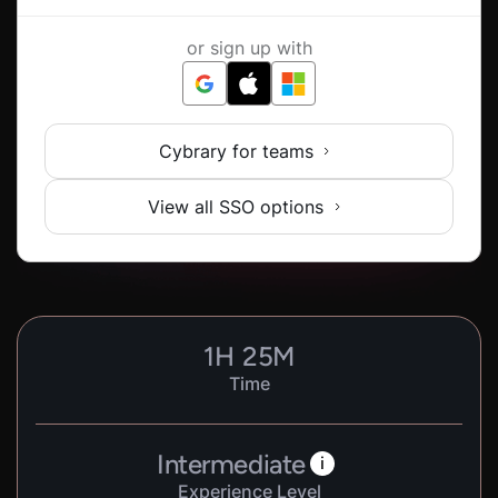
or sign up with
Cybrary for teams
View all SSO options
1
H
25
M
Time
Intermediate
i
Experience Level