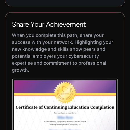
Share Your Achievement
When you complete this path, share your
success with your network. Highlighting your
new knowledge and skills show peers and
potential employers your cybersecurity
expertise and commitment to professional
growth.