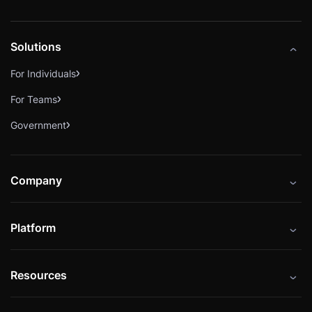
Solutions
For Individuals
For Teams
Government
Company
About
Platform
Careers
Catalog
Press
Resources
Instructors
Cybrary Impact Hub
Blog
Alliances