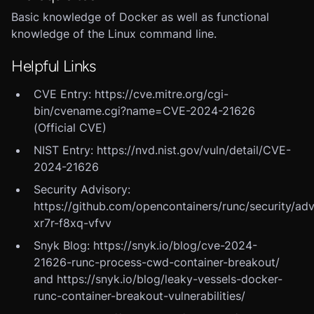
Basic knowledge of Docker as well as functional
knowledge of the Linux command line.
Helpful Links
CVE Entry: https://cve.mitre.org/cgi-
bin/cvename.cgi?name=CVE-2024-21626
(Official CVE)
NIST Entry: https://nvd.nist.gov/vuln/detail/CVE-
2024-21626
Security Advisory:
https://github.com/opencontainers/runc/security/ad
xr7r-f8xq-vfvv
Snyk Blog: https://snyk.io/blog/cve-2024-
21626-runc-process-cwd-container-breakout/
and https://snyk.io/blog/leaky-vessels-docker-
runc-container-breakout-vulnerabilities/