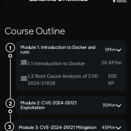
Course Outline
Module 1: Introduction to Docker and
5
Min
runc
20 XP
5m
1.1 Introduction to Docker
1.2 Root Cause Analysis of CVE-
200
2024-21626
XP
Module 2: CVE-2024-26121
35
Min
Exploitation
Module 3: CVE-2024-26121 Mitigation
45
Min