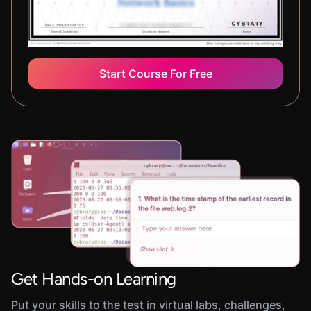
Start Course For Free
Get Hands-on Learning
Put your skills to the test in virtual labs, challenges,