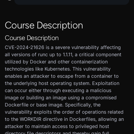
Course Description
Course Description
CVE-2024-21626 is a severe vulnerability affecting
all versions of runc up to 1.1.11, a critical component
utilized by Docker and other containerization
technologies like Kubernetes. This vulnerability
enables an attacker to escape from a container to
the underlying host operating system. Exploitation
can occur either through executing a malicious
image or building an image using a compromised
Dockerfile or base image. Specifically, the
vulnerability exploits the order of operations related
to the WORKDIR directive in Dockerfiles, allowing an
attacker to maintain access to privileged host
directory file descriptors and thereby gain full