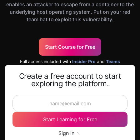
enables an attacker to escape from a container to the
underlying host operating system. Put on your red
team hat to exploit this vulnerability.
Start Course for Free
Full access included with
Insider Pro
and
Teams
Create a free account to start
exploring the platform.
Start Learning for Free
Sign in