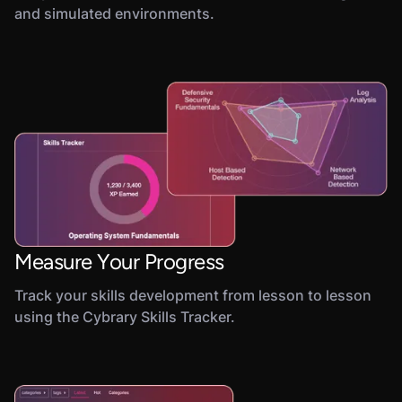
and simulated environments.
Measure Your Progress
Track your skills development from lesson to lesson
using the Cybrary Skills Tracker.