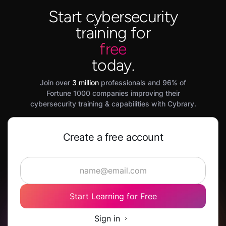
Start cybersecurity
training for
free
today.
Join over
3 million
professionals and 96% of
Fortune 1000 companies improving their
cybersecurity training & capabilities with Cybrary.
Create a free account
Start Learning for Free
Sign in