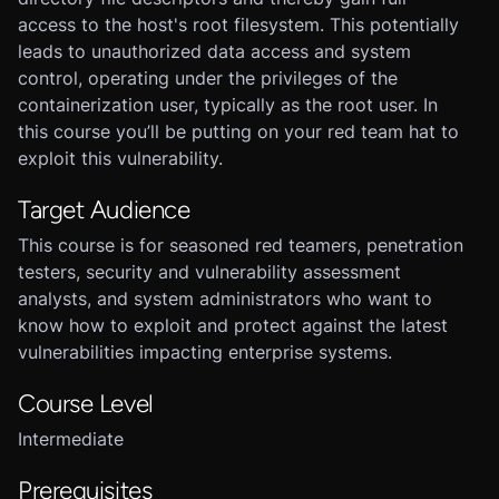
access to the host's root filesystem. This potentially
leads to unauthorized data access and system
control, operating under the privileges of the
containerization user, typically as the root user. In
this course you’ll be putting on your red team hat to
exploit this vulnerability.
Target Audience
This course is for seasoned red teamers, penetration
testers, security and vulnerability assessment
analysts, and system administrators who want to
know how to exploit and protect against the latest
vulnerabilities impacting enterprise systems.
Course Level
Intermediate
Prerequisites