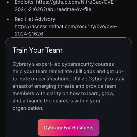
Exploits: https://github.com/NitroCao/CVE-
2024-21626?tab=readme-ov-file
Red Hat Advisory:
https://access.redhat.com/security/cve/cve-
2024-21626
Train Your Team
Cybrary’s expert-led cybersecurity courses
help your team remediate skill gaps and get up-
to-date on certifications. Utilize Cybrary to stay
ahead of emerging threats and provide team
members with clarity on how to learn, grow,
and advance their careers within your
organization.
Cybrary For Business