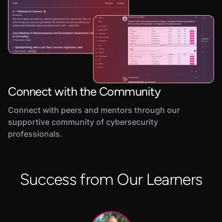
Connect with the Community
Connect with peers and mentors through our
supportive community of cybersecurity
professionals.
Success from Our Learners