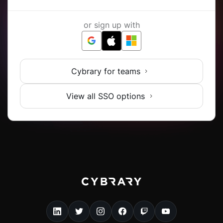
or sign up with
Cybrary for teams
View all SSO options