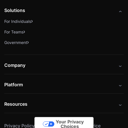
Solutions
For Individuals
For Teams
Government
Company
About
Platform
Careers
Catalog
Press
Resources
Instructors
Cybrary Impact Hub
Blog
Alliances
Your Privacy
Privacy Policy
Cookie Policy
Terms of Service
Resources
Choices