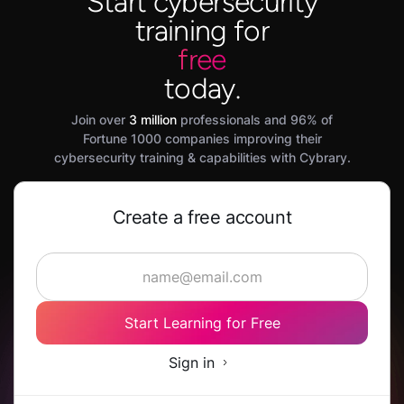
Start cybersecurity
training for
free
today.
Join over
3 million
professionals and 96% of
Fortune 1000 companies improving their
cybersecurity training & capabilities with Cybrary.
Create a free account
Start Learning for Free
Sign in