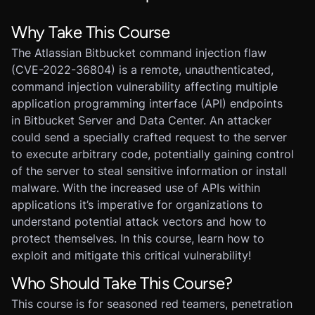
Why Take This Course
The Atlassian Bitbucket command injection flaw
(CVE-2022-36804) is a remote, unauthenticated,
command injection vulnerability affecting multiple
application programming interface (API) endpoints
in Bitbucket Server and Data Center. An attacker
could send a specially crafted request to the server
to execute arbitrary code, potentially gaining control
of the server to steal sensitive information or install
malware. With the increased use of APIs within
applications it’s imperative for organizations to
understand potential attack vectors and how to
protect themselves. In this course, learn how to
exploit and mitigate this critical vulnerability!
Who Should Take This Course?
This course is for seasoned red teamers, penetration