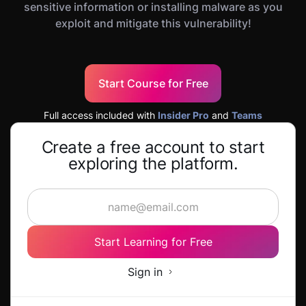
sensitive information or installing malware as you
exploit and mitigate this vulnerability!
Start Course for Free
Full access included with
Insider Pro
and
Teams
Create a free account to start
exploring the platform.
Start Learning for Free
Sign in