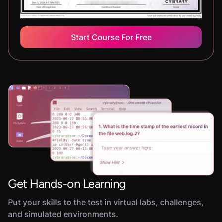
Start Course For Free
Get Hands-on Learning
Put your skills to the test in virtual labs, challenges,
and simulated environments.