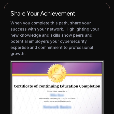
Share Your Achievement
When you complete this path, share your
success with your network. Highlighting your
new knowledge and skills show peers and
potential employers your cybersecurity
expertise and commitment to professional
growth.