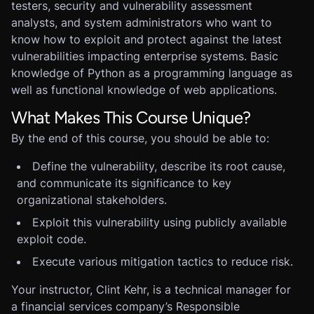
testers, security and vulnerability assessment
analysts, and system administrators who want to
know how to exploit and protect against the latest
vulnerabilities impacting enterprise systems. Basic
knowledge of Python as a programming language as
well as functional knowledge of web applications.
What Makes This Course Unique?
By the end of this course, you should be able to:
Define the vulnerability, describe its root cause,
and communicate its significance to key
organizational stakeholders.
Exploit this vulnerability using publicly available
exploit code.
Execute various mitigation tactics to reduce risk.
Your instructor, Clint Kehr, is a technical manager for
a financial services company’s Responsible