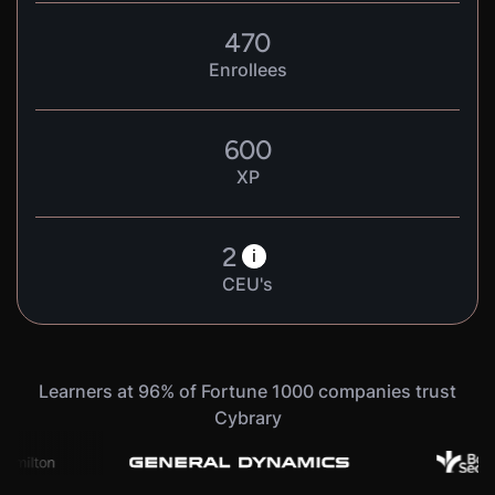
470
Enrollees
600
XP
2
i
CEU's
Learners at 96% of Fortune 1000 companies trust
Cybrary