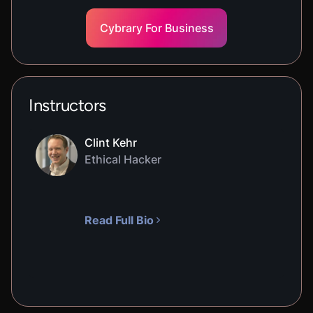
Cybrary For Business
Instructors
Clint Kehr
Ethical Hacker
Read Full Bio