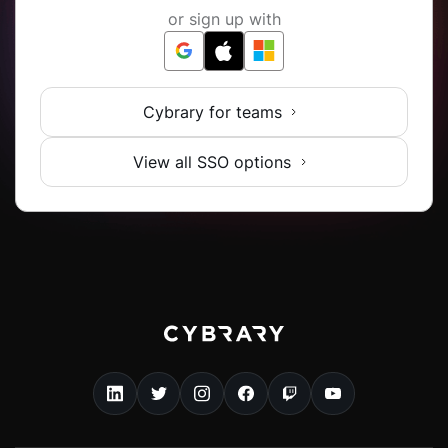
or sign up with
Cybrary for teams
View all SSO options