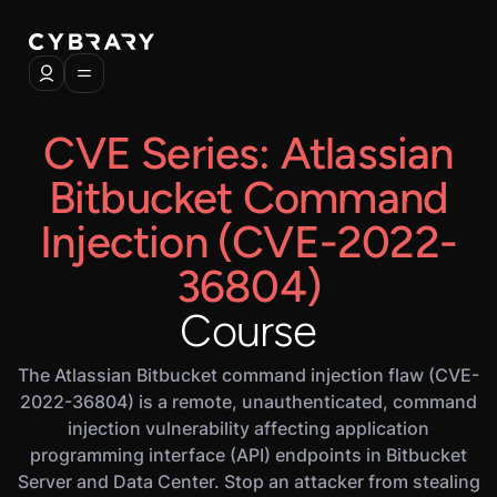
CVE Series: Atlassian
Bitbucket Command
Injection (CVE-2022-
36804)
Course
The Atlassian Bitbucket command injection flaw (CVE-
2022-36804) is a remote, unauthenticated, command
injection vulnerability affecting application
programming interface (API) endpoints in Bitbucket
Server and Data Center. Stop an attacker from stealing