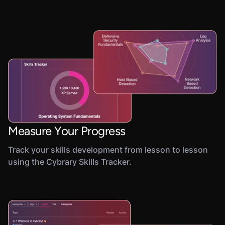
Measure Your Progress
Track your skills development from lesson to lesson
using the Cybrary Skills Tracker.