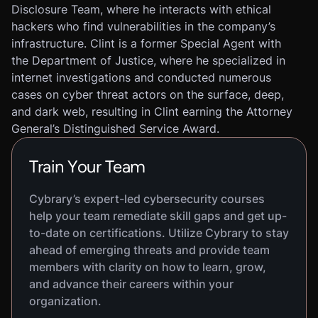
Disclosure Team, where he interacts with ethical
hackers who find vulnerabilities in the company’s
infrastructure. Clint is a former Special Agent with
the Department of Justice, where he specialized in
internet investigations and conducted numerous
cases on cyber threat actors on the surface, deep,
and dark web, resulting in Clint earning the Attorney
General’s Distinguished Service Award.
Train Your Team
Cybrary’s expert-led cybersecurity courses
help your team remediate skill gaps and get up-
to-date on certifications. Utilize Cybrary to stay
ahead of emerging threats and provide team
members with clarity on how to learn, grow,
and advance their careers within your
organization.