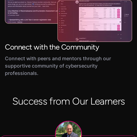
Connect with the Community
Connect with peers and mentors through our
supportive community of cybersecurity
professionals.
Success from Our Learners