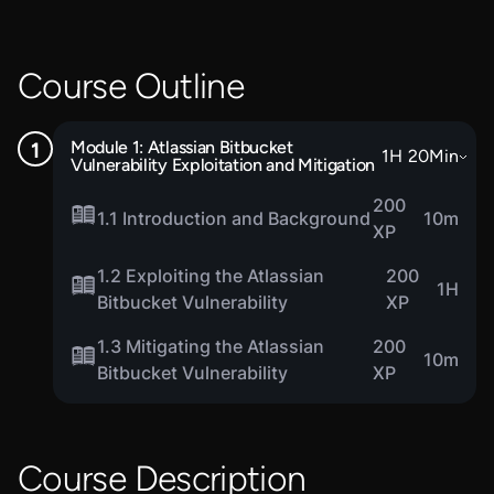
Course Outline
Module 1: Atlassian Bitbucket
1
H
20
Min
Vulnerability Exploitation and Mitigation
200
1.1 Introduction and Background
10m
XP
1.2 Exploiting the Atlassian
200
1H
Bitbucket Vulnerability
XP
1.3 Mitigating the Atlassian
200
10m
Bitbucket Vulnerability
XP
Course Description