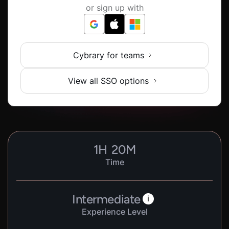
or sign up with
Cybrary for teams
View all SSO options
1
H
20
M
Time
Intermediate
i
Experience Level