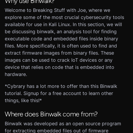
Why use Binwalk?
Welcome to Breaking Stuff with Joe, where we
explore some of the most crucial cybersecurity tools
available for use in Kali Linux. In this section, we will
be discussing binwalk, an analysis tool for finding
executable code and embedded files inside binary
files. More specifically, it is often used to find and
extract firmware images from binary files. These
images can be used to crack IoT devices or any
device that relies on code that is embedded into
hardware.
*Cybrary has a lot more to offer than this Binwalk
tutorial. Signup for a free account to learn other
things, like this!*
Where does Binwalk come from?
Binwalk was developed as an open source program
for extracting embedded files out of firmware