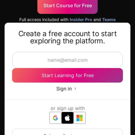
Start Course for Free
Full access included with
Insider Pro
and
Teams
Create a free account to start
exploring the platform.
Start Learning for Free
Sign in
or sign up with