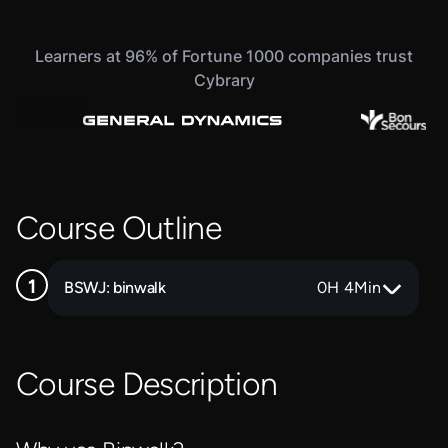
Learners at 96% of Fortune 1000 companies trust
Cybrary
Course Outline
BSWJ: binwalk
0
H
4
Min
Course Description