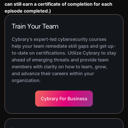
can still earn a certificate of completion for each
episode completed.)
Train Your Team
Cybrary’s expert-led cybersecurity courses
help your team remediate skill gaps and get up-
to-date on certifications. Utilize Cybrary to stay
ahead of emerging threats and provide team
members with clarity on how to learn, grow,
and advance their careers within your
organization.
Cybrary For Business