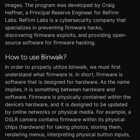
images. The program was developed by Craig
Heffner, a Principal Reserve Engineer for ReFirm
Labs. ReFirm Labs is a cybersecurity company that
specializes in preventing firmware hacks,
discovering firmware exploits, and providing open-
source software for firmware hacking.
How to use Binwalk?
In order to properly utilize binwalk, we must first
understand what firmware is. In short, firmware is
software that is designed for hardware. As the name
implies, it is something between hardware and
software. Firmware is physically contained within the
device’s hardware, and it is designed to be updated
by online networks or physical media. For example, a
DSLR camera contains firmware within its physical
chips (hardware) for taking photos, storing them,
rendering menus, interpreting physical button inputs,