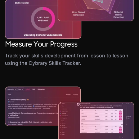
Measure Your Progress
Track your skills development from lesson to lesson
using the Cybrary Skills Tracker.