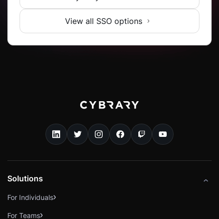
View all SSO options
Solutions
For Individuals
For Teams