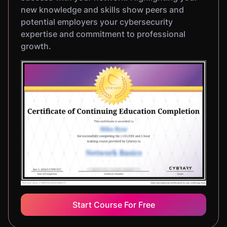
new knowledge and skills show peers and
potential employers your cybersecurity
expertise and commitment to professional
growth.
Start Course For Free