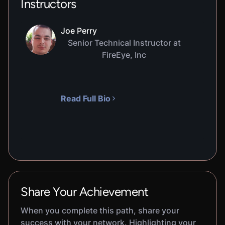
Instructors
Joe Perry
Senior Technical Instructor at
FireEye, Inc
Read Full Bio
Share Your Achievement
When you complete this path, share your
success with your network. Highlighting your