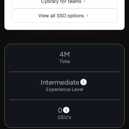
Cybrary for teams
View all SSO options
4
M
Time
Intermediate
i
Experience Level
0
i
CEU's