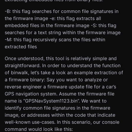
-B: this flag searches for common file signatures in
the firmware image -e: this flag extracts all
embedded files in the firmware image -S: this flag
searches for a text string within the firmware image
-M: this flag recursively scans the files within
extracted files
Once understood, this tool is relatively simple and
straightforward. In order to understand the function
of binwalk, let’s take a look an example extraction of
a firmware binary: Say you want to analyze or
reverse engineer a firmware update file for a car’s
GPS navigation system. Assume the firmware file
name is “GPSNavSystem1123.bin”. We want to
identify common file signatures in the firmware
image, or addresses within the code that indicate
well-known use-cases. In this scenario, our console
command would look like this: