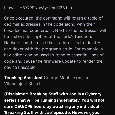
binwalk –B GPSNavSystem1123.bin
Once executed, the command will return a table of
decimal addresses in the code along with their
hexadecimal counterpart. Next to the addresses will
be a short description of the code’s function.
Hackers can then use these addresses to identify
and tinker with the program’s code. For example, a
hex editor can be used to remove essential lines of
code and cause the firmware update to render the
device unusable.
Teaching Assistant
George Mcpherson and
Vikramajeet Khatri
(Disclaimer: Breaking Stuff with Joe is a Cybrary
series that will be running indefinitely. You will not
earn CEU/CPE hours by watching any individual
'Breaking Stuff with Joe' episode. However, you