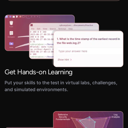
Get Hands-on Learning
Put your skills to the test in virtual labs, challenges,
and simulated environments.