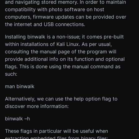
and navigating stored memory. In order to maintain
compatibility with photo software on host
computers, firmware updates can be provided over
the internet and USB connections.
Installing binwalk is a non-issue; it comes pre-built
within installations of Kali Linux. As per usual,
consulting the manual page of the program will
provide additional info on its function and optional
flags. This is done using the manual command as
such:
man binwalk
Alternatively, we can use the help option flag to
discover more information:
binwalk –h
These flags in particular will be useful when
extracting embedded files from binary files: