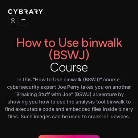
How to Use binwalk
(BSWJ)
Course
In this “How to Use binwalk (BSWJ)” course,
cybersecurity expert Joe Perry takes you on another
“Breaking Stuff with Joe” (BSWJ) adventure by
showing you how to use the analysis tool binwalk to
find executable code and embedded files inside binary
files. Such images can be used to crack IoT devices.