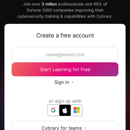
Join over
3 million
professionals and 96% of
Fortune 1000 companies improving their
cybersecurity training & capabilities with Cybrary.
Create a free account
Start Learning for Free
Sign in
or sign up with
Cybrary for teams