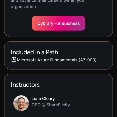
and advance their careers within your
organization.
Cybrary For Business
Included in a Path
Microsoft Azure Fundamentals (AZ-900)
Instructors
Liam Cleary
CEO @ SharePlicity