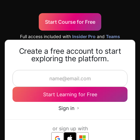
Start Course for Free
Full access included with
Insider Pro
and
Teams
Create a free account to start
exploring the platform.
Start Learning for Free
Sign in
or sign up with