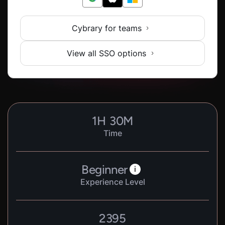
Cybrary for teams
View all SSO options
1
H
30
M
Time
Beginner
i
Experience Level
2395