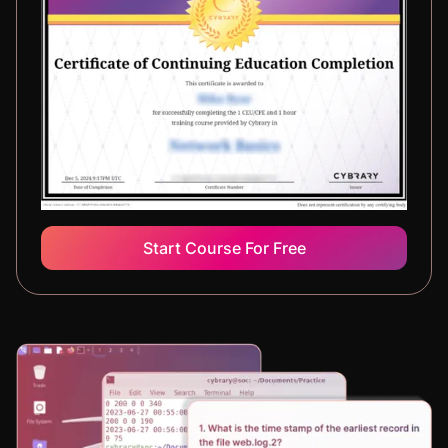
Start Course For Free