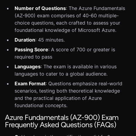
Number of Questions
: The Azure Fundamentals
(AZ-900) exam comprises of 40-60 multiple-
choice questions, each crafted to assess your
foundational knowledge of Microsoft Azure.
Duration
: 45 minutes.
Passing Score
: A score of 700 or greater is
required to pass
Languages
: The exam is available in various
languages to cater to a global audience.
Exam Format
: Questions emphasize real-world
scenarios, testing both theoretical knowledge
and the practical application of Azure
foundational concepts.
Azure Fundamentals (AZ-900) Exam
Frequently Asked Questions (FAQs)