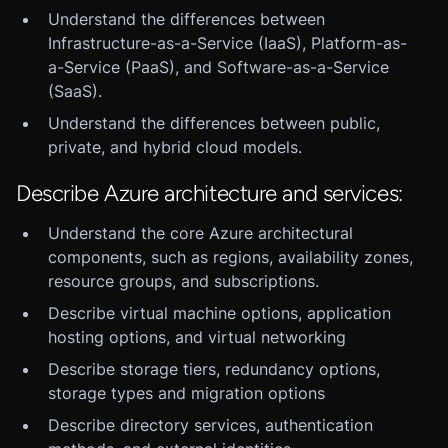
Understand the differences between
Infrastructure-as-a-Service (IaaS), Platform-as-
a-Service (PaaS), and Software-as-a-Service
(SaaS).
Understand the differences between public,
private, and hybrid cloud models.
Describe Azure architecture and services:
Understand the core Azure architectural
components, such as regions, availability zones,
resource groups, and subscriptions.
Describe virtual machine options, application
hosting options, and virtual networking
Describe storage tiers, redundancy options,
storage types and migration options
Describe directory services, authentication