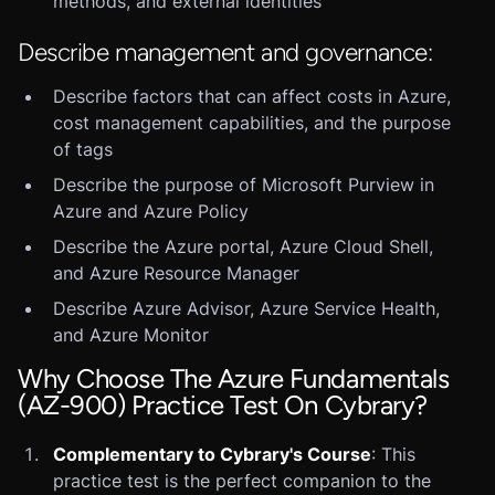
methods, and external identities
Describe management and governance:
Describe factors that can affect costs in Azure,
cost management capabilities, and the purpose
of tags
Describe the purpose of Microsoft Purview in
Azure and Azure Policy
Describe the Azure portal, Azure Cloud Shell,
and Azure Resource Manager
Describe Azure Advisor, Azure Service Health,
and Azure Monitor
Why Choose The Azure Fundamentals
(AZ-900) Practice Test On Cybrary?
Complementary to Cybrary's Course
: This
practice test is the perfect companion to the