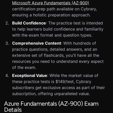
Microsoft Azure Fundamentals (AZ-900)
certification prep path available on Cybrary,
ensuring a holistic preparation approach.
Build Confidence
: The practice test is intended
to help learners build confidence and familiarity
with the exam format and question types.
Comprehensive Content
: With hundreds of
practice questions, detailed answers, and an
extensive set of flashcards, you'll have all the
resources you need to understand every aspect
of the exam.
Exceptional Value
: While the market value of
these practice tests is $149/test, Cybrary
subscribers get exclusive access as part of their
subscription, offering unparalleled value.
Azure Fundamentals (AZ-900) Exam
Details