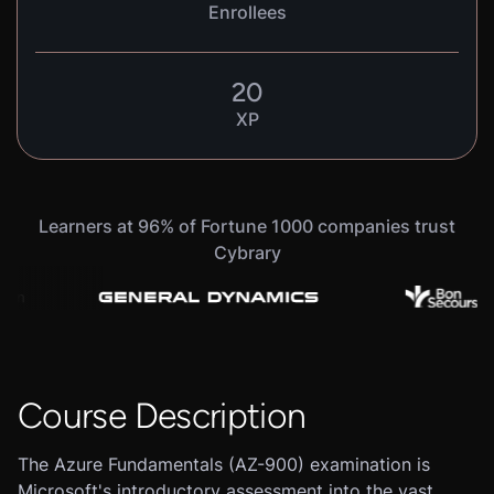
Enrollees
20
XP
Learners at 96% of Fortune 1000 companies trust
Cybrary
Course Description
The Azure Fundamentals (AZ-900) examination is
Microsoft's introductory assessment into the vast