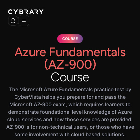
COURSE
Azure Fundamentals
(AZ-900)
Course
The Microsoft Azure Fundamentals practice test by
CyberVista helps you prepare for and pass the
Microsoft AZ-900 exam, which requires learners to
demonstrate foundational level knowledge of Azure
cloud services and how those services are provided.
AZ-900 is for non-technical users, or those who have
some involvement with cloud based solutions.