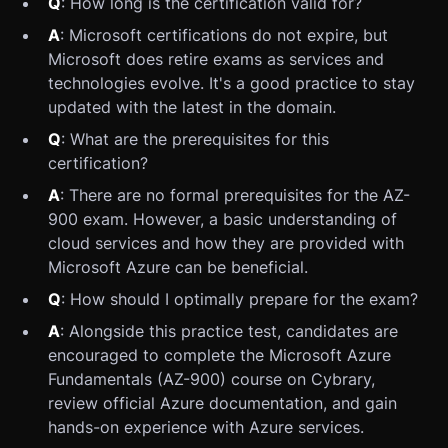
Q
: How long is the certification valid for?
A
: Microsoft certifications do not expire, but
Microsoft does retire exams as services and
technologies evolve. It's a good practice to stay
updated with the latest in the domain.
Q
: What are the prerequisites for this
certification?
A
: There are no formal prerequisites for the AZ-
900 exam. However, a basic understanding of
cloud services and how they are provided with
Microsoft Azure can be beneficial.
Q
: How should I optimally prepare for the exam?
A
: Alongside this practice test, candidates are
encouraged to complete the Microsoft Azure
Fundamentals (AZ-900) course on Cybrary,
review official Azure documentation, and gain
hands-on experience with Azure services.