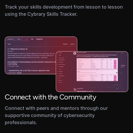
Track your skills development from lesson to lesson
using the Cybrary Skills Tracker.
Connect with the Community
Connect with peers and mentors through our
supportive community of cybersecurity
professionals.