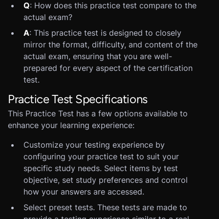
Q
: How does this practice test compare to the
actual exam?
A
: This practice test is designed to closely
mirror the format, difficulty, and content of the
actual exam, ensuring that you are well-
prepared for every aspect of the certification
test.
Practice Test Specifications
This Practice Test has a few options available to
enhance your learning experience:
Customize your testing experience by
configuring your practice test to suit your
specific study needs. Select items by test
objective, set study preferences and control
how your answers are accessed.
Select preset tests. These tests are made to