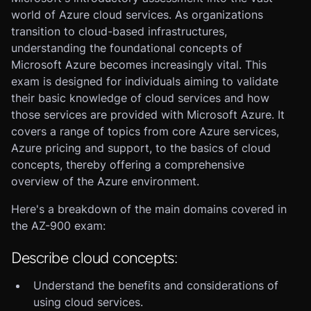
world of Azure cloud services. As organizations
transition to cloud-based infrastructures,
understanding the foundational concepts of
Microsoft Azure becomes increasingly vital. This
exam is designed for individuals aiming to validate
their basic knowledge of cloud services and how
those services are provided with Microsoft Azure. It
covers a range of topics from core Azure services,
Azure pricing and support, to the basics of cloud
concepts, thereby offering a comprehensive
overview of the Azure environment.
Here's a breakdown of the main domains covered in
the AZ-900 exam:
Describe cloud concepts:
Understand the benefits and considerations of
using cloud services.