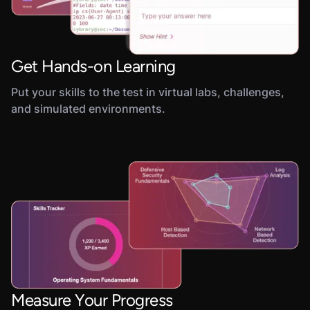
Get Hands-on Learning
Put your skills to the test in virtual labs, challenges,
and simulated environments.
Measure Your Progress