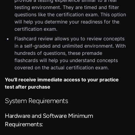
provide a testing experience similar to a real
testing environment. They are timed and filter
questions like the certification exam. This option
will help you determine your readiness for the
certification exam.
Flashcard review allows you to review concepts
in a self-graded and unlimited environment. With
hundreds of questions, these premade
flashcards will help you understand concepts
covered on the actual certification exam.
You'll receive immediate access to your practice
test after purchase
System Requirements
Hardware and Software Minimum
Requirements: