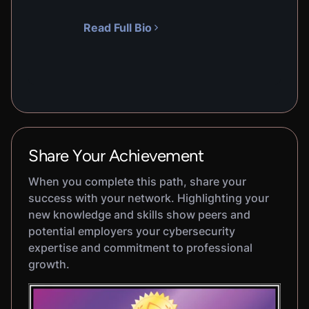
Read Full Bio
Share Your Achievement
When you complete this path, share your
success with your network. Highlighting your
new knowledge and skills show peers and
potential employers your cybersecurity
expertise and commitment to professional
growth.