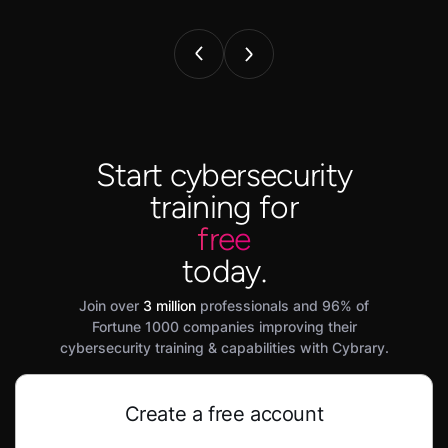
Start cybersecurity
training for
free
today.
Join over
3 million
professionals and 96% of
Fortune 1000 companies improving their
cybersecurity training & capabilities with Cybrary.
Create a free account