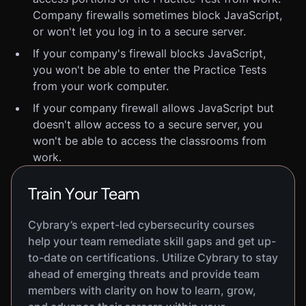
Company firewalls sometimes block JavaScript,
or won't let you log in to a secure server.
If your company's firewall blocks JavaScript,
you won't be able to enter the Practice Tests
from your work computer.
If your company firewall allows JavaScript but
doesn't allow access to a secure server, you
won't be able to access the classrooms from
work.
Train Your Team
Cybrary’s expert-led cybersecurity courses
help your team remediate skill gaps and get up-
to-date on certifications. Utilize Cybrary to stay
ahead of emerging threats and provide team
members with clarity on how to learn, grow,