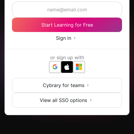
Start Learning for Free
Sign in
or sign up with
Cybrary for teams
View all SSO options