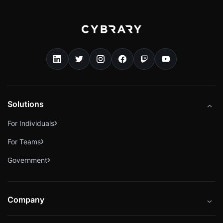
Solutions
For Individuals
For Teams
Government
Company
About