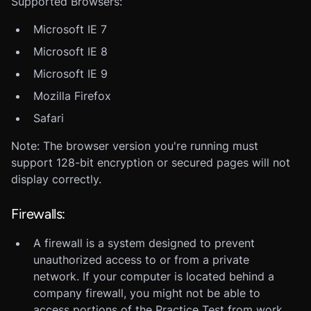
Supported Browsers:
Microsoft IE 7
Microsoft IE 8
Microsoft IE 9
Mozilla Firefox
Safari
Note: The browser version you're running must
support 128-bit encryption or secured pages will not
display correctly.
Firewalls:
A firewall is a system designed to prevent
unauthorized access to or from a private
network. If your computer is located behind a
company firewall, you might not be able to
access portions of the Practice Test from work.