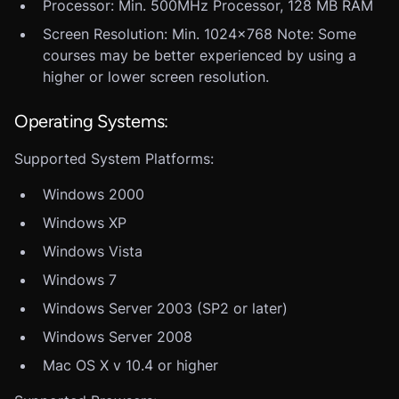
Processor: Min. 500MHz Processor, 128 MB RAM
Screen Resolution: Min. 1024x768 Note: Some
courses may be better experienced by using a
higher or lower screen resolution.
Operating Systems:
Supported System Platforms:
Windows 2000
Windows XP
Windows Vista
Windows 7
Windows Server 2003 (SP2 or later)
Windows Server 2008
Mac OS X v 10.4 or higher