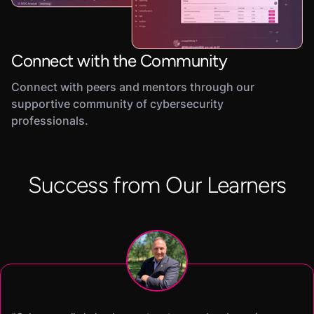
Connect with the Community
Connect with peers and mentors through our
supportive community of cybersecurity
professionals.
Success from Our Learners