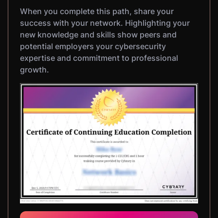
When you complete this path, share your
success with your network. Highlighting your
new knowledge and skills show peers and
potential employers your cybersecurity
expertise and commitment to professional
growth.