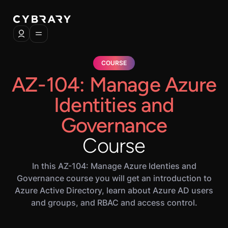
COURSE
AZ-104: Manage Azure
Identities and
Governance
Course
In this AZ-104: Manage Azure Identies and
Governance course you will get an introduction to
Azure Active Directory, learn about Azure AD users
and groups, and RBAC and access control.