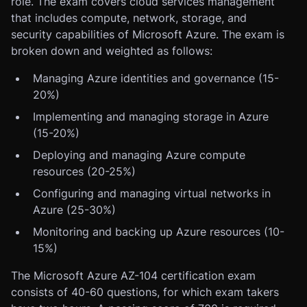
role. The exam covers cloud services management
that includes compute, network, storage, and
security capabilities of Microsoft Azure. The exam is
broken down and weighted as follows:
Managing Azure identities and governance (15-
20%)
Implementing and managing storage in Azure
(15-20%)
Deploying and managing Azure compute
resources (20-25%)
Configuring and managing virtual networks in
Azure (25-30%)
Monitoring and backing up Azure resources (10-
15%)
The Microsoft Azure AZ-104 certification exam
consists of 40-60 questions, for which exam takers