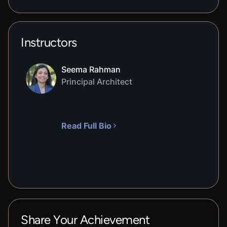
Instructors
Seema Rahman
Principal Architect
Read Full Bio
Share Your Achievement