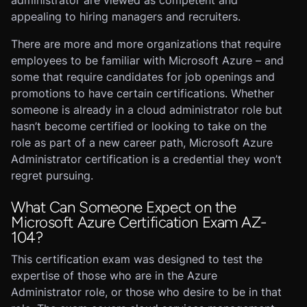
administrator are viewed as competent and
appealing to hiring managers and recruiters.
There are more and more organizations that require
employees to be familiar with Microsoft Azure – and
some that require candidates for job openings and
promotions to have certain certifications. Whether
someone is already in a cloud administrator role but
hasn’t become certified or looking to take on the
role as part of a new career path, Microsoft Azure
Administrator certification is a credential they won’t
regret pursuing.
What Can Someone Expect on the
Microsoft Azure Certification Exam AZ-
104?
This certification exam was designed to test the
expertise of those who are in the Azure
Administrator role, or those who desire to be in that