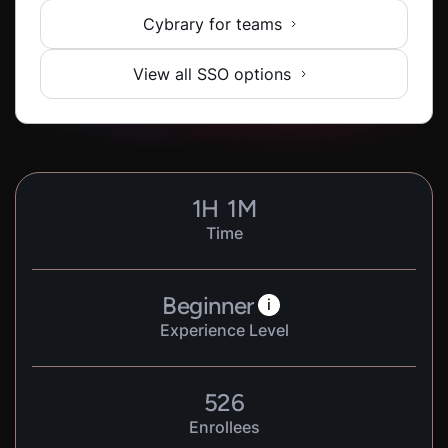
Cybrary for teams
View all SSO options
1
H
1
M
Time
Beginner
i
Experience Level
526
Enrollees