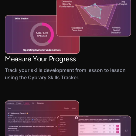
Measure Your Progress
Track your skills development from lesson to lesson
using the Cybrary Skills Tracker.