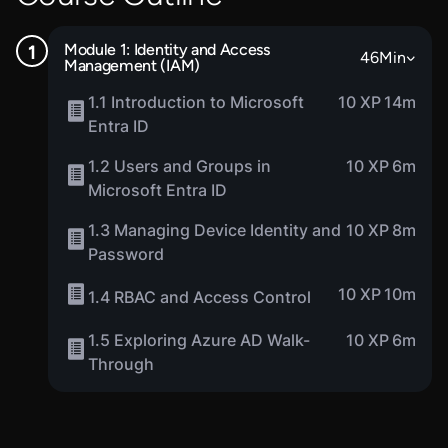
Module 1: Identity and Access
46
Min
Management (IAM)
1.1 Introduction to Microsoft
10 XP
14m
Entra ID
1.2 Users and Groups in
10 XP
6m
Microsoft Entra ID
1.3 Managing Device Identity and
10 XP
8m
Password
10 XP
10m
1.4 RBAC and Access Control
1.5 Exploring Azure AD Walk-
10 XP
6m
Through