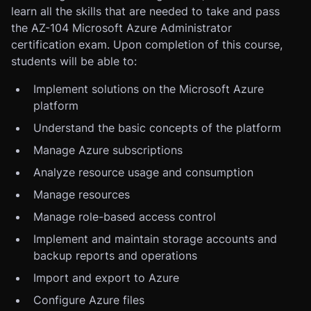
learn all the skills that are needed to take and pass
the AZ-104 Microsoft Azure Administrator
certification exam. Upon completion of this course,
students will be able to:
Implement solutions on the Microsoft Azure
platform
Understand the basic concepts of the platform
Manage Azure subscriptions
Analyze resource usage and consumption
Manage resources
Manage role-based access control
Implement and maintain storage accounts and
backup reports and operations
Import and export to Azure
Configure Azure files