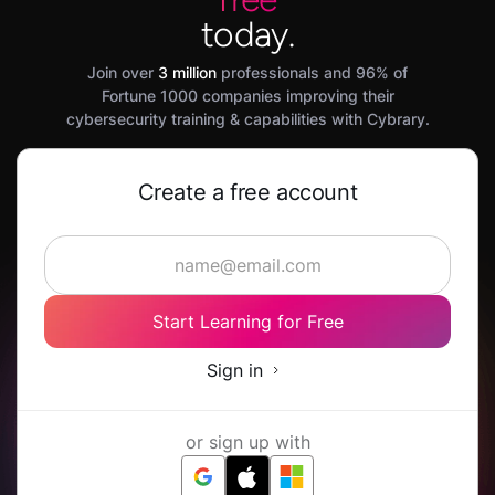
today.
Join over
3 million
professionals and 96% of
Fortune 1000 companies improving their
cybersecurity training & capabilities with Cybrary.
Create a free account
Start Learning for Free
Sign in
or sign up with