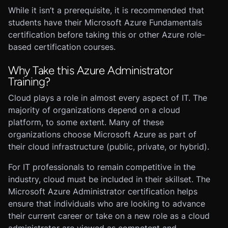
While it isn’t a prerequisite, it is recommended that
students have their Microsoft Azure Fundamentals
certification before taking this or other Azure role-
based certification courses.
Why Take this Azure Administrator
Training?
Cloud plays a role in almost every aspect of IT. The
majority of organizations depend on a cloud
platform, to some extent. Many of these
organizations choose Microsoft Azure as part of
their cloud infrastructure (public, private, or hybrid).
For IT professionals to remain competitive in the
industry, cloud must be included in their skillset. The
Microsoft Azure Administrator certification helps
ensure that individuals who are looking to advance
their current career or take on a new role as a cloud