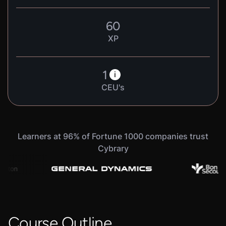
60
XP
1
i
CEU's
Learners at 96% of Fortune 1000 companies trust
Cybrary
Course Outline