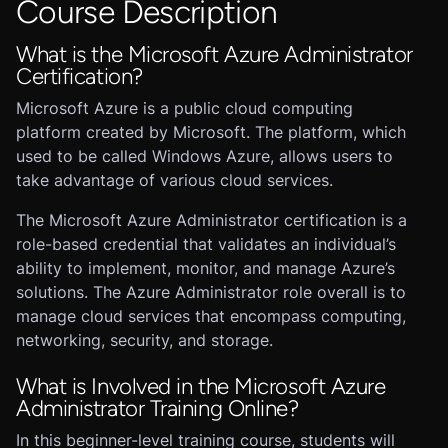
Course Description
What is the Microsoft Azure Administrator
Certification?
Microsoft Azure is a public cloud computing
platform created by Microsoft. The platform, which
used to be called Windows Azure, allows users to
take advantage of various cloud services.
The Microsoft Azure Administrator certification is a
role-based credential that validates an individual’s
ability to implement, monitor, and manage Azure’s
solutions. The Azure Administrator role overall is to
manage cloud services that encompass computing,
networking, security, and storage.
What is Involved in the Microsoft Azure
Administrator Training Online?
In this beginner-level training course, students will