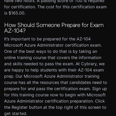
have two hours. A passing score of 700 is required
for certification. The cost for this certification exam
is $165.00.
How Should Someone Prepare for Exam
AZ-104?
It’s important to be prepared for the AZ-104
Microsoft Azure Administrator certification exam.
One of the best ways to do that is by taking an
online training course that covers the information
and skills needed to pass the exam. At Cybrary, we
are happy to help students with their AZ-104 exam
prep. Our Microsoft Azure Administrator training
course has all the resources that candidates need to
prepare for and pass the certification exam. Sign up
for this training course now to begin with Microsoft
Azure Administrator certification preparation. Click
the Register button at the top right of this screen to
get started.