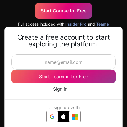
Start Course for Free
Full access included with
Insider Pro
and
Teams
Create a free account to start
exploring the platform.
Start Learning for Free
Sign in
or sign up with