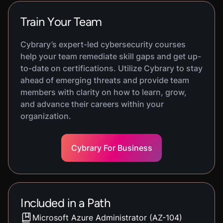
Train Your Team
Cybrary’s expert-led cybersecurity courses
help your team remediate skill gaps and get up-
to-date on certifications. Utilize Cybrary to stay
ahead of emerging threats and provide team
members with clarity on how to learn, grow,
and advance their careers within your
organization.
Cybrary For Business
Included in a Path
Microsoft Azure Administrator (AZ-104)