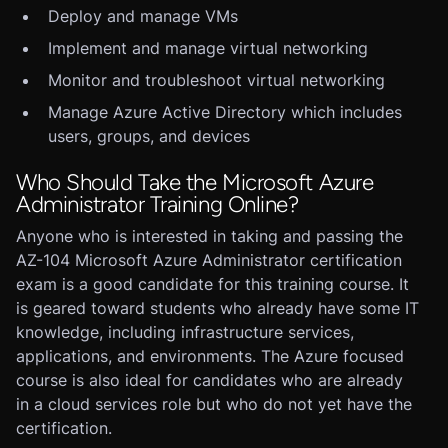
Deploy and manage VMs
Implement and manage virtual networking
Monitor and troubleshoot virtual networking
Manage Azure Active Directory which includes
users, groups, and devices
Who Should Take the Microsoft Azure
Administrator Training Online?
Anyone who is interested in taking and passing the
AZ-104 Microsoft Azure Administrator certification
exam is a good candidate for this training course. It
is geared toward students who already have some IT
knowledge, including infrastructure services,
applications, and environments. The Azure focused
course is also ideal for candidates who are already
in a cloud services role but who do not yet have the
certification.