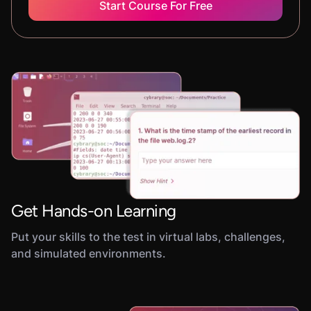
Start Course For Free
Get Hands-on Learning
Put your skills to the test in virtual labs, challenges,
and simulated environments.