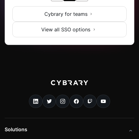
Cybrary for teams
View all SSO options
Solutions