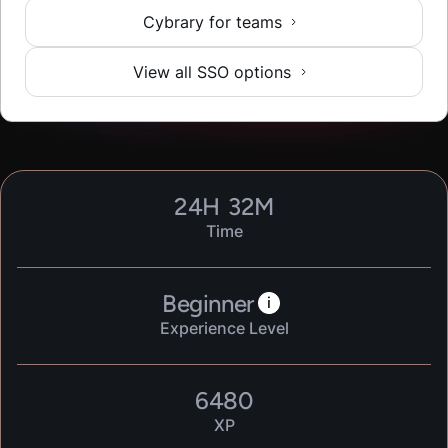
Cybrary for teams
View all SSO options
24
H
32
M
Time
Beginner
i
Experience Level
6480
XP