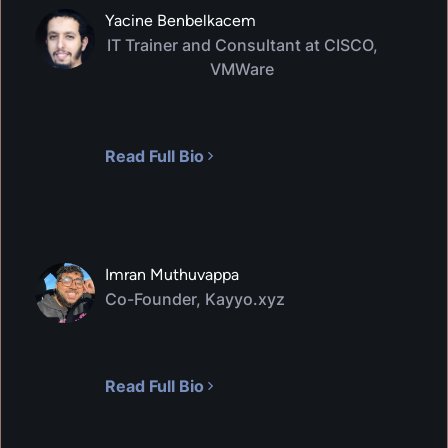
Yacine Benbelkacem
IT Trainer and Consultant at CISCO,
VMWare
Read Full Bio
Imran Muthuvappa
Co-Founder, Kayyo.xyz
Read Full Bio