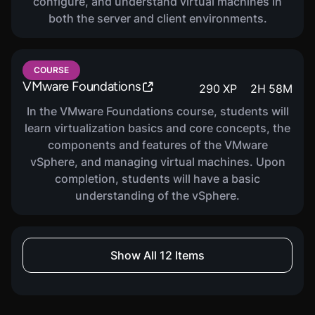
configure, and understand virtual machines in
both the server and client environments.
COURSE
VMware Foundations
290
XP
2
H
58
M
In the VMware Foundations course, students will
learn virtualization basics and core concepts, the
components and features of the VMware
vSphere, and managing virtual machines. Upon
completion, students will have a basic
understanding of the vSphere.
COURSE
Show All 12 Items
PowerShell For Security
960
XP
2
H
26
M
Professionals
Unlock the power! Learn to apply PowerShell from