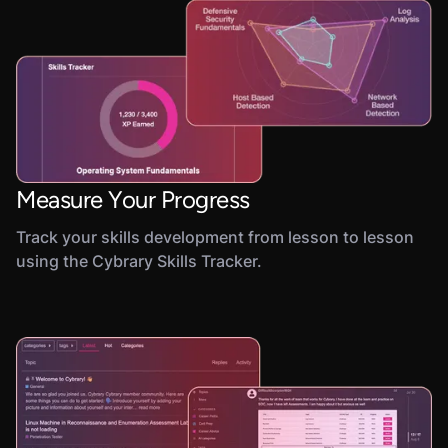
Measure Your Progress
Track your skills development from lesson to lesson
using the Cybrary Skills Tracker.