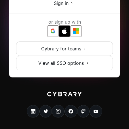
Sign in
or sign up with
Cybrary for teams
View all SSO options