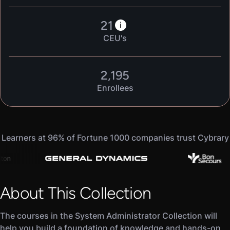
21
i
CEU's
2,195
Enrollees
Learners at 96% of Fortune 1000 companies trust Cybrary
About This Collection
The courses in the System Administrator Collection will
help you build a foundation of knowledge and hands-on