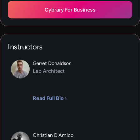
Cybrary For Business
VIRTUAL LAB
API Security
600
XP
1
H
30
M
In this hands-on lab, you will learn the basics of
Instructors
API Security. You will practice identifying
vulnerabilities in API endpoints using OWASP ZAP
Garret Donaldson
and Postman.
Lab Architect
VIRTUAL LAB
File Integrity Monitoring
600
XP
1
H
15
M
Read Full Bio
In this hands-on lab, you will the basics of file
integrity monitoring. You will practice
implementing file integrity monitoring on
Windows using both WinFM.NET and Wazuh.
Christian D'Amico