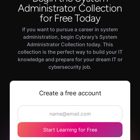
Network and server maintenance
Administrator Collection
another field. It has no prerequisites; however,
Security and access control
the
CompTIA IT Fundamentals
course or
IT and
for Free Today
Backup and incident recovery
Cybersecurity Foundations
career path would be
If you want to pursue a career in system
helpful to tackle some of the more advanced
Performance monitoring
administration, begin Cybrary’s System
concepts.
Administrator Collection today. This
collection is the perfect way to build your IT
knowledge and prepare for your dream IT or
cybersecurity job.
Create a free account
Start Learning for Free