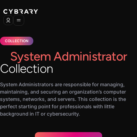
COLLECTION
System Administrator
Collection
System Administrators are responsible for managing,
maintaining, and securing an organization’s computer
systems, networks, and servers. This collection is the
perfect starting point for professionals with little
background in IT or cybersecurity.