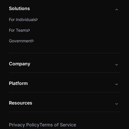
Solutions
For Individuals
For Teams
Government
Company
About
Platform
Careers
Catalog
Press
Resources
Instructors
Cybrary Impact Hub
Blog
Alliances
Privacy Policy
Terms of Service
Resources