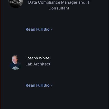
Data Compliance Manager and IT
Consultant
VIRTUAL LAB
Threat Modeling
600
XP
1
H
35
M
In this hands-on lab, you will learn the basics of
Read Full Bio
Threat Modeling. You will create a basic Threat
Model for a web application, identify and and
analyze threats to the application using a
common threat methodology, and determine
mitigations for the application.
Joseph White
Lab Architect
Read Full Bio