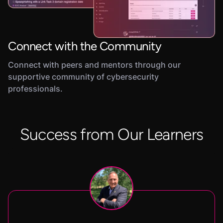
Connect with the Community
Connect with peers and mentors through our
supportive community of cybersecurity
professionals.
Success from Our Learners