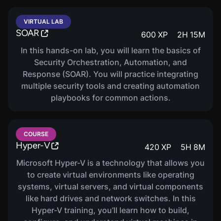
VIRTUAL LAB
SOAR
600
XP
2
H
15
M
In this hands-on lab, you will learn the basics of
Security Orchestration, Automation, and
Response (SOAR). You will practice integrating
multiple security tools and creating automation
playbooks for common actions.
COURSE
Hyper-V
420
XP
5
H
8
M
Microsoft Hyper-V is a technology that allows you
to create virtual environments like operating
systems, virtual servers, and virtual components
like hard drives and network switches. In this
Hyper-V training, you’ll learn how to build,