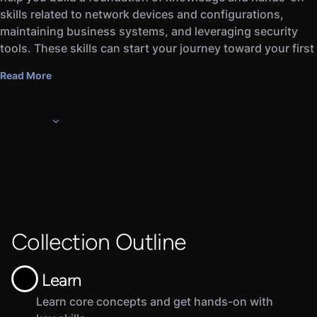
skills related to network devices and configurations,
maintaining business systems, and leveraging security
tools. These skills can start your journey toward your first
IT position or prepare you for further industry training and
Read More
certifications.
Our courses feature thoughtful, bite-sized content from
expert instructors who have helped thousands of other
beginners grasp fundamental IT and cybersecurity topics.
Topics include network architecture, firewalls, secure data
storage, and more.
Collection Outline
Learn
Learn core concepts and get hands-on with