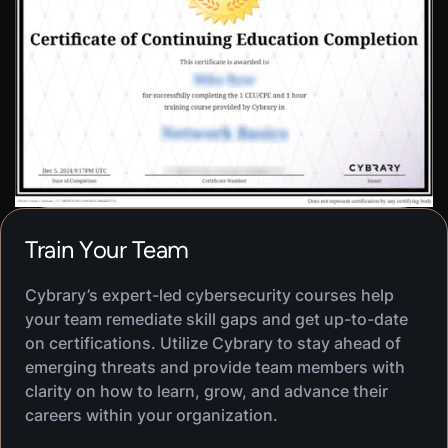
VIRTUAL LAB
Secure Data Storage And
600
XP
1
H
30
M
Transmission
In this hands-on lab, you will learn about securing
data at rest and in transit using encryption and
other security measures. You will practice
securing a MariaDB database and applying
OpenSSH to RDP administration.
Train Your Team
VIRTUAL LAB
Data Masking
600
XP
1
H
25
M
Cybrary’s expert-led cybersecurity courses help
In this hands-on lab, you will learn about data
your team remediate skill gaps and get up-to-date
masking as a data obfuscation technique. You will
on certifications. Utilize Cybrary to stay ahead of
practice using data masking tools to protect
emerging threats and provide team members with
sensitive information by creating a copy of a
clarity on how to learn, grow, and advance their
production database and masking its data using
careers within your organization.
DataVeil.