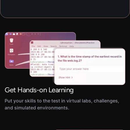
Get Hands-on Learning
Put your skills to the test in virtual labs, challenges,
and simulated environments.