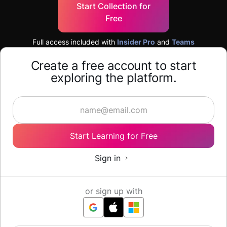
Start Collection for
Free
Full access included with
Insider Pro
and
Teams
Create a free account to start
exploring the platform.
Start Learning for Free
Sign in
or sign up with