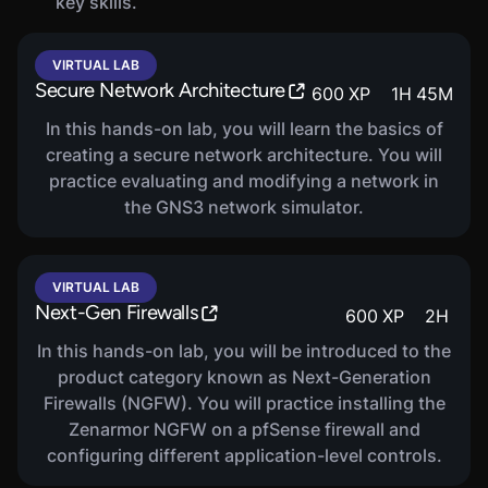
key skills.
VIRTUAL LAB
Secure Network Architecture
600
XP
1
H
45
M
In this hands-on lab, you will learn the basics of
creating a secure network architecture. You will
practice evaluating and modifying a network in
the GNS3 network simulator.
VIRTUAL LAB
Next-Gen Firewalls
600
XP
2
H
In this hands-on lab, you will be introduced to the
product category known as Next-Generation
Firewalls (NGFW). You will practice installing the
Zenarmor NGFW on a pfSense firewall and
configuring different application-level controls.