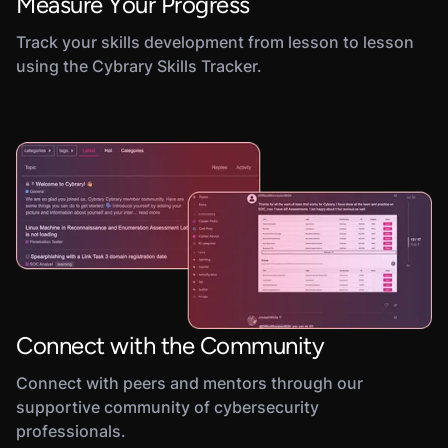
Measure Your Progress
Track your skills development from lesson to lesson
using the Cybrary Skills Tracker.
Connect with the Community
Connect with peers and mentors through our
supportive community of cybersecurity
professionals.