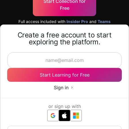
Start Collection for
Free
Full access included with
Insider Pro
and
Teams
Create a free account to start
exploring the platform.
Start Learning for Free
Sign in
or sign up with