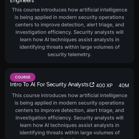
Engineers
This course introduces how artificial intelligence
is being applied in modern security operations
centers to improve detection, alert triage, and
investigation efficiency. Security analysts will
learn how AI techniques assist analysts in
identifying threats within large volumes of
security telemetry.
COURSE
Intro To AI For Security Analysts
400
XP
40
M
This course introduces how artificial intelligence
is being applied in modern security operations
centers to improve detection, alert triage, and
investigation efficiency. Security analysts will
learn how AI techniques assist analysts in
identifying threats within large volumes of