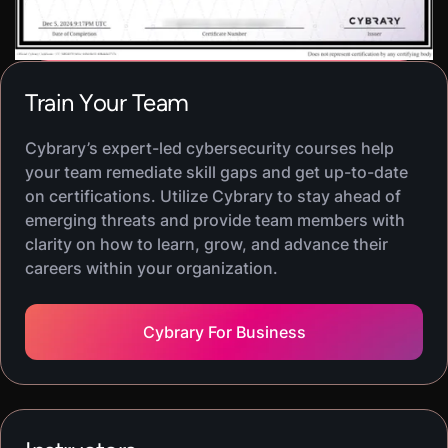
deployment, and generate evidence that supports
audits. The result is AI that improves analyst
throughput while preserving confidentiality,
integrity, and accountability.
Train Your Team
Cybrary’s expert-led cybersecurity courses help
your team remediate skill gaps and get up-to-date
on certifications. Utilize Cybrary to stay ahead of
emerging threats and provide team members with
clarity on how to learn, grow, and advance their
careers within your organization.
Cybrary For Business