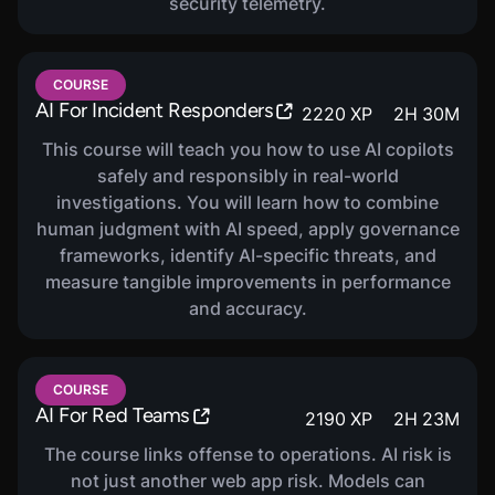
security telemetry.
COURSE
AI For Incident Responders
2220
XP
2
H
30
M
This course will teach you how to use AI copilots
safely and responsibly in real-world
investigations. You will learn how to combine
human judgment with AI speed, apply governance
frameworks, identify AI-specific threats, and
measure tangible improvements in performance
and accuracy.
COURSE
AI For Red Teams
2190
XP
2
H
23
M
The course links offense to operations. AI risk is
not just another web app risk. Models can