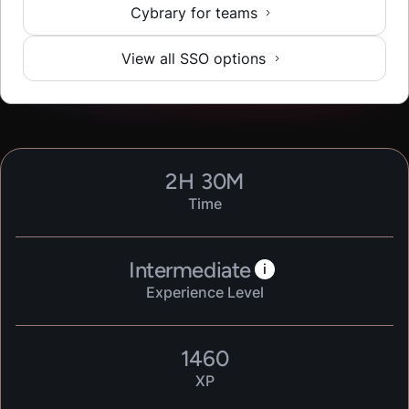
Cybrary for teams
View all SSO options
2
H
30
M
Time
Intermediate
i
Experience Level
1460
XP