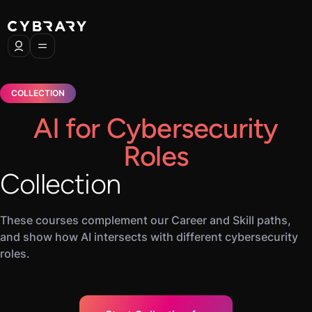
COLLECTION
AI for Cybersecurity
Roles
Collection
These courses complement our Career and Skill paths,
and show how AI intersects with different cybersecurity
roles.