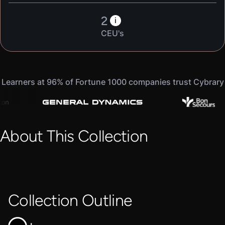
2
i
CEU's
Learners at 96% of Fortune 1000 companies trust Cybrary
About This Collection
Collection Outline