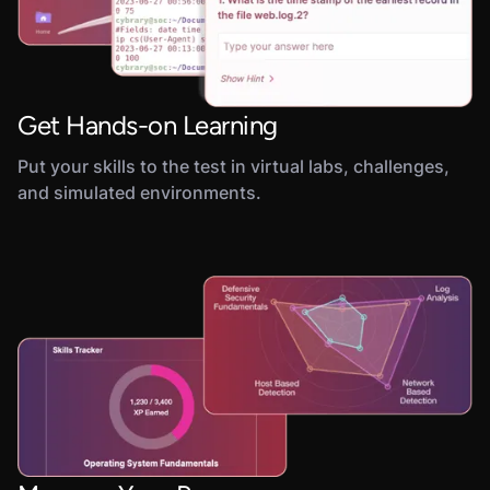
Get Hands-on Learning
Put your skills to the test in virtual labs, challenges,
and simulated environments.