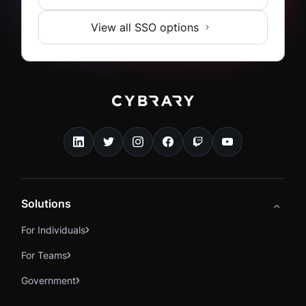
View all SSO options
Solutions
For Individuals
For Teams
Government