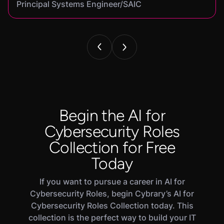
Principal Systems Engineer/SAIC
Security Engineer and Pentester/
Information Security Analyst/Cisco Systems
Cyber Systems Engineer/BDO
Founder,/ IntellChromatics.
Begin the AI for
Cybersecurity Roles
Collection for Free
Today
If you want to pursue a career in AI for
Cybersecurity Roles, begin Cybrary’s AI for
Cybersecurity Roles Collection today. This
collection is the perfect way to build your IT