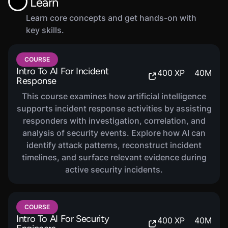
Learn
Learn core concepts and get hands-on with
key skills.
COURSE
Intro To AI For Incident
400
XP
40
M
Response
This course examines how artificial intelligence
supports incident response activities by assisting
responders with investigation, correlation, and
analysis of security events. Explore how AI can
identify attack patterns, reconstruct incident
timelines, and surface relevant evidence during
active security incidents.
COURSE
Intro To AI For Security
400
XP
40
M