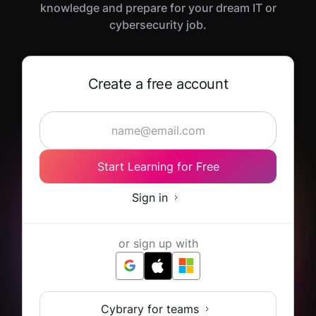
knowledge and prepare for your dream IT or
cybersecurity job.
Create a free account
Start Learning for Free
Sign in
or sign up with
Cybrary for teams