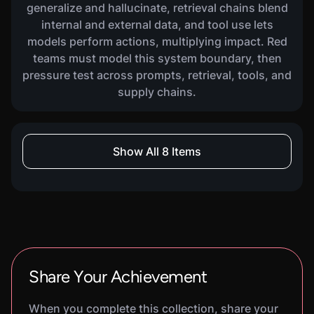
generalize and hallucinate, retrieval chains blend
internal and external data, and tool use lets
models perform actions, multiplying impact. Red
teams must model this system boundary, then
pressure test across prompts, retrieval, tools, and
supply chains.
COURSE
Show All 8 Items
AI For GRC Analysts
2160
XP
2
H
7
M
Learn how to link GRC frameworks to SOC and
engineering realities. You will build a practical
playbook for translating AI risk frameworks into
controls, evidence, monitoring expectations, and
audit-ready reporting, and a short
implementation plan you can execute with
Share Your Achievement
product, platform, security, and compliance
partners.
When you complete this collection, share your