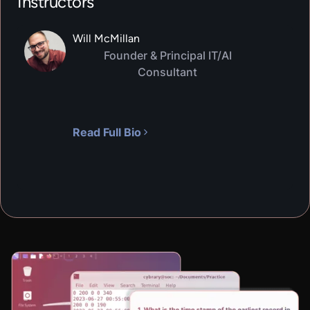
Instructors
Will McMillan
Founder & Principal IT/AI
Consultant
Read Full Bio