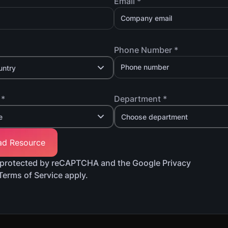
Email *
Phone Number *
untry
 *
Department *
e
Choose department
is protected by reCAPTCHA and the Google Privacy
Terms of Service apply.