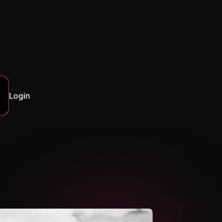
Login