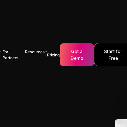
Get a
Start for
s
For
Resources
Pricing
Partners
Demo
Free