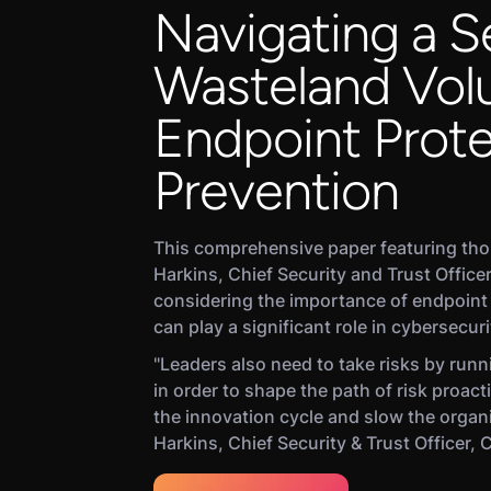
Navigating a S
Wasteland Vol
Endpoint Prote
Prevention
This comprehensive paper featuring th
Harkins, Chief Security and Trust Officer
considering the importance of endpoint
can play a significant role in cybersecuri
"Leaders also need to take risks by runni
in order to shape the path of risk proacti
the innovation cycle and slow the organ
Harkins, Chief Security & Trust Officer, 