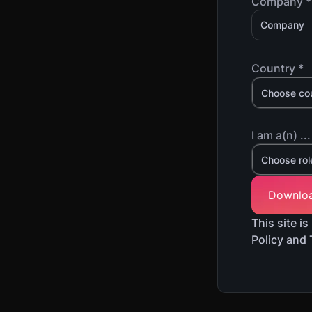
Company *
Country *
Choose co
I am a(n) ...
Choose rol
This site 
Policy and 