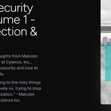
ecurity
ume 1 -
ction &
oughts from Malcolm
 at Cylance, Inc.,
 security and how AI
ty.
ng to the risky things
vely vs. trying to stop
ization." - Malcolm
Cylance Inc.