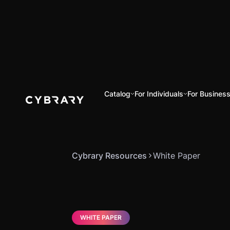
Catalog
For Individuals
For Busines
Cybrary Resources
White Paper
WHITE PAPER