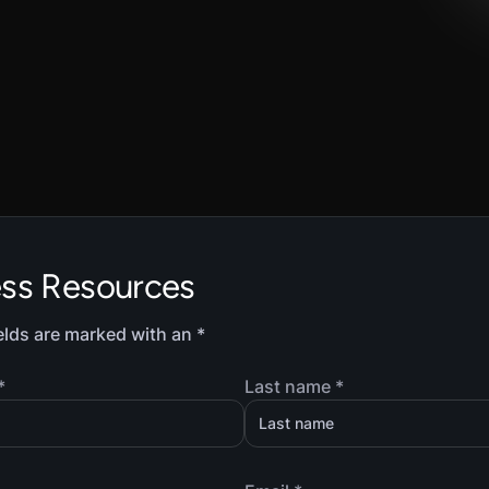
ess Resources
elds are marked with an *
*
Last name *