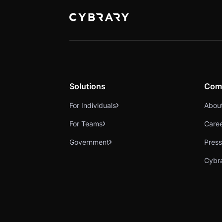
Solutions
Com
For Individuals
Abou
For Teams
Care
Government
Press
Cybr