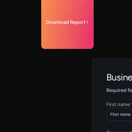
Download Report
Busin
Required fi
First name 