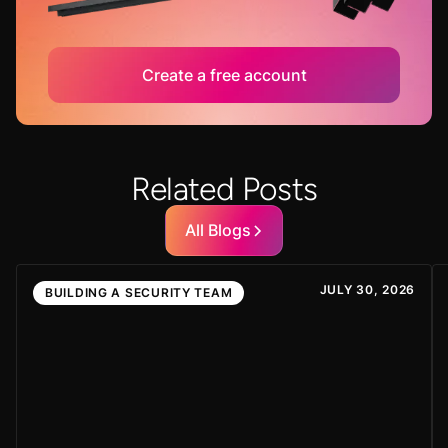
Create a free account
Related Posts
All Blogs
JULY 30, 2026
BUILDING A SECURITY TEAM