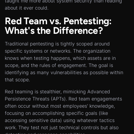
taught me more about system security than reading
about it ever could.
Red Team vs. Pentesting:
What's the Difference?
Traditional pentesting is tightly scoped around
specific systems or networks. The organization
knows when testing happens, which assets are in
scope, and the rules of engagement. The goal is
identifying as many vulnerabilities as possible within
that scope.
Red teaming is stealthier, mimicking Advanced
Persistence Threats (APTs). Red team engagements
often occur without most employees' knowledge,
focusing on accomplishing specific goals (like
accessing sensitive data) using whatever tactics
work. They test not just technical controls but also