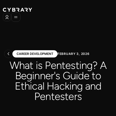
CAREER DEVELOPMENT
FEBRUARY 3, 2026
What is Pentesting? A
Beginner's Guide to
Ethical Hacking and
Pentesters