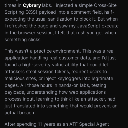
times in
Cybrary
labs. I injected a simple Cross-Site
Scripting (XSS) payload into a comment field, half-
expecting the usual sanitization to block it. But when
I refreshed the page and saw my JavaScript execute
in the browser session, I felt that rush you get when
something clicks.
This wasn't a practice environment. This was a real
application handling real customer data, and I'd just
found a high-severity vulnerability that could let
attackers steal session tokens, redirect users to
malicious sites, or inject keyloggers into legitimate
pages. All those hours in hands-on labs, testing
payloads, understanding how web applications
process input, learning to think like an attacker, had
just translated into something that would prevent an
actual breach.
After spending 11 years as an ATF Special Agent