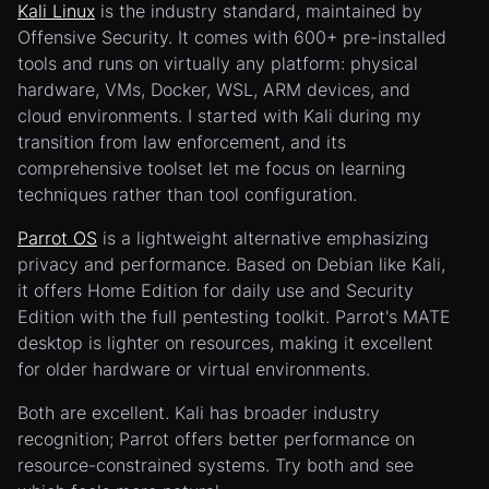
Kali Linux
is the industry standard, maintained by
Offensive Security. It comes with 600+ pre-installed
tools and runs on virtually any platform: physical
hardware, VMs, Docker, WSL, ARM devices, and
cloud environments. I started with Kali during my
transition from law enforcement, and its
comprehensive toolset let me focus on learning
techniques rather than tool configuration.
Parrot OS
is a lightweight alternative emphasizing
privacy and performance. Based on Debian like Kali,
it offers Home Edition for daily use and Security
Edition with the full pentesting toolkit. Parrot's MATE
desktop is lighter on resources, making it excellent
for older hardware or virtual environments.
Both are excellent. Kali has broader industry
recognition; Parrot offers better performance on
resource-constrained systems. Try both and see