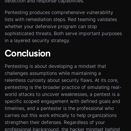
detection and response capabilities.
Pentesting produces comprehensive vulnerability
lists with remediation steps. Red teaming validates
whether your defensive program can stop
sophisticated threats. Both serve important purposes
in a layered security strategy.
Conclusion
Pentesting is about developing a mindset that
challenges assumptions while maintaining a
relentless curiosity about security flaws. At its core,
pentesting is the broader practice of simulating real-
world attacks to uncover weaknesses, a pentest is a
specific scoped engagement with defined goals and
timelines, and a pentester is the professional who
carries out this work ethically to help organizations
strengthen their defenses. Regardless of your
professional background, the hacker mindset behind