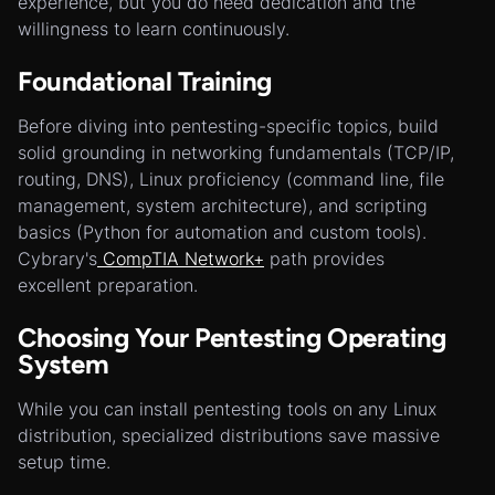
experience, but you do need dedication and the
willingness to learn continuously.
Foundational Training
Before diving into pentesting-specific topics, build
solid grounding in networking fundamentals (TCP/IP,
routing, DNS), Linux proficiency (command line, file
management, system architecture), and scripting
basics (Python for automation and custom tools).
Cybrary's
CompTIA Network+
path provides
excellent preparation.
Choosing Your Pentesting Operating
System
While you can install pentesting tools on any Linux
distribution, specialized distributions save massive
setup time.