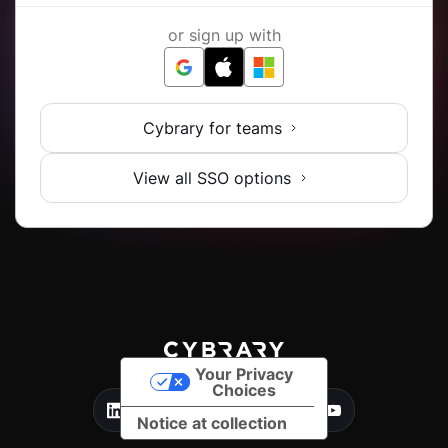
or sign up with
Cybrary for teams
View all SSO options
Your Privacy
Choices
Notice at collection