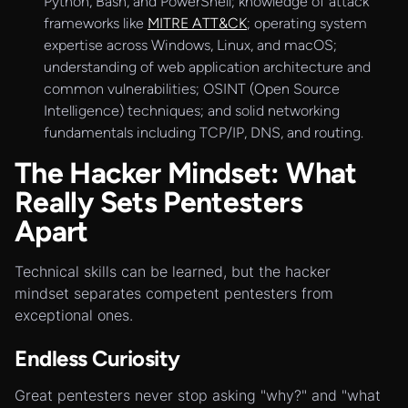
Python, Bash, and PowerShell; knowledge of attack
frameworks like
MITRE ATT&CK
; operating system
expertise across Windows, Linux, and macOS;
understanding of web application architecture and
common vulnerabilities; OSINT (Open Source
Intelligence) techniques; and solid networking
fundamentals including TCP/IP, DNS, and routing.
The Hacker Mindset: What
Really Sets Pentesters
Apart
Technical skills can be learned, but the hacker
mindset separates competent pentesters from
exceptional ones.
Endless Curiosity
Great pentesters never stop asking "why?" and "what