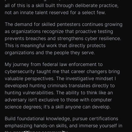
all of this is a skill built through deliberate practice,
not an innate talent reserved for a select few.
The demand for skilled pentesters continues growing
as organizations recognize that proactive testing
prevents breaches and strengthens cyber resilience.
This is meaningful work that directly protects
organizations and the people they serve.
My journey from federal law enforcement to
cybersecurity taught me that career changers bring
valuable perspectives. The investigative mindset I
developed hunting criminals translates directly to
hunting vulnerabilities. The ability to think like an
adversary isn't exclusive to those with computer
science degrees; it's a skill anyone can develop.
Build foundational knowledge, pursue certifications
emphasizing hands-on skills, and immerse yourself in