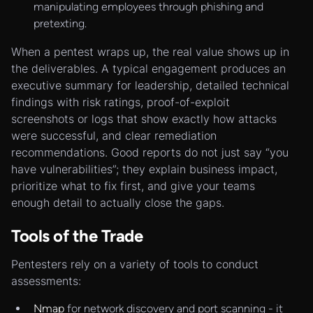
manipulating employees through phishing and
pretexting.
When a pentest wraps up, the real value shows up in
the deliverables. A typical engagement produces an
executive summary for leadership, detailed technical
findings with risk ratings, proof-of-exploit
screenshots or logs that show exactly how attacks
were successful, and clear remediation
recommendations. Good reports do not just say “you
have vulnerabilities”; they explain business impact,
prioritize what to fix first, and give your teams
enough detail to actually close the gaps.
Tools of the Trade
Pentesters rely on a variety of tools to conduct
assessments:
Nmap
for network discovery and port scanning - it