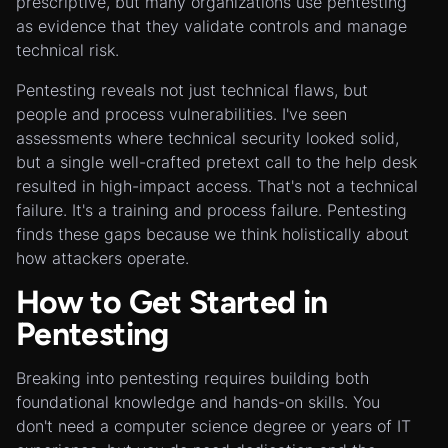
prescriptive, but many organizations use pentesting
as evidence that they validate controls and manage
technical risk.
Pentesting reveals not just technical flaws, but
people and process vulnerabilities. I've seen
assessments where technical security looked solid,
but a single well-crafted pretext call to the help desk
resulted in high-impact access. That's not a technical
failure. It's a training and process failure. Pentesting
finds these gaps because we think holistically about
how attackers operate.
How to Get Started in
Pentesting
Breaking into pentesting requires building both
foundational knowledge and hands-on skills. You
don't need a computer science degree or years of IT