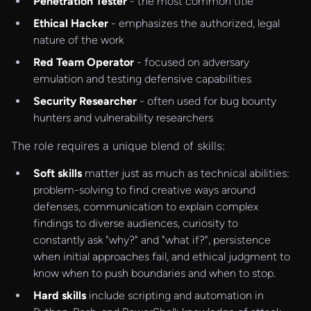
Penetration Tester
- the most common title
Ethical Hacker
- emphasizes the authorized, legal
nature of the work
Red Team Operator
- focused on adversary
emulation and testing defensive capabilities
Security Researcher
- often used for bug bounty
hunters and vulnerability researchers
The role requires a unique blend of skills:
Soft skills
matter just as much as technical abilities:
problem-solving to find creative ways around
defenses, communication to explain complex
findings to diverse audiences, curiosity to
constantly ask "why?" and "what if?", persistence
when initial approaches fail, and ethical judgment to
know when to push boundaries and when to stop.
Hard skills
include scripting and automation in