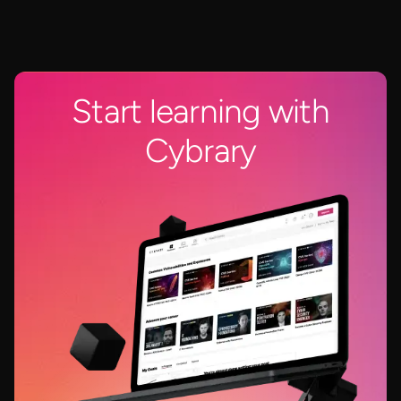
Start learning with
Cybrary