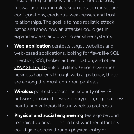
including exposed services and remote access,
firewall and routing rules, segmentation, insecure
configurations, credential weaknesses, and trust
relationships. The goal is to map realistic attack
paths and show how an attacker could get in,
expand access, and pivot to sensitive systems.
Web application
pentests target websites and
web-based applications, looking for flaws like SQL
injection, XSS, broken authentication, and other
OWASP Top 10
vulnerabilities. Given how much
business happens through web apps today, these
are among the most common pentests.
Wireless
pentests assess the security of Wi-Fi
networks, looking for weak encryption, rogue access
points, and vulnerabilities in wireless protocols.
Physical and social engineering
tests go beyond
technical vulnerabilities to test whether attackers
could gain access through physical entry or