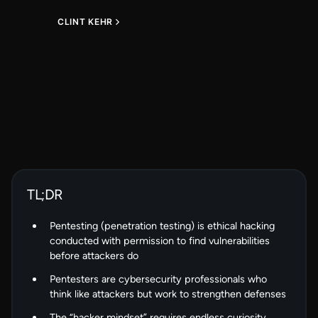
CLINT KEHR
TL;DR
Pentesting (penetration testing) is ethical hacking
conducted with permission to find vulnerabilities
before attackers do
Pentesters are cybersecurity professionals who
think like attackers but work to strengthen defenses
The “hacker mindset” requires endless curiosity,