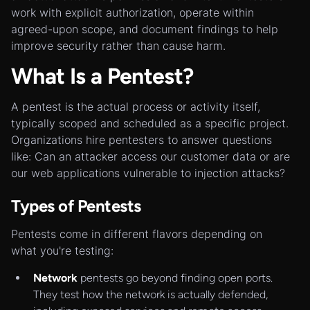
work with explicit authorization, operate within
agreed-upon scope, and document findings to help
improve security rather than cause harm.
What Is a Pentest?
A pentest is the actual process or activity itself,
typically scoped and scheduled as a specific project.
Organizations hire pentesters to answer questions
like: Can an attacker access our customer data or are
our web applications vulnerable to injection attacks?
Types of Pentests
Pentests come in different flavors depending on
what you're testing:
Network
pentests go beyond finding open ports.
They test how the network is actually defended,