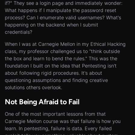
if?" They see a login page and immediately wonder:
What happens if I manipulate the password reset
process? Can I enumerate valid usernames? What's
happening on the backend when I submit
credentials?
When I was at Carnegie Mellon in my Ethical Hacking
class, my professor challenged us to "think outside
the box and learn to bend the rules." This was the
foundation I built on the idea that Pentesting isn't
about following rigid procedures. It's about
questioning assumptions and finding creative
solutions others overlook.
Not Being Afraid to Fail
One of the most important lessons from that
Carnegie Mellon course was that failure is how you
learn. In pentesting, failure is data. Every failed