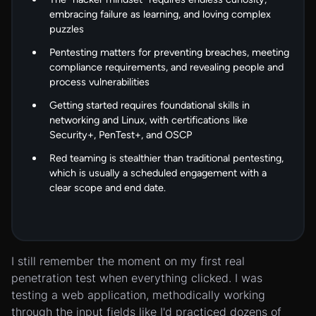
embracing failure as learning, and loving complex
puzzles
Pentesting matters for preventing breaches, meeting
compliance requirements, and revealing people and
process vulnerabilities
Getting started requires foundational skills in
networking and Linux, with certifications like
Security+, PenTest+, and OSCP
Red teaming is stealthier than traditional pentesting,
which is usually a scheduled engagement with a
clear scope and end date.
I still remember the moment on my first real
penetration test when everything clicked. I was
testing a web application, methodically working
through the input fields like I'd practiced dozens of