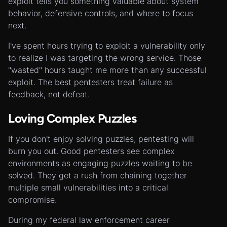
exploit tells you something valuable about system
behavior, defensive controls, and where to focus
next.
I've spent hours trying to exploit a vulnerability only
to realize I was targeting the wrong service. Those
"wasted" hours taught me more than any successful
exploit. The best pentesters treat failure as
feedback, not defeat.
Loving Complex Puzzles
If you don't enjoy solving puzzles, pentesting will
burn you out. Good pentesters see complex
environments as engaging puzzles waiting to be
solved. They get a rush from chaining together
multiple small vulnerabilities into a critical
compromise.
During my federal law enforcement career