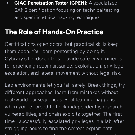
GIAC Penetration Tester (
GPEN
):
A specialized
SANS certification focusing on technical testing
and specific ethical hacking techniques.
The Role of Hands-On Practice
Certifications open doors, but practical skills keep
them open. You learn pentesting by doing it.
Cybrary's hands-on labs provide safe environments
for practicing reconnaissance, exploitation, privilege
escalation, and lateral movement without legal risk.
Lab environments let you fail safely. Break things, try
different approaches, learn from mistakes without
real-world consequences. Real learning happens
when you're forced to think independently, research
vulnerabilities, and chain exploits together. The first
time I successfully escalated privileges in a lab after
struggling hours to find the correct exploit path