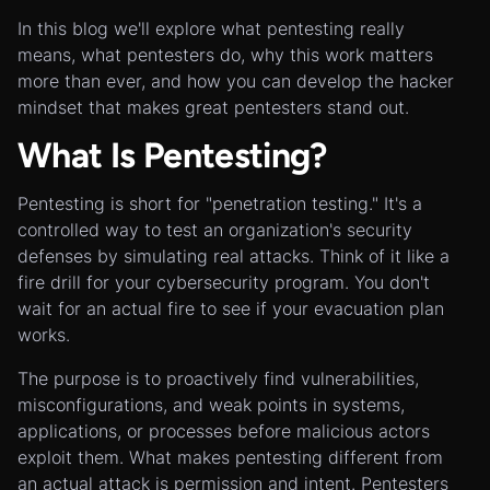
In this blog we'll explore what pentesting really
means, what pentesters do, why this work matters
more than ever, and how you can develop the hacker
mindset that makes great pentesters stand out.
What Is Pentesting?
Pentesting is short for "penetration testing." It's a
controlled way to test an organization's security
defenses by simulating real attacks. Think of it like a
fire drill for your cybersecurity program. You don't
wait for an actual fire to see if your evacuation plan
works.
The purpose is to proactively find vulnerabilities,
misconfigurations, and weak points in systems,
applications, or processes before malicious actors
exploit them. What makes pentesting different from
an actual attack is permission and intent. Pentesters