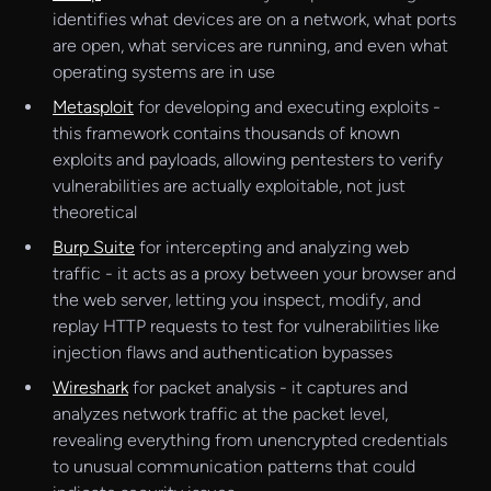
identifies what devices are on a network, what ports
are open, what services are running, and even what
operating systems are in use
Metasploit
for developing and executing exploits -
this framework contains thousands of known
exploits and payloads, allowing pentesters to verify
vulnerabilities are actually exploitable, not just
theoretical
Burp Suite
for intercepting and analyzing web
traffic - it acts as a proxy between your browser and
the web server, letting you inspect, modify, and
replay HTTP requests to test for vulnerabilities like
injection flaws and authentication bypasses
Wireshark
for packet analysis - it captures and
analyzes network traffic at the packet level,
revealing everything from unencrypted credentials
to unusual communication patterns that could