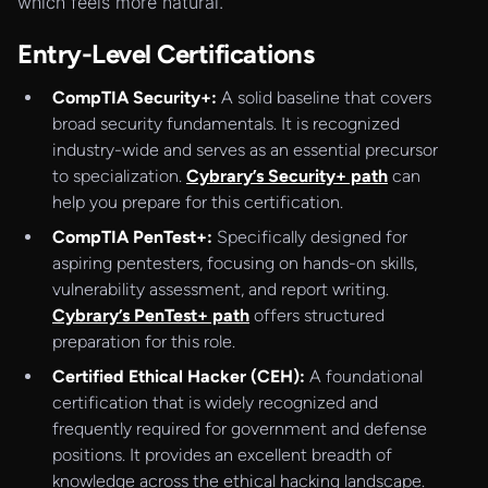
which feels more natural.
Entry-Level Certifications
CompTIA Security+:
A solid baseline that covers
broad security fundamentals. It is recognized
industry-wide and serves as an essential precursor
to specialization.
Cybrary’s Security+ path
can
help you prepare for this certification.
CompTIA PenTest+:
Specifically designed for
aspiring pentesters, focusing on hands-on skills,
vulnerability assessment, and report writing.
Cybrary’s PenTest+ path
offers structured
preparation for this role.
Certified Ethical Hacker (CEH):
A foundational
certification that is widely recognized and
frequently required for government and defense
positions. It provides an excellent breadth of
knowledge across the ethical hacking landscape.