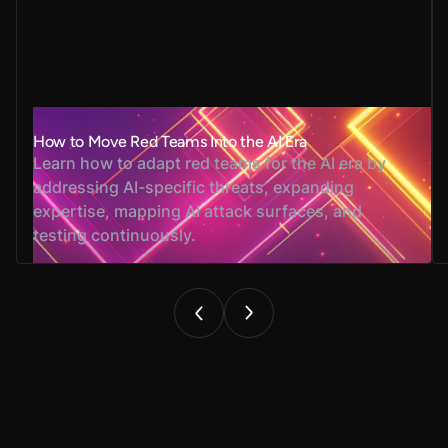
How to Move Red Teams Into the AI Era
Learn how to adapt red teams for the AI era by
addressing AI-specific threats, expanding
expertise, mapping AI attack surfaces, and
testing continuously.