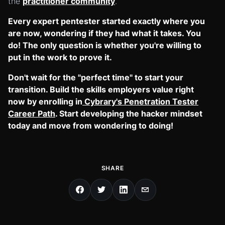
the
practitioner community
.
Every expert pentester started exactly where you
are now, wondering if they had what it takes. You
do! The only question is whether you're willing to
put in the work to prove it.
Don't wait for the "perfect time" to start your
transition. Build the skills employers value right
now by enrolling in
Cybrary's Penetration Tester
Career Path
. Start developing the hacker mindset
today and move from wondering to doing!
SHARE