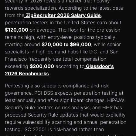
security in 2026 reveals a market that heavily
rewards specialization. According to the latest data
from the
ZipRecruiter 2026 Salary Guide
,
penetration testers in the United States earn about
$120,000
on average. The floor for the profession
remains high, with entry-level positions typically
starting around
$70,000 to $96,000
, while senior
specialists in high-demand hubs like D.C. and San
Francisco frequently see total compensation
exceeding
$200,000
according to
Glassdoor's
2026 Benchmarks
.
Pentesting also supports compliance and risk
governance. PCI DSS expects penetration testing at
least annually and after significant changes. HIPAA's
Security Rule centers on risk analysis, and HHS has
proposed Security Rule updates that would explicitly
require vulnerability scanning and annual penetration
testing. ISO 27001 is risk-based rather than