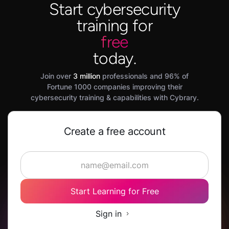
Start cybersecurity
training for
free
today.
Join over
3 million
professionals and 96% of
Fortune 1000 companies improving their
cybersecurity training & capabilities with Cybrary.
Create a free account
Start Learning for Free
Sign in