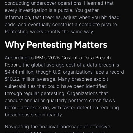
conducting undercover operations, I learned that
every investigation is a puzzle. You gather
information, test theories, adjust when you hit dead
ends, and eventually construct a complete picture.
Pentesting works exactly the same way.
Why Pentesting Matters
According to
IBM's 2025 Cost of a Data Breach
Report
, the global average cost of a data breach is
$4.44 million, though U.S. organizations face a record
$10.22 million average. Many breaches exploit
vulnerabilities that could have been identified
through regular pentesting. Organizations that
conduct annual or quarterly pentests catch flaws
before attackers do, with faster detection reducing
breach costs significantly.
Navigating the financial landscape of offensive