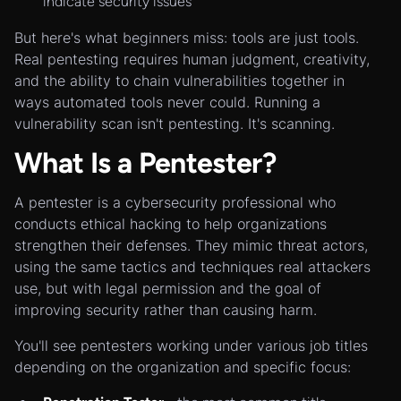
indicate security issues
But here's what beginners miss: tools are just tools.
Real pentesting requires human judgment, creativity,
and the ability to chain vulnerabilities together in
ways automated tools never could. Running a
vulnerability scan isn't pentesting. It's scanning.
What Is a Pentester?
A pentester is a cybersecurity professional who
conducts ethical hacking to help organizations
strengthen their defenses. They mimic threat actors,
using the same tactics and techniques real attackers
use, but with legal permission and the goal of
improving security rather than causing harm.
You'll see pentesters working under various job titles
depending on the organization and specific focus: