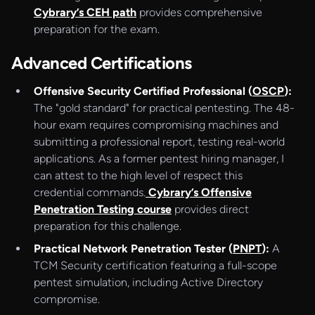
Cybrary’s CEH path
provides comprehensive
preparation for the exam.
Advanced Certifications
Offensive Security Certified Professional (
OSCP
):
The "gold standard" for practical pentesting. The 48-
hour exam requires compromising machines and
submitting a professional report, testing real-world
applications. As a former pentest hiring manager, I
can attest to the high level of respect this
credential commands.
Cybrary’s Offensive
Penetration Testing course
provides direct
preparation for this challenge.
Practical Network Penetration Tester (
PNPT
):
A
TCM Security certification featuring a full-scope
pentest simulation, including Active Directory
compromise.