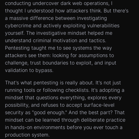
conducting undercover dark web operations, I
thought I understood how attackers think. But there's
a massive difference between investigating
cybercrime and actively exploiting vulnerabilities
yourself. The investigative mindset helped me
understand criminal motivation and tactics.
Pentesting taught me to see systems the way
attackers see them: looking for assumptions to
challenge, trust boundaries to exploit, and input
validation to bypass.
That's what pentesting is really about. It's not just
running tools or following checklists. It's adopting a
mindset that questions everything, explores every
possibility, and refuses to accept surface-level
security as "good enough." And the best part? That
mindset can be learned through deliberate practice
in hands-on environments before you ever touch a
production system.