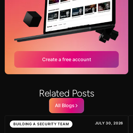
Create a free account
Related Posts
All Blogs
JULY 30, 2026
BUILDING A SECURITY TEAM