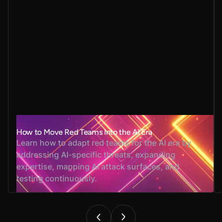
How to Move Red Teams Into the AI Era
Learn how to adapt red teams for the AI era by
addressing AI-specific threats, expanding
expertise, mapping AI attack surfaces, and
testing continuously.