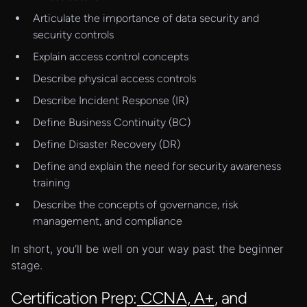
Articulate the importance of data security and
security controls
Explain access control concepts
Describe physical access controls
Describe Incident Response (IR)
Define Business Continuity (BC)
Define Disaster Recovery (DR)
Define and explain the need for security awareness
training
Describe the concepts of governance, risk
management, and compliance
In short, you’ll be well on your way past the beginner
stage.
Certification Prep:
CCNA
,
A+
, and