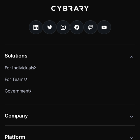
Solutions
For Individuals
For Teams
Government
Company
About
Platform
Careers