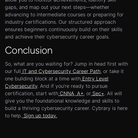
gaps, and map out your next steps—whether
advancing to intermediate courses or preparing for
industry certifications. Our structured approach
ensures beginners continuously build on their skills
and achieve their cybersecurity career goals.
Conclusion
So, what are you waiting for? Jump in head first with
our full
IT and Cybersecurity Career Path
, or take it
one building block at a time with
Entry Level
Cybersecurity
. And if you’re ready to pursue
certification, start with
CNNA
,
A+
, or
Sec+
. All will
give you the foundational knowledge and skills to
build a thriving cybersecurity career. Cybrary is here
to help.
Sign up today.