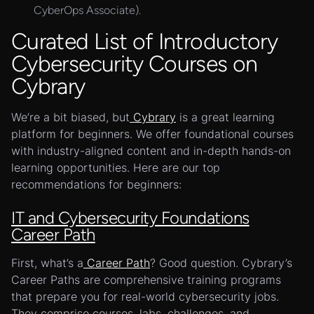
CyberOps Associate).
Curated List of Introductory
Cybersecurity Courses on
Cybrary
We’re a bit biased, but
Cybrary
is a great learning
platform for beginners. We offer foundational courses
with industry-aligned content and in-depth hands-on
learning opportunities. Here are our top
recommendations for beginners:
IT and Cybersecurity Foundations
Career Path
First, what’s a
Career Path
? Good question. Cybrary’s
Career Paths are comprehensive training programs
that prepare you for real-world cybersecurity jobs.
They comprise courses, labs, challenges, and