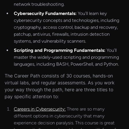
network troubleshooting.
Cybersecurity Fundamentals:
You’ll learn key
cybersecurity concepts and technologies, including
cryptography, access control, backup and recovery,
patchup, antivirus, firewalls, intrusion detection
systems, and vulnerability scanners.
Scripting and Programming Fundamentals:
You’ll
master the widely-used scripting and programming
languages, including BASH, PowerShell, and Python.
The Career Path consists of 30 courses, hands-on
virtual labs, and regular assessments. As you work
your way through the path, here are three titles to
pay specific attention to:
Careers in Cybersecurity:
There are so many
different options in cybersecurity that many
experience decision paralysis. This course is great