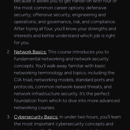
because it allows you to get hands-on with four of
the most common career options: defensive
security; offensive security; engineering and
operations; and governance, risk, and compliance.
After trying all four, you’ll know your strengths and
interests and better understand which job is right
for you.
Network Basics:
This course introduces you to
fundamental networking and network security
concepts. You’ll walk away familiar with basic
networking terminology and topics, including the
CIA triad, networking models, standard ports and
protocols, common network-based threats, and
network infrastructure security. It’s the perfect
foundation from which to dive into more advanced
networking courses.
Cybersecurity Basics:
In under two hours, you’ll learn
the most important cybersecurity concepts and