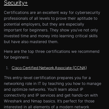
Security+
Certifications are an excellent way for cybersecurity
professionals of all levels to prove their aptitude to
potential employers, but they are especially
important for beginners. They show you’ve not only
invested time and money into learning critical skills
but have also mastered them.
Here are the top three certifications we recommend
for beginners:
Cisco Certified Network Associate (CCNA)
This entry-level certification prepares you for a
networking role in IT by teaching you how to manage
and optimize networks. You’ll learn about IP
connectivity and IP services and get hands-on with
Wireshark and Nmap basics. It’s perfect for those
interested in all elements of a modern network