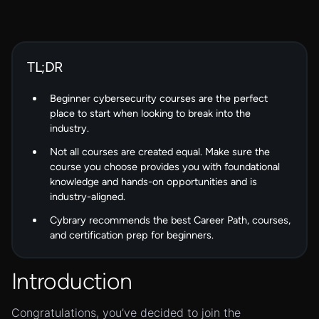
TL;DR
Beginner cybersecurity courses are the perfect
place to start when looking to break into the
industry.
Not all courses are created equal. Make sure the
course you choose provides you with foundational
knowledge and hands-on opportunities and is
industry-aligned.
Cybrary recommends the best Career Path, courses,
and certification prep for beginners.
Introduction
Congratulations, you’ve decided to join the