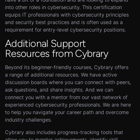
into other roles in cybersecurity. This certification
equips IT professionals with cybersecurity principles
and security best practices and is often used as a
requirement for entry-level cybersecurity positions.
Additional Support
Resources from Cybrary
Beyond its beginner-friendly courses, Cybrary offers
a range of additional resources. We have active
discussion boards where you can connect with peers,
ask questions, and share insights. And we can
connect you with a mentor from our vast network of
experienced cybersecurity professionals. We are here
to help you navigate your career path and overcome
industry challenges.
Cybrary also includes progress-tracking tools that
allow you to monitor achievements, identify skill