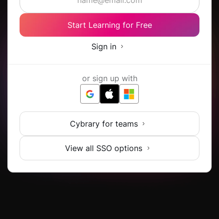
Start Learning for Free
Sign in
or sign up with
Cybrary for teams
View all SSO options