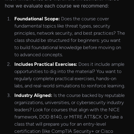
how we evaluate each course we recommend:
Foundational Scope:
Does the course cover
fundamental topics like threat types, security
principles, network security, and best practices? The
class should be structured for beginners: you want
to build foundational knowledge before moving on
to advanced concepts.
Includes Practical Exercises:
Does it include ample
opportunities to dig into the material? You want to
regularly complete practical exercises, hands-on
labs, and real-world simulations to reinforce learning.
Industry Aligned:
Is the course backed by reputable
organizations, universities, or cybersecurity industry
leaders? Look for courses that align with the NICE
framework, DOD 8140, or MITRE ATT&CK. Or take a
class that will prepare you for an entry-level
certification (like CompTIA Security+ or Cisco