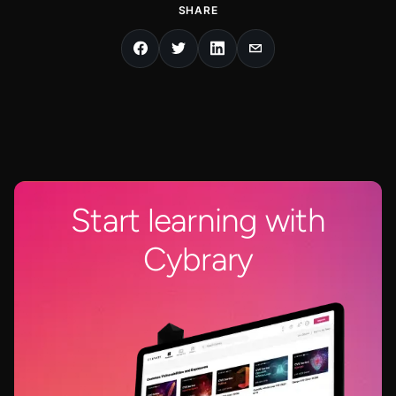
SHARE
Start learning with
Cybrary