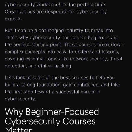
cybersecurity workforce! It’s the perfect time:
Organizations are desperate for cybersecurity
experts.
But it can be a challenging industry to break into.
That’s why cybersecurity courses for beginners are
the perfect starting point. These courses break down
complex concepts into easy-to-understand lessons,
covering essential topics like network security, threat
detection, and ethical hacking.
Let’s look at some of the best courses to help you
build a strong foundation, gain confidence, and take
the first step toward a successful career in
cybersecurity.
Why Beginner-Focused
Cybersecurity Courses
Matter