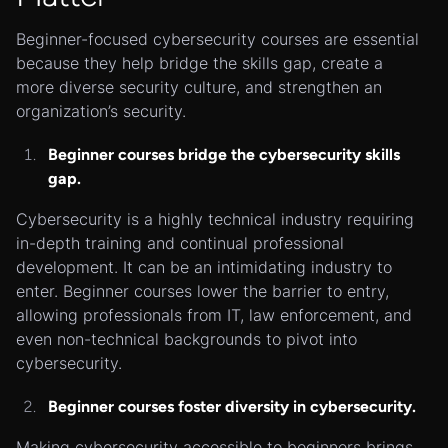
Beginner-focused cybersecurity courses are essential
because they help bridge the skills gap, create a
more diverse security culture, and strengthen an
organization’s security.
Beginner courses bridge the cybersecurity skills
gap.
Cybersecurity is a highly technical industry requiring
in-depth training and continual professional
development. It can be an intimidating industry to
enter. Beginner courses lower the barrier to entry,
allowing professionals from IT, law enforcement, and
even non-technical backgrounds to pivot into
cybersecurity.
Beginner courses foster diversity in cybersecurity.
Making cybersecurity accessible to beginners brings