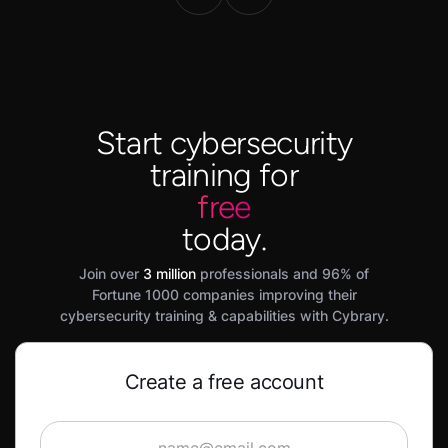
Start cybersecurity
training for
free
today.
Join over
3 million
professionals and 96% of
Fortune 1000 companies improving their
cybersecurity training & capabilities with Cybrary.
Create a free account