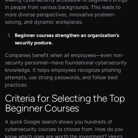
in people from various backgrounds. This leads to
more diverse perspectives, innovative problem-
solving, and dynamic workplaces.
Beginner courses strengthen an organization’s
security posture.
Companies benefit when all employees—even non-
security personnel—have foundational cybersecurity
knowledge. It helps employees recognize phishing
attempts, use strong passwords, and follow best
practices.
Criteria for Selecting the Top
Beginner Courses
A quick Google search shows you hundreds of
cybersecurity courses to choose from. How do you
know which ones are worth the investment? Here’s