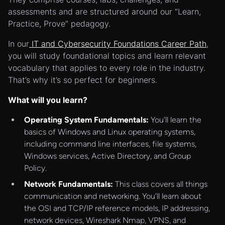
assessments and are structured around our “Learn,
Practice, Prove” pedagogy.
In our
IT and Cybersecurity Foundations Career Path
,
you will study foundational topics and learn relevant
vocabulary that applies to every role in the industry.
That’s why it’s so perfect for beginners.
What will you learn?
Operating System Fundamentals:
You’ll learn the
basics of Windows and Linux operating systems,
including command line interfaces, file systems,
Windows services, Active Directory, and Group
Policy.
Network Fundamentals:
This class covers all things
communication and networking. You’ll learn about
the OSI and TCP/IP reference models, IP addressing,
network devices, Wireshark Nmap, VPNS, and