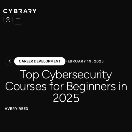
CAREER DEVELOPMENT
FEBRUARY 19, 2025
Top Cybersecurity
Courses for Beginners in
2025
AVERY REED