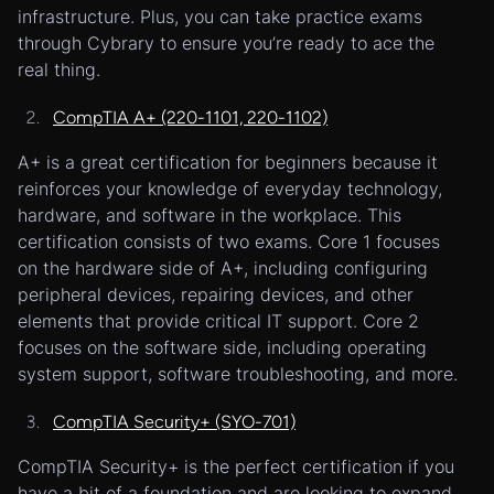
infrastructure. Plus, you can take practice exams
through Cybrary to ensure you’re ready to ace the
real thing.
CompTIA A+ (220-1101, 220-1102)
A+ is a great certification for beginners because it
reinforces your knowledge of everyday technology,
hardware, and software in the workplace. This
certification consists of two exams. Core 1 focuses
on the hardware side of A+, including configuring
peripheral devices, repairing devices, and other
elements that provide critical IT support. Core 2
focuses on the software side, including operating
system support, software troubleshooting, and more.
CompTIA Security+ (SYO-701)
CompTIA Security+ is the perfect certification if you
have a bit of a foundation and are looking to expand