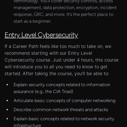
terminology. You’ll cover security controls, access
management, data protection, encryption, incident
response, GRC, and more. It’s the perfect place to
start as a beginner.
Entry Level Cybersecurity
If a Career Path feels like too much to take on, we
recommend starting with our Entry Level
Cybersecurity course. Just under 4 hours, this course
will introduce you to all you need to know to get
started. After taking the course, you’ll be able to:
Explain security concepts related to information
assurance (e.g., the CIA Triad)
Articulate basic concepts of computer networking
Describe common network threats and attacks
Explain basic concepts related to network security
infrastructure