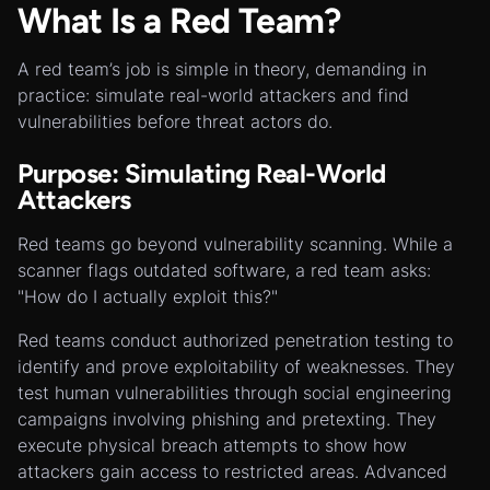
What Is a Red Team?
A red team’s job is simple in theory, demanding in
practice: simulate real-world attackers and find
vulnerabilities before threat actors do.
Purpose: Simulating Real-World
Attackers
Red teams go beyond vulnerability scanning. While a
scanner flags outdated software, a red team asks:
"How do I actually exploit this?"
Red teams conduct authorized penetration testing to
identify and prove exploitability of weaknesses. They
test human vulnerabilities through social engineering
campaigns involving phishing and pretexting. They
execute physical breach attempts to show how
attackers gain access to restricted areas. Advanced