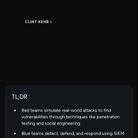
CLINT KEHR
TL;DR
Red teams simulate real-world attacks to find
vulnerabilities through techniques like penetration
testing and social engineering
Blue teams detect, defend, and respond using SIEM