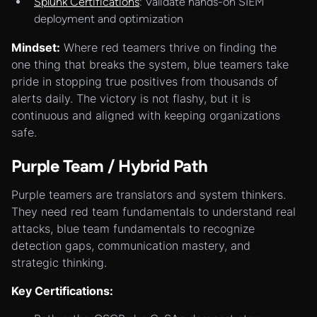
Splunk Certifications
: Validate hands-on SIEM
deployment and optimization
Mindset:
Where red teamers thrive on finding the
one thing that breaks the system, blue teamers take
pride in stopping true positives from thousands of
alerts daily. The victory is not flashy, but it is
continuous and aligned with keeping organizations
safe.
Purple Team / Hybrid Path
Purple teamers are translators and system thinkers.
They need red team fundamentals to understand real
attacks, blue team fundamentals to recognize
detection gaps, communication mastery, and
strategic thinking.
Key Certifications: