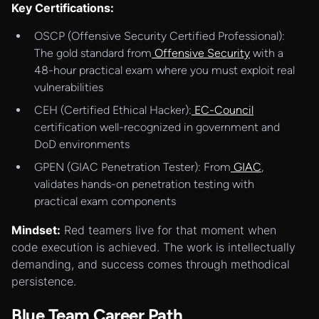
Key Certifications:
OSCP (Offensive Security Certified Professional):
The gold standard from
Offensive Security
with a
48-hour practical exam where you must exploit real
vulnerabilities
CEH (Certified Ethical Hacker):
EC-Council
certification well-recognized in government and
DoD environments
GPEN (GIAC Penetration Tester): From
GIAC
,
validates hands-on penetration testing with
practical exam components
Mindset:
Red teamers live for that moment when
code execution is achieved. The work is intellectually
demanding, and success comes through methodical
persistence.
Blue Team Career Path