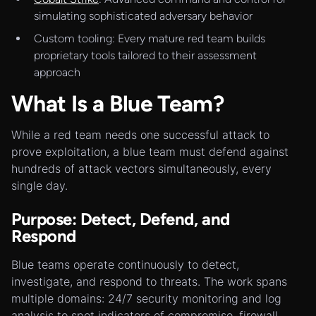
simulating sophisticated adversary behavior
Custom tooling: Every mature red team builds
proprietary tools tailored to their assessment
approach
What Is a Blue Team?
While a red team needs one successful attack to
prove exploitation, a blue team must defend against
hundreds of attack vectors simultaneously, every
single day.
Purpose: Detect, Defend, and
Respond
Blue teams operate continuously to detect,
investigate, and respond to threats. The work spans
multiple domains: 24/7 security monitoring and log
analysis to spot indicators of compromise, firewall