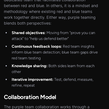
between red and blue. In others, it is a mindset and
methodology where existing red and blue teams
work together directly. Either way, purple teaming
blends both perspectives:
Shared objectives:
Moving from "prove you can
attack" to "help us defend better"
Continuous feedback loops:
Red team insights
inform blue team detection; blue team gaps drive
red team testing
Knowledge sharing:
Both sides learn from each
other
Iterative improvement:
Test, defend, measure,
refine, repeat
Collaboration Model
The purple team collaboration works through a