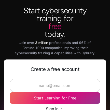
Start cybersecurity
training for
free
today.
Join over
3 million
professionals and 96% of
Fortune 1000 companies improving their
cybersecurity training & capabilities with Cybrary.
Create a free account
Start Learning for Free
Sign in