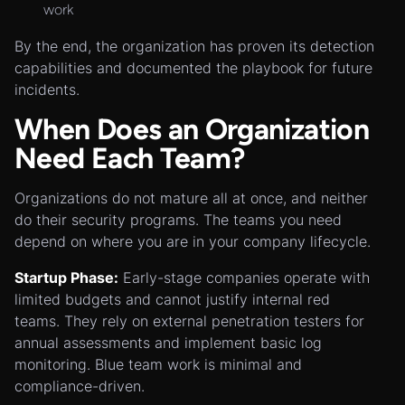
work
By the end, the organization has proven its detection
capabilities and documented the playbook for future
incidents.
When Does an Organization
Need Each Team?
Organizations do not mature all at once, and neither
do their security programs. The teams you need
depend on where you are in your company lifecycle.
Startup Phase:
Early-stage companies operate with
limited budgets and cannot justify internal red
teams. They rely on external penetration testers for
annual assessments and implement basic log
monitoring. Blue team work is minimal and
compliance-driven.