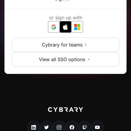
or sign up with
Cybrary for teams
View all SSO options