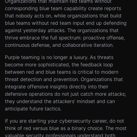
Organizations that maintain red teams without
corresponding blue team capability create reports
that nobody acts on, while organizations that build
blue teams without red team input end up defending
against yesterday attacks. The organizations that
thrive embrace the full spectrum: proactive offense,
continuous defense, and collaborative iteration.
Purple teaming is no longer a luxury. As threats
become more sophisticated, the feedback loop
between red and blue teams is critical to modern
threat detection and prevention. Organizations that
integrate offensive insights directly into their
defensive operations do not just catch more attacks;
they understand the attackers’ mindset and can
anticipate future tactics.
If you are starting your cybersecurity career, do not
think of red versus blue as a binary choice. The most
valuable security professionals understand both