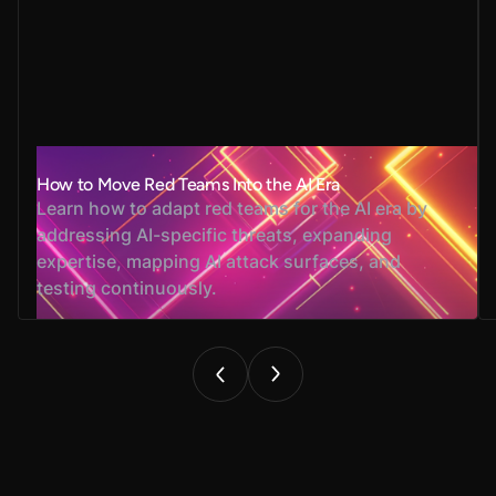
How to Move Red Teams Into the AI Era
Learn how to adapt red teams for the AI era by
addressing AI-specific threats, expanding
expertise, mapping AI attack surfaces, and
testing continuously.