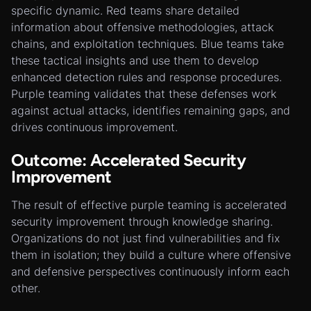
specific dynamic. Red teams share detailed
information about offensive methodologies, attack
chains, and exploitation techniques. Blue teams take
these tactical insights and use them to develop
enhanced detection rules and response procedures.
Purple teaming validates that these defenses work
against actual attacks, identifies remaining gaps, and
drives continuous improvement.
Outcome: Accelerated Security
Improvement
The result of effective purple teaming is accelerated
security improvement through knowledge sharing.
Organizations do not just find vulnerabilities and fix
them in isolation; they build a culture where offensive
and defensive perspectives continuously inform each
other.