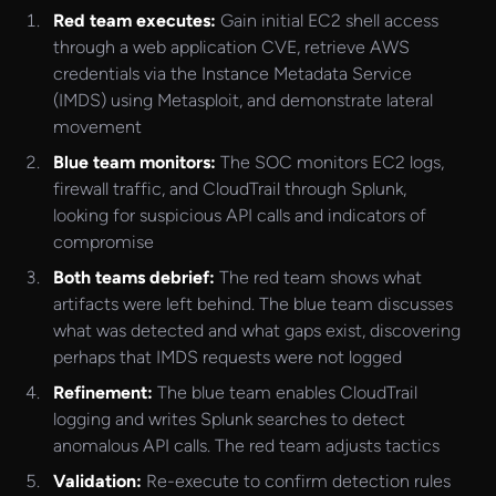
Red team executes:
Gain initial EC2 shell access
through a web application CVE, retrieve AWS
credentials via the Instance Metadata Service
(IMDS) using Metasploit, and demonstrate lateral
movement
Blue team monitors:
The SOC monitors EC2 logs,
firewall traffic, and CloudTrail through Splunk,
looking for suspicious API calls and indicators of
compromise
Both teams debrief:
The red team shows what
artifacts were left behind. The blue team discusses
what was detected and what gaps exist, discovering
perhaps that IMDS requests were not logged
Refinement:
The blue team enables CloudTrail
logging and writes Splunk searches to detect
anomalous API calls. The red team adjusts tactics
Validation:
Re-execute to confirm detection rules