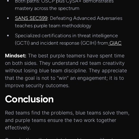
Both paths: OSCP plus CySA+ demonstrates
mastery across the spectrum
SANS SEC599
: Defeating Advanced Adversaries
teaches purple team methodology
Specialized certifications in threat intelligence
(GCTI) and incident response (GCIH) from
GIAC
Mindset:
The best purple teamers have spent time
on both sides. They understand red team creativity
without losing blue team discipline. They appreciate
that the goal is not to "win" an engagement; it is to
improve security outcomes.
Conclusion
Red teams find the problems, blue teams solve them,
and purple teams ensure the two work together
effectively.