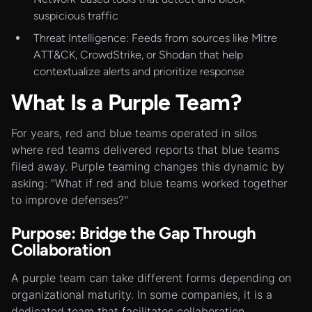
suspicious traffic
Threat Intelligence: Feeds from sources like Mitre
ATT&CK, CrowdStrike, or Shodan that help
contextualize alerts and prioritize response
What Is a Purple Team?
For years, red and blue teams operated in silos
where red teams delivered reports that blue teams
filed away. Purple teaming changes this dynamic by
asking: "What if red and blue teams worked together
to improve defenses?"
Purpose: Bridge the Gap Through
Collaboration
A purple team can take different forms depending on
organizational maturity. In some companies, it is a
dedicated team that facilitates collaboration