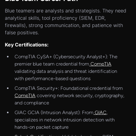
Blue teamers are analysts and strategists. They need
analytical skills, tool proficiency (SIEM, EDR,
firewalls), strong communication, and patience with
false positives.
Key Certifications:
CompTIA CySA+ (Cybersecurity Analyst+): The
premier blue team credential from
CompTIA
validating data analysis and threat identification
with performance-based questions
CompTIA Security+: Foundational credential from
CompTIA
covering network security, cryptography,
and compliance
GIAC GCIA (Intrusion Analyst): From
GIAC
,
specializes in network intrusion detection with
hands-on packet capture