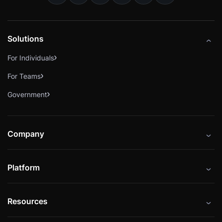
Solutions
For Individuals
For Teams
Government
Company
About
Platform
Careers
Catalog
Press
Resources
Instructors
Cybrary Impact Hub
Blog