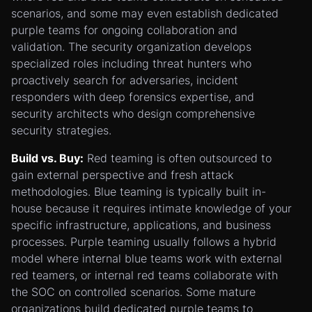
scenarios, and some may even establish dedicated
purple teams for ongoing collaboration and
validation. The security organization develops
specialized roles including threat hunters who
proactively search for adversaries, incident
responders with deep forensics expertise, and
security architects who design comprehensive
security strategies.
Build vs. Buy:
Red teaming is often outsourced to
gain external perspective and fresh attack
methodologies. Blue teaming is typically built in-
house because it requires intimate knowledge of your
specific infrastructure, applications, and business
processes. Purple teaming usually follows a hybrid
model where internal blue teams work with external
red teamers, or internal red teams collaborate with
the SOC on controlled scenarios. Some mature
organizations build dedicated purple teams to