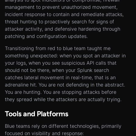
management to prevent unauthorized movement,
incident response to contain and remediate attacks,
threat hunting to proactively search for signs of
attacker activity, and defensive hardening through
patching and configuration updates.
Transitioning from red to blue team taught me
something unexpected: when you spot an attacker in
your logs, when you see suspicious API calls that
should not be there, when your Splunk search
catches lateral movement in real-time, that is an
adrenaline hit. You are not defending in the abstract.
You are hunting. You are stopping attacks before
they spread while the attackers are actually trying.
Tools and Platforms
Blue teams rely on different technologies, primarily
focused on visibility and response: