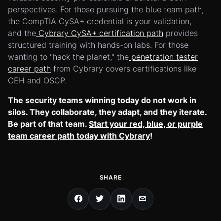
perspectives. For those pursuing the blue team path,
the CompTIA CySA+ credential is your validation,
and the
Cybrary CySA+ certification path
provides
structured training with hands-on labs. For those
wanting to "hack the planet," the
penetration tester
career path
from Cybrary covers certifications like
CEH and OSCP.
The security teams winning today do not work in
silos. They collaborate, they adapt, and they iterate.
Be part of that team.
Start your red, blue, or purple
team career path today with Cybrary
!
SHARE