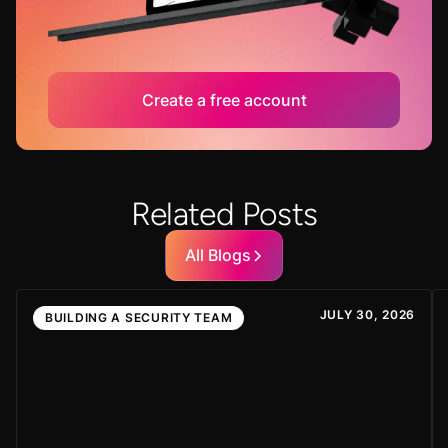
Create a free account
Related Posts
All Blogs
JULY 30, 2026
BUILDING A SECURITY TEAM