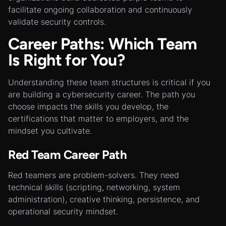
facilitate ongoing collaboration and continuously
validate security controls.
Career Paths: Which Team
Is Right for You?
Understanding these team structures is critical if you
are building a cybersecurity career. The path you
choose impacts the skills you develop, the
certifications that matter to employers, and the
mindset you cultivate.
Red Team Career Path
Red teamers are problem-solvers. They need
technical skills (scripting, networking, system
administration), creative thinking, persistence, and
operational security mindset.