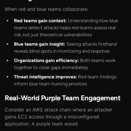
When red and blue teams collaborate:
Red teams gain context:
Understanding how blue
teams detect attacks helps red teams assess real
risk, not just theoretical vulnerabilities
Blue teams gain insight:
Seeing attacks firsthand
reveals blind spots in monitoring and response
Organizations gain efficiency:
Both teams work
together to close gaps immediately
Threat intelligence improves:
Red team findings
inform blue team hunting priorities
Real-World Purple Team Engagement
Consider an AWS attack chain where an attacker
gains EC2 access through a misconfigured
application. A purple team would: