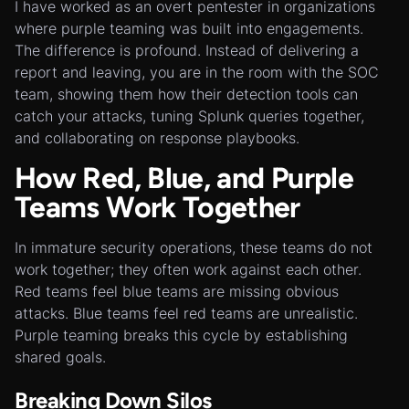
I have worked as an overt pentester in organizations
where purple teaming was built into engagements.
The difference is profound. Instead of delivering a
report and leaving, you are in the room with the SOC
team, showing them how their detection tools can
catch your attacks, tuning Splunk queries together,
and collaborating on response playbooks.
How Red, Blue, and Purple
Teams Work Together
In immature security operations, these teams do not
work together; they often work against each other.
Red teams feel blue teams are missing obvious
attacks. Blue teams feel red teams are unrealistic.
Purple teaming breaks this cycle by establishing
shared goals.
Breaking Down Silos