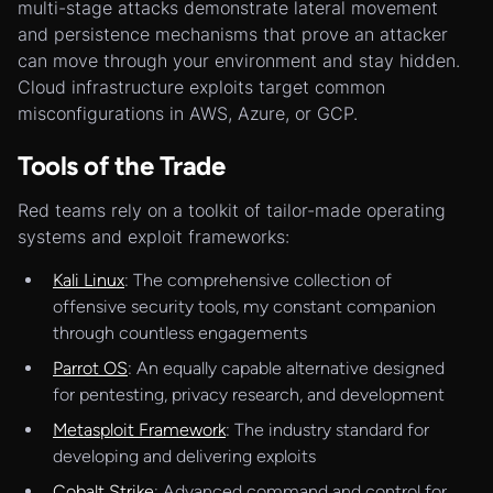
multi-stage attacks demonstrate lateral movement
and persistence mechanisms that prove an attacker
can move through your environment and stay hidden.
Cloud infrastructure exploits target common
misconfigurations in AWS, Azure, or GCP.
Tools of the Trade
Red teams rely on a toolkit of tailor-made operating
systems and exploit frameworks:
Kali Linux
: The comprehensive collection of
offensive security tools, my constant companion
through countless engagements
Parrot OS
: An equally capable alternative designed
for pentesting, privacy research, and development
Metasploit Framework
: The industry standard for
developing and delivering exploits
Cobalt Strike
: Advanced command and control for