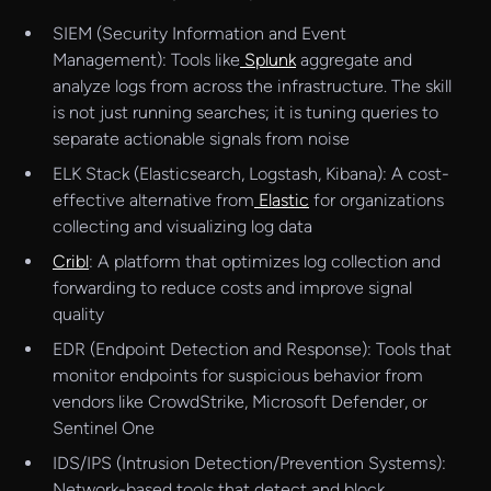
SIEM (Security Information and Event
Management): Tools like
Splunk
aggregate and
analyze logs from across the infrastructure. The skill
is not just running searches; it is tuning queries to
separate actionable signals from noise
ELK Stack (Elasticsearch, Logstash, Kibana): A cost-
effective alternative from
Elastic
for organizations
collecting and visualizing log data
Cribl
: A platform that optimizes log collection and
forwarding to reduce costs and improve signal
quality
EDR (Endpoint Detection and Response): Tools that
monitor endpoints for suspicious behavior from
vendors like CrowdStrike, Microsoft Defender, or
Sentinel One
IDS/IPS (Intrusion Detection/Prevention Systems):
Network-based tools that detect and block