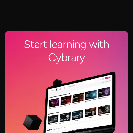
Start learning with
Cybrary