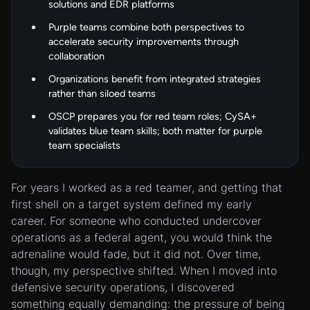
solutions and EDR platforms
Purple teams combine both perspectives to
accelerate security improvements through
collaboration
Organizations benefit from integrated strategies
rather than siloed teams
OSCP
prepares
you for red team roles; CySA+
validates
blue team skills; both matter for purple
team specialists
For years I worked as a red teamer, and getting that
first shell on a target system defined my early
career. For someone who conducted undercover
operations as a federal agent, you would think the
adrenaline would fade, but it did not. Over time,
though, my perspective shifted. When I moved into
defensive security operations, I discovered
something equally demanding: the pressure of being