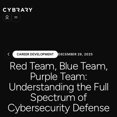
CAREER DEVELOPMENT
DECEMBER 29, 2025
Red Team, Blue Team,
Purple Team:
Understanding the Full
Spectrum of
Cybersecurity Defense