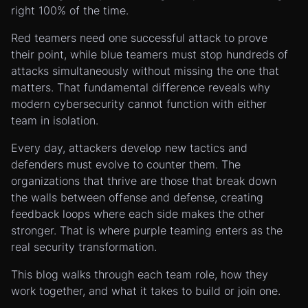
right 100% of the time.
Red teamers need one successful attack to prove
their point, while blue teamers must stop hundreds of
attacks simultaneously without missing the one that
matters. That fundamental difference reveals why
modern cybersecurity cannot function with either
team in isolation.
Every day, attackers develop new tactics and
defenders must evolve to counter them. The
organizations that thrive are those that break down
the walls between offense and defense, creating
feedback loops where each side makes the other
stronger. That is where purple teaming enters as the
real security transformation.
This blog walks through each team role, how they
work together, and what it takes to build or join one.