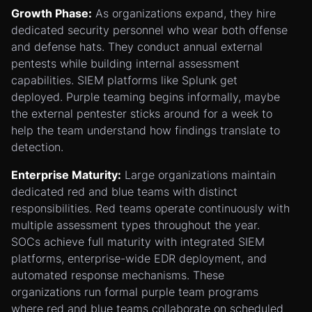
Growth Phase:
As organizations expand, they hire
dedicated security personnel who wear both offense
and defense hats. They conduct annual external
pentests while building internal assessment
capabilities. SIEM platforms like Splunk get
deployed. Purple teaming begins informally, maybe
the external pentester sticks around for a week to
help the team understand how findings translate to
detection.
Enterprise Maturity:
Large organizations maintain
dedicated red and blue teams with distinct
responsibilities. Red teams operate continuously with
multiple assessment types throughout the year.
SOCs achieve full maturity with integrated SIEM
platforms, enterprise-wide EDR deployment, and
automated response mechanisms. These
organizations run formal purple team programs
where red and blue teams collaborate on scheduled