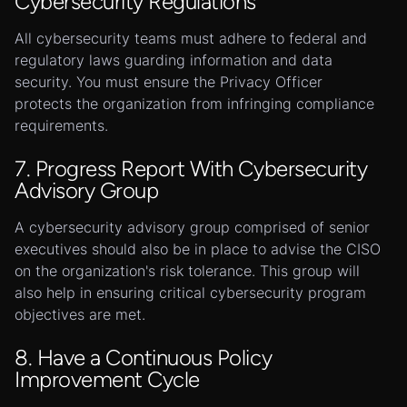
Cybersecurity Regulations
All cybersecurity teams must adhere to federal and
regulatory laws guarding information and data
security. You must ensure the Privacy Officer
protects the organization from infringing compliance
requirements.
7. Progress Report With Cybersecurity
Advisory Group
A cybersecurity advisory group comprised of senior
executives should also be in place to advise the CISO
on the organization's risk tolerance. This group will
also help in ensuring critical cybersecurity program
objectives are met.
8. Have a Continuous Policy
Improvement Cycle