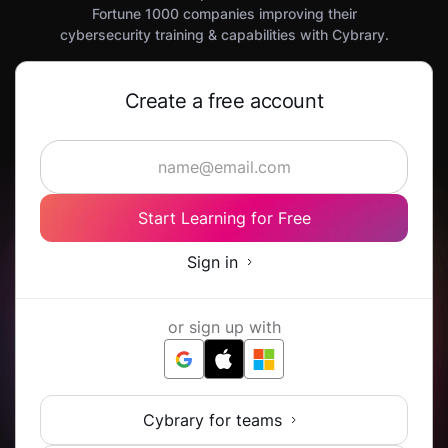
Fortune 1000 companies improving their
cybersecurity training & capabilities with Cybrary.
Create a free account
Start Learning for Free
Sign in
or sign up with
Cybrary for teams