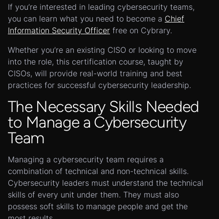
If you’re interested in leading cybersecurity teams,
you can learn what you need to become a
Chief
Information Security Officer
free on Cybrary.
Whether you’re an existing CISO or looking to move
into the role, this certification course, taught by
CISOs, will provide real-world training and best
practices for successful cybersecurity leadership.
The Necessary Skills Needed
to Manage a Cybersecurity
Team
Managing a cybersecurity team requires a
combination of technical and non-technical skills.
Cybersecurity leaders must understand the technical
skills of every unit under them. They must also
possess soft skills to manage people and get the
most results.