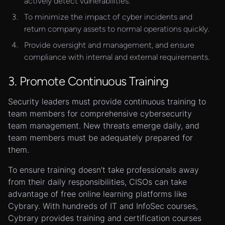
actively detect vulnerabilities.
To minimize the impact of cyber incidents and
return company assets to normal operations quickly.
Provide oversight and management, and ensure
compliance with internal and external requirements.
3. Promote Continuous Training
Security leaders must provide continuous training to
team members for comprehensive cybersecurity
team management. New threats emerge daily, and
team members must be adequately prepared for
them.
To ensure training doesn’t take professionals away
from their daily responsibilities, CISOs can take
advantage of free online learning platforms like
Cybrary. With hundreds of IT and InfoSec courses,
Cybrary provides training and certification courses