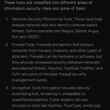
These tools are classified into different areas of
information security. Here are some of them:
Network Security Monitoring Tools: These tools help
analyze network data and identify network-based
threats. Some examples are Nagios, Splunk, Argus,
Pof, and OSSEC.
Firewall Tools: Firewalls are barriers that protect
networks from hackers, malware, and other types of
attackers. Firewalls can be hardware or software, but
they provide increased security between networks
and external threats. AlgoSec, RedSeal, FireMon, and
Tufin are some of the best firewall security
management suites.
Encryption Tools: Encryption secures data by
scrambling text, rendering it unreadable to
unauthorized parties. Cyber leaders can use
encryption tools like KeePass, TrueCrypt, VeraCrypt,