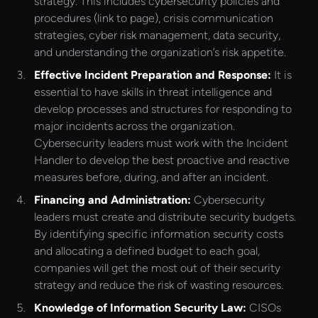
strategy. This includes cybersecurity policies and
procedures (link to page), crisis communication
strategies, cyber risk management, data security,
and understanding the organization’s risk appetite.
Effective Incident Preparation and Response:
It is
essential to have skills in threat intelligence and
develop processes and structures for responding to
major incidents across the organization.
Cybersecurity leaders must work with the Incident
Handler to develop the best proactive and reactive
measures before, during, and after an incident.
Financing and Administration:
Cybersecurity
leaders must create and distribute security budgets.
By identifying specific information security costs
and allocating a defined budget to each goal,
companies will get the most out of their security
strategy and reduce the risk of wasting resources.
Knowledge of Information Security Law:
CISOs