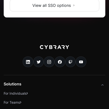
View all SSO options
Solutions
For Individuals
For Teams