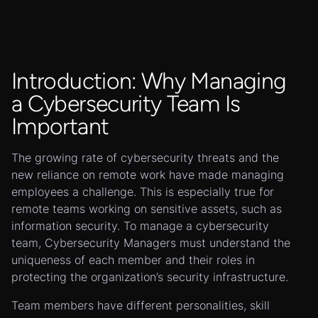
Introduction: Why Managing
a Cybersecurity Team Is
Important
The growing rate of cybersecurity threats and the
new reliance on remote work have made managing
employees a challenge. This is especially true for
remote teams working on sensitive assets, such as
information security. To manage a cybersecurity
team, Cybersecurity Managers must understand the
uniqueness of each member and their roles in
protecting the organization’s security infrastructure.
Team members have different personalities, skill