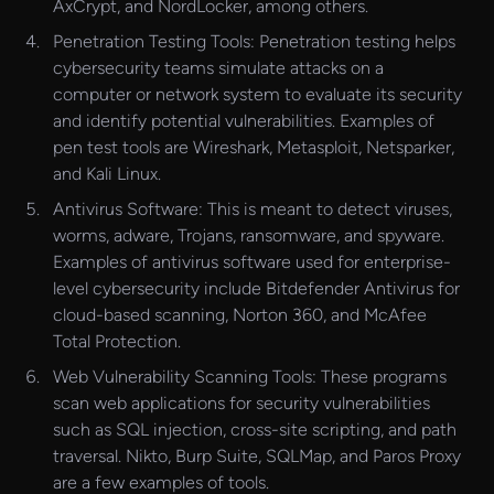
AxCrypt, and NordLocker, among others.
Penetration Testing Tools: Penetration testing helps
cybersecurity teams simulate attacks on a
computer or network system to evaluate its security
and identify potential vulnerabilities. Examples of
pen test tools are Wireshark, Metasploit, Netsparker,
and Kali Linux.
Antivirus Software: This is meant to detect viruses,
worms, adware, Trojans, ransomware, and spyware.
Examples of antivirus software used for enterprise-
level cybersecurity include Bitdefender Antivirus for
cloud-based scanning, Norton 360, and McAfee
Total Protection.
Web Vulnerability Scanning Tools: These programs
scan web applications for security vulnerabilities
such as SQL injection, cross-site scripting, and path
traversal. Nikto, Burp Suite, SQLMap, and Paros Proxy
are a few examples of tools.