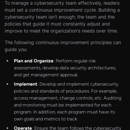
To manage a cybersecurity team effectively, leaders
must set a continuous improvement cycle. Building a
cybersecurity team isn’t enough; the team and the
policies that guide it must constantly adjust and
improve to meet the organization's needs over time.
The following continuous improvement principles can
guide you:
Plan and Organize
: Perform regular risk
assessments, develop data security architectures,
and get management approval.
Implement
: Develop and implement cybersecurity
policies and standards of procedures. For example,
access management, change controls, etc. Auditing
and monitoring must be implemented for each
program. In addition, each program must have its
own goals and metrics to track.
Operate
: Ensure the team follows the cybersecurity