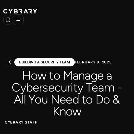
BUILDING A SECURITY TEAM
FEBRUARY 8, 2023
How to Manage a
Cybersecurity Team -
All You Need to Do &
Know
CYBRARY STAFF