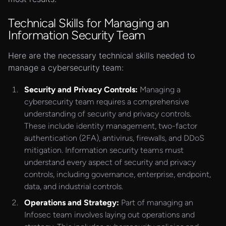
Technical Skills for Managing an
Information Security Team
Here are the necessary technical skills needed to
manage a cybersecurity team:
Security and Privacy Controls:
Managing a
cybersecurity team requires a comprehensive
understanding of security and privacy controls.
These include identity management, two-factor
authentication (2FA), antivirus, firewalls, and DDoS
mitigation. Information security teams must
understand every aspect of security and privacy
controls, including governance, enterprise, endpoint,
data, and industrial controls.
Operations and Strategy:
Part of managing an
Infosec team involves laying out operations and