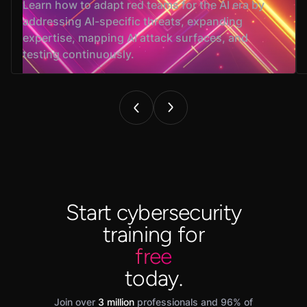
Learn how to adapt red teams for the AI era by
addressing AI-specific threats, expanding
expertise, mapping AI attack surfaces, and
testing continuously.
Start cybersecurity
training for
free
today.
Join over
3 million
professionals and 96% of