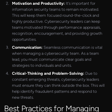
Motivation and Productivity:
It’s important for
information security teams to remain motivated.
This will keep them focused round-the-clock and
highly productive. Cybersecurity leaders can keep
teams motivated through performance appraisals,
recognition, encouragement, and providing growth
opportunities.
Communication:
Seamless communication is vital
when managing a cybersecurity team. As a team
lead, you must communicate clear goals and
strategies to individuals and units.
Critical-Thinking and Problem-Solving:
Due to
constant emerging threats, cybersecurity leaders
must ensure they can think outside the box. This will
help identify fraudulent patterns and respond to
new threats.
Best Practices for Managing