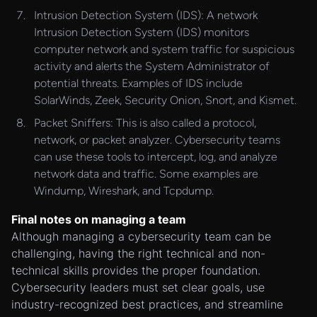
Intrusion Detection System (IDS): A network
Intrusion Detection System (IDS) monitors
computer network and system traffic for suspicious
activity and alerts the System Administrator of
potential threats. Examples of IDS include
SolarWinds, Zeek, Security Onion, Snort, and Kismet.
Packet Sniffers: This is also called a protocol,
network, or packet analyzer. Cybersecurity teams
can use these tools to intercept, log, and analyze
network data and traffic. Some examples are
Windump, Wireshark, and Tcpdump.
Final notes on managing a team
Although managing a cybersecurity team can be
challenging, having the right technical and non-
technical skills provides the proper foundation.
Cybersecurity leaders must set clear goals, use
industry-recognized best practices, and streamline