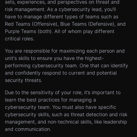
sets, experiences, and perspectives on threat and
risk management. As a cybersecurity lead, you'll
have to manage different types of teams such as
Red Teams (Offensive), Blue Teams (Defensive), and
Purple Teams (both). All of whom play different
critical roles.
You are responsible for maximizing each person and
unit's skills to ensure you have the highest-
performing cybersecurity team. One that can identify
and confidently respond to current and potential
security threats.
Due to the sensitivity of your role, it’s important to
learn the best practices for managing a
cybersecurity team. You must also have specific
cybersecurity skills, such as threat detection and risk
management, and non-technical skills, like leadership
and communication.