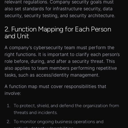
relevant regulations. Company security goals must
also set standards for infrastructure security, data
security, security testing, and security architecture.
2. Function Mapping for Each Person
and Unit
A company’s cybersecurity team must perform the
right functions. It is important to clarify each person’s
role before, during, and after a security threat. This
also applies to team members performing repetitive
tasks, such as access/identity management.
A function map must cover responsibilities that
involve:
To protect, shield, and defend the organization from
threats and incidents.
To monitor ongoing business operations and