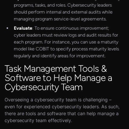
programs, tasks, and roles. Cybersecurity leaders
should perform internal and external audits while
managing program service-level agreements.
Evaluate
: To ensure continuous improvement;
cyber leaders must review logs and audit results for
each program. For instance, you can use a maturity
model like COBIT to specify process maturity levels
regularly and identify areas for improvement.
Task Management Tools &
Software to Help Manage a
Cybersecurity Team
Overseeing a cybersecurity team is challenging –
even for experienced cybersecurity leaders. As such,
there are tools and software that can help manage a
cybersecurity team effectively.