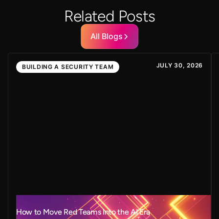
Related Posts
All Blogs
JULY 30, 2026
BUILDING A SECURITY TEAM
How to Move Red Teams Into the AI Era