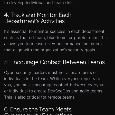
to develop individual and team skills.
4. Track and Monitor Each
Department’s Activities
It’s essential to monitor success in each department,
such as the red team, blue team, or purple team. This
allows you to measure key performance indicators
that align with the organization’s security goals.
5. Encourage Contact Between Teams
Cybersecurity leaders must not alienate units or
individuals in the team. While everyone reports to
you, you must encourage contact between every unit
or individual to create DevSecOps and agile teams.
This is also critical for remote teams.
6. Ensure the Team Meets