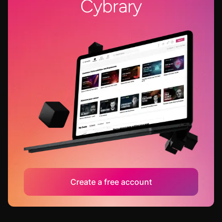
Cybrary
Create a free account