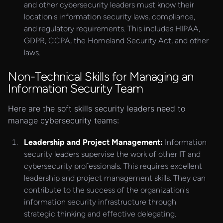
and other cybersecurity leaders must know their
location's information security laws, compliance,
and regulatory requirements. This includes HIPAA,
GDPR, CCPA, the Homeland Security Act, and other
laws.
Non-Technical Skills for Managing an
Information Security Team
Here are the soft skills security leaders need to
manage cybersecurity teams:
Leadership and Project Management:
Information
security leaders supervise the work of other IT and
cybersecurity professionals. This requires excellent
leadership and project management skills. They can
contribute to the success of the organization's
information security infrastructure through
strategic thinking and effective delegating.