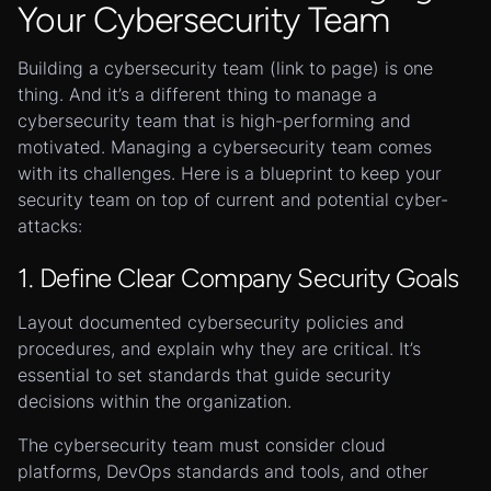
Your Cybersecurity Team
Building a cybersecurity team (link to page) is one
thing. And it’s a different thing to manage a
cybersecurity team that is high-performing and
motivated. Managing a cybersecurity team comes
with its challenges. Here is a blueprint to keep your
security team on top of current and potential cyber-
attacks:
1. Define Clear Company Security Goals
Layout documented cybersecurity policies and
procedures, and explain why they are critical. It’s
essential to set standards that guide security
decisions within the organization.
The cybersecurity team must consider cloud
platforms, DevOps standards and tools, and other