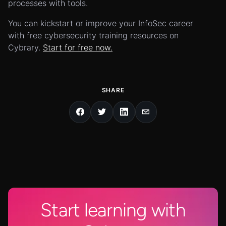
processes with tools.
You can kickstart or improve your InfoSec career
with free cybersecurity training resources on
Cybrary.
Start for free now.
SHARE
Start learning with