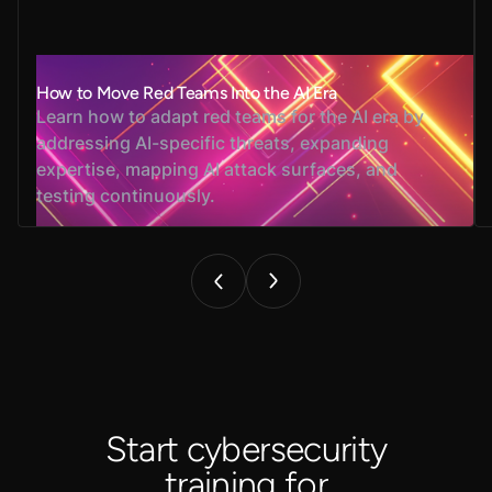
How to Move Red Teams Into the AI Era
Learn how to adapt red teams for the AI era by
addressing AI-specific threats, expanding
expertise, mapping AI attack surfaces, and
testing continuously.
Start cybersecurity
training for