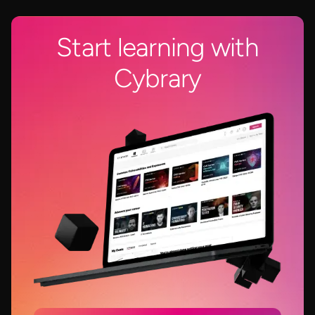
Start learning with
Cybrary