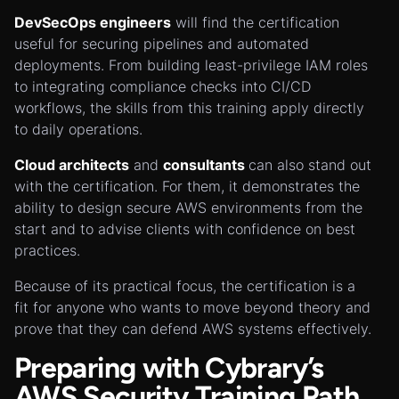
DevSecOps engineers
will find the certification
useful for securing pipelines and automated
deployments. From building least-privilege IAM roles
to integrating compliance checks into CI/CD
workflows, the skills from this training apply directly
to daily operations.
Cloud architects
and
consultants
can also stand out
with the certification. For them, it demonstrates the
ability to design secure AWS environments from the
start and to advise clients with confidence on best
practices.
Because of its practical focus, the certification is a
fit for anyone who wants to move beyond theory and
prove that they can defend AWS systems effectively.
Preparing with Cybrary’s
AWS Security Training Path