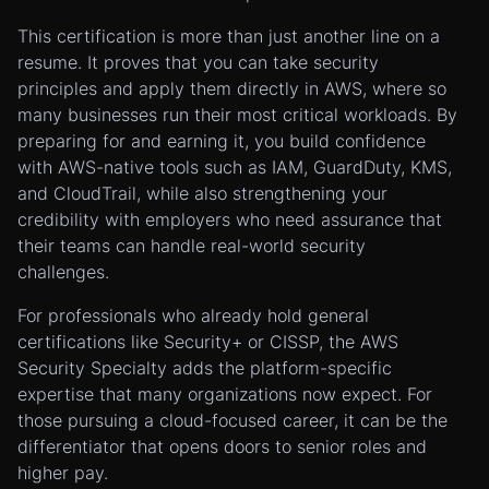
This certification is more than just another line on a
resume. It proves that you can take security
principles and apply them directly in AWS, where so
many businesses run their most critical workloads. By
preparing for and earning it, you build confidence
with AWS-native tools such as IAM, GuardDuty, KMS,
and CloudTrail, while also strengthening your
credibility with employers who need assurance that
their teams can handle real-world security
challenges.
For professionals who already hold general
certifications like Security+ or CISSP, the AWS
Security Specialty adds the platform-specific
expertise that many organizations now expect. For
those pursuing a cloud-focused career, it can be the
differentiator that opens doors to senior roles and
higher pay.