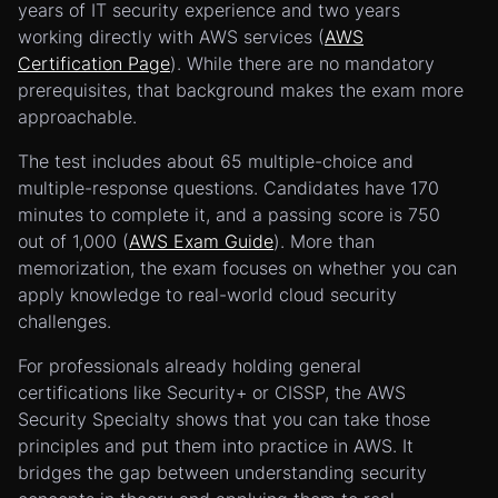
years of IT security experience and two years
working directly with AWS services (
AWS
Certification Page
). While there are no mandatory
prerequisites, that background makes the exam more
approachable.
The test includes about 65 multiple-choice and
multiple-response questions. Candidates have 170
minutes to complete it, and a passing score is 750
out of 1,000 (
AWS Exam Guide
). More than
memorization, the exam focuses on whether you can
apply knowledge to real-world cloud security
challenges.
For professionals already holding general
certifications like Security+ or CISSP, the AWS
Security Specialty shows that you can take those
principles and put them into practice in AWS. It
bridges the gap between understanding security