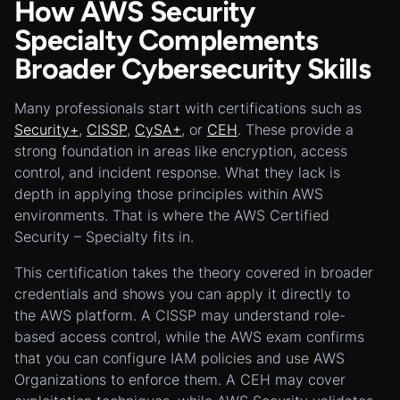
How AWS Security
Specialty Complements
Broader Cybersecurity Skills
Many professionals start with certifications such as
Security+
,
CISSP
,
CySA+
, or
CEH
. These provide a
strong foundation in areas like encryption, access
control, and incident response. What they lack is
depth in applying those principles within AWS
environments. That is where the AWS Certified
Security – Specialty fits in.
This certification takes the theory covered in broader
credentials and shows you can apply it directly to
the AWS platform. A CISSP may understand role-
based access control, while the AWS exam confirms
that you can configure IAM policies and use AWS
Organizations to enforce them. A CEH may cover