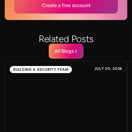
Create a free account
Related Posts
All Blogs
JULY 30, 2026
BUILDING A SECURITY TEAM