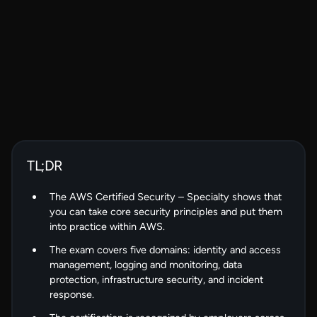
TL;DR
The AWS Certified Security – Specialty shows that
you can take core security principles and put them
into practice within AWS.
The exam covers five domains: identity and access
management, logging and monitoring, data
protection, infrastructure security, and incident
response.