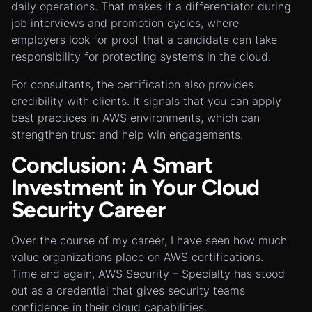
daily operations. That makes it a differentiator during
job interviews and promotion cycles, where
employers look for proof that a candidate can take
responsibility for protecting systems in the cloud.
For consultants, the certification also provides
credibility with clients. It signals that you can apply
best practices in AWS environments, which can
strengthen trust and help win engagements.
Conclusion: A Smart
Investment in Your Cloud
Security Career
Over the course of my career, I have seen how much
value organizations place on AWS certifications.
Time and again, AWS Security – Specialty has stood
out as a credential that gives security teams
confidence in their cloud capabilities.