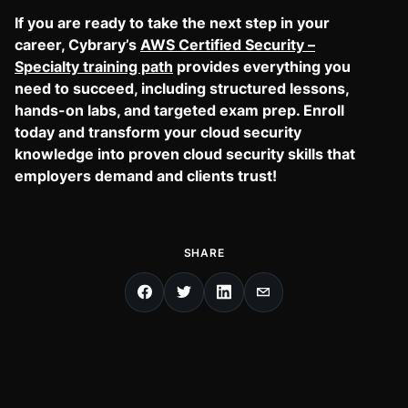
If you are ready to take the next step in your
career, Cybrary’s
AWS Certified Security –
Specialty training path
provides everything you
need to succeed, including structured lessons,
hands-on labs, and targeted exam prep. Enroll
today and transform your cloud security
knowledge into proven cloud security skills that
employers demand and clients trust!
SHARE