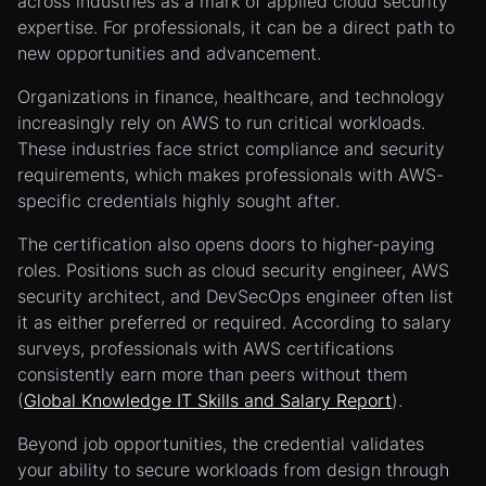
across industries as a mark of applied cloud security
expertise. For professionals, it can be a direct path to
new opportunities and advancement.
Organizations in finance, healthcare, and technology
increasingly rely on AWS to run critical workloads.
These industries face strict compliance and security
requirements, which makes professionals with AWS-
specific credentials highly sought after.
The certification also opens doors to higher-paying
roles. Positions such as cloud security engineer, AWS
security architect, and DevSecOps engineer often list
it as either preferred or required. According to salary
surveys, professionals with AWS certifications
consistently earn more than peers without them
(
Global Knowledge IT Skills and Salary Report
).
Beyond job opportunities, the credential validates
your ability to secure workloads from design through