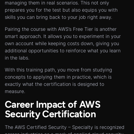
managing them in real scenarios. This not only
prepares you for the test but also equips you with
skills you can bring back to your job right away.
Pairing the course with AWS’s Free Tier is another
smart approach. It allows you to experiment in your
own account while keeping costs down, giving you
additional opportunities to reinforce what you learn
in the labs.
With this training path, you move from studying
concepts to applying them in practice, which is
exactly what the certification is designed to
measure.
Career Impact of AWS
Security Certification
The AWS Certified Security – Specialty is recognized