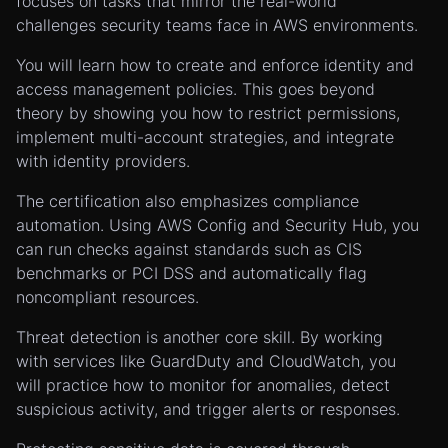
focuses on tasks that mirror the real-world
challenges security teams face in AWS environments.
You will learn how to create and enforce identity and
access management policies. This goes beyond
theory by showing you how to restrict permissions,
implement multi-account strategies, and integrate
with identity providers.
The certification also emphasizes compliance
automation. Using AWS Config and Security Hub, you
can run checks against standards such as CIS
benchmarks or PCI DSS and automatically flag
noncompliant resources.
Threat detection is another core skill. By working
with services like GuardDuty and CloudWatch, you
will practice how to monitor for anomalies, detect
suspicious activity, and trigger alerts or responses.