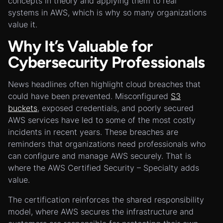
concepts in theory and applying them to real
systems in AWS, which is why so many organizations
value it.
Why It’s Valuable for
Cybersecurity Professionals
News headlines often highlight cloud breaches that
could have been prevented. Misconfigured
S3
buckets
, exposed credentials, and poorly secured
AWS services have led to some of the most costly
incidents in recent years. These breaches are
reminders that organizations need professionals who
can configure and manage AWS securely. That is
where the AWS Certified Security – Specialty adds
value.
The certification reinforces the shared responsibility
model, where AWS secures the infrastructure and