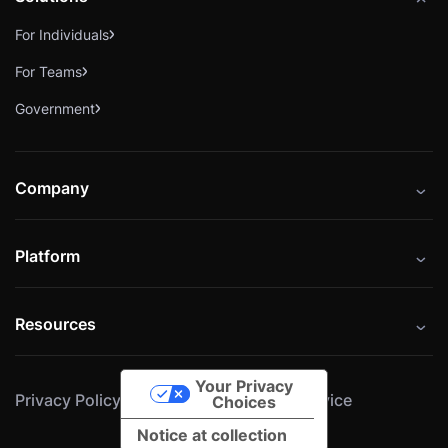
For Individuals
For Teams
Government
Company
About
Platform
Careers
Catalog
Press
Resources
Instructors
Cybrary Impact Hub
Blog
Alliances
Your Privacy
Privacy Policy
Cookie Policy
Terms of Service
Resources
Choices
Notice at collection
Help Center