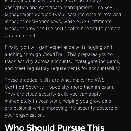
Protecting sensitive data is covered through
encryption and certificate management. The Key
Management Service (KMS) secures data at rest and
manages encryption keys, while AWS Certificate
Manager provides the certificates needed to protect
data in transit.
Finally, you will gain experience with logging and
auditing through CloudTrail. This prepares you to
track activity across accounts, investigate incidents,
and meet regulatory requirements for accountability.
These practical skills are what make the AWS
Certified Security – Specialty more than an exam.
They are cloud security skills you can apply
immediately in your work, helping you grow as a
professional while improving the security posture of
your organization.
Who Should Pursue This