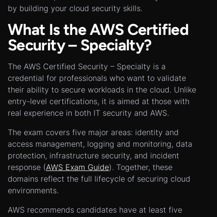
by building your cloud security skills.
What Is the AWS Certified
Security – Specialty?
The AWS Certified Security – Specialty is a
credential for professionals who want to validate
their ability to secure workloads in the cloud. Unlike
entry-level certifications, it is aimed at those with
real experience in both IT security and AWS.
The exam covers five major areas: identity and
access management, logging and monitoring, data
protection, infrastructure security, and incident
response (
AWS Exam Guide
). Together, these
domains reflect the full lifecycle of securing cloud
environments.
AWS recommends candidates have at least five