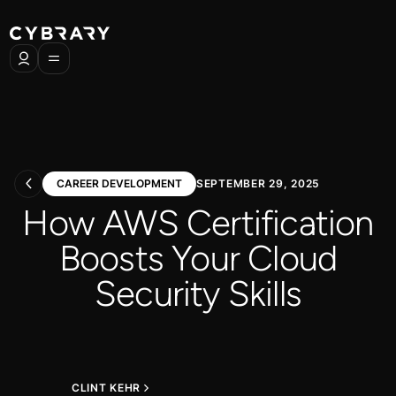
CAREER DEVELOPMENT
SEPTEMBER 29, 2025
How AWS Certification
Boosts Your Cloud
Security Skills
CLINT KEHR