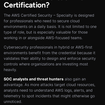
Certification?
The AWS Certified Security – Specialty is designed
for professionals who need to secure cloud
environments on a daily basis. It is not limited to one
type of role, but is especially valuable for those
working in or alongside AWS-focused teams.
Cybersecurity professionals in hybrid or AWS-first
environments benefit from the credential because it
validates their ability to design and enforce security
controls where organizations are investing most
heavily.
SOC analysts and threat hunters
also gain an
advantage. As more attacks target cloud resources,
analysts need to understand AWS logs, alerts, and
telemetry to spot incidents that might otherwise go
unnoticed.