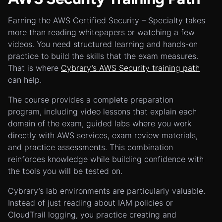
Earning the AWS Certified Security – Specialty takes
more than reading whitepapers or watching a few
videos. You need structured learning and hands-on
practice to build the skills that the exam measures.
That is where
Cybrary’s AWS Security training path
can help.
The course provides a complete preparation
program, including video lessons that explain each
domain of the exam, guided labs where you work
directly with AWS services, exam review materials,
and practice assessments. This combination
reinforces knowledge while building confidence with
the tools you will be tested on.
Cybrary’s lab environments are particularly valuable.
Instead of just reading about IAM policies or
CloudTrail logging, you practice creating and