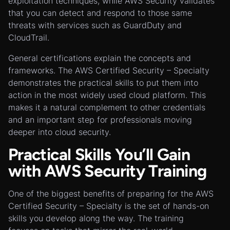
exploitation techniques, while AWS Security validates
that you can detect and respond to those same
threats with services such as GuardDuty and
CloudTrail.
General certifications explain the concepts and
frameworks. The AWS Certified Security – Specialty
demonstrates the practical skills to put them into
action in the most widely used cloud platform. This
makes it a natural complement to other credentials
and an important step for professionals moving
deeper into cloud security.
Practical Skills You’ll Gain
with AWS Security Training
One of the biggest benefits of preparing for the AWS
Certified Security – Specialty is the set of hands-on
skills you develop along the way. The training