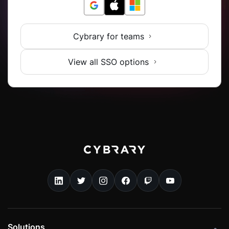
Cybrary for teams
View all SSO options
Solutions