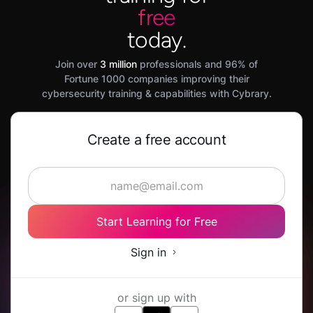
free
today.
Join over
3 million
professionals and 96% of
Fortune 1000 companies improving their
cybersecurity training & capabilities with Cybrary.
Create a free account
Start Learning for Free
Sign in
or sign up with