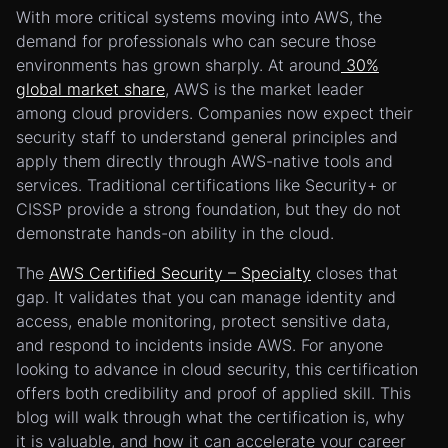
With more critical systems moving into AWS, the
demand for professionals who can secure those
environments has grown sharply. At around
30%
global market share
, AWS is the market leader
among cloud providers. Companies now expect their
security staff to understand general principles and
apply them directly through AWS-native tools and
services. Traditional certifications like Security+ or
CISSP provide a strong foundation, but they do not
demonstrate hands-on ability in the cloud.
The
AWS Certified Security – Specialty
closes that
gap. It validates that you can manage identity and
access, enable monitoring, protect sensitive data,
and respond to incidents inside AWS. For anyone
looking to advance in cloud security, this certification
offers both credibility and proof of applied skill. This
blog will walk through what the certification is, why
it is valuable, and how it can accelerate your career