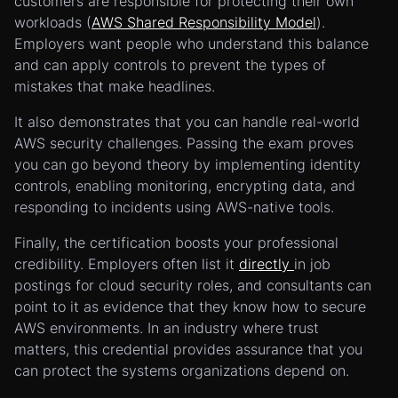
customers are responsible for protecting their own
workloads (
AWS Shared Responsibility Model
).
Employers want people who understand this balance
and can apply controls to prevent the types of
mistakes that make headlines.
It also demonstrates that you can handle real-world
AWS security challenges. Passing the exam proves
you can go beyond theory by implementing identity
controls, enabling monitoring, encrypting data, and
responding to incidents using AWS-native tools.
Finally, the certification boosts your professional
credibility. Employers often list it
directly
in job
postings for cloud security roles, and consultants can
point to it as evidence that they know how to secure
AWS environments. In an industry where trust
matters, this credential provides assurance that you
can protect the systems organizations depend on.