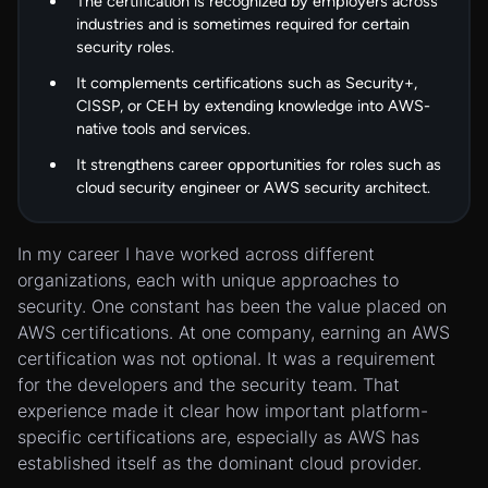
The certification is recognized by employers across
industries and is sometimes required for certain
security roles.
It complements certifications such as Security+,
CISSP, or CEH by extending knowledge into AWS-
native tools and services.
It strengthens career opportunities for roles such as
cloud security engineer or AWS security architect.
In my career I have worked across different
organizations, each with unique approaches to
security. One constant has been the value placed on
AWS certifications. At one company, earning an AWS
certification was not optional. It was a requirement
for the developers and the security team. That
experience made it clear how important platform-
specific certifications are, especially as AWS has
established itself as the dominant cloud provider.