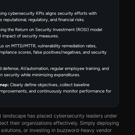
king cybersecurity KPIs aligns security efforts with
reputational, regulatory, and financial risks.
ing the Return on Security Investment (ROSI) model
al impact of security measures.
s on MTTD/MTTR, vulnerability remediation rates,
mpliance scores, false positives/negatives, and security
 defense, AI/automation, regular employee training, and
hen security while minimizing expenditures.
map:
Clearly define objectives, collect baseline
 improvements, and continuously monitor performance for
at landscape has placed cybersecurity leaders under
tect their organizations effectively. Simply deploying
us solutions, or investing in buzzword-heavy vendor