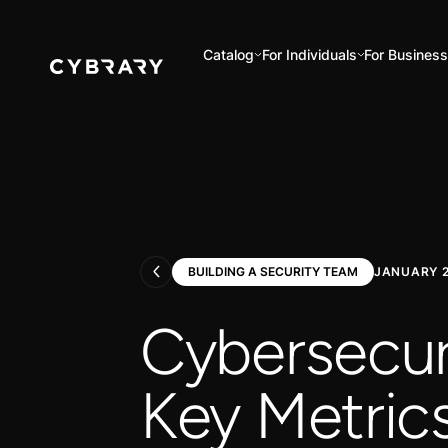
Catalog
For Individuals
For Business
BUILDING A SECURITY TEAM
JANUARY 2
Cybersecur
Key Metrics