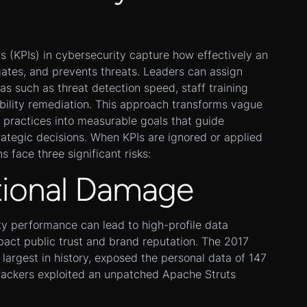
 (KPIs) in cybersecurity capture how effectively an
gates, and prevents threats. Leaders can assign
as such as threat detection speed, staff training
bility remediation. This approach transforms vague
 practices into measurable goals that guide
rategic decisions. When KPIs are ignored or applied
s face three significant risks:
tional Damage
ity performance can lead to high-profile data
pact public trust and brand reputation. The 2017
 largest in history, exposed the personal data of 147
attackers exploited an unpatched Apache Struts