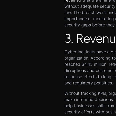
revealed
that the airline 
without adequate security
law. The breach went unde
importance of monitoring 
security gaps before they 
3. Revenu
Cyber incidents have a dir
organization. According to
reached $4.45 million, ref
disruptions and customer
response efforts to long-
and regulatory penalties.
Without tracking KPIs, org
make informed decisions t
help businesses shift from
security efforts with busi