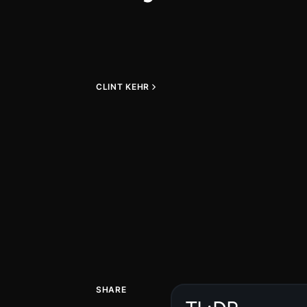
CLINT KEHR
SHARE