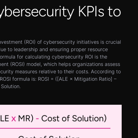
ybersecurity KPIs to
vestment (ROI) of cybersecurity initiatives is crucial
lue to leadership and ensuring proper resource
formula for calculating cybersecurity ROI is the
ment (ROSI) model, which helps organizations assess
ecurity measures relative to their costs. According to
 ROSI formula is: ROSI = ([ALE × Mitigation Ratio] –
 Solution.