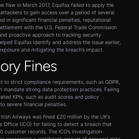
he flaw in March 2017, Equifax failed to apply the
attackers to gain access over a period of several
 in significant financial penalties, reputational
settlement with the U.S. Federal Trade Commission
and proactive approach to tracking security
ped Equifax identify and address the issue earlier,
 exposure and mitigating the breach’s impact.
tory Fines
ct to strict compliance requirements, such as GDPR,
 mandate strong data protection practices. Failing
ated KPIs, such as audit scores and policy
to severe financial penalties.
itish Airways was fined £20 million by the UK’s
 Office (ICO) for failing to detect a breach that
 customer records. The ICO’s investigation