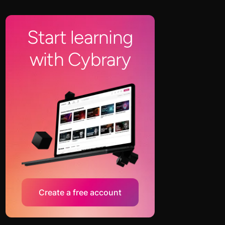
Start learning
with Cybrary
Create a free account