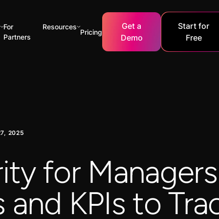
Get a
Start for
For
Resources
Pricing
Partners
Demo
Free
7, 2025
ity for Managers
 and KPIs to Tra