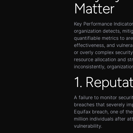
Matter
Key Performance Indicators
organization detects, miti
quantifiable metrics to are
effectiveness, and vulnera
or overly complex security
resource allocation and st
inconsistently, organization
1. Reputa
A failure to monitor secur
breaches that severely im
Equifax breach, one of the
million individuals after 
vulnerability.