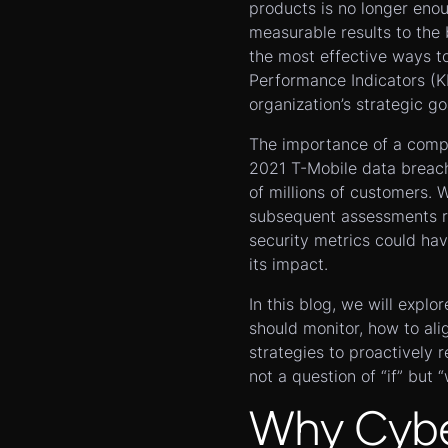
products is no longer eno
measurable results to the 
the most effective ways to
Performance Indicators (KP
organization’s strategic go
The importance of a comp
2021 T-Mobile data brea
of millions of customers. 
subsequent assessments re
security metrics could have
its impact.
In this blog, we will explo
should monitor, how to ali
strategies to proactively 
not a question of “if” but 
Why Cyber