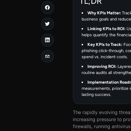
TL;DR
Why KPIs Matter:
Trac
business goals and reduces 
Linking KPIs to ROI:
Us
helps quantify the financi
Key KPIs to Track:
Focu
phishing click-through, co
spend vs. incident costs.
Improving ROI:
Layered
routine audits all strengt
Implementation Road
measurements, prioritize
lasting success.
The rapidly evolving thre
increasing pressure to pro
firewalls, running antivir