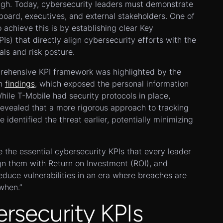
ugh. Today, cybersecurity leaders must demonstrate
board, executives, and external stakeholders. One of
 achieve this is by establishing clear Key
Is) that directly align cybersecurity efforts with the
als and risk posture.
rehensive KPI framework was highlighted by the
ch
findings
, which exposed the personal information
While T-Mobile had security protocols in place,
vealed that a more rigorous approach to tracking
 identified the threat earlier, potentially minimizing
re the essential cybersecurity KPIs that every leader
gn them with Return on Investment (ROI), and
reduce vulnerabilities in an era where breaches are
“when.”
security KPIs