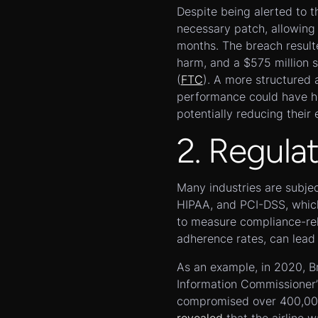
Despite being alerted to t
necessary patch, allowing 
months. The breach resulted
harm, and a $575 million 
(
FTC
). A more structured 
performance could have hel
potentially reducing their
2. Regula
Many industries are subje
HIPAA, and PCI-DSS, which
to measure compliance-rel
adherence rates, can lead 
As an example, in 2020, Br
Information Commissioner’s
compromised over 400,000