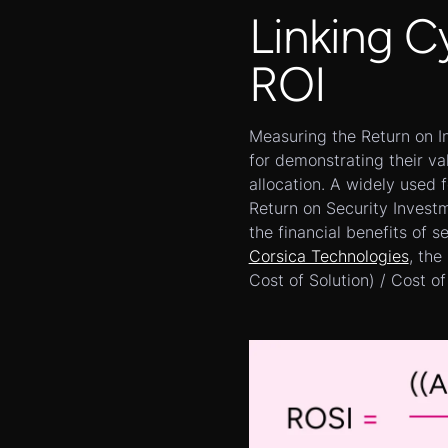
Linking C
ROI
Measuring the Return on In
for demonstrating their va
allocation. A widely used 
Return on Security Invest
the financial benefits of s
Corsica Technologies
, the
Cost of Solution) / Cost of