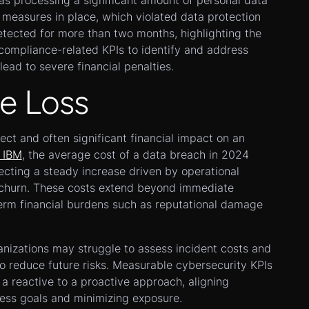
was processing a significant amount of personal data
 measures in place, which violated data protection
tected for more than two months, highlighting the
compliance-related KPIs to identify and address
lead to severe financial penalties.
e Loss
ect and often significant financial impact on an
IBM
, the average cost of a data breach in 2024
lecting a steady increase driven by operational
 churn. These costs extend beyond immediate
term financial burdens such as reputational damage
anizations may struggle to assess incident costs and
o reduce future risks. Measurable cybersecurity KPIs
 a reactive to a proactive approach, aligning
ness goals and minimizing exposure.