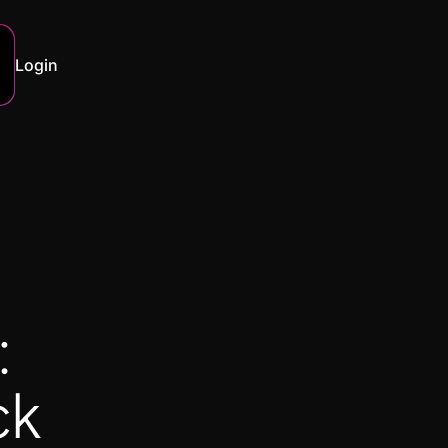
Login
:
ck