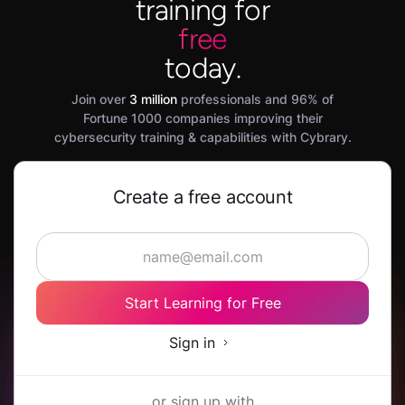
training for
free
today.
Join over
3 million
professionals and 96% of
Fortune 1000 companies improving their
cybersecurity training & capabilities with Cybrary.
Create a free account
Start Learning for Free
Sign in
or sign up with