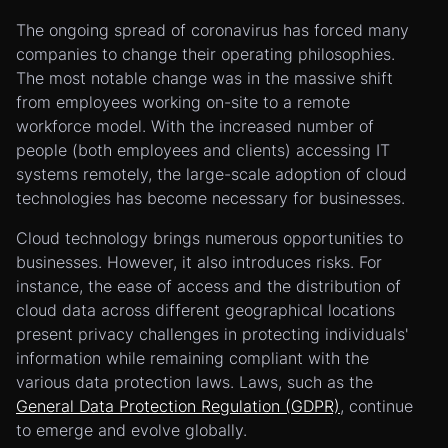
The ongoing spread of coronavirus has forced many
companies to change their operating philosophies.
The most notable change was in the massive shift
from employees working on-site to a remote
workforce model. With the increased number of
people (both employees and clients) accessing IT
systems remotely, the large-scale adoption of cloud
technologies has become necessary for businesses.
Cloud technology brings numerous opportunities to
businesses. However, it also introduces risks. For
instance, the ease of access and the distribution of
cloud data across different geographical locations
present privacy challenges in protecting individuals'
information while remaining compliant with the
various data protection laws. Laws, such as the
General Data Protection Regulation (GDPR)
, continue
to emerge and evolve globally.