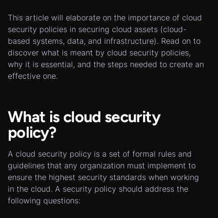
This article will elaborate on the importance of cloud
security policies in securing cloud assets (cloud-
based systems, data, and infrastructure). Read on to
discover what is meant by cloud security policies,
why it is essential, and the steps needed to create an
effective one.
What is cloud security
policy?
A cloud security policy is a set of formal rules and
guidelines that any organization must implement to
ensure the highest security standards when working
in the cloud. A security policy should address the
following questions: