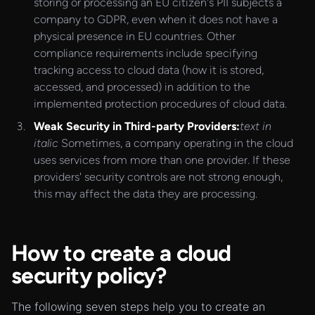
storing or processing an EU citizen's PII subjects a
company to GDPR, even when it does not have a
physical presence in EU countries. Other
compliance requirements include specifying
tracking access to cloud data (how it is stored,
accessed, and processed) in addition to the
implemented protection procedures of cloud data.
Weak Security in Third-party Providers:
text in
italic
Sometimes, a company operating in the cloud
uses services from more than one provider. If these
providers' security controls are not strong enough,
this may affect the data they are processing.
How to create a cloud
security policy?
The following seven steps help you to create an