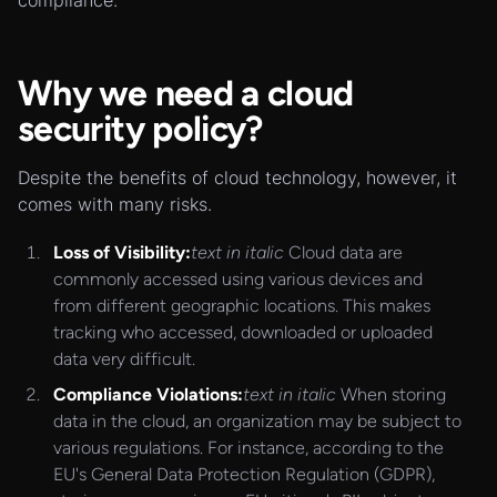
compliance.
Why we need a cloud
security policy?
Despite the benefits of cloud technology, however, it
comes with many risks.
Loss of Visibility:
text in italic
Cloud data are
commonly accessed using various devices and
from different geographic locations. This makes
tracking who accessed, downloaded or uploaded
data very difficult.
Compliance Violations:
text in italic
When storing
data in the cloud, an organization may be subject to
various regulations. For instance, according to the
EU's General Data Protection Regulation (GDPR),