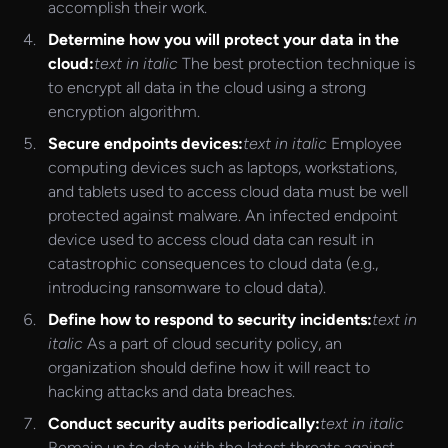
accomplish their work.
Determine how you will protect your data in the
cloud:
text in italic
The best protection technique is
to encrypt all data in the cloud using a strong
encryption algorithm.
Secure endpoints devices:
text in italic
Employee
computing devices such as laptops, workstations,
and tablets used to access cloud data must be well
protected against malware. An infected endpoint
device used to access cloud data can result in
catastrophic consequences to cloud data (e.g.,
introducing ransomware to cloud data).
Define how to respond to security incidents:
text in
italic
As a part of cloud security policy, an
organization should define how it will react to
hacking attacks and data breaches.
Conduct security audits periodically:
text in italic
Remain up to date with the latest threats against