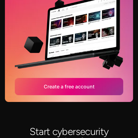
Create a free account
Start cybersecurity