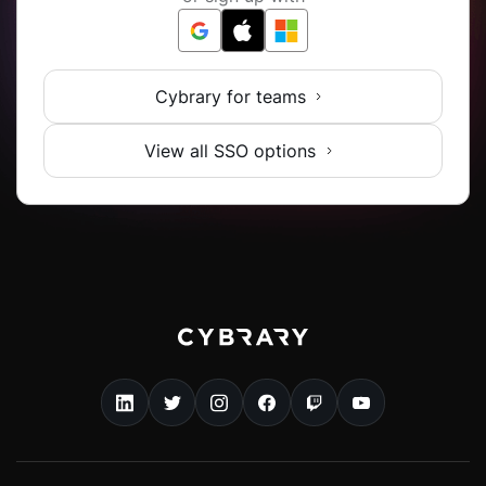
Cybrary for teams
View all SSO options