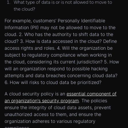
What type of data is or is not allowed to move to
the cloud?
For example, customers' Personally Identifiable
Information (PII) may not be allowed to move to the
cloud. 2. Who has the authority to shift data to the
cloud? 3. How is data accessed in the cloud? Define
access rights and roles. 4. Will the organization be
subject to regulatory compliance when working in
the cloud, considering its current jurisdiction? 5. How
will an organization respond to possible hacking
attempts and data breaches concerning cloud data?
6. How will risks to cloud data be prioritized?
A cloud security policy is an
essential component of
an organization's security program
. The policies
ensure the integrity of cloud data assets, prevent
unauthorized access to them, and ensure the
organization adheres to various regulatory