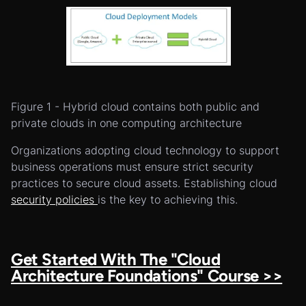
Figure 1 - Hybrid cloud contains both public and
private clouds in one computing architecture
Organizations adopting cloud technology to support
business operations must ensure strict security
practices to secure cloud assets. Establishing cloud
security policies
is the key to achieving this.
Get Started With The "Cloud
Architecture Foundations" Course >>