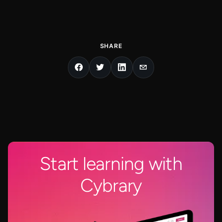
SHARE
Start learning with
Cybrary