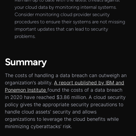
your cloud data by monitoring internal systems.
Consider monitoring cloud provider security
procedures to ensure their systems are not missing
important updates that can lead to security
problems.
Summary
The costs of handling a data breach can outweigh an
organization's ability.
A report published by IBM and
Ponemon Institute
found the costs of a data breach
in 2020 have reached $3.86 million. A cloud security
policy gives the appropriate security precautions to
handle cloud assets' security and allows
organizations to leverage the cloud benefits while
minimizing cyberattacks' risk.