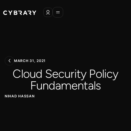
MARCH 31, 2021
Cloud Security Policy
Fundamentals
NIHAD HASSAN