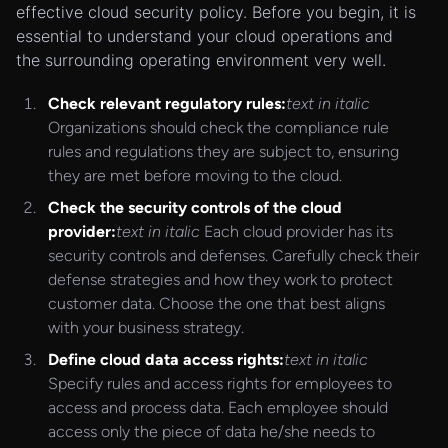
effective cloud security policy. Before you begin, it is
essential to understand your cloud operations and
the surrounding operating environment very well.
Check relevant regulatory rules:
text in italic
Organizations should check the compliance rule
rules and regulations they are subject to, ensuring
they are met before moving to the cloud.
Check the security controls of the cloud
provider:
text in italic
Each cloud provider has its
security controls and defenses. Carefully check their
defense strategies and how they work to protect
customer data. Choose the one that best aligns
with your business strategy.
Define cloud data access rights:
text in italic
Specify rules and access rights for employees to
access and process data. Each employee should
access only the piece of data he/she needs to