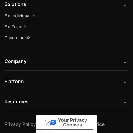
Solutions
For Individuals
For Teams
Government
Company
About
Platform
Careers
Catalog
Press
Resources
Instructors
Cybrary Impact Hub
Blog
Alliances
Your Privacy
Privacy Policy
Cookie Policy
Terms of Service
Resources
Choices