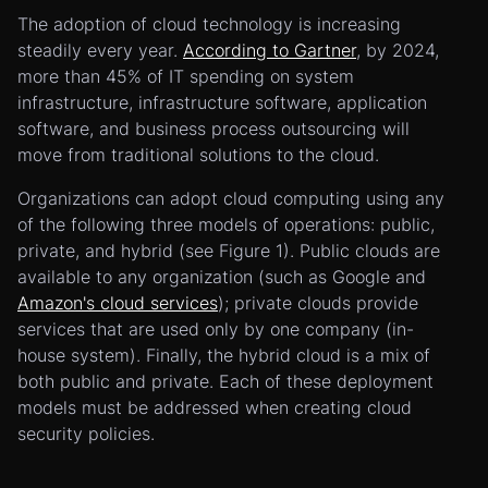
The adoption of cloud technology is increasing
steadily every year.
According to Gartner
, by 2024,
more than 45% of IT spending on system
infrastructure, infrastructure software, application
software, and business process outsourcing will
move from traditional solutions to the cloud.
Organizations can adopt cloud computing using any
of the following three models of operations: public,
private, and hybrid (see Figure 1). Public clouds are
available to any organization (such as Google and
Amazon's cloud services
); private clouds provide
services that are used only by one company (in-
house system). Finally, the hybrid cloud is a mix of
both public and private. Each of these deployment
models must be addressed when creating cloud
security policies.