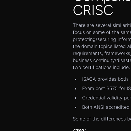
CRISC
There are several similarit
focus on some of the same
protecting/securing infor
the domain topics listed ab
requirements, frameworks,
business continuity/disas
two certifications include:
ISACA provides both
Exam cost $575 for 
Credential validity p
Both ANSI accredited
Some of the differences b
CISA: