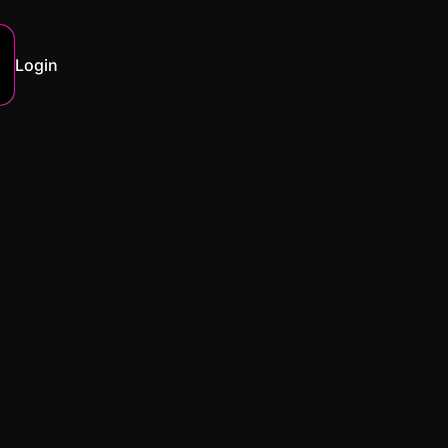
Login