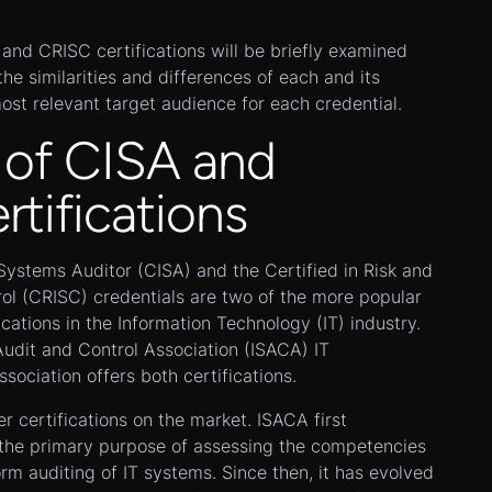
A and CRISC certifications will be briefly examined
he similarities and differences of each and its
most relevant target audience for each credential.
 of CISA and
tifications
Systems Auditor (CISA) and the Certified in Risk and
ol (CRISC) credentials are two of the more popular
ications in the Information Technology (IT) industry.
udit and Control Association (ISACA) IT
sociation offers both certifications.
er certifications on the market. ISACA first
h the primary purpose of assessing the competencies
orm auditing of IT systems. Since then, it has evolved