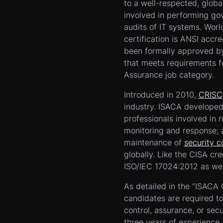
to a well-respected, globa
involved in performing g
audits of IT systems. Wor
certification is ANSI accr
been formally approved by
that meets requirements fo
Assurance job category.
Introduced in 2010,
CRISC
industry. ISACA developed 
professionals involved in r
monitoring and response; 
maintenance of
security c
globally. Like the CISA cre
ISO/IEC 17024:2012 as wel
As detailed in the “ISACA
candidates are required to
control, assurance, or sec
three years of experience.