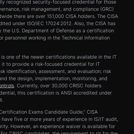
lly recognized security-focused credential for those
overnance, risk management, and compliance (GRC)
ldwide there are over 151,000 CISA holders. The CISA
edited under ISO/IEC 17024:2012. Also, the CISA has
 the U.S. Department of Defense as a certification
r personnel working in the Technical Information
is one of the newer certifications available in the IT
it to provide a risk-focused credential for IT
isk identification, assessment, and evaluation; risk
and the design, implementation, monitoring, and
ontrols
. Currently, over 30,000 CRISC holders
dential, this certification is ANSI accredited under
l.
 Certification Exams Candidate Guide,” CISA
 have five or more years of experience in IS/IT audit,
urity. However, an experience waiver is available for
 For CRISC candidates, the requirement to sit for the