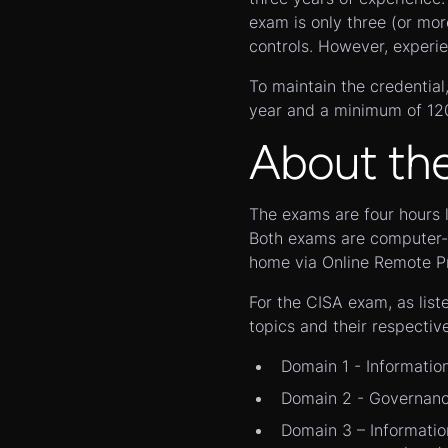
exam is only three (or mor
controls. However, experie
To maintain the credentia
year and a minimum of 120 
About th
The exams are four hours 
Both exams are computer-b
home via Online Remote Pr
For the CISA exam, as list
topics and their respectiv
Domain 1 - Informatio
Domain 2 - Governanc
Domain 3 – Informatio