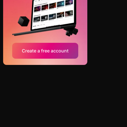
Create a free account