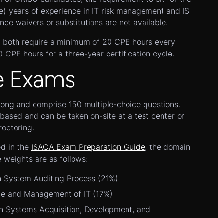
e) years of experience in IT risk management and IS
nce waivers or substitutions are not available.
l, both require a minimum of 20 CPE hours every
CPE hours for a three-year certification cycle.
e Exams
long and comprise 150 multiple-choice questions.
ased and can be taken on-site at a test center or
octoring.
ed in the
ISACA Exam Preparation Guide
, the domain
e weights are as follows:
n System Auditing Process (21%)
e and Management of IT (17%)
n Systems Acquisition, Development, and