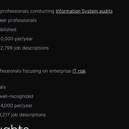
r professionals conducting
Information System audits
eer professionals
ablished
10,000 per/year
12,799 job descriptions
ofessionals focusing on enterprise
IT risk
als
well-recognized
14,000 per/year
3,217 job descriptions