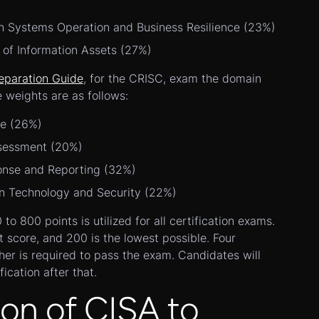
n Systems Operation and Business Resilience (23%)
 of Information Assets (27%)
eparation Guide
, for the CRISC, exam the domain
e weights are as follows:
ce (26%)
ssessment (20%)
onse and Reporting (32%)
on Technology and Security (22%)
o 800 points is utilized for all certification exams.
t score, and 200 is the lowest possible. Four
gher is required to pass the exam. Candidates will
fication after that.
on of CISA to