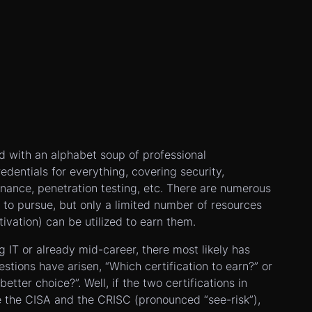
ed with an alphabet soup of professional
redentials for everything, covering security,
nance, penetration testing, etc. There are numerous
es to pursue, but only a limited number of resources
tivation) can be utilized to earn them.
ng IT or already mid-career, there most likely has
tions have arisen, “Which certification to earn?” or
better choice?”. Well, if the two certifications in
e the CISA and the CRISC (pronounced “see-risk”),