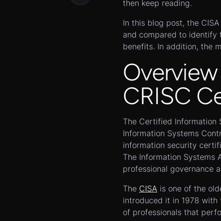
then keep reading.
In this blog post, the CIS
and compared to identify t
benefits. In addition, the 
Overview
CRISC Cer
The Certified Information 
Information Systems Contr
information security certif
The Information Systems A
professional governance as
The
CISA
is one of the old
introduced it in 1978 wit
of professionals that perf