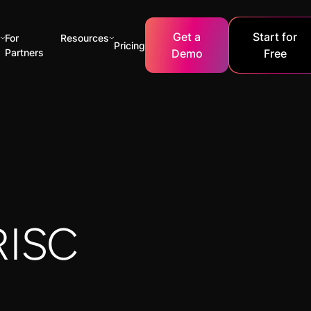
Get a
Start for
For
Resources
Pricing
Partners
Demo
Free
RISC