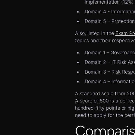
implementation (12%)
Domain 4 - Informatio
Domain 5 – Protection
Also, listed in the
Exam Pr
topics and their respectiv
Domain 1 – Governan
Domain 2 – IT Risk A
Domain 3 – Risk Resp
Domain 4 – Informati
A standard scale from 200 t
A score of 800 is a perfec
hundred fifty points or hi
need to apply for the certi
Comparis