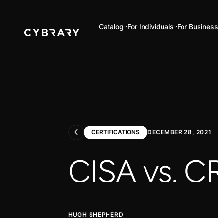
Catalog
For Individuals
For Business
CERTIFICATIONS
DECEMBER 28, 2021
CISA vs. C
HUGH SHEPHERD