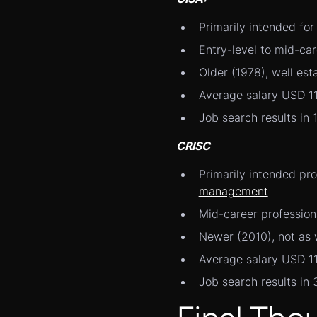
Primarily intended fo
Entry-level to mid-car
Older (1978), well est
Average salary USD 1
Job search results in 
CRISC
Primarily intended pr
management
Mid-career profession
Newer (2010), not as 
Average salary USD 1
Job search results in 