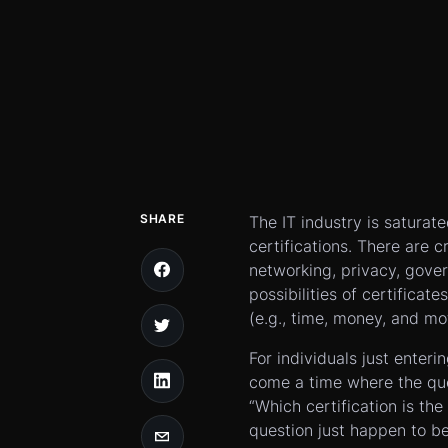
SHARE
The IT industry is saturat
certifications. There are c
networking, privacy, gover
possibilities of certificat
(e.g., time, money, and mo
For individuals just enteri
come a time where the ques
“Which certification is the 
question just happen to b