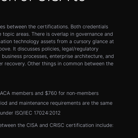
ies between the certifications. Both credentials
 topic areas. There is overlap in governance and
mation technology assets from a cursory glance at
ove. It discusses policies, legal/regulatory
 business processes, enterprise architecture, and
ter recovery. Other things in common between the
ISACA members and $760 for non-members
eriod and maintenance requirements are the same
 under ISO/IEC 17024:2012
etween the CISA and CRISC certification include: