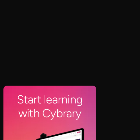
Start learning
with Cybrary