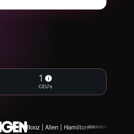
1
i
CEU's