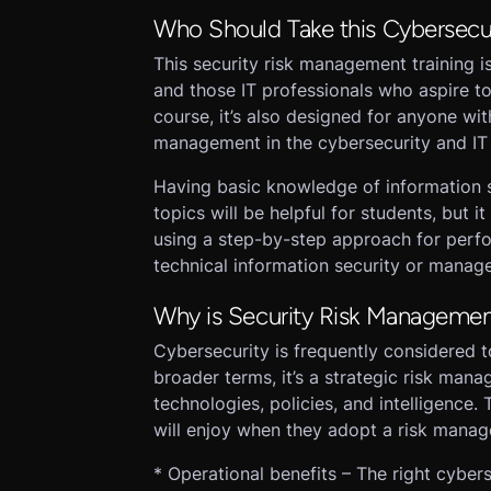
Who Should Take this Cybersecu
This security risk management training i
and those IT professionals who aspire t
course, it’s also designed for anyone wit
management in the cybersecurity and IT 
Having basic knowledge of information 
topics will be helpful for students, but it 
using a step-by-step approach for perfo
technical information security or mana
Why is Security Risk Managemen
Cybersecurity is frequently considered t
broader terms, it’s a strategic risk man
technologies, policies, and intelligence.
will enjoy when they adopt a risk mana
* Operational benefits – The right cybe