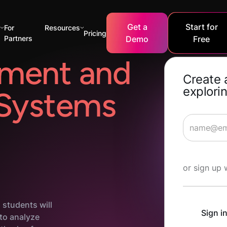
Get a
Start for
s
For
Resources
Pricing
Partners
Demo
Free
ment and
Create 
explorin
 Systems
Start Lea
or sign up 
 students will
Sign i
 to analyze