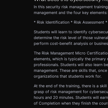
In this security risk management training,
management and the four key elements:
* Risk Identification * Risk Assessment 
Students will learn to identify cybersecur
determine the risk level of those vulnera
perform cost-benefit analysis or busines
The Risk Management Micro Certificatio
elements, which is typically the primary 
professionals. Students will also learn be
management. These are skills that, once 
organizations that students work for.
At the end of the training, there is a skill
grasp of risk management for cybersecuri
hours and 20 minutes. Students will ea
of Completion when they finish the cour