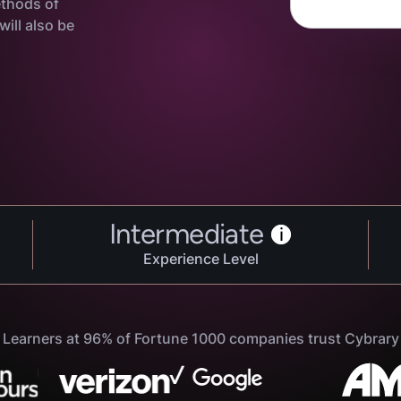
ethods of
ill also be
Intermediate
i
Experience Level
Learners at 96% of Fortune 1000 companies trust Cybrary