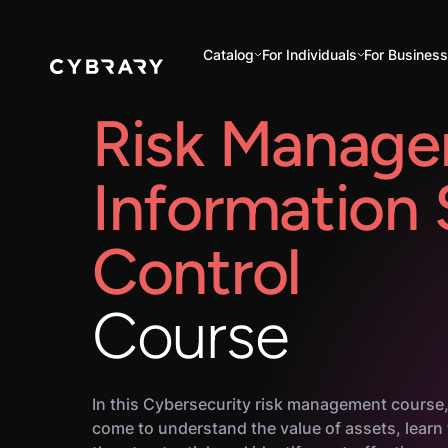
Catalog
For Individuals
For Busines
Risk Manage
Information
Control
Course
In this Cybersecurity risk management course,
come to understand the value of assets, learn