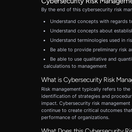
Cybersecurity Risk Manageme
By the end of this cybersecurity risk m
Understand concepts with regards 
Understand concepts about establis
Understand terminologies used in r
Be able to provide preliminary risk a
Be able to use qualitative and quanti
calculations to management
What is Cybersecurity Risk Man
Risk management typically refers to the 
identification of strategies and procedu
impact. Cybersecurity risk management i
continue to create critical outcomes that
performance of organizations.
What Does this Cybersecurity Ri