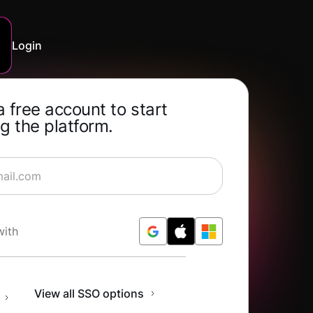
Login
a free account to start
g the platform.
rning for Free
with
n
View all SSO options