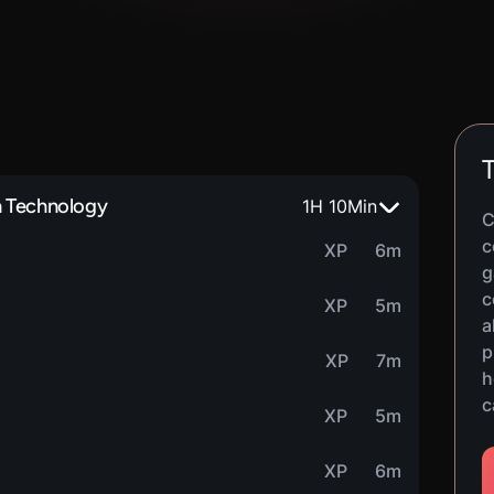
T
n Technology
1
H
10
Min
C
c
XP
6m
g
c
XP
5m
a
p
XP
7m
h
c
XP
5m
XP
6m