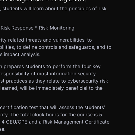
 students will learn about the principles of risk
* Risk Response * Risk Monitoring
ity related threats and vulnerabilities, to
bilities, to define controls and safeguards, and to
s impact analysis.
n prepares students to perform the four key
responsibility of most information security
st practices as they relate to cybersecurity risk
learned, will be immediately beneficial to the
 certification test that will assess the students’
ty. The total clock hours for the course is 5
rn 4 CEU/CPE and a Risk Management Certificate
se.