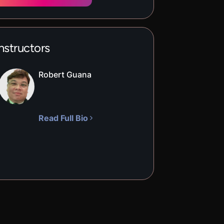
nstructors
Robert Guana
Read Full Bio