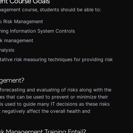
nt Course Goals
anagement course, students should be able to:
to Risk Management
hing Information System Controls
isk management
nalysis
tative risk measuring techniques for providing risk
agement?
forecasting and evaluating of risks along with the
res that can be used to prevent or minimize their
s used to guide many IT decisions as these risks
 negatively affect the overall health and
sk Management Training Entail?