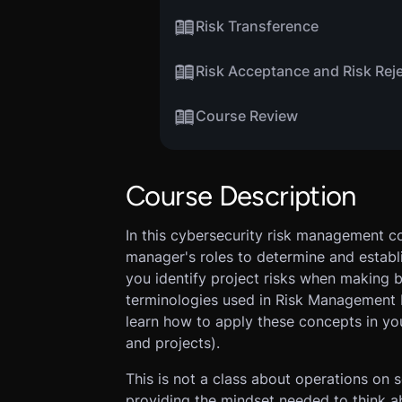
Risk Transference
Risk Acceptance and Risk Rej
Course Review
Course Description
In this cybersecurity risk management co
manager's roles to determine and establis
you identify project risks when making b
terminologies used in Risk Management b
learn how to apply these concepts in yo
and projects).
This is not a class about operations on 
providing the mindset needed to think a