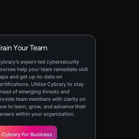
rain Your Team
ybrary’s expert-led cybersecurity
ourses help your team remediate skill
aps and get up-to-date on
ertifications. Utilize Cybrary to stay
head of emerging threats and
rovide team members with clarity on
ow to learn, grow, and advance their
areers within your organization.
Cybrary For Business