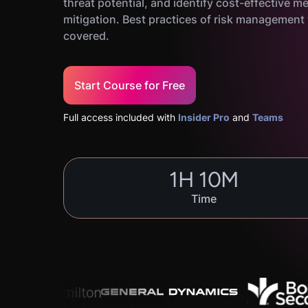
threat potential, and identify cost-effective m
mitigation. Best practices of risk management w
covered.
Start Course for Free
Full access included with
Insider Pro
and
Teams
1
H
10
M
Time