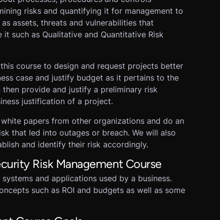
mining risks and quantifying it for management to
s assets, threats and vulnerabilities that
 it such as Qualitative and Quantitative Risk
his course to design and request projects better
ess case and justify budget as it pertains to the
 then provide and justify a preliminary risk
iness justification of a project.
 white papers from other organizations and do an
isk that led into outages or breach. We will also
lish and identify their risk accordingly.
security Risk Management Course
 systems and applications used by a business.
oncepts such as ROI and budgets as well as some