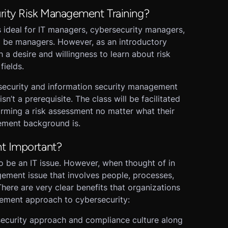
rity Risk Management Training?
s ideal for IT managers, cybersecurity managers,
o be managers. However, as an introductory
h a desire and willingness to learn about risk
fields.
security and information security management
isn’t a prerequisite. The class will be facilitated
rming a risk assessment no matter what their
gement background is.
t Important?
o be an IT issue. However, when thought of in
agement issue that involves people, processes,
 There are very clear benefits that organizations
gement approach to cybersecurity:
rsecurity approach and compliance culture along