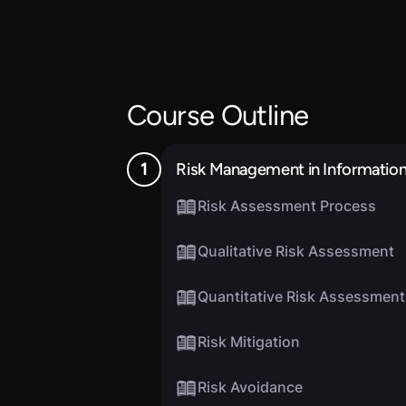
Course Outline
Risk Management in Informatio
Risk Assessment Process
Qualitative Risk Assessment
Quantitative Risk Assessment
Risk Mitigation
Risk Avoidance