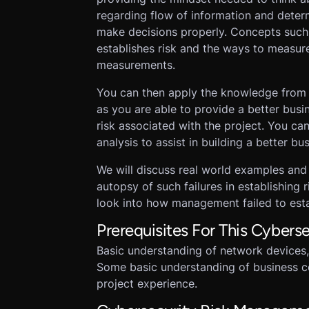
regarding flow of information and deter
make decisions properly. Concepts such a
establishes risk and the ways to measure
measurements.
You can then apply the knowledge from t
as you are able to provide a better busin
risk associated with the project. You can
analysis to assist in building a better bus
We will discuss real world examples and
autopsy of such failures in establishing r
look into how management failed to estab
Prerequisites For This Cyber
Basic understanding of network devices,
Some basic understanding of business c
project experience.