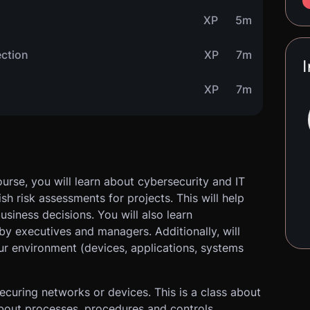
XP
5m
ection
XP
7m
I
XP
7m
urse, you will learn about cybersecurity and IT
h risk assessments for projects. This will help
usiness decisions. You will also learn
y executives and managers. Additionally, will
ur environment (devices, applications, systems
securing networks or devices. This is a class about
bout processes, procedures and controls