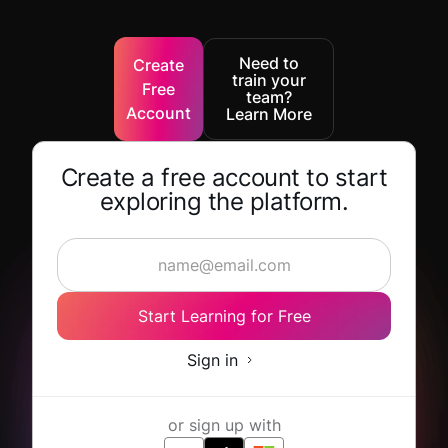
Need to
Create
train your
Free
team?
Account
Learn More
Create a free account to start
exploring the platform.
Start Learning for Free
Sign in
or sign up with