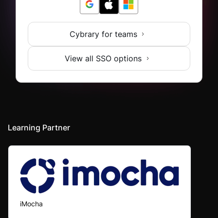
Cybrary for teams
View all SSO options
Learning Partner
iMocha