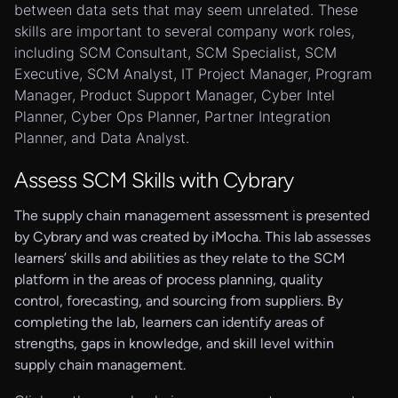
between data sets that may seem unrelated. These
skills are important to several company work roles,
including SCM Consultant, SCM Specialist, SCM
Executive, SCM Analyst, IT Project Manager, Program
Manager, Product Support Manager, Cyber Intel
Planner, Cyber Ops Planner, Partner Integration
Planner, and Data Analyst.
Assess SCM Skills with Cybrary
The supply chain management assessment is presented
by Cybrary and was created by iMocha. This lab assesses
learners’ skills and abilities as they relate to the SCM
platform in the areas of process planning, quality
control, forecasting, and sourcing from suppliers. By
completing the lab, learners can identify areas of
strengths, gaps in knowledge, and skill level within
supply chain management.