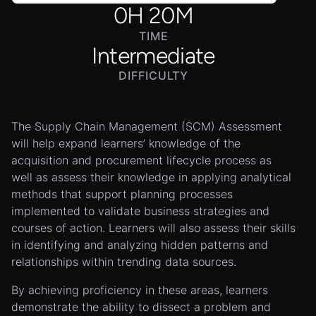
0
H
20
M
TIME
Intermediate
DIFFICULTY
The Supply Chain Management (SCM) Assessment
will help expand learners’ knowledge of the
acquisition and procurement lifecycle process as
well as assess their knowledge in applying analytical
methods that support planning processes
implemented to validate business strategies and
courses of action. Learners will also assess their skills
in identifying and analyzing hidden patterns and
relationships within trending data sources.
By achieving proficiency in these areas, learners
demonstrate the ability to dissect a problem and