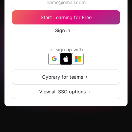
Start Learning for Free
Sign in
or sign up with
Cybrary for teams
View all SSO options