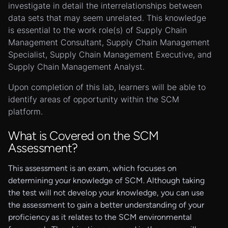
investigate in detail the interrelationships between
data sets that may seem unrelated. This knowledge
is essential to the work role(s) of Supply Chain
Management Consultant, Supply Chain Management
Specialist, Supply Chain Management Executive, and
Supply Chain Management Analyst.
Upon completion of this lab, learners will be able to
identify areas of opportunity within the SCM
platform.
What is Covered on the SCM
Assessment?
This assessment is an exam, which focuses on
determining your knowledge of SCM. Although taking
the test will not develop your knowledge, you can use
the assessment to gain a better understanding of your
proficiency as it relates to the SCM environmental