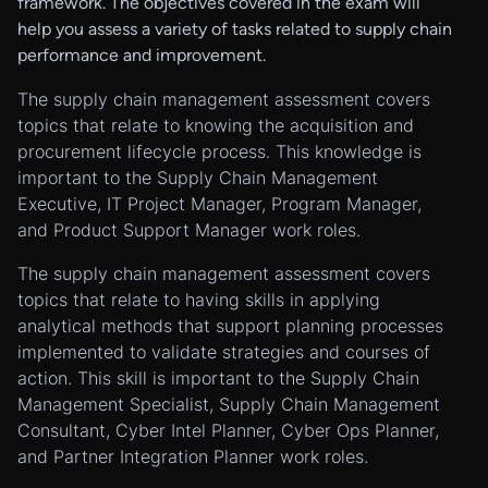
framework. The objectives covered in the exam will
help you assess a variety of tasks related to supply chain
performance and improvement.
The supply chain management assessment covers
topics that relate to knowing the acquisition and
procurement lifecycle process. This knowledge is
important to the Supply Chain Management
Executive, IT Project Manager, Program Manager,
and Product Support Manager work roles.
The supply chain management assessment covers
topics that relate to having skills in applying
analytical methods that support planning processes
implemented to validate strategies and courses of
action. This skill is important to the Supply Chain
Management Specialist, Supply Chain Management
Consultant, Cyber Intel Planner, Cyber Ops Planner,
and Partner Integration Planner work roles.