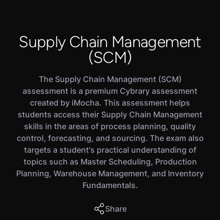
Supply Chain Management
(SCM)
The Supply Chain Management (SCM)
assessment is a premium Cybrary assessment
created by iMocha. This assessment helps
students access their Supply Chain Management
skills in the areas of process planning, quality
control, forecasting, and sourcing. The exam also
targets a student's practical understanding of
topics such as Master Scheduling, Production
Planning, Warehouse Management, and Inventory
Fundamentals.
Share