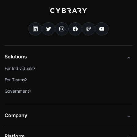
Solutions
For Individuals
For Teams
Government
Company
About
Platform