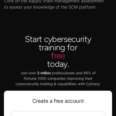
Click on the supply chain management assessment
to assess your knowledge of the SCM platform.
Start cybersecurity
training for
free
today.
Join over
3 million
professionals and 96% of
Fortune 1000 companies improving their
cybersecurity training & capabilities with Cybrary.
Create a free account