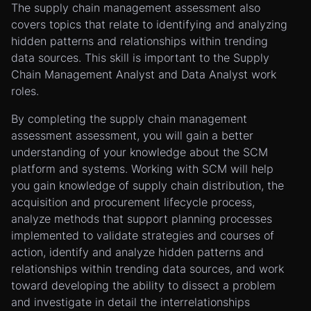
The supply chain management assessment also
covers topics that relate to identifying and analyzing
hidden patterns and relationships within trending
data sources. This skill is important to the Supply
Chain Management Analyst and Data Analyst work
roles.
By completing the supply chain management
assessment assessment, you will gain a better
understanding of your knowledge about the SCM
platform and systems. Working with SCM will help
you gain knowledge of supply chain distribution, the
acquisition and procurement lifecycle process,
analyze methods that support planning processes
implemented to validate strategies and courses of
action, identify and analyze hidden patterns and
relationships within trending data sources, and work
toward developing the ability to dissect a problem
and investigate in detail the interrelationships