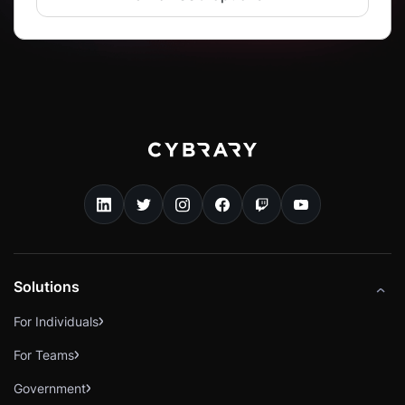
Solutions
For Individuals
For Teams
Government