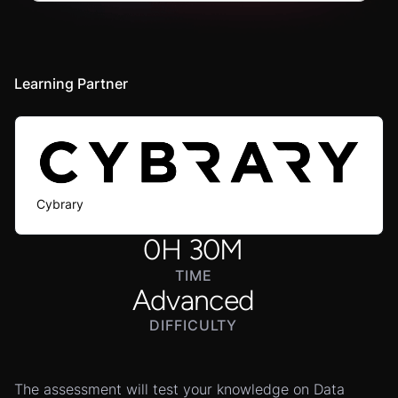
Learning Partner
Cybrary
0
H
30
M
TIME
Advanced
DIFFICULTY
The assessment will test your knowledge on Data