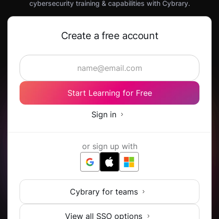
cybersecurity training & capabilities with Cybrary.
Create a free account
Start Learning for Free
Sign in
or sign up with
Cybrary for teams
View all SSO options