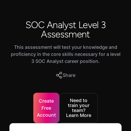
SOC Analyst Level 3
Assessment
This assessment will test your knowledge and
proficiency in the core skills necessary for a level
3 SOC Analyst career position.
Share
Need to
Create
train your
Free
team?
Account
Learn More