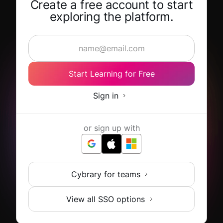
Create a free account to start
exploring the platform.
Start Learning for Free
Sign in
or sign up with
Cybrary for teams
View all SSO options