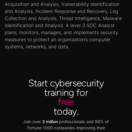
Acquisition and Analysis, Vulnerability Identification
and Analysis, Incident Response and Recovery, Log
Collection and Analysis, Threat Intelligence, Malware
Identification and Analysis. A level 3 SOC Analyst
plans, monitors, manages, and implements security
measures to protect an organization’s computer
systems, networks, and data.
Start cybersecurity
training for
free
today.
Join over
3 million
professionals and 96% of
Fortune 1000 companies improving their