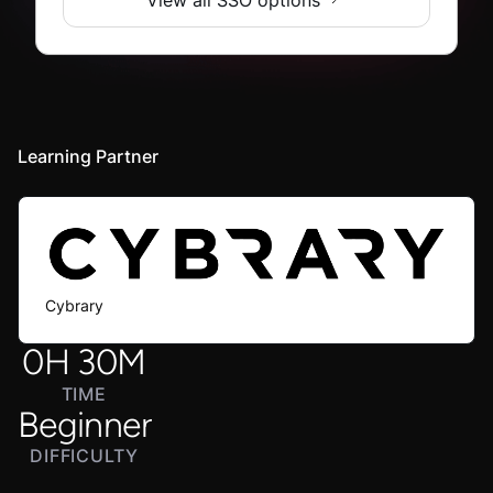
Learning Partner
Cybrary
0
H
30
M
TIME
Beginner
DIFFICULTY