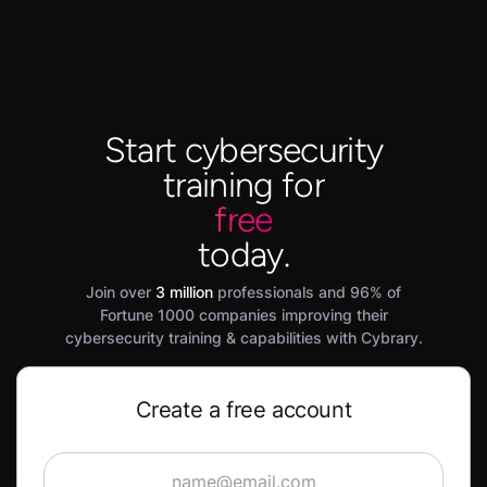
Start cybersecurity
training for
free
today.
Join over
3 million
professionals and 96% of
Fortune 1000 companies improving their
cybersecurity training & capabilities with Cybrary.
Create a free account