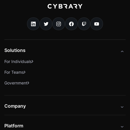
Solutions
For Individuals
For Teams
Government
Company
About
Platform
Careers