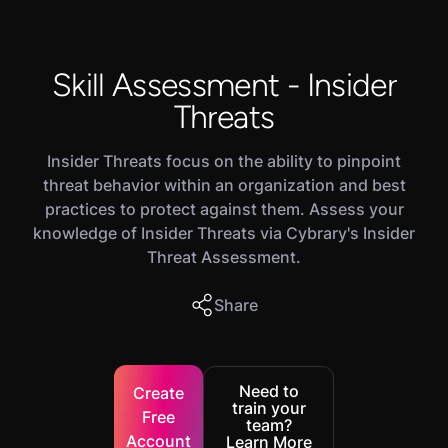
Skill Assessment - Insider
Threats
Insider Threats focus on the ability to pinpoint
threat behavior within an organization and best
practices to protect against them. Assess your
knowledge of Insider Threats via Cybrary's Insider
Threat Assessment.
Share
Need to
Create
train your
Free
team?
Account
Learn More