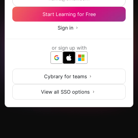
Start Learning for Free
Sign in
or sign up with
Cybrary for teams
View all SSO options