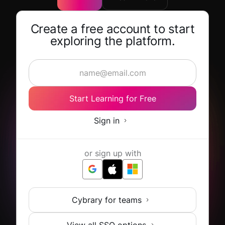
Create a free account to start
exploring the platform.
Start Learning for Free
Sign in
or sign up with
Cybrary for teams
View all SSO options