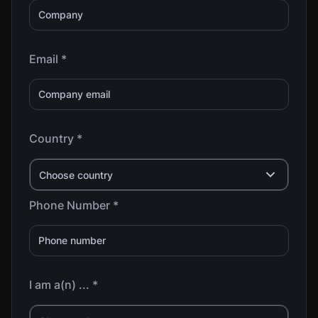
Email *
Country *
Choose country
Phone Number *
I am a(n) ... *