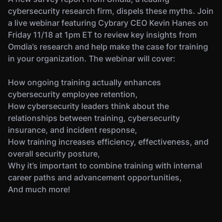
cybersecurity research firm, dispels these myths. Join
a live webinar featuring Cybrary CEO Kevin Hanes on
Friday 11/18 at 1pm ET to review key insights from
Omdia’s research and help make the case for training
in your organization. The webinar will cover:
How ongoing training actually enhances
cybersecurity employee retention,
How cybersecurity leaders think about the
relationships between training, cybersecurity
insurance, and incident response,
How training increases efficiency, effectiveness, and
overall security posture,
Why it’s important to combine training with internal
career paths and advancement opportunities,
And much more!