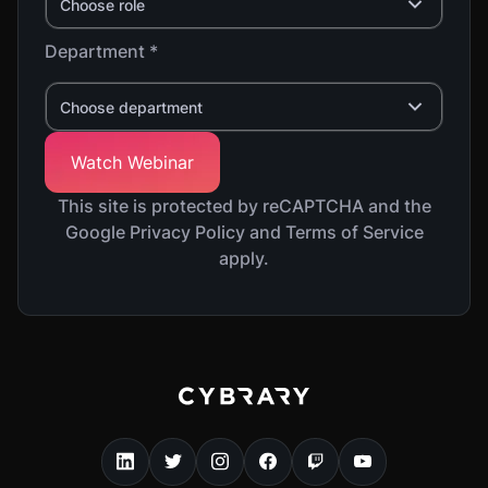
Choose role
Department *
Choose department
This site is protected by reCAPTCHA and the
Google Privacy Policy and Terms of Service
apply.