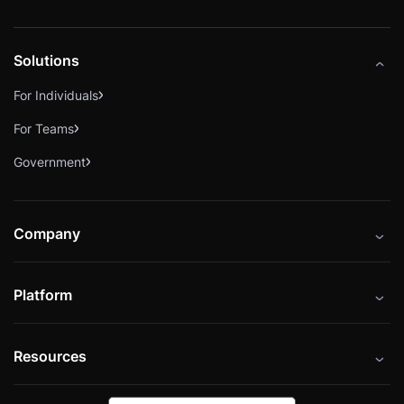
Solutions
For Individuals
For Teams
Government
Company
About
Platform
Careers
Catalog
Press
Resources
Instructors
Cybrary Impact Hub
Blog
Alliances