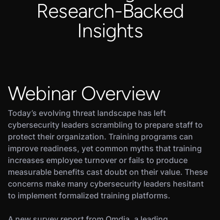
Research-Backed
Insights
Webinar Overview
Today’s evolving threat landscape has left
cybersecurity leaders scrambling to prepare staff to
protect their organization. Training programs can
improve readiness, yet common myths that training
increases employee turnover or fails to produce
measurable benefits cast doubt on their value. These
concerns make many cybersecurity leaders hesitant
to implement formalized training platforms.
A new survey report from Omdia, a leading