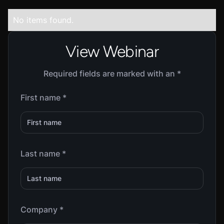
No items found.
View Webinar
Required fields are marked with an *
First name *
Last name *
Company *