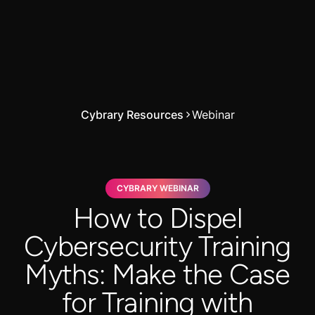
Cybrary Resources
Webinar
CYBRARY WEBINAR
How to Dispel
Cybersecurity Training
Myths: Make the Case
for Training with