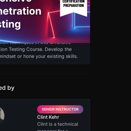
ntester, you need to understand the
of real-life attackers and use the
echniques, and resources they exploit.
ical hacker Clint Kehr as he guides
m basic hacking concepts to advanced
tion techniques in this Offensive
tion Testing Course. Develop the
indset or hone your existing skills.
ted by
SENIOR INSTRUCTOR
Clint Kehr
Clint is a technical
manager for a