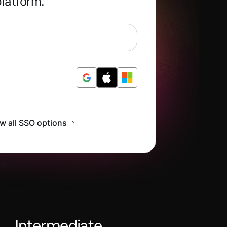
platform.
Free
w all SSO options
Intermediate