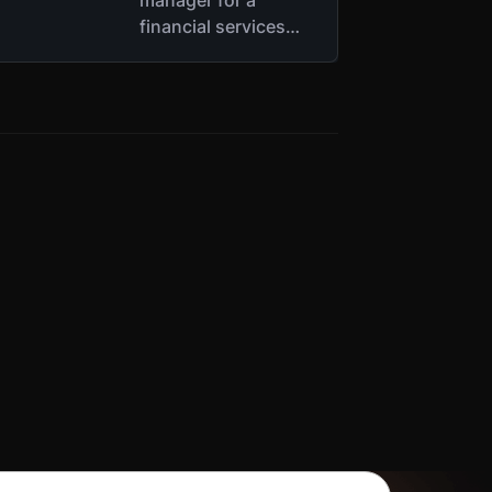
financial services
company’s
Responsible
Disclosure Team,
where he interacts
with ethical hackers
who find
vulnerabilities in the
company’s
infrastructure.