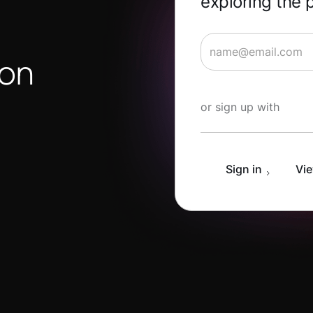
exploring the 
ion
Start Learning for 
or sign up with
Sign in
Vie