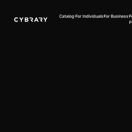
Catalog
For Individuals
For Business
F
P