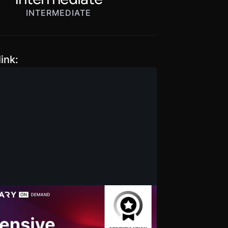
INTERMEDIATE
ink:
ive Penetration Testing
ication Training