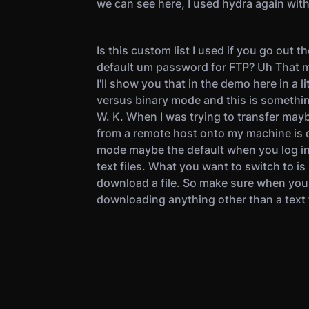
we can see here, I used hydra again with
Is this custom list I used if you go out t
default um password for FTP? Uh That 
I'll show you that in the demo here in a li
versus binary mode and this is something
W. K. When I was trying to transfer mayb
from a remote host onto my machine is 
mode maybe the default when you log in. 
text files. What you want to switch to is
download a file. So make sure when you'r
downloading anything other than a text f