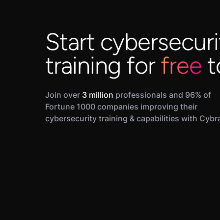
Start cybersecuri
training for
free
t
Join over
3 million
professionals and 96% of
Fortune 1000 companies improving their
cybersecurity training & capabilities with Cybr