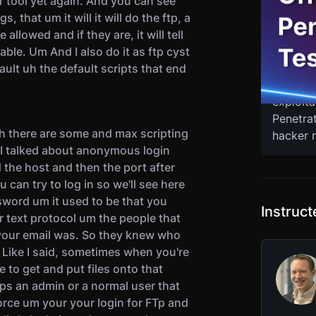
r tool yet again. And you can see
As a pe
, that um it will it will do the ftp, a
methods 
allowed and if they are, it will tell
tools, t
table. Um And I also do it as ftp cyst
Join eth
ault uh the default scripts that end
you fro
exploita
Penetra
gh there are some and max scripting
hacker m
So I talked about anonymous login
d the host and then the port after
ou can try to log in so we'll see here
sword um it used to be that you
Instruc
r text protocol um the people that
your email was. So they knew who
Like I said, sometimes when you're
to get and put files onto that
aps an admin or a normal user that
rce um your your login for FTp and