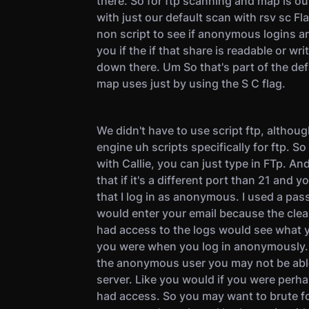
there. So for ftp scanning and map is ou
with just our default scan with rsv sc Flags
non script to see if anonymous logins are 
you if the if that share is readable or wri
down there. Um So that's part of the def
map uses just by using the S C flag.
We didn't have to use script ftp, althou
engine uh scripts specifically for ftp. 
with Callie, you can just type in FTp. An
that if it's a different port than 21 and y
that I log in as anonymous. I used a pas
would enter your email because the clea
had access to the logs would see what 
you were when you log in anonymously. 
the anonymous user you may not be able 
server. Like you would if you were perh
had access. So you may want to brute fo