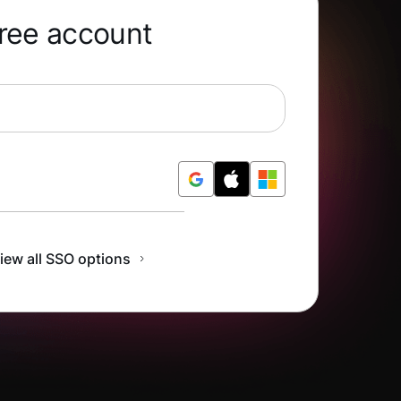
free account
r Free
iew all SSO options