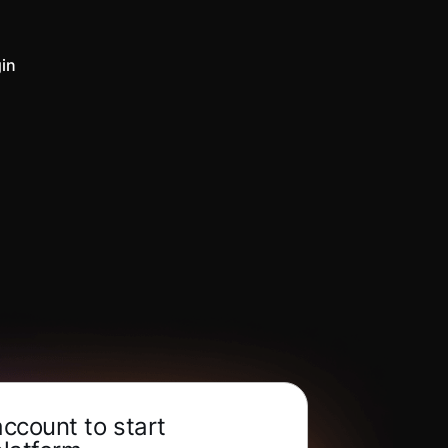
in
account to start