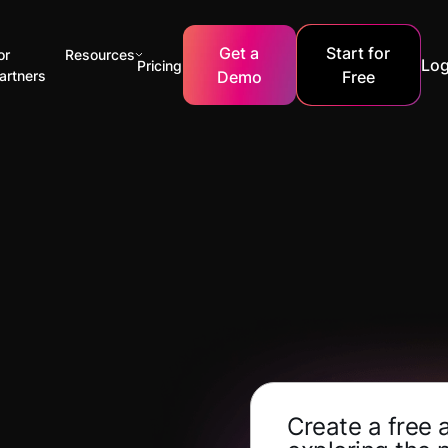
Get a
Start for
or
Resources
Log
Pricing
artners
Demo
Free
Create a free 