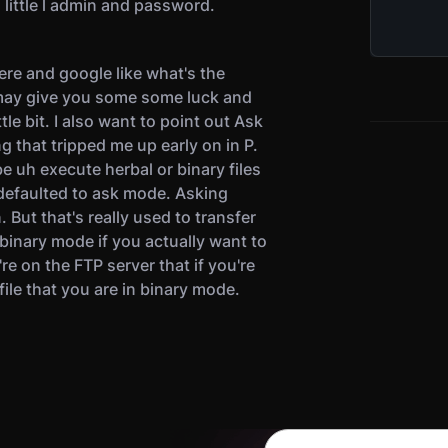
 little l admin and password.
here and google like what's the
may give you some some luck and
ttle bit. I also want to point out Ask
 that tripped me up early on in P.
e uh execute herbal or binary files
defaulted to ask mode. Asking
But that's really used to transfer
 binary mode if you actually want to
e on the FTP server that if you're
ile that you are in binary mode.