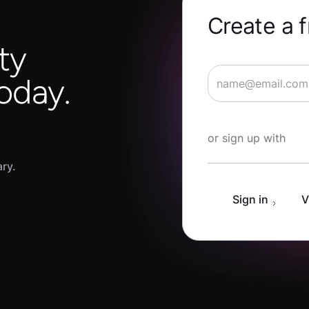
Create a 
ty
oday.
Start Learning fo
or sign up with
ary.
Sign in
V