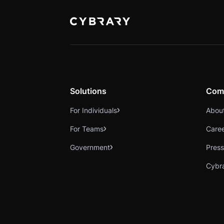
Solutions
Com
For Individuals
Abou
For Teams
Care
Government
Press
Cybr