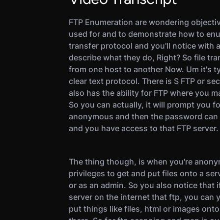
FTP Enumeration are wondering objectiv
used for and to demonstrate how to enum
transfer protocol and you'll notice with a
describe what they do, Right? So file tran
from one host to another Now. Um it's ty
clear text protocol. There is S FTP or se
also has the ability for FTP where you m
So you can actually, it will prompt you 
anonymous and then the password can b
and you have access to that FTP server.
The thing though, is when you're anon
privileges to get and put files onto a se
or as an admin. So you also notice that
server on the internet that ftp, you can
put things like files, html or images ont