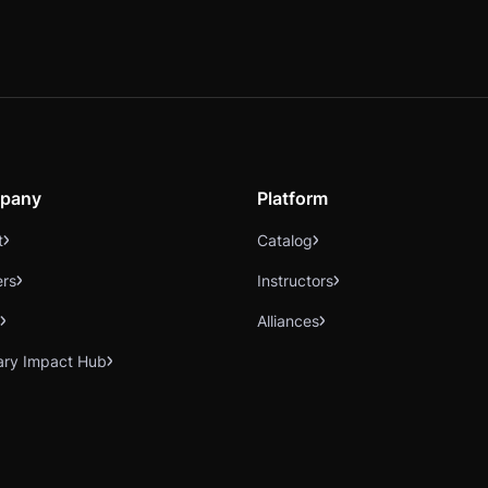
pany
Platform
t
Catalog
ers
Instructors
Alliances
ary Impact Hub