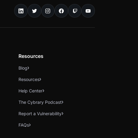
Resources
Blog
Resources
Help Center
The Cybrary Podcast
Report a Vulnerability
FAQs