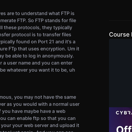
es are to understand what FTP is
erate FTP. So FTP stands for file
ll these protocols, they typically
Course l
sfer protocol is to transfer files
pically found on Port 21 and it's a
cure FTp that uses encryption. Um it
ay be able to log in anonymously.
for a user name and you can enter
e whatever you want it to be, uh
ymous, you may not have the same
rver as you would with a normal user
 if you have maybe have a web
Offens
 you can enable ftp so that you can
Certif
o your your web server and upload it