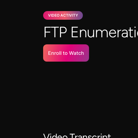
VIDEO ACTIVITY
FTP Enumerat
Enroll to Watch
Video Transcript