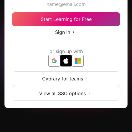
Start Learning for Free
Sign in
or sign up with
Cybrary for teams
View all SSO options