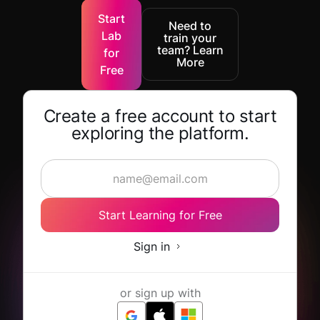
Start
Need to
Lab
train your
team? Learn
for
More
Free
Create a free account to start
exploring the platform.
Start Learning for Free
Sign in
or sign up with