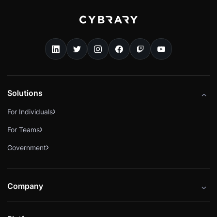
Solutions
For Individuals
For Teams
Government
Company
About