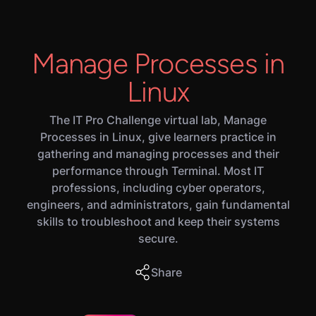
Manage Processes in
Linux
The IT Pro Challenge virtual lab, Manage
Processes in Linux, give learners practice in
gathering and managing processes and their
performance through Terminal. Most IT
professions, including cyber operators,
engineers, and administrators, gain fundamental
skills to troubleshoot and keep their systems
secure.
Share