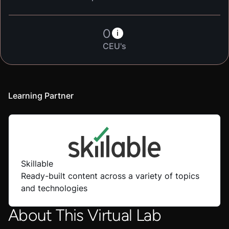
0
i
CEU's
Learning Partner
Skillable
Ready-built content across a variety of topics
and technologies
About This Virtual Lab