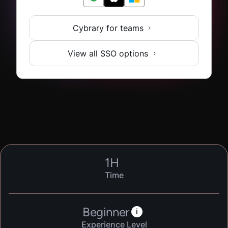
Cybrary for teams
View all SSO options
1
H
Time
Beginner
i
Experience Level