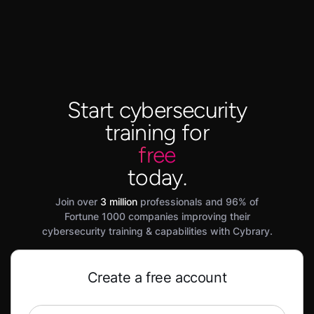
Start cybersecurity
training for
free
today.
Join over
3 million
professionals and 96% of
Fortune 1000 companies improving their
cybersecurity training & capabilities with Cybrary.
Create a free account