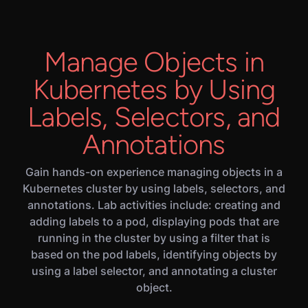
Manage Objects in
Kubernetes by Using
Labels, Selectors, and
Annotations
Gain hands-on experience managing objects in a
Kubernetes cluster by using labels, selectors, and
annotations. Lab activities include: creating and
adding labels to a pod, displaying pods that are
running in the cluster by using a filter that is
based on the pod labels, identifying objects by
using a label selector, and annotating a cluster
object.