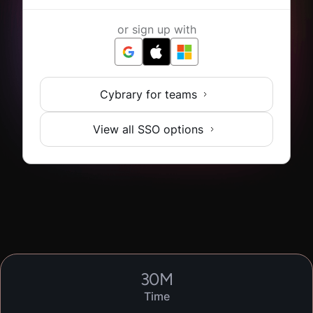
or sign up with
Cybrary for teams
View all SSO options
30
M
Time