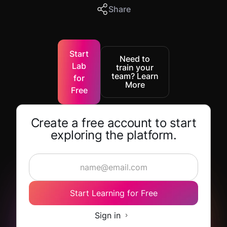
Share
Start
Need to
Lab
train your
team? Learn
for
More
Free
Create a free account to start
exploring the platform.
Start Learning for Free
Sign in