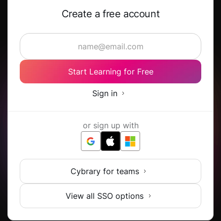
Create a free account
Start Learning for Free
Sign in
or sign up with
Cybrary for teams
View all SSO options