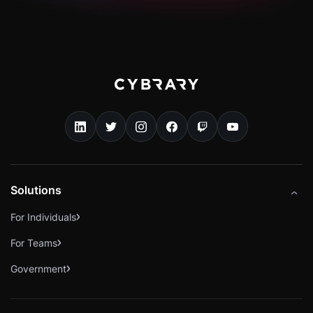
Solutions
For Individuals
For Teams
Government