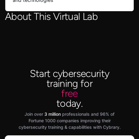
and technologies
About This Virtual Lab
Start cybersecurity
training for
free
today.
Join over
3 million
professionals and 96% of
Fortune 1000 companies improving their
cybersecurity training & capabilities with Cybrary.