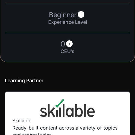
Beginner
i
Experience Level
0
i
CEU's
Learning Partner
Skillable
Ready-built content across a variety of topics