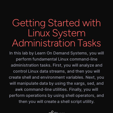
Getting Started with
Linux System
Administration Tasks
In this lab by Learn On Demand Systems, you will
perform fundamental Linux command-line
administration tasks. First, you will analyze and
control Linux data streams, and then you will
create shell and environment variables. Next, you
will manipulate data by using the xargs, sed, and
awk command-line utilities. Finally, you will
perform operations by using shell operators, and
then you will create a shell script utility.