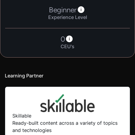
Beginner
i
Experience Level
0
i
CEU's
Learning Partner
Skillable
Ready-built content across a variety of topics
and technologies