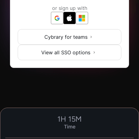
or sign up with
Cybrary for teams
View all SSO options
1
H
15
M
Time