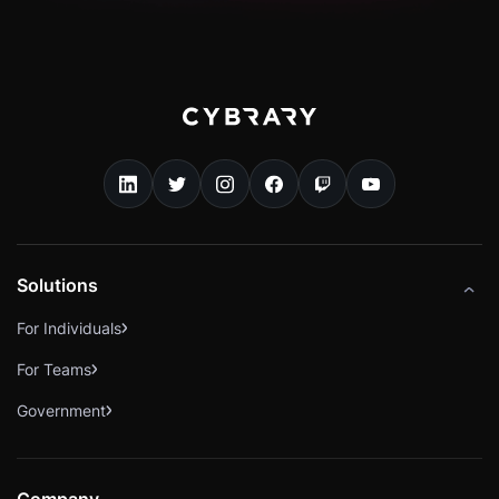
Solutions
For Individuals
For Teams
Government
Company