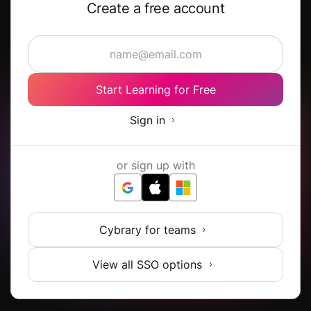
Create a free account
Start Learning for Free
Sign in
or sign up with
Cybrary for teams
View all SSO options