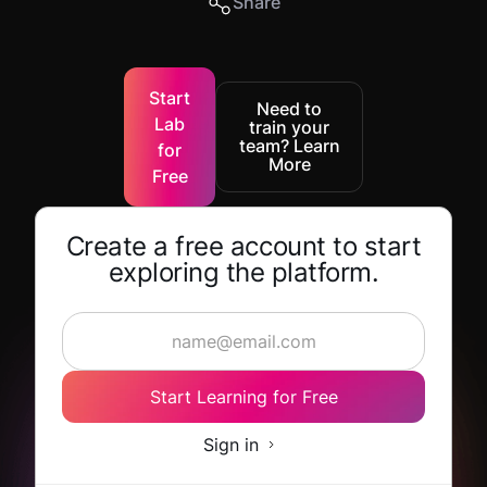
Share
Start
Need to
Lab
train your
team? Learn
for
More
Free
Create a free account to start
exploring the platform.
Start Learning for Free
Sign in