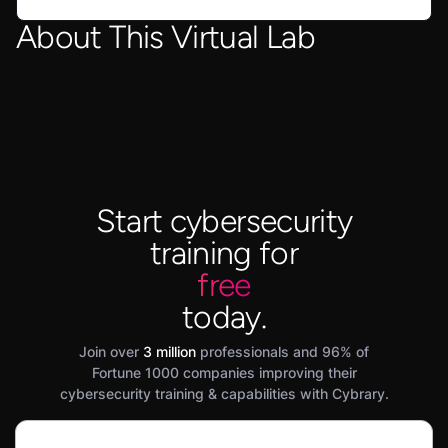
About This Virtual Lab
Start cybersecurity
training for
free
today.
Join over
3 million
professionals and 96% of
Fortune 1000 companies improving their
cybersecurity training & capabilities with Cybrary.