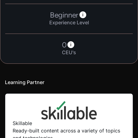
Beginner
i
Experience Level
0
i
CEU's
Learning Partner
Skillable
Ready-built content across a variety of topics