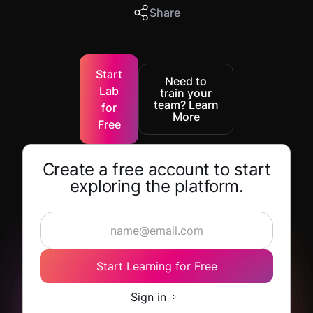
Share
Start
Need to
Lab
train your
team? Learn
for
More
Free
Create a free account to start
exploring the platform.
Start Learning for Free
Sign in