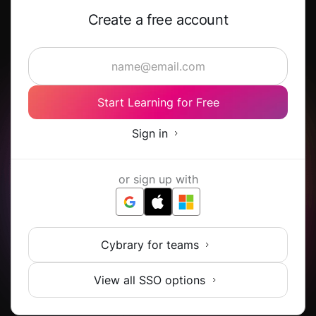
Create a free account
Start Learning for Free
Sign in
or sign up with
Cybrary for teams
View all SSO options