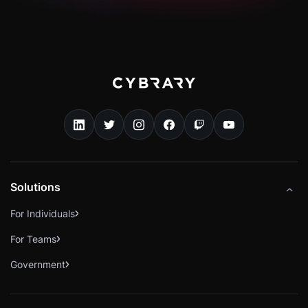
Solutions
For Individuals
For Teams
Government