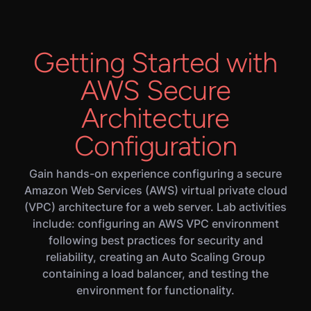
Getting Started with
AWS Secure
Architecture
Configuration
Gain hands-on experience configuring a secure
Amazon Web Services (AWS) virtual private cloud
(VPC) architecture for a web server. Lab activities
include: configuring an AWS VPC environment
following best practices for security and
reliability, creating an Auto Scaling Group
containing a load balancer, and testing the
environment for functionality.