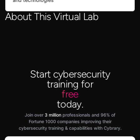
and technologies
About This Virtual Lab
Start cybersecurity
training for
free
today.
Join over
3 million
professionals and 96% of
Fortune 1000 companies improving their
cybersecurity training & capabilities with Cybrary.