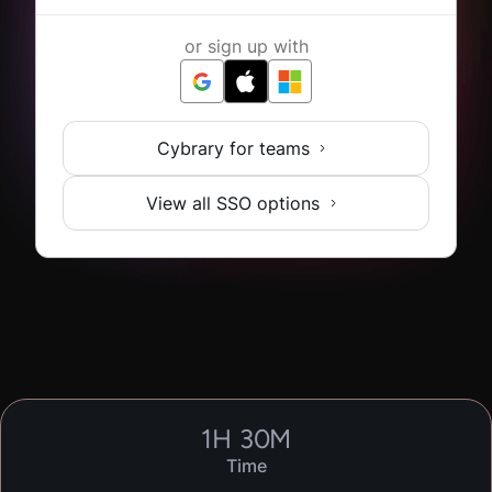
or sign up with
Cybrary for teams
View all SSO options
1
H
30
M
Time