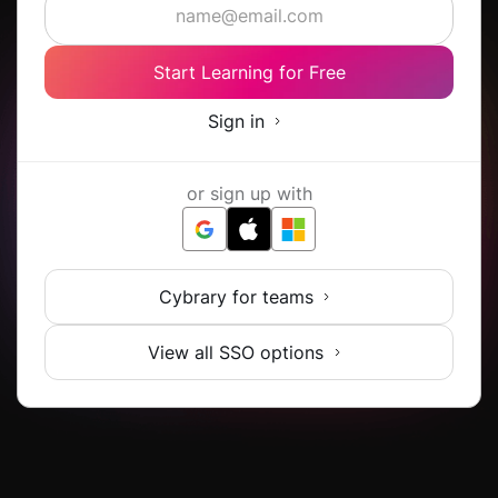
Start Learning for Free
Sign in
or sign up with
Cybrary for teams
View all SSO options