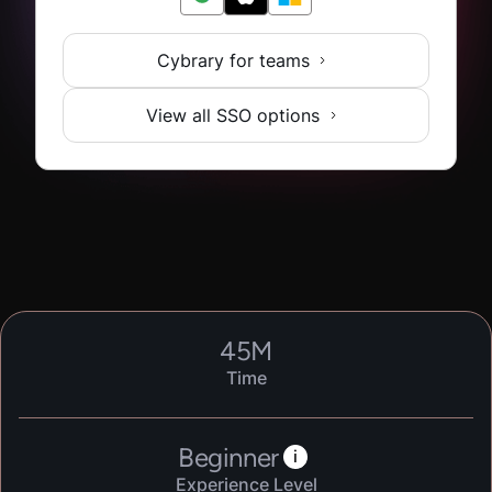
Cybrary for teams
View all SSO options
45
M
Time
Beginner
i
Experience Level