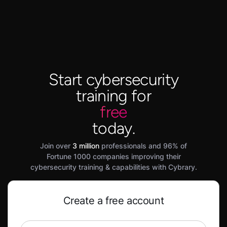
Start cybersecurity
training for
free
today.
Join over
3 million
professionals and 96% of
Fortune 1000 companies improving their
cybersecurity training & capabilities with Cybrary.
Create a free account