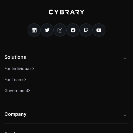
Solutions
For Individuals
For Teams
Government
Company
About