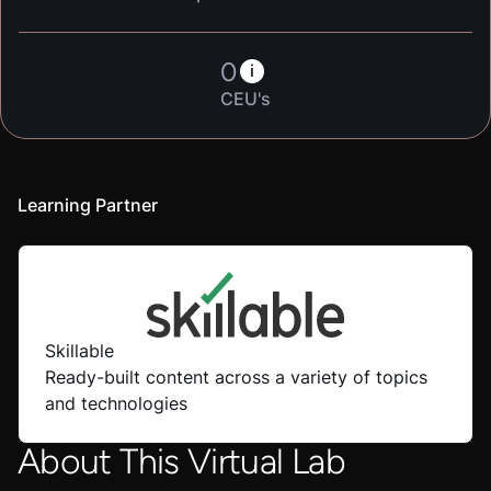
0
i
CEU's
Learning Partner
Skillable
Ready-built content across a variety of topics
and technologies
About This Virtual Lab