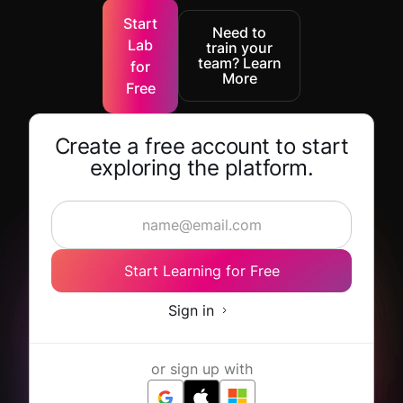
Start
Need to
Lab
train your
team? Learn
for
More
Free
Create a free account to start
exploring the platform.
Start Learning for Free
Sign in
or sign up with