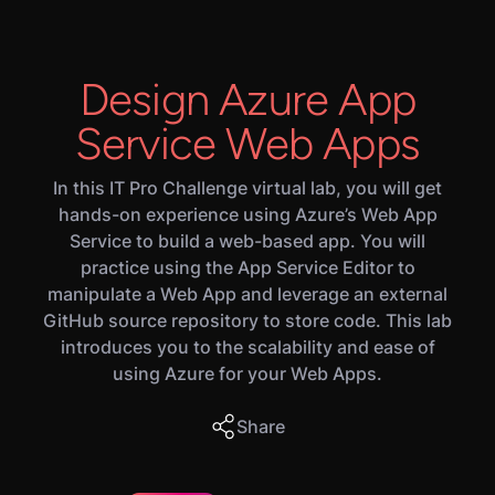
Design Azure App
Service Web Apps
In this IT Pro Challenge virtual lab, you will get
hands-on experience using Azure’s Web App
Service to build a web-based app. You will
practice using the App Service Editor to
manipulate a Web App and leverage an external
GitHub source repository to store code. This lab
introduces you to the scalability and ease of
using Azure for your Web Apps.
Share