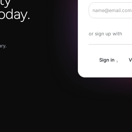
oday.
Start Learning fo
or sign up with
ary.
Sign in
V