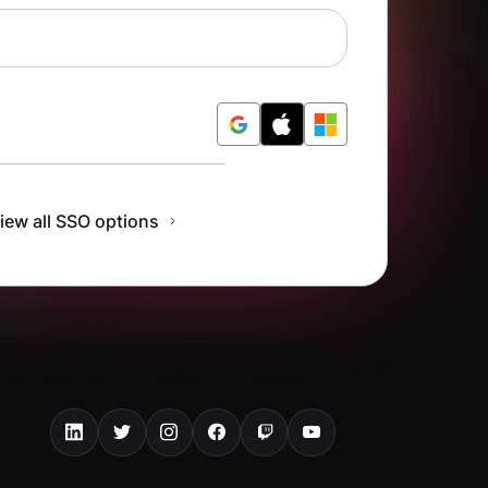
r Free
iew all SSO options