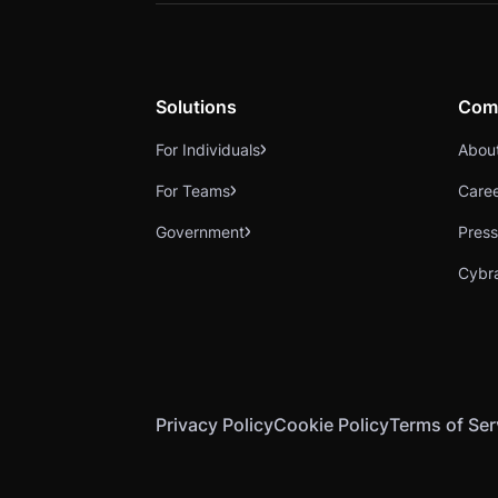
Solutions
Com
For Individuals
Abou
For Teams
Care
Government
Press
Cybr
Privacy Policy
Cookie Policy
Terms of Ser