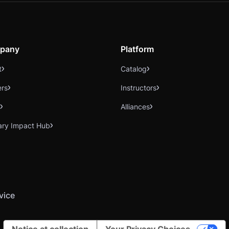
pany
Platform
t
Catalog
ers
Instructors
Alliances
ary Impact Hub
vice