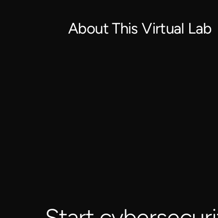
About This Virtual Lab
Start cybersecuri