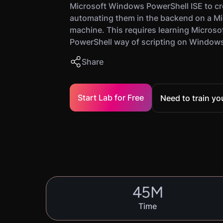
Microsoft Windows PowerShell ISE to cr
automating them in the backend on a M
machine. This requires learning Microso
PowerShell way of scripting on Window
Share
Start Lab for Free
Need to train y
45
M
Time