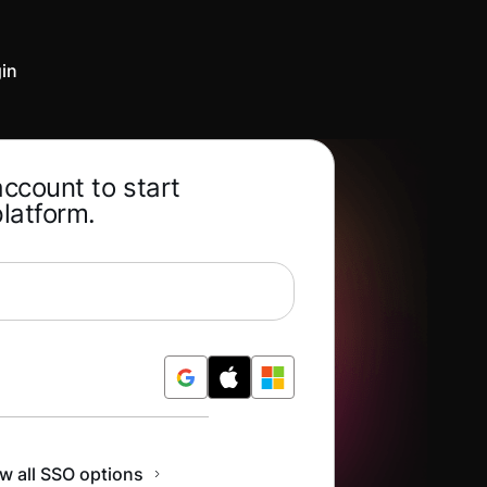
in
account to start
platform.
Free
w all SSO options