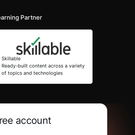
arning Partner
Skillable
Ready-built content across a variety
of topics and technologies
free account