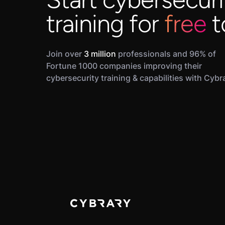
training for
free
t
Join over
3 million
professionals and 96% of
Fortune 1000 companies improving their
cybersecurity training & capabilities with Cybr