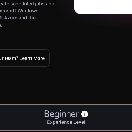
eate scheduled jobs and
icrosoft Windows
ft Azure and the
s.
our team? Learn More
Beginner
i
Experience Level