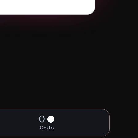
0
i
CEU's