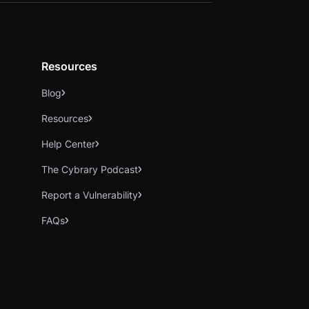
Resources
Blog
Resources
Help Center
The Cybrary Podcast
Report a Vulnerability
FAQs