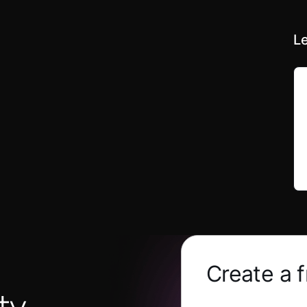
Le
Create a 
ty