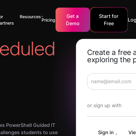
Get a
Start for
or
Resources
Log
Pricing
artners
Demo
Free
eduled
Create a free 
exploring the 
Start Learning for 
or sign up with
s PowerShell Guided IT
allenges students to use
Sign in
Vie