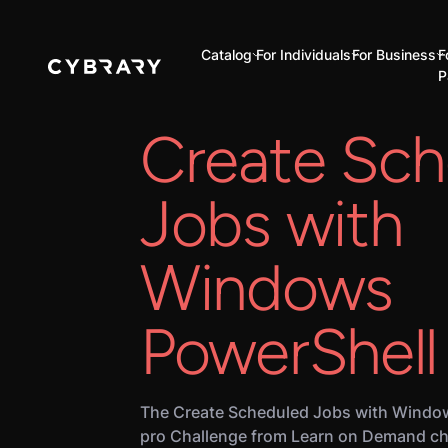
Catalog
For Individuals
For Business
F
P
Create Sch
Jobs with
Windows
PowerShell
The Create Scheduled Jobs with Window
pro Challenge from Learn on Demand ch