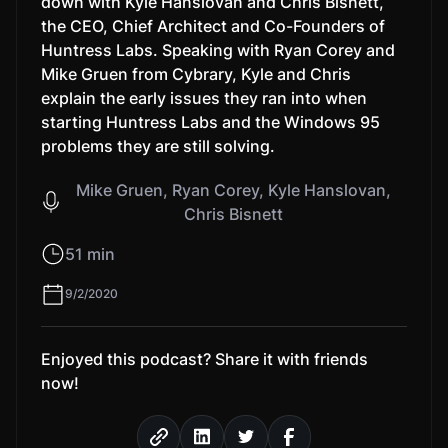
down with Kyle Hanslovan and Chris Bisnett,
the CEO, Chief Architect and Co-Founders of
Huntress Labs. Speaking with Ryan Corey and
Mike Gruen from Cybrary, Kyle and Chris
explain the early issues they ran into when
starting Huntress Labs and the Windows 95
problems they are still solving.
Mike Gruen, Ryan Corey, Kyle Hanslovan,
Chris Bisnett
51 min
9/2/2020
Enjoyed this podcast? Share it with friends
now!