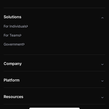
Solutions
For Individuals
For Teams
Government
Company
About
Platform
Careers
Catalog
Press
Resources
Instructors
Cybrary Impact Hub
Blog
Alliances