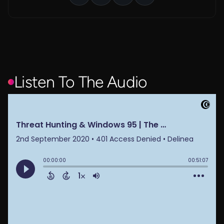
Listen To The Audio