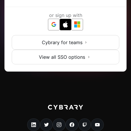
or sign up with
Cybrary for teams
View all SSO options