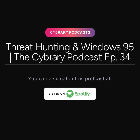
CYBRARY PODCASTS
Threat Hunting & Windows 95
| The Cybrary Podcast Ep. 34
You can also catch this podcast at: