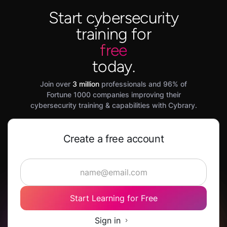
Start cybersecurity
training for
free
today.
Join over
3 million
professionals and 96% of
Fortune 1000 companies improving their
cybersecurity training & capabilities with Cybrary.
Create a free account
Start Learning for Free
Sign in