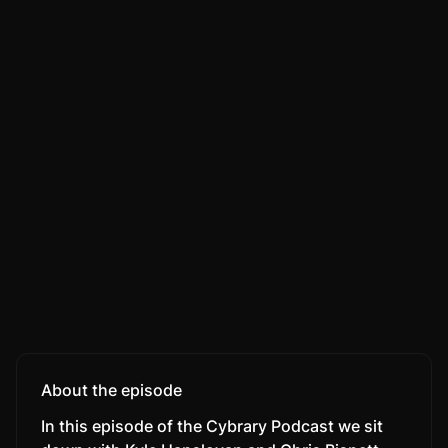
About the episode
In this episode of the Cybrary Podcast we sit